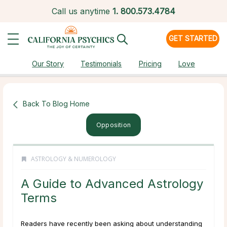
Call us anytime
1.
800.573.4784
GET STARTED
Our Story
Testimonials
Pricing
Love
Back To Blog Home
Opposition
ASTROLOGY & NUMEROLOGY
A Guide to Advanced Astrology
Terms
Readers have recently been asking about understanding