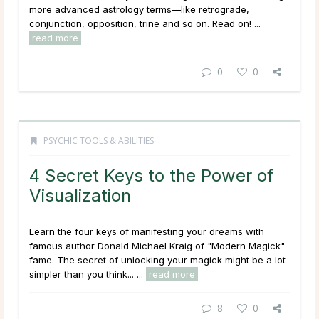
more advanced astrology terms—like retrograde,
conjunction, opposition, trine and so on. Read on! ...
read more
0
0
PSYCHIC TOOLS & ABILITIES
4 Secret Keys to the Power of
Visualization
Learn the four keys of manifesting your dreams with
famous author Donald Michael Kraig of "Modern Magick"
fame. The secret of unlocking your magick might be a lot
simpler than you think... ...
read more
8
0