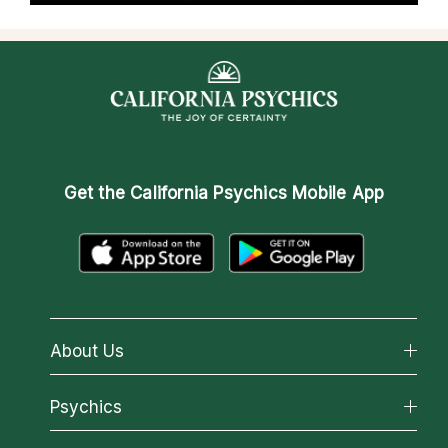
Get the
California Psychics Mobile App
About Us
About California Psychics
Psychics
Why California Psychics