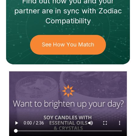
Find out how
you and your
partner
are in sync with
Zodiac
Compatibility
See How You Match