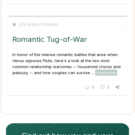
LOVE & RELATIONSHIPS
Romantic Tug-of-War
In honor of the intense romantic battles that arise when
Venus opposes Pluto, here's a look at the two most
common relationship warzones -- household chores and
jealousy -- and how couples can survive ...
read more
0
0