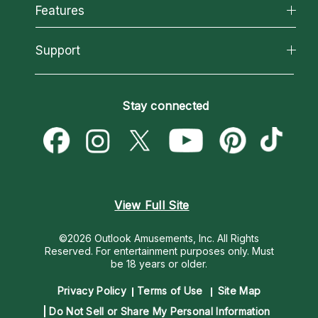
All Psychics
Features
How We Help
Reading Topics
About Psychic Readings
California Psychics App
Support
New Psychics
Most Gifted
Horoscopes
Love Psychics
How To & Tips
Become an Affiliate
Blog
Empath Psychics
Pricing
Stay connected
Become a Premier Psychic
Love & Relationships
Psychic Mediums
Psychic Dictionary
Money & Finance
Customer Reviews
Help Center
Destiny & Life Path
Contact Us
Astrology & Numerology
View Full Site
©2026 Outlook Amusements, Inc. All Rights
Reserved.
For entertainment purposes only. Must
be 18 years or older.
Privacy Policy
Terms of Use
Site Map
Do Not Sell or Share My Personal Information