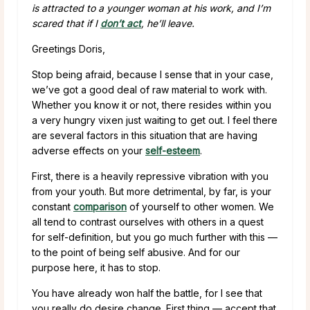
is attracted to a younger woman at his work, and I’m
scared that if I
don’t act
, he’ll leave.
Greetings Doris,
Stop being afraid, because I sense that in your case,
we’ve got a good deal of raw material to work with.
Whether you know it or not, there resides within you
a very hungry vixen just waiting to get out. I feel there
are several factors in this situation that are having
adverse effects on your
self-esteem
.
First, there is a heavily repressive vibration with you
from your youth. But more detrimental, by far, is your
constant
comparison
of yourself to other women. We
all tend to contrast ourselves with others in a quest
for self-definition, but you go much further with this —
to the point of being self abusive. And for our
purpose here, it has to stop.
You have already won half the battle, for I see that
you really do desire change. First thing — accept that