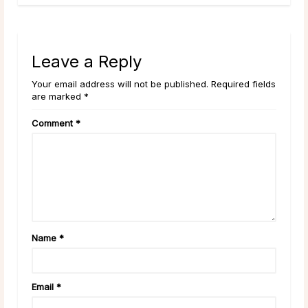
Leave a Reply
Your email address will not be published. Required fields
are marked *
Comment
*
Name
*
Email
*