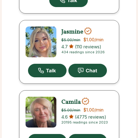
Jasmine
$1.00
/min
$5.00
/min
4.7
(110 reviews)
434 readings since 2026
Camila
$1.00
/min
$5.00
/min
4.6
(4775 reviews)
20195 readings since 2023