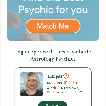
Dig deeper with these available
Astrology Psychics
Harper
$1.00
/min
$5.00
/min
4.7
(3121 reviews)
9339 readings since 2022