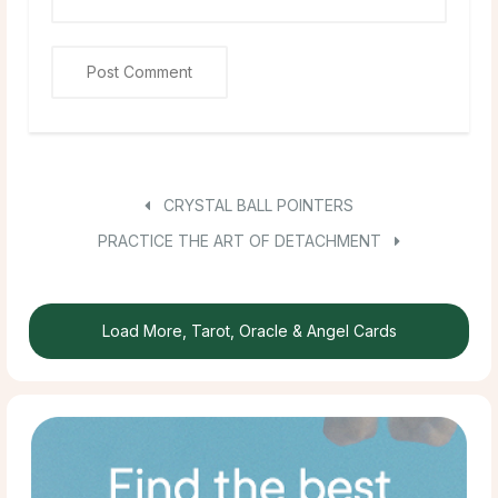
CRYSTAL BALL POINTERS
PRACTICE THE ART OF DETACHMENT
Load More, Tarot, Oracle & Angel Cards