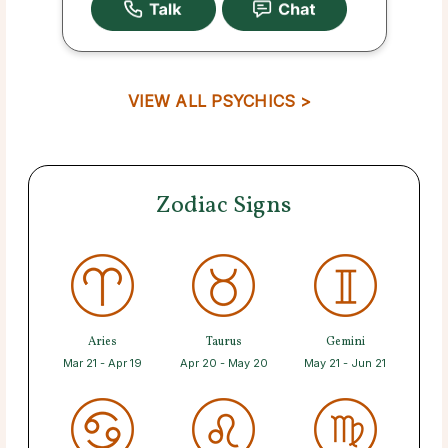
VIEW ALL PSYCHICS >
Zodiac Signs
Aries
Taurus
Gemini
Mar 21 - Apr 19
Apr 20 - May 20
May 21 - Jun 21