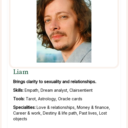
Liam
Brings clarity to sexuality and relationships.
Skills:
Empath, Dream analyst, Clairsentient
Tools:
Tarot, Astrology, Oracle cards
Specialities:
Love & relationships, Money & finance,
Career & work, Destiny & life path, Past lives, Lost
objects