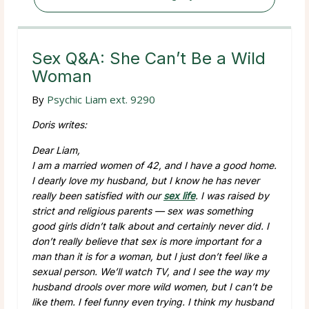
Sex Q&A: She Can’t Be a Wild
Woman
By
Psychic Liam ext. 9290
Doris writes:
Dear Liam,
I am a married women of 42, and I have a good home.
I dearly love my husband, but I know he has never
really been satisfied with our
sex life
. I was raised by
strict and religious parents — sex was something
good girls didn’t talk about and certainly never did. I
don’t really believe that sex is more important for a
man than it is for a woman, but I just don’t feel like a
sexual person. We’ll watch TV, and I see the way my
husband drools over more wild women, but I can’t be
like them. I feel funny even trying. I think my husband