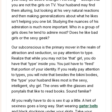
you are not the girls on TV. Your husband may find
them alluring, but looking at his very natural reactions
and then making generalizations about what he likes
isn’t helping you one bit. Studying the nuances of his
admiration is much more important. Who in a group of
girls does he tend to admire most? Does he like bad
girls or the sexy geek?
Our subconscious is the primary mover in the realm of
attraction and seduction, so pay attention to type.
Realize that while you may not be ‘that’ girl, you do
have that ‘type’ inside you. You just have to ‘feed’
that portion of your identity. If you really pay attention
to types, you will note that besides the bikini bodies,
the ‘type’ your husband likes most is the sexy,
intelligent, shy girl. The ones with the glasses and
ponytails that like to read books. Sound familiar?
All you really have to do is sex it up a little. A hint of
sexiness goes a long way. Start wearing
garter belts
and black stockings under your skirts. Take your