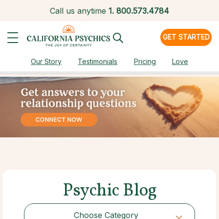
Call us anytime
1.
800.573.4784
GET STARTED
Our Story
Testimonials
Pricing
Love
Psychic Blog
Choose Category
Choose Category