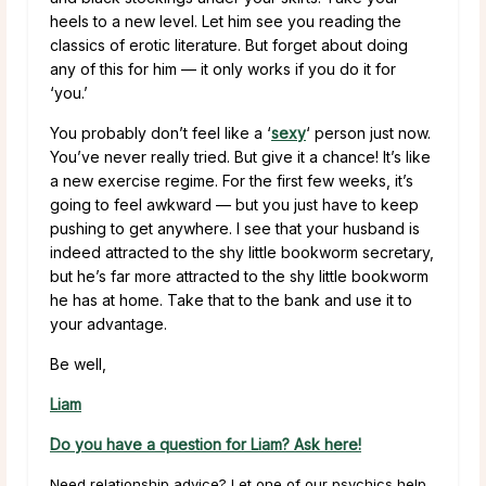
heels to a new level. Let him see you reading the
classics of erotic literature. But forget about doing
any of this for him — it only works if you do it for
‘you.’
You probably don’t feel like a ‘
sexy
‘ person just now.
You’ve never really tried. But give it a chance! It’s like
a new exercise regime. For the first few weeks, it’s
going to feel awkward — but you just have to keep
pushing to get anywhere. I see that your husband is
indeed attracted to the shy little bookworm secretary,
but he’s far more attracted to the shy little bookworm
he has at home. Take that to the bank and use it to
your advantage.
Be well,
Liam
Do you have a question for Liam? Ask here!
Need relationship advice? Let one of our psychics help