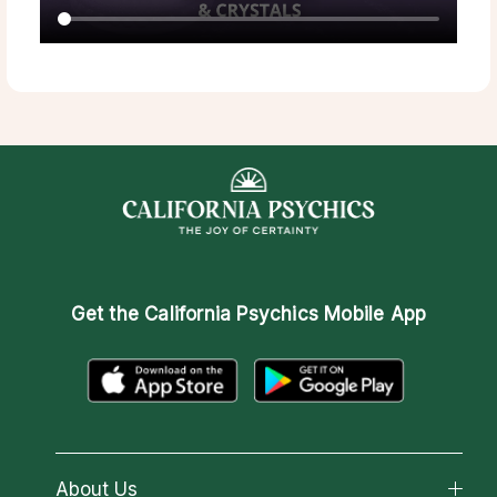
Get the
California Psychics Mobile App
About Us