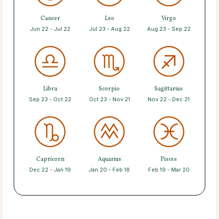
Cancer
Leo
Virgo
Jun 22 - Jul 22
Jul 23 - Aug 22
Aug 23 - Sep 22
Libra
Scorpio
Sagittarius
Sep 23 - Oct 22
Oct 23 - Nov 21
Nov 22 - Dec 21
Capricorn
Aquarius
Pisces
Dec 22 - Jan 19
Jan 20 - Feb 18
Feb 19 - Mar 20