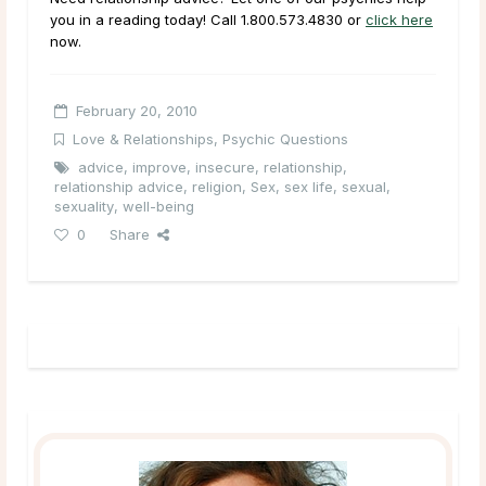
you in a reading today! Call 1.800.573.4830 or
click here
now.
February 20, 2010
Love & Relationships
,
Psychic Questions
advice
,
improve
,
insecure
,
relationship
,
relationship advice
,
religion
,
Sex
,
sex life
,
sexual
,
sexuality
,
well-being
0
Share