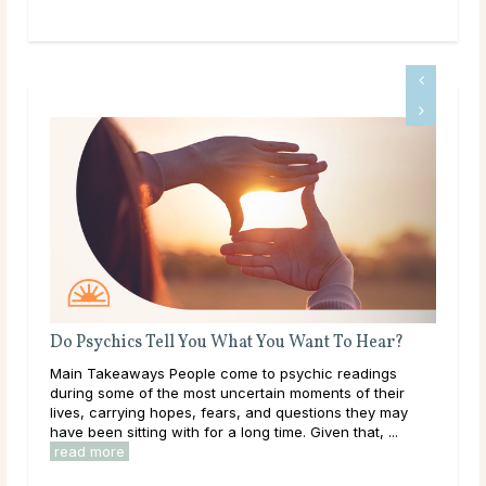
Do Psychics Tell You What You Want To Hear?
Wha
 and
Main Takeaways People come to psychic readings
Mai
e
during some of the most uncertain moments of their
on a
lives, carrying hopes, fears, and questions they may
with
have been sitting with for a long time. Given that, ...
Most
read more