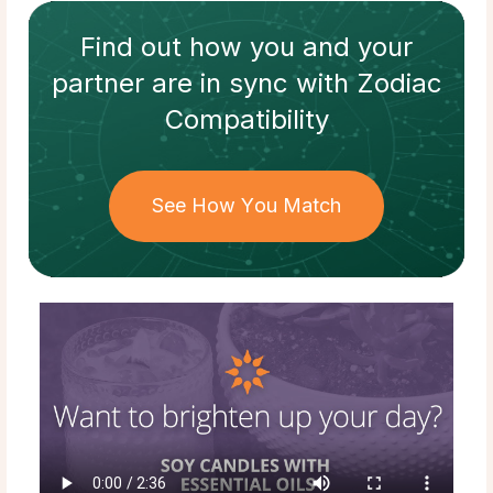
Find out how
you and your
partner
are in sync with
Zodiac
Compatibility
See How You Match