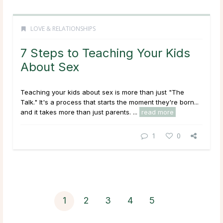
LOVE & RELATIONSHIPS
7 Steps to Teaching Your Kids
About Sex
Teaching your kids about sex is more than just "The
Talk." It's a process that starts the moment they're born...
and it takes more than just parents. ...
read more
1
0
1
2
3
4
5