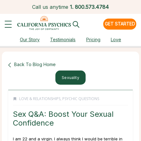
Call us anytime
1.
800.573.4784
GET STARTED
Our Story
Testimonials
Pricing
Love
Back To Blog Home
Sexuality
LOVE & RELATIONSHIPS
,
PSYCHIC QUESTIONS
Sex Q&A: Boost Your Sexual
Confidence
I am 22 and a virgin. I always think I would be terrible in