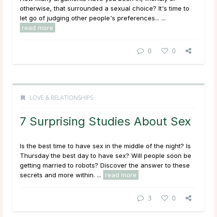
otherwise, that surrounded a sexual choice? It's time to
let go of judging other people's preferences... ...
read more
0
0
LOVE & RELATIONSHIPS
7 Surprising Studies About Sex
Is the best time to have sex in the middle of the night? Is
Thursday the best day to have sex? Will people soon be
getting married to robots? Discover the answer to these
secrets and more within. ...
read more
3
0