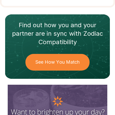
Find out how
you and your
partner
are in sync with
Zodiac
Compatibility
See How You Match