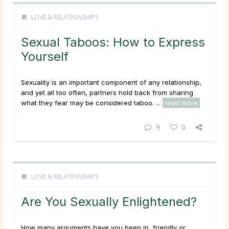
LOVE & RELATIONSHIPS
Sexual Taboos: How to Express
Yourself
Sexuality is an important component of any relationship,
and yet all too often, partners hold back from sharing
what they fear may be considered taboo. ...
read more
9
0
LOVE & RELATIONSHIPS
Are You Sexually Enlightened?
How many arguments have you been in, friendly or