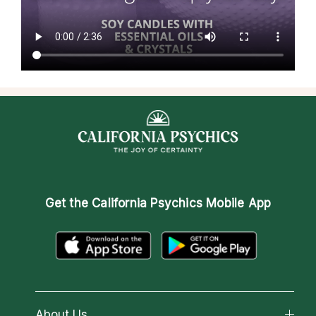
Get the
California Psychics Mobile App
About Us