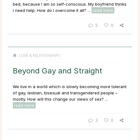
bed, because I am so self-conscious. My boyfriend thinks
I need help. How do I overcome it all? ...
read more
5
0
LOVE & RELATIONSHIPS
Beyond Gay and Straight
We live in a world which is slowly becoming more tolerant
of gay, lesbian, bisexual and transgendered people –
mostly. How will this change our views of sex? ...
read more
3
0