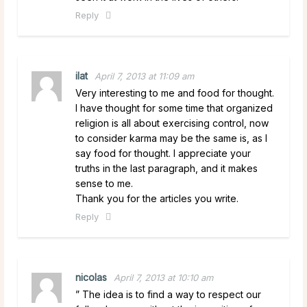
Reply
ilat
April 7, 2013 at 11:09 am
Very interesting to me and food for thought.
I have thought for some time that organized
religion is all about exercising control, now
to consider karma may be the same is, as I
say food for thought. I appreciate your
truths in the last paragraph, and it makes
sense to me.
Thank you for the articles you write.
Reply
nicolas
April 7, 2013 at 10:10 am
” The idea is to find a way to respect our