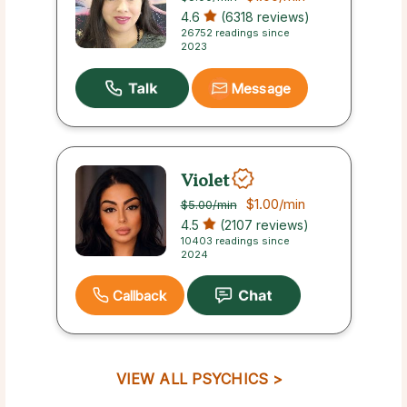
4.6
(6318 reviews)
26752 readings since
2023
Message
Violet
$1.00
/min
$5.00
/min
4.5
(2107 reviews)
10403 readings since
2024
Callback
VIEW ALL PSYCHICS >