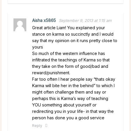
Aisha x5865
September 9, 2013 at 1:15 am
Great article Liam! You explained your
stance on karma so succinctly and I would
say that my opinion on it runs pretty close to
yours
So much of the western influence has
infiltrated the teachings of Karma so that
they take on the form of good/bad and
reward/punishment.
Far too often I hear people say “thats okay
Karma will bite her in the behind” to which I
might often challenge them and say or
perhaps this is Karma’s way of teaching
YOU something about yourself or
redirecting you in your life- in that way the
person has done you a good service
Reply