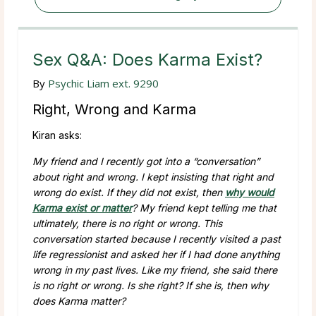
Sex Q&A: Does Karma Exist?
By
Psychic Liam ext. 9290
Right, Wrong and Karma
Kiran asks:
My friend and I recently got into a “conversation”
about right and wrong. I kept insisting that right and
wrong do exist. If they did not exist, then
why would
Karma exist or matter
? My friend kept telling me that
ultimately, there is no right or wrong. This
conversation started because I recently visited a past
life regressionist and asked her if I had done anything
wrong in my past lives. Like my friend, she said there
is no right or wrong. Is she right? If she is, then why
does Karma matter?