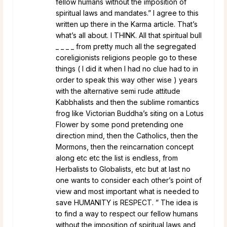
fellow humans without the imposition of
spiritual laws and mandates.” I agree to this
written up there in the Karma article. That’s
what’s all about. I THINK. All that spiritual bull
_ _ _ _ from pretty much all the segregated
coreligionists religions people go to these
things ( I did it when I had no clue had to in
order to speak this way other wise ) years
with the alternative semi rude attitude
Kabbhalists and then the sublime romantics
frog like Victorian Buddha’s siting on a Lotus
Flower by some pond pretending one
direction mind, then the Catholics, then the
Mormons, then the reincarnation concept
along etc etc the list is endless, from
Herbalists to Globalists, etc but at last no
one wants to consider each other’s point of
view and most important what is needed to
save HUMANITY is RESPECT. ” The idea is
to find a way to respect our fellow humans
without the imposition of spiritual laws and