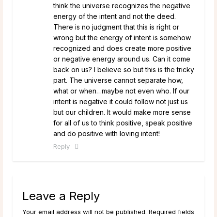
think the universe recognizes the negative
energy of the intent and not the deed.
There is no judgment that this is right or
wrong but the energy of intent is somehow
recognized and does create more positive
or negative energy around us. Can it come
back on us? I believe so but this is the tricky
part. The universe cannot separate how,
what or when…maybe not even who. If our
intent is negative it could follow not just us
but our children. It would make more sense
for all of us to think positive, speak positive
and do positive with loving intent!
Reply
Leave a Reply
Your email address will not be published. Required fields