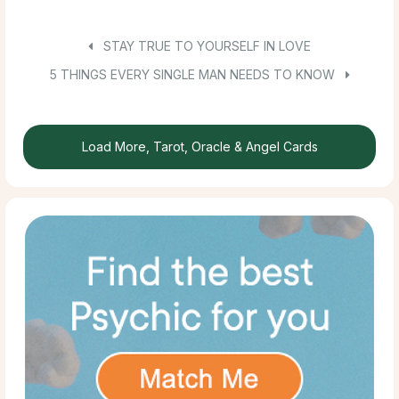
STAY TRUE TO YOURSELF IN LOVE
5 THINGS EVERY SINGLE MAN NEEDS TO KNOW
Load More, Tarot, Oracle & Angel Cards