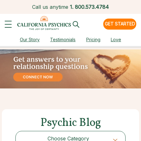
Call us anytime
1.
800.573.4784
GET STARTED
Our Story
Testimonials
Pricing
Love
Psychic Blog
Choose Category
Choose Category