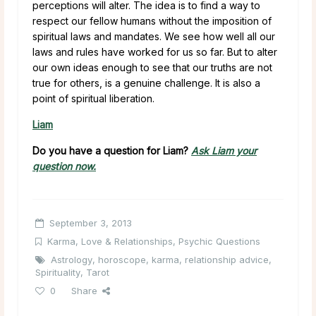
perceptions will alter. The idea is to find a way to
respect our fellow humans without the imposition of
spiritual laws and mandates. We see how well all our
laws and rules have worked for us so far. But to alter
our own ideas enough to see that our truths are not
true for others, is a genuine challenge. It is also a
point of spiritual liberation.
Liam
Do you have a question for Liam?
Ask Liam your
question now.
September 3, 2013
Karma
,
Love & Relationships
,
Psychic Questions
Astrology
,
horoscope
,
karma
,
relationship advice
,
Spirituality
,
Tarot
0
Share