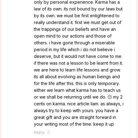
only by personal experience. Karma has a
law of its own. its not bound by our laws but
by its own. we must be first enlightened to
really understand it. first we must get out of
the trappings of our beliefs and have an
open mind to our actions and those of
others. i have gone through a miserable
period in my life which i do not believe i
deserve, but it would not have come to me
if there was not a lesson to be learnt from it.
we are here to learn life lessons and grow.
its all about evolving as human beings and
for the life after this. this is only temporary.
either we learn what karma has to teach us
or we shall be returning until we do. 🙂 my 2
cents on karma. nice article liam. as always, i
always try to keep with yours. you have a
great gift and you are straight forward in
your writing most of the time. keep it up
Reply