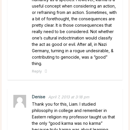
useful concept when considering an action,
or refraining from an action. Sometimes, with
a bit of forethought, the consequences are
pretty clear. It is those consequences that
really need to be considered. Not whether
one’s cultural indoctrination would classify
the act as good or evil. After all, in Nazi
Germany, turning in a rogue undesirable, &
contributing to genocide, was a “good”
thing.
Reply
Denise
April 7, 2013 at 3:18 pm
Thank you for this, Liam. I studied
philosophy in college and remember in
Eastern religion my professor taught us that
the only “good karma was no karma”
because truly karma was about learning