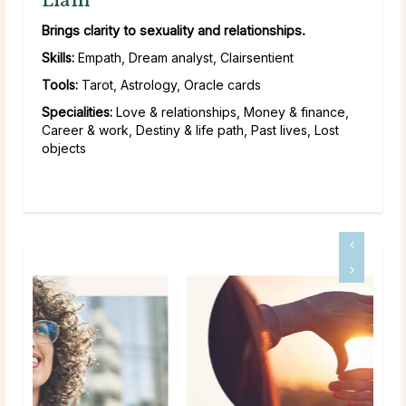
Liam
Brings clarity to sexuality and relationships.
Skills:
Empath, Dream analyst, Clairsentient
Tools:
Tarot, Astrology, Oracle cards
Specialities:
Love & relationships, Money & finance,
Career & work, Destiny & life path, Past lives, Lost
objects