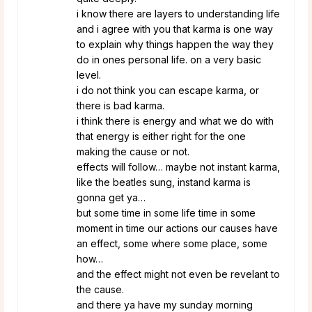
i know there are layers to understanding life
and i agree with you that karma is one way
to explain why things happen the way they
do in ones personal life. on a very basic
level.
i do not think you can escape karma, or
there is bad karma.
i think there is energy and what we do with
that energy is either right for the one
making the cause or not.
effects will follow… maybe not instant karma,
like the beatles sung, instand karma is
gonna get ya…
but some time in some life time in some
moment in time our actions our causes have
an effect, some where some place, some
how…
and the effect might not even be revelant to
the cause.
and there ya have my sunday morning