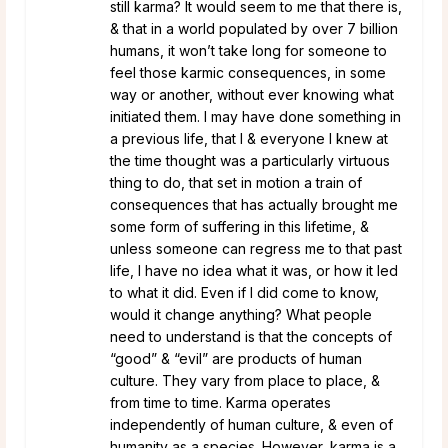
still karma? It would seem to me that there is,
& that in a world populated by over 7 billion
humans, it won’t take long for someone to
feel those karmic consequences, in some
way or another, without ever knowing what
initiated them. I may have done something in
a previous life, that I & everyone I knew at
the time thought was a particularly virtuous
thing to do, that set in motion a train of
consequences that has actually brought me
some form of suffering in this lifetime, &
unless someone can regress me to that past
life, I have no idea what it was, or how it led
to what it did. Even if I did come to know,
would it change anything? What people
need to understand is that the concepts of
“good” & “evil” are products of human
culture. They vary from place to place, &
from time to time. Karma operates
independently of human culture, & even of
humanity as a species. However, karma is a