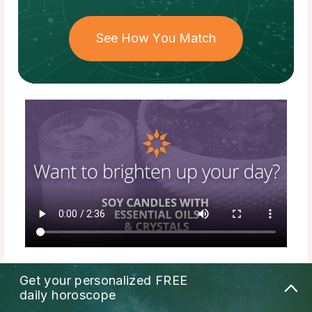
See How You Match
Get your personalized
FREE
daily horoscope