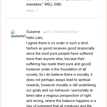
mandates.” WELL SAID.
Reply
Suzanne
April 7, 2013 at 10:03 am
Hello Liam,
I agree there is no order in such a strict
fashion as good recieves good (expecially
since the most pure people have suffered
more than anyone else, becaue their
suffering has made them pure and good)
however order is the foundation of all
society. So I do believe there is morality, it
does not perhaps aways lead to spiritual
rewards, however morality is still underlining
our goals and our behavoir. I personally at
times take a reigious perspective of right
and wrong, where the balance happens in a
day of judgment that all creatures and life