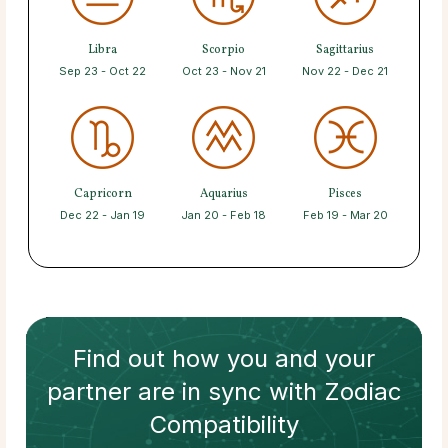
Libra
Scorpio
Sagittarius
Sep 23 - Oct 22
Oct 23 - Nov 21
Nov 22 - Dec 21
Capricorn
Aquarius
Pisces
Dec 22 - Jan 19
Jan 20 - Feb 18
Feb 19 - Mar 20
Find out how
you and your
partner
are in sync with
Zodiac
Compatibility