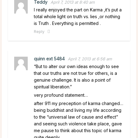
Teddy
April 7, 2013 at 8:40 am
I really enjoyed the part on Karma ,it’s put a
total whole light on truth vs. lies ,or nothing
is Truth . Everything is permitted .
Reply
quinn ext 5484
April 7, 2013 at 6:56 am
“But to alter our own ideas enough to see
that our truths are not true for others, is a
genuine challenge. It is also a point of
spiritual liberation.”
very profound statement…
after 911 my preception of karma changed…
being buddhist and living my life according
to the “universal law of cause and effect”
and seeing such violence take place, gave
me pause to think about this topic of karma
quite deeply.