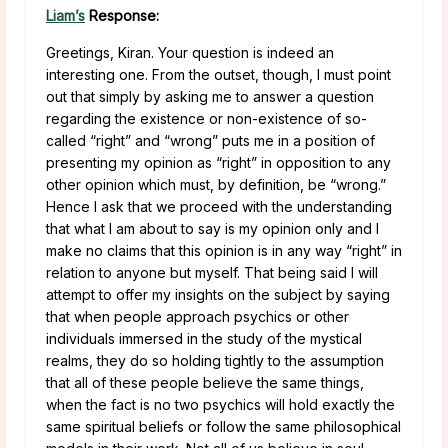
Liam’s
Response:
Greetings, Kiran. Your question is indeed an
interesting one. From the outset, though, I must point
out that simply by asking me to answer a question
regarding the existence or non-existence of so-
called “right” and “wrong” puts me in a position of
presenting my opinion as “right” in opposition to any
other opinion which must, by definition, be “wrong.”
Hence I ask that we proceed with the understanding
that what I am about to say is my opinion only and I
make no claims that this opinion is in any way “right” in
relation to anyone but myself. That being said I will
attempt to offer my insights on the subject by saying
that when people approach psychics or other
individuals immersed in the study of the mystical
realms, they do so holding tightly to the assumption
that all of these people believe the same things,
when the fact is no two psychics will hold exactly the
same spiritual beliefs or follow the same philosophical