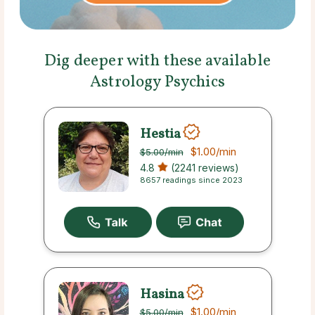
Dig deeper with these available
Astrology Psychics
Hestia
$1.00
/min
$5.00
/min
4.8
(2241 reviews)
8657 readings since 2023
Hasina
$1.00
/min
$5.00
/min