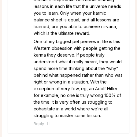
lessons in each life that the universe needs
you to learn. Only when your karmic
balance sheet is equal, and all lessons are
learned, are you able to achieve nirvana,
which is the ultimate reward.
One of my biggest pet peeves in life is this
Western obsession with people getting the
karma they deserve. If people truly
understood what it really meant, they would
spend more time thinking about the “why”
behind what happened rather than who was
right or wrong in a situation. With the
exception of very few, eg, an Adolf Hitler
for example, no one is truly wrong 100% of
the time. It is very often us struggling to
cohabitate in a world where we’re all
struggling to master some lesson.
Reply