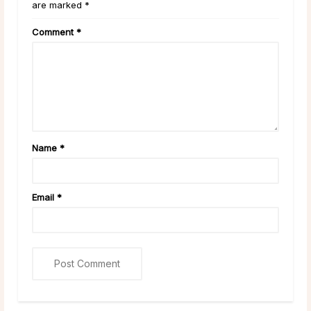
are marked *
Comment
*
Name
*
Email
*