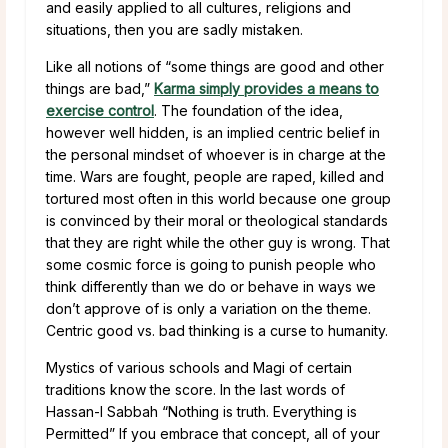
and easily applied to all cultures, religions and
situations, then you are sadly mistaken.
Like all notions of “some things are good and other
things are bad,”
Karma simply provides a means to
exercise control
. The foundation of the idea,
however well hidden, is an implied centric belief in
the personal mindset of whoever is in charge at the
time. Wars are fought, people are raped, killed and
tortured most often in this world because one group
is convinced by their moral or theological standards
that they are right while the other guy is wrong. That
some cosmic force is going to punish people who
think differently than we do or behave in ways we
don’t approve of is only a variation on the theme.
Centric good vs. bad thinking is a curse to humanity.
Mystics of various schools and Magi of certain
traditions know the score. In the last words of
Hassan-I Sabbah “Nothing is truth. Everything is
Permitted” If you embrace that concept, all of your