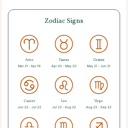
Zodiac Signs
Aries
Taurus
Gemini
Mar 21 - Apr 19
Apr 20 - May 20
May 21 - Jun 21
Cancer
Leo
Virgo
Jun 22 - Jul 22
Jul 23 - Aug 22
Aug 23 - Sep 22