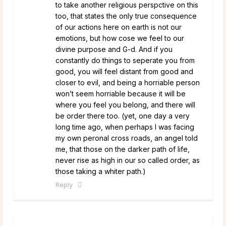
to take another religious perspctive on this
too, that states the only true consequence
of our actions here on earth is not our
emotions, but how cose we feel to our
divine purpose and G-d. And if you
constantly do things to seperate you from
good, you will feel distant from good and
closer to evil, and being a horriable person
won’t seem horriable because it will be
where you feel you belong, and there will
be order there too. (yet, one day a very
long time ago, when perhaps I was facing
my own peronal cross roads, an angel told
me, that those on the darker path of life,
never rise as high in our so called order, as
those taking a whiter path.)
Reply