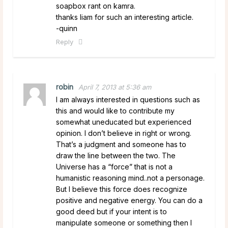
soapbox rant on kamra.
thanks liam for such an interesting article.
-quinn
Reply
robin
April 7, 2013 at 5:36 am
I am always interested in questions such as
this and would like to contribute my
somewhat uneducated but experienced
opinion. I don’t believe in right or wrong.
That’s a judgment and someone has to
draw the line between the two. The
Universe has a “force” that is not a
humanistic reasoning mind..not a personage.
But I believe this force does recognize
positive and negative energy. You can do a
good deed but if your intent is to
manipulate someone or something then I