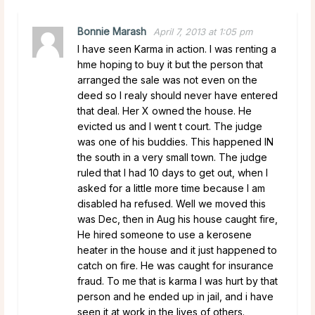
Bonnie Marash
April 7, 2013 at 1:05 pm
I have seen Karma in action. I was renting a
hme hoping to buy it but the person that
arranged the sale was not even on the
deed so I realy should never have entered
that deal. Her X owned the house. He
evicted us and I went t court. The judge
was one of his buddies. This happened IN
the south in a very small town. The judge
ruled that I had 10 days to get out, when I
asked for a little more time because I am
disabled ha refused. Well we moved this
was Dec, then in Aug his house caught fire,
He hired someone to use a kerosene
heater in the house and it just happened to
catch on fire. He was caught for insurance
fraud. To me that is karma I was hurt by that
person and he ended up in jail, and i have
seen it at work in the lives of others.