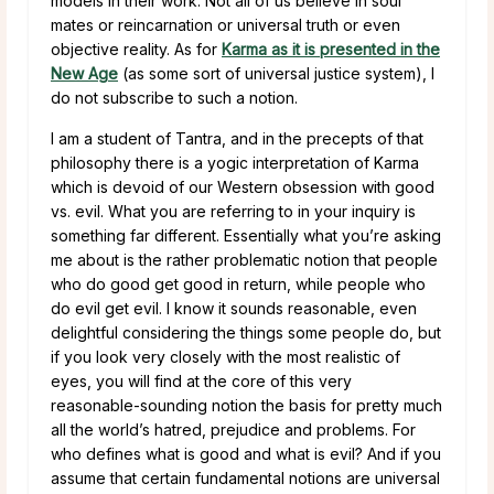
models in their work. Not all of us believe in soul
mates or reincarnation or universal truth or even
objective reality. As for
Karma as it is presented in the
New Age
(as some sort of universal justice system), I
do not subscribe to such a notion.
I am a student of Tantra, and in the precepts of that
philosophy there is a yogic interpretation of Karma
which is devoid of our Western obsession with good
vs. evil. What you are referring to in your inquiry is
something far different. Essentially what you’re asking
me about is the rather problematic notion that people
who do good get good in return, while people who
do evil get evil. I know it sounds reasonable, even
delightful considering the things some people do, but
if you look very closely with the most realistic of
eyes, you will find at the core of this very
reasonable-sounding notion the basis for pretty much
all the world’s hatred, prejudice and problems. For
who defines what is good and what is evil? And if you
assume that certain fundamental notions are universal