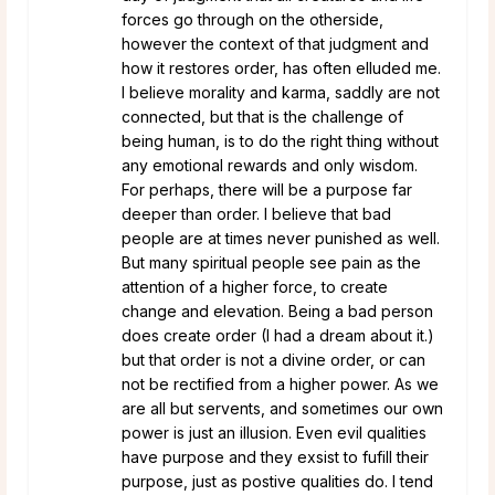
forces go through on the otherside,
however the context of that judgment and
how it restores order, has often elluded me.
I believe morality and karma, saddly are not
connected, but that is the challenge of
being human, is to do the right thing without
any emotional rewards and only wisdom.
For perhaps, there will be a purpose far
deeper than order. I believe that bad
people are at times never punished as well.
But many spiritual people see pain as the
attention of a higher force, to create
change and elevation. Being a bad person
does create order (I had a dream about it.)
but that order is not a divine order, or can
not be rectified from a higher power. As we
are all but servents, and sometimes our own
power is just an illusion. Even evil qualities
have purpose and they exsist to fufill their
purpose, just as postive qualities do. I tend