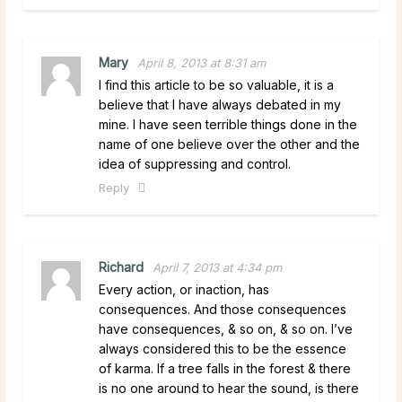
Mary
April 8, 2013 at 8:31 am
I find this article to be so valuable, it is a
believe that I have always debated in my
mine. I have seen terrible things done in the
name of one believe over the other and the
idea of suppressing and control.
Reply
Richard
April 7, 2013 at 4:34 pm
Every action, or inaction, has
consequences. And those consequences
have consequences, & so on, & so on. I’ve
always considered this to be the essence
of karma. If a tree falls in the forest & there
is no one around to hear the sound, is there