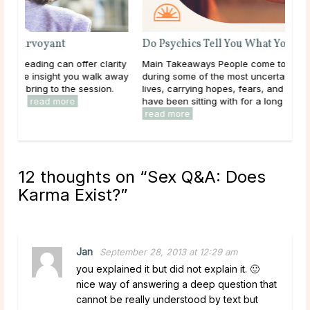
Do Psychics Tell You What You Want To Hear?
rity
Main Takeaways People come to psychic readings
 away
during some of the most uncertain moments of their
.
lives, carrying hopes, fears, and questions they may
have been sitting with for a long time. Given that, ...
read more
12 thoughts on “
Sex Q&A: Does
Karma Exist?
”
Jan
September 28, 2013 at 12:29 am
you explained it but did not explain it. 🙂
nice way of answering a deep question that
cannot be really understood by text but