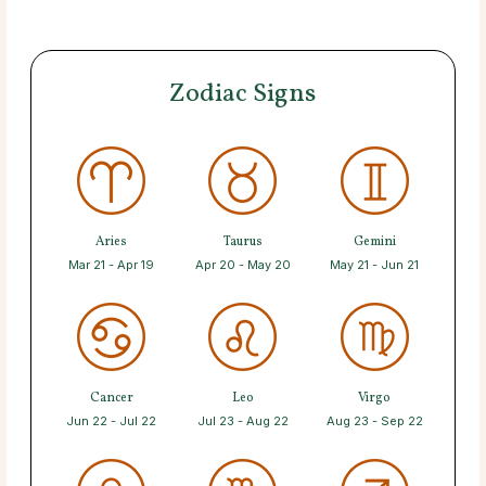
Zodiac Signs
Aries
Taurus
Gemini
Mar 21 - Apr 19
Apr 20 - May 20
May 21 - Jun 21
Cancer
Leo
Virgo
Jun 22 - Jul 22
Jul 23 - Aug 22
Aug 23 - Sep 22