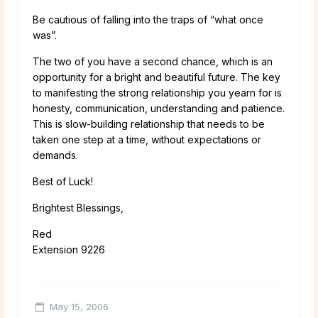
Be cautious of falling into the traps of “what once
was”.
The two of you have a second chance, which is an
opportunity for a bright and beautiful future. The key
to manifesting the strong relationship you yearn for is
honesty, communication, understanding and patience.
This is slow-building relationship that needs to be
taken one step at a time, without expectations or
demands.
Best of Luck!
Brightest Blessings,
Red
Extension 9226
May 15, 2006