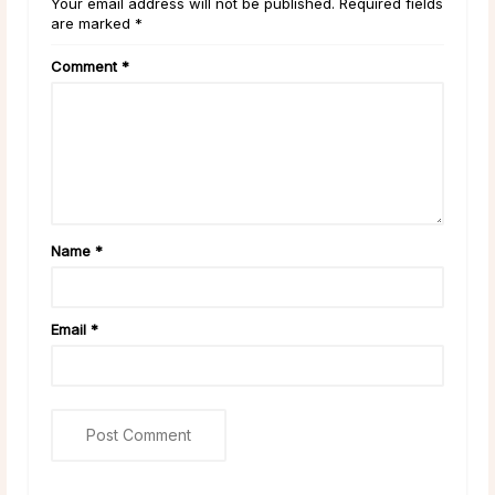
Your email address will not be published. Required fields
are marked *
Comment
*
Name
*
Email
*