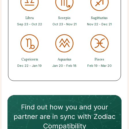
Libra
Scorpio
Sagittarius
Sep 23 - Oct 22
Oct 23 - Nov 21
Nov 22 - Dec 21
Capricorn
Aquarius
Pisces
Dec 22 - Jan 19
Jan 20 - Feb 18
Feb 19 - Mar 20
Find out how
you and your
partner
are in sync with
Zodiac
Compatibility