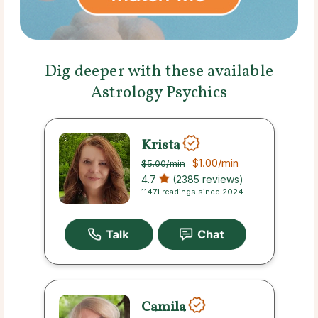
Dig deeper with these available
Astrology Psychics
Krista
$1.00
/min
$5.00
/min
4.7
(2385 reviews)
11471 readings since 2024
Camila