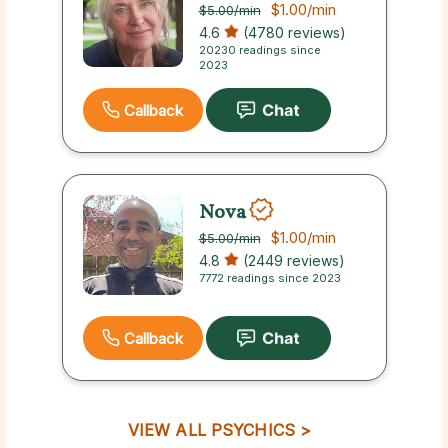
$1.00
/min
$5.00
/min
4.6
(4780 reviews)
20230 readings since
2023
Callback
Nova
$1.00
/min
$5.00
/min
4.8
(2449 reviews)
7772 readings since 2023
Callback
VIEW ALL PSYCHICS >