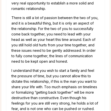
very real opportunity to establish a more solid and
romantic relationship.
There is still a lot of passion between the two of you,
and it is a beautiful thing, but it is only an aspect of
the relationship. For the two of you to successfully
come back together, you need to lead with your
head as well as your heart this time around. Each of
you still hold old hurts from your time together, and
these issues need to be gently addressed. In order
to fully come together, the lines of communication
need to be kept open and honest.
I understand that you wish to start a family and feel
the pressure of time, but you cannot allow this to
dictate this relationship, if this is the man you want to
share your life with. Too much emphasis on timelines
or formalizing “getting back together” will be more
destructive than constructive. Even though his
feelings for you are still very strong, he holds a lot of
fear, and is not one who can be pushed or rushed.