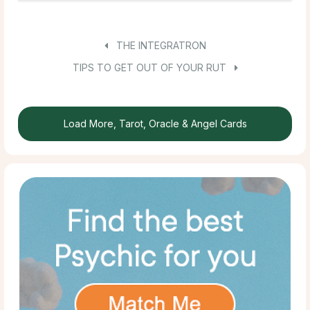
THE INTEGRATRON
TIPS TO GET OUT OF YOUR RUT
Load More, Tarot, Oracle & Angel Cards