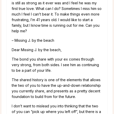
is still as strong as it ever was and I feel he was my
first true love. What can I do? Sometimes I miss him so
much I feel I can’t bear it. To make things even more
frustrating, I’m 41 years old. I would like to start a
family, but I know time is running out for me. Can you
help me?
– Missing J. by the beach
Dear Missing J. by the beach,
The bond you share with your ex comes through
very strong, from both sides. I see him as continuing
to be a part of your life.
The shared history is one of the elements that allows
the two of you to have the up-and-down relationship
you currently share, and presents as a pretty decent
foundation to build from for the future.
I don’t want to mislead you into thinking that the two
of you can “pick up where you left off”, but there is a