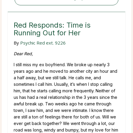
Red Responds: Time is
Running Out for Her
By
Psychic Red ext. 9226
Dear Red,
I still miss my ex boyfriend. We broke up nearly 3
years ago and he moved to another city an hour and
a half away, but we still talk. He calls me, and
sometimes I call him. Usually, it’s when I stop calling
him, that he starts calling more frequently. Neither of
us has had a real relationship in the 3 years since the
awful break up. Two weeks ago he came through
town, I saw him, and we were intimate. I know there
are still a ton of feelings there for both of us. Will we
ever get back together? We went through a lot, our
road was long, windy and bumpy, but my love for him