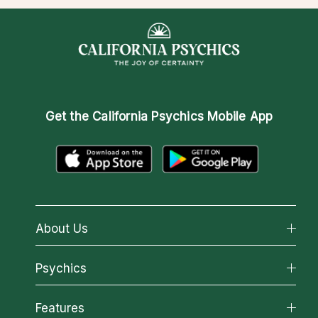
Get the
California Psychics Mobile App
About Us
About California Psychics
Psychics
Why California Psychics
All Psychics
Features
How We Help