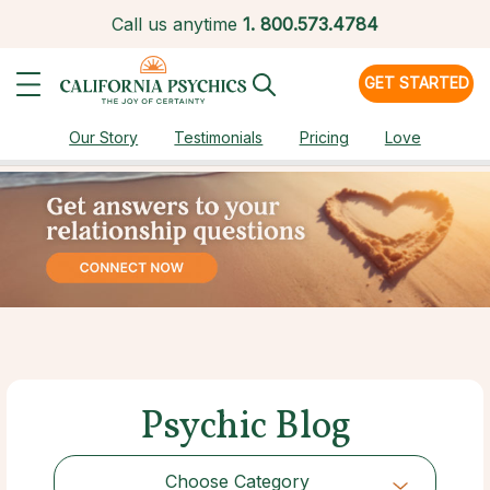
Call us anytime
1.
800.573.4784
GET STARTED
Our Story
Testimonials
Pricing
Love
Psychic Blog
Choose Category
Choose Category