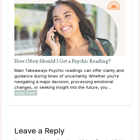
How Often Should I Get a Psychic Reading?
Wha
Main Takeaways Psychic readings can offer clarity and
Mai
guidance during times of uncertainty. Whether you’re
on a
navigating a major decision, processing emotional
with
changes, or seeking insight into the future, you ...
Most
read more
Leave a Reply