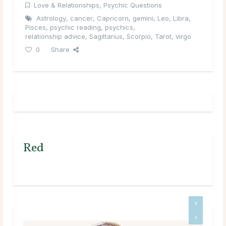
Love & Relationships
,
Psychic Questions
Astrology
,
cancer
,
Capricorn
,
gemini
,
Leo
,
Libra
,
Pisces
,
psychic reading
,
psychics
,
relationship advice
,
Sagittarius
,
Scorpio
,
Tarot
,
virgo
0
Share
Red