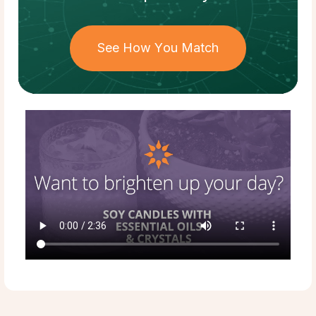
See How You Match