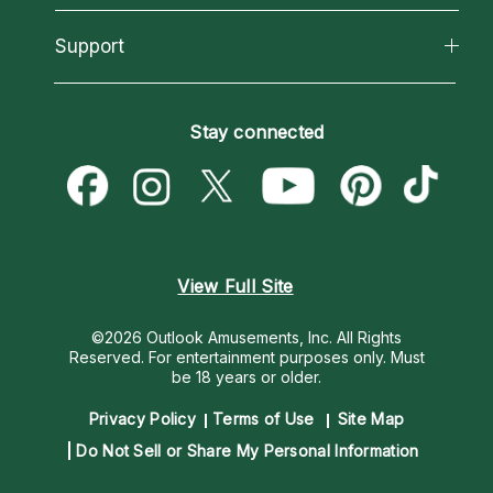
Reading Topics
About Psychic Readings
California Psychics App
Support
New Psychics
Most Gifted
Horoscopes
Love Psychics
How To & Tips
Become an Affiliate
Blog
Empath Psychics
Pricing
Stay connected
Become a Premier Psychic
Love & Relationships
Psychic Mediums
Psychic Dictionary
Money & Finance
Customer Reviews
Help Center
Destiny & Life Path
Contact Us
Astrology & Numerology
View Full Site
©2026 Outlook Amusements, Inc. All Rights
Reserved.
For entertainment purposes only. Must
be 18 years or older.
Privacy Policy
Terms of Use
Site Map
Do Not Sell or Share My Personal Information