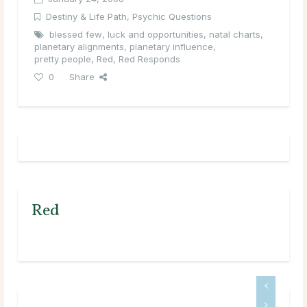
Destiny & Life Path
,
Psychic Questions
blessed few
,
luck and opportunities
,
natal charts
,
planetary alignments
,
planetary influence
,
pretty people
,
Red
,
Red Responds
0
Share
Red