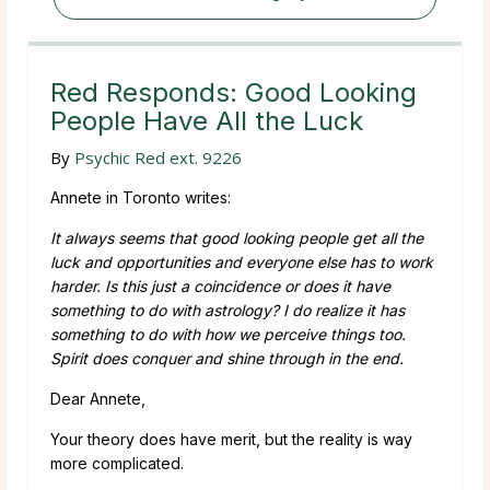
Red Responds: Good Looking
People Have All the Luck
By
Psychic Red ext. 9226
Annete in Toronto writes:
It always seems that good looking people get all the
luck and opportunities and everyone else has to work
harder. Is this just a coincidence or does it have
something to do with astrology? I do realize it has
something to do with how we perceive things too.
Spirit does conquer and shine through in the end.
Dear Annete,
Your theory does have merit, but the reality is way
more complicated.