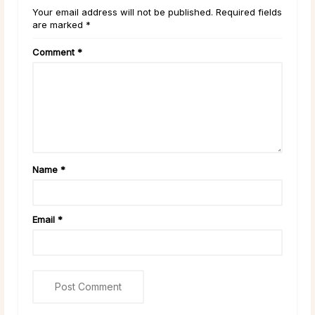
Your email address will not be published. Required fields
are marked *
Comment
*
Name
*
Email
*