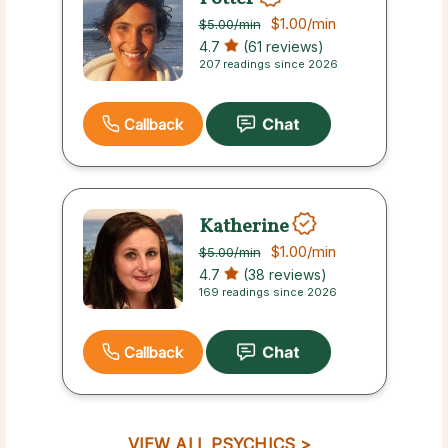
$1.00
/min
$5.00
/min
4.7
(61 reviews)
207 readings since 2026
Callback
Katherine
$1.00
/min
$5.00
/min
4.7
(38 reviews)
169 readings since 2026
Callback
VIEW ALL PSYCHICS >