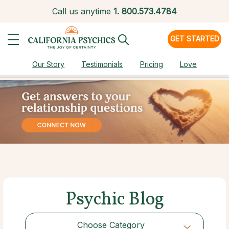
Call us anytime
1.
800.573.4784
GET STARTED
Our Story
Testimonials
Pricing
Love
Psychic Blog
Choose Category
Choose Category