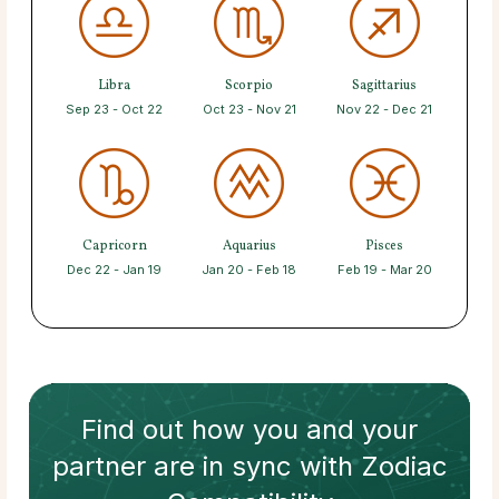
Libra
Scorpio
Sagittarius
Sep 23 - Oct 22
Oct 23 - Nov 21
Nov 22 - Dec 21
Capricorn
Aquarius
Pisces
Dec 22 - Jan 19
Jan 20 - Feb 18
Feb 19 - Mar 20
Find out how
you and your
partner
are in sync with
Zodiac