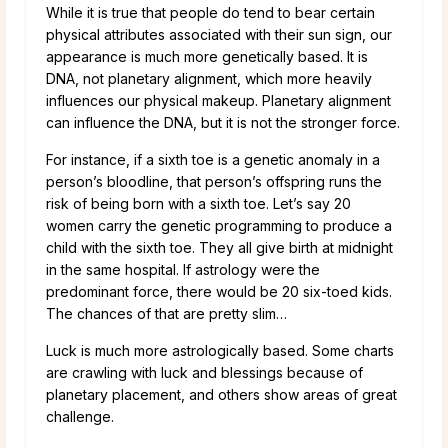
While it is true that people do tend to bear certain
physical attributes associated with their sun sign, our
appearance is much more genetically based. It is
DNA, not planetary alignment, which more heavily
influences our physical makeup. Planetary alignment
can influence the DNA, but it is not the stronger force.
For instance, if a sixth toe is a genetic anomaly in a
person’s bloodline, that person’s offspring runs the
risk of being born with a sixth toe. Let’s say 20
women carry the genetic programming to produce a
child with the sixth toe. They all give birth at midnight
in the same hospital. If astrology were the
predominant force, there would be 20 six-toed kids.
The chances of that are pretty slim…
Luck is much more astrologically based. Some charts
are crawling with luck and blessings because of
planetary placement, and others show areas of great
challenge.