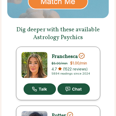
Dig deeper with these available
Astrology Psychics
Franchesca
$1.00
/min
$5.00
/min
4.7
(1522 reviews)
5894 readings since 2024
Potter