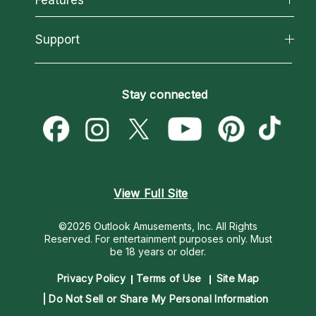
Reading Topics
About Psychic Readings
California Psychics App
Support
New Psychics
Most Gifted
Horoscopes
Love Psychics
How To & Tips
Become an Affiliate
Blog
Empath Psychics
Pricing
Stay connected
Become a Premier Psychic
Love & Relationships
Psychic Mediums
Psychic Dictionary
Money & Finance
Customer Reviews
Help Center
Destiny & Life Path
Contact Us
Astrology & Numerology
View Full Site
©2026 Outlook Amusements, Inc. All Rights
Reserved.
For entertainment purposes only. Must
be 18 years or older.
Privacy Policy
Terms of Use
Site Map
Do Not Sell or Share My Personal Information