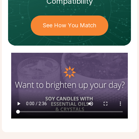
Compatibility
See How You Match