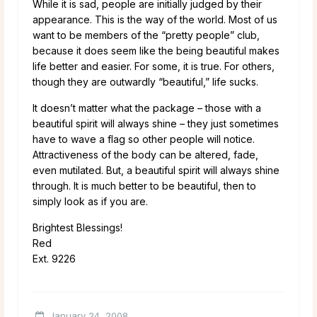
While it is sad, people are initially judged by their
appearance. This is the way of the world. Most of us
want to be members of the “pretty people” club,
because it does seem like the being beautiful makes
life better and easier. For some, it is true. For others,
though they are outwardly “beautiful,” life sucks.
It doesn’t matter what the package – those with a
beautiful spirit will always shine – they just sometimes
have to wave a flag so other people will notice.
Attractiveness of the body can be altered, fade,
even mutilated. But, a beautiful spirit will always shine
through. It is much better to be beautiful, then to
simply look as if you are.
Brightest Blessings!
Red
Ext. 9226
January 24, 2008