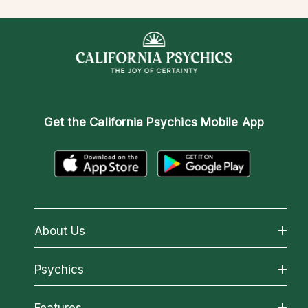
Get the
California Psychics Mobile App
About Us
About California Psychics
Psychics
Why California Psychics
All Psychics
Features
How We Help