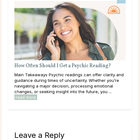
How Often Should I Get a Psychic Reading?
Wha
Main Takeaways Psychic readings can offer clarity and
Mai
guidance during times of uncertainty. Whether you’re
on a
navigating a major decision, processing emotional
with
changes, or seeking insight into the future, you ...
Most
read more
Leave a Reply