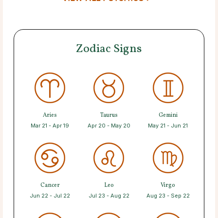
Zodiac Signs
Aries
Taurus
Gemini
Mar 21 - Apr 19
Apr 20 - May 20
May 21 - Jun 21
Cancer
Leo
Virgo
Jun 22 - Jul 22
Jul 23 - Aug 22
Aug 23 - Sep 22