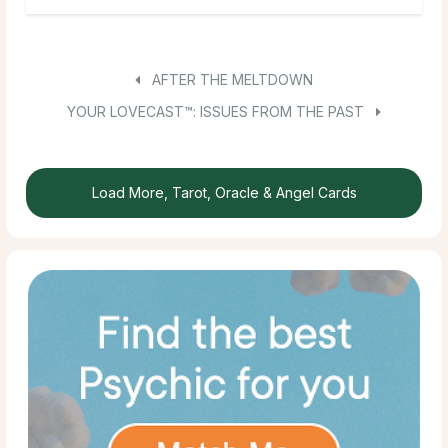
AFTER THE MELTDOWN
YOUR LOVECAST™: ISSUES FROM THE PAST
Load More, Tarot, Oracle & Angel Cards