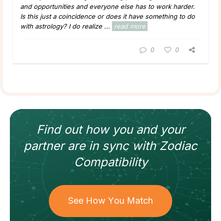
and opportunities and everyone else has to work harder.
Is this just a coincidence or does it have something to do
with astrology? I do realize ...
read more
0
0
Find out how
you and your
partner
are in sync with
Zodiac
Compatibility
See How You Match