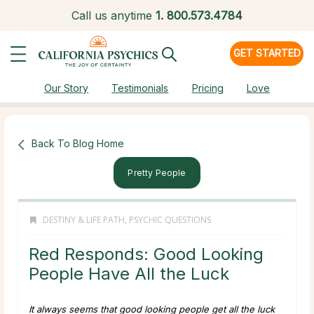
Call us anytime
1.
800.573.4784
GET STARTED
Our Story
Testimonials
Pricing
Love
Back To Blog Home
Pretty People
DESTINY & LIFE PATH
,
PSYCHIC QUESTIONS
Red Responds: Good Looking
People Have All the Luck
It always seems that good looking people get all the luck