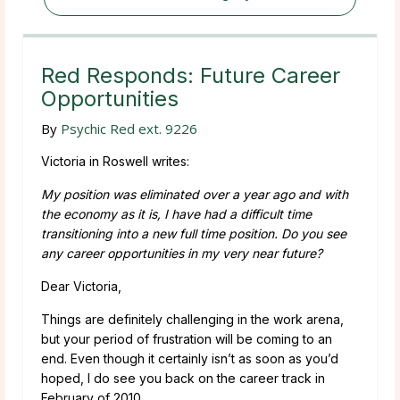
Red Responds: Future Career
Opportunities
By
Psychic Red ext. 9226
Victoria in Roswell writes:
My position was eliminated over a year ago and with
the economy as it is, I have had a difficult time
transitioning into a new full time position. Do you see
any career opportunities in my very near future?
Dear Victoria,
Things are definitely challenging in the work arena,
but your period of frustration will be coming to an
end. Even though it certainly isn’t as soon as you’d
hoped, I do see you back on the career track in
February of 2010.