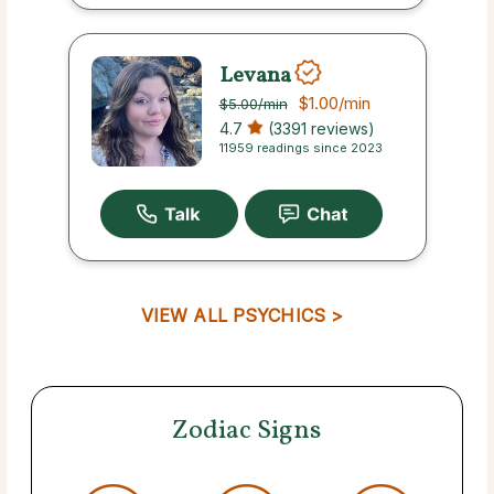
Levana
$1.00
/min
$5.00
/min
4.7
(3391 reviews)
11959 readings since 2023
VIEW ALL PSYCHICS >
Zodiac Signs