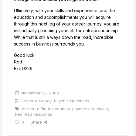
Ultimately, with your skills and experience, and the
education and accomplishments you will acquire
through this next leg of your career journey, you are
instinctually grooming yourself for entrepreneurship.
While that is still a ways down the road, incredible
success in business surrounds you.
Good luck!
Red
Ext. 9226
November 22, 2009
Career & Money
,
Psychic Questions
career
,
difficult economy
,
psychic job advice
,
Red
,
Red Responds
0
Share