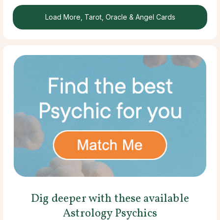
Load More, Tarot, Oracle & Angel Cards
Dig deeper with these available
Astrology Psychics