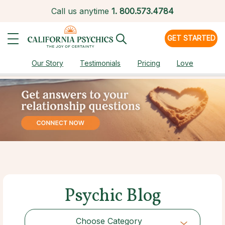
Call us anytime
1.
800.573.4784
GET STARTED
Our Story
Testimonials
Pricing
Love
Psychic Blog
Choose Category
Choose Category