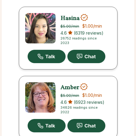
Hasina
$1.00
/min
$5.00
/min
4.6
(6319 reviews)
26752 readings since
2023
Amber
$1.00
/min
$5.00
/min
4.6
(6923 reviews)
34826 readings since
2022