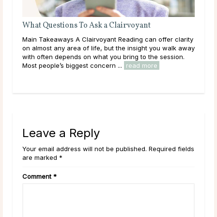
What Questions To Ask a Clairvoyant
Do 
 and
Main Takeaways A Clairvoyant Reading can offer clarity
Mai
e
on almost any area of life, but the insight you walk away
dur
with often depends on what you bring to the session.
live
Most people’s biggest concern ...
read more
have
rea
Leave a Reply
Your email address will not be published. Required fields
are marked *
Comment
*