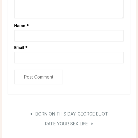
Name
*
Email
*
BORN ON THIS DAY: GEORGE ELIOT
RATE YOUR SEX LIFE