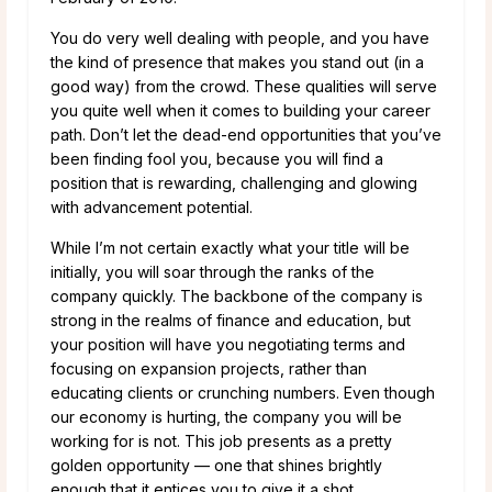
You do very well dealing with people, and you have
the kind of presence that makes you stand out (in a
good way) from the crowd. These qualities will serve
you quite well when it comes to building your career
path. Don’t let the dead-end opportunities that you’ve
been finding fool you, because you will find a
position that is rewarding, challenging and glowing
with advancement potential.
While I’m not certain exactly what your title will be
initially, you will soar through the ranks of the
company quickly. The backbone of the company is
strong in the realms of finance and education, but
your position will have you negotiating terms and
focusing on expansion projects, rather than
educating clients or crunching numbers. Even though
our economy is hurting, the company you will be
working for is not. This job presents as a pretty
golden opportunity — one that shines brightly
enough that it entices you to give it a shot.