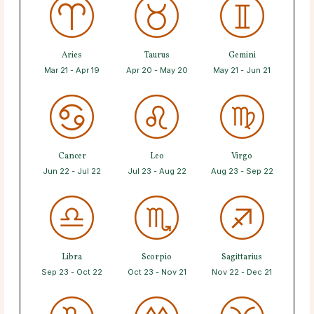
Aries
Taurus
Gemini
Mar 21 - Apr 19
Apr 20 - May 20
May 21 - Jun 21
Cancer
Leo
Virgo
Jun 22 - Jul 22
Jul 23 - Aug 22
Aug 23 - Sep 22
Libra
Scorpio
Sagittarius
Sep 23 - Oct 22
Oct 23 - Nov 21
Nov 22 - Dec 21