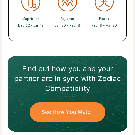
Capricorn
Aquarius
Pisces
Dec 22 - Jan 19
Jan 20 - Feb 18
Feb 19 - Mar 20
Find out how
you and your
partner
are in sync with
Zodiac
Compatibility
See How You Match