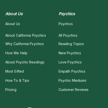
About Us
Psychics
About Us
Psychics
About California Psychics
All Psychics
Why California Psychics
Reading Topics
How We Help
New Psychics
About Psychic Readings
Love Psychics
Most Gifted
Empath Psychics
How To & Tips
Psychic Mediums
Pricing
Customer Reviews