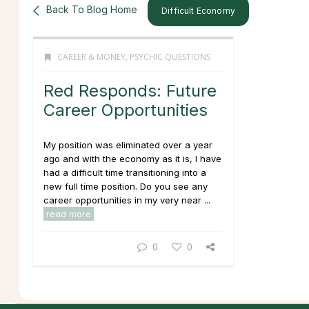
Back To Blog Home
Difficult Economy
CAREER & MONEY
,
PSYCHIC QUESTIONS
Red Responds: Future
Career Opportunities
My position was eliminated over a year
ago and with the economy as it is, I have
had a difficult time transitioning into a
new full time position. Do you see any
career opportunities in my very near ...
read more
0
0