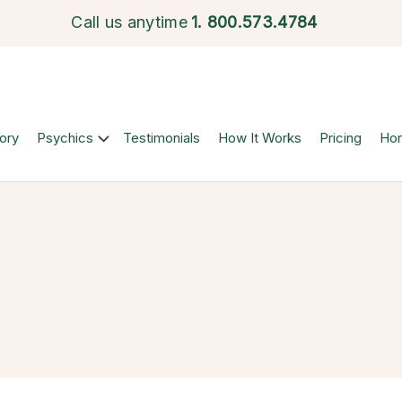
Call us anytime
1.
800.573.4784
ory
Psychics
Testimonials
How It Works
Pricing
Ho