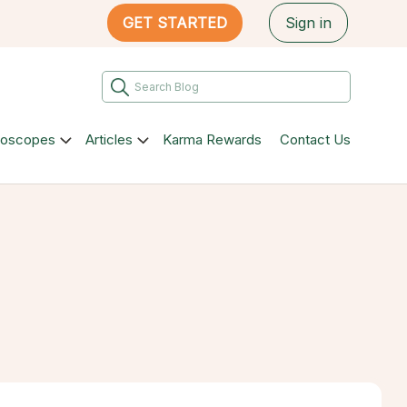
GET STARTED
Sign in
roscopes
Articles
Karma Rewards
Contact Us