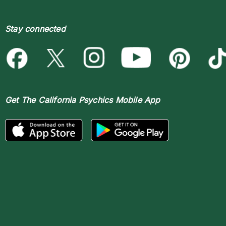
Stay connected
Get The
California Psychics Mobile App