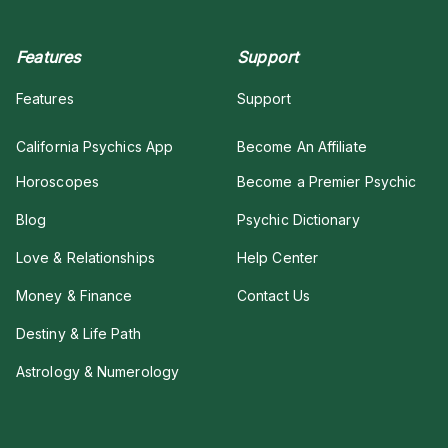
Features
Support
Features
Support
California Psychics App
Become An Affiliate
Horoscopes
Become a Premier Psychic
Blog
Psychic Dictionary
Love & Relationships
Help Center
Money & Finance
Contact Us
Destiny & Life Path
Astrology & Numerology