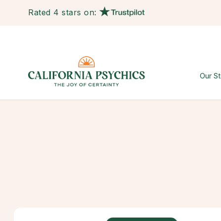
Rated 4 stars on:
Our St