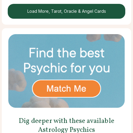
Load More, Tarot, Oracle & Angel Cards
Dig deeper with these available
Astrology Psychics