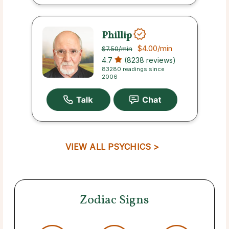
Phillip
$4.00
/min
$7.50
/min
4.7
(8238 reviews)
83280 readings since
2006
VIEW ALL PSYCHICS >
Zodiac Signs