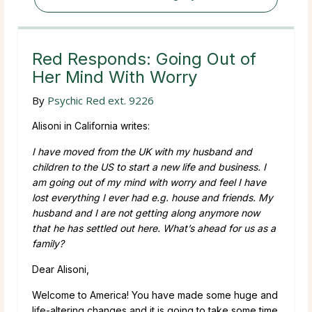
Red Responds: Going Out of
Her Mind With Worry
By
Psychic Red ext. 9226
Alisoni in California writes:
I have moved from the UK with my husband and
children to the US to start a new life and business. I
am going out of my mind with worry and feel I have
lost everything I ever had e.g. house and friends. My
husband and I are not getting along anymore now
that he has settled out here. What’s ahead for us as a
family?
Dear Alisoni,
Welcome to America! You have made some huge and
life-altering changes and it is going to take some time