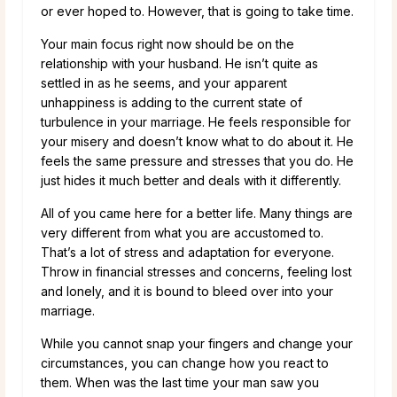
or ever hoped to. However, that is going to take time.
Your main focus right now should be on the
relationship with your husband. He isn’t quite as
settled in as he seems, and your apparent
unhappiness is adding to the current state of
turbulence in your marriage. He feels responsible for
your misery and doesn’t know what to do about it. He
feels the same pressure and stresses that you do. He
just hides it much better and deals with it differently.
All of you came here for a better life. Many things are
very different from what you are accustomed to.
That’s a lot of stress and adaptation for everyone.
Throw in financial stresses and concerns, feeling lost
and lonely, and it is bound to bleed over into your
marriage.
While you cannot snap your fingers and change your
circumstances, you can change how you react to
them. When was the last time your man saw you