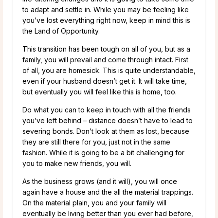
to adapt and settle in. While you may be feeling like
you’ve lost everything right now, keep in mind this is
the Land of Opportunity.
This transition has been tough on all of you, but as a
family, you will prevail and come through intact. First
of all, you are homesick. This is quite understandable,
even if your husband doesn’t get it. It will take time,
but eventually you will feel like this is home, too.
Do what you can to keep in touch with all the friends
you’ve left behind – distance doesn’t have to lead to
severing bonds. Don’t look at them as lost, because
they are still there for you, just not in the same
fashion. While it is going to be a bit challenging for
you to make new friends, you will.
As the business grows (and it will), you will once
again have a house and the all the material trappings.
On the material plain, you and your family will
eventually be living better than you ever had before,