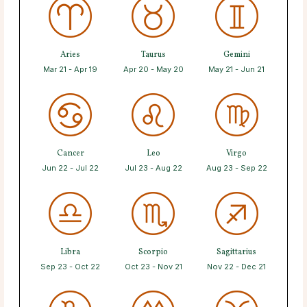
Aries
Taurus
Gemini
Mar 21 - Apr 19
Apr 20 - May 20
May 21 - Jun 21
Cancer
Leo
Virgo
Jun 22 - Jul 22
Jul 23 - Aug 22
Aug 23 - Sep 22
Libra
Scorpio
Sagittarius
Sep 23 - Oct 22
Oct 23 - Nov 21
Nov 22 - Dec 21