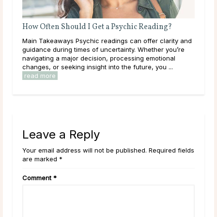
How Often Should I Get a Psychic Reading?
Do 
rity
Main Takeaways Psychic readings can offer clarity and
Mai
 away
guidance during times of uncertainty. Whether you’re
dur
.
navigating a major decision, processing emotional
live
changes, or seeking insight into the future, you ...
have
read more
rea
Leave a Reply
Your email address will not be published. Required fields
are marked *
Comment
*