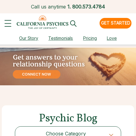
Call us anytime
1.
800.573.4784
GET STARTED
Our Story
Testimonials
Pricing
Love
Psychic Blog
Choose Category
Choose Category