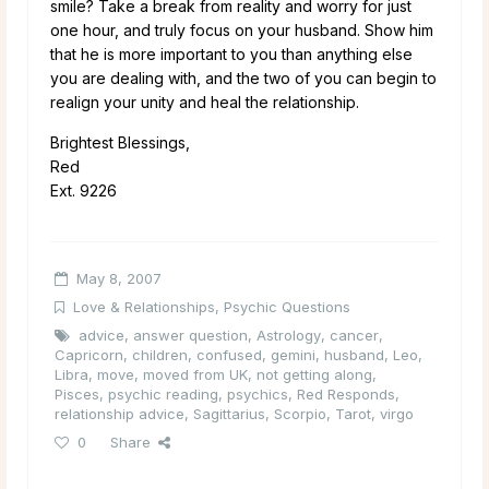
smile? Take a break from reality and worry for just
one hour, and truly focus on your husband. Show him
that he is more important to you than anything else
you are dealing with, and the two of you can begin to
realign your unity and heal the relationship.
Brightest Blessings,
Red
Ext. 9226
May 8, 2007
Love & Relationships
,
Psychic Questions
advice
,
answer question
,
Astrology
,
cancer
,
Capricorn
,
children
,
confused
,
gemini
,
husband
,
Leo
,
Libra
,
move
,
moved from UK
,
not getting along
,
Pisces
,
psychic reading
,
psychics
,
Red Responds
,
relationship advice
,
Sagittarius
,
Scorpio
,
Tarot
,
virgo
0
Share