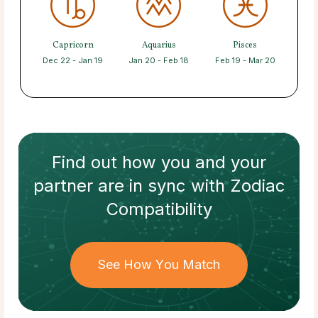
Capricorn
Aquarius
Pisces
Dec 22 - Jan 19
Jan 20 - Feb 18
Feb 19 - Mar 20
Find out how
you and your
partner
are in sync with
Zodiac
Compatibility
See How You Match