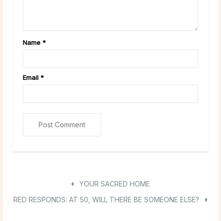
Name
*
Email
*
YOUR SACRED HOME
RED RESPONDS: AT 50, WILL THERE BE SOMEONE ELSE?