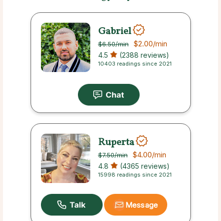
Gabriel
$2.00
/min
$6.50
/min
4.5
(2388 reviews)
10403 readings since 2021
Ruperta
$4.00
/min
$7.50
/min
4.8
(4365 reviews)
15998 readings since 2021
Message