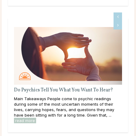
?
How Often Should I Get a Psychic Reading?
Main Takeaways Psychic readings can offer clarity and
r
guidance during times of uncertainty. Whether you’re
ay
navigating a major decision, processing emotional
changes, or seeking insight into the future, you ...
read more