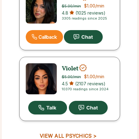
$1.00
/min
$5.00
/min
4.8
(1025 reviews)
3305 readings since 2025
Callback
Violet
$1.00
/min
$5.00
/min
4.5
(2107 reviews)
10370 readings since 2024
VIEW ALL PSYCHICS >