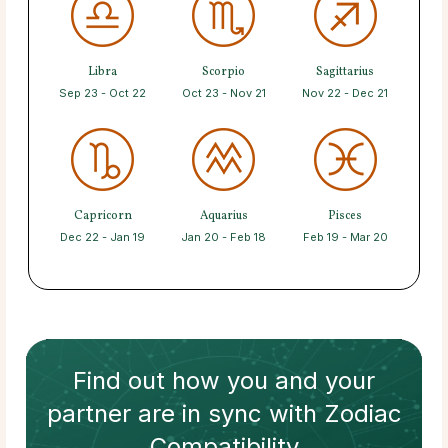
Libra
Scorpio
Sagittarius
Sep 23 - Oct 22
Oct 23 - Nov 21
Nov 22 - Dec 21
Capricorn
Aquarius
Pisces
Dec 22 - Jan 19
Jan 20 - Feb 18
Feb 19 - Mar 20
Find out how
you and your
partner
are in sync with
Zodiac
Compatibility