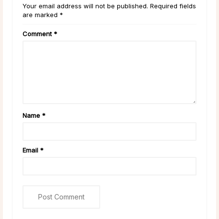
Your email address will not be published. Required fields
are marked *
Comment
*
Name
*
Email
*