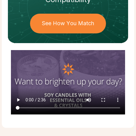
See How You Match