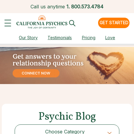
Call us anytime
1.
800.573.4784
GET STARTED
Our Story
Testimonials
Pricing
Love
Psychic Blog
Choose Category
Choose Category