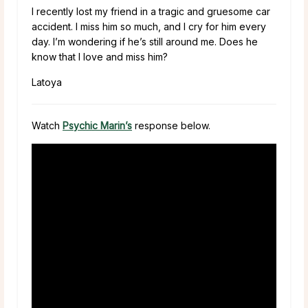
I recently lost my friend in a tragic and gruesome car
accident. I miss him so much, and I cry for him every
day. I’m wondering if he’s still around me. Does he
know that I love and miss him?
Latoya
Watch
Psychic Marin’s
response below.