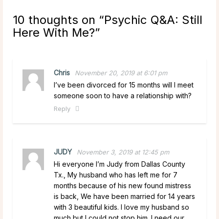
10 thoughts on “
Psychic Q&A: Still
Here With Me?
”
Chris
November 20, 2019 at 6:01 pm
I’ve been divorced for 15 months will I meet
someone soon to have a relationship with?
Reply
JUDY
November 3, 2019 at 12:45 pm
Hi everyone I’m Judy from Dallas County
Tx., My husband who has left me for 7
months because of his new found mistress
is back, We have been married for 14 years
with 3 beautiful kids. I love my husband so
much but I could not stop him. I need our