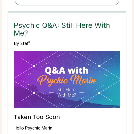
Psychic Q&A: Still Here With
Me?
By
Staff
Taken Too Soon
Hello Psychic Marin,