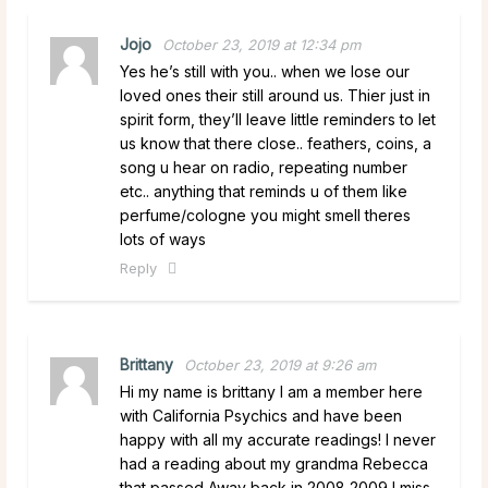
Jojo
October 23, 2019 at 12:34 pm
Yes he’s still with you.. when we lose our
loved ones their still around us. Thier just in
spirit form, they’ll leave little reminders to let
us know that there close.. feathers, coins, a
song u hear on radio, repeating number
etc.. anything that reminds u of them like
perfume/cologne you might smell theres
lots of ways
Reply
Brittany
October 23, 2019 at 9:26 am
Hi my name is brittany I am a member here
with California Psychics and have been
happy with all my accurate readings! I never
had a reading about my grandma Rebecca
that passed Away back in 2008 2009 I miss