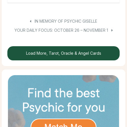
IN MEMORY OF PSYCHIC GISELLE
YOUR DAILY FOCUS: OCTOBER 26 – NOVEMBER 1
Load More, Tarot, Oracle & Angel Cards