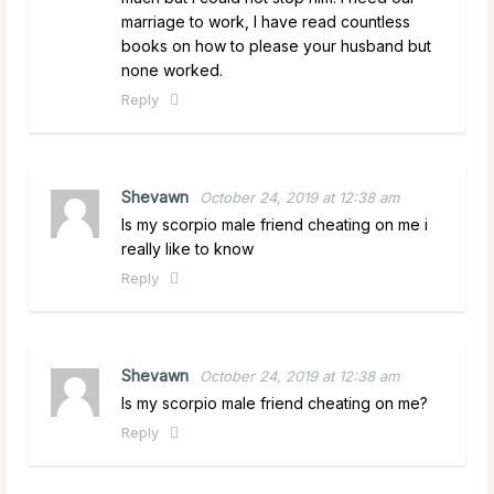
marriage to work, I have read countless
books on how to please your husband but
none worked.
Reply
Shevawn
October 24, 2019 at 12:38 am
Is my scorpio male friend cheating on me i
really like to know
Reply
Shevawn
October 24, 2019 at 12:38 am
Is my scorpio male friend cheating on me?
Reply