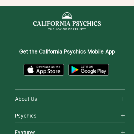
Get the
California Psychics Mobile App
About Us
About California Psychics
Psychics
Why California Psychics
All Psychics
Features
How We Help