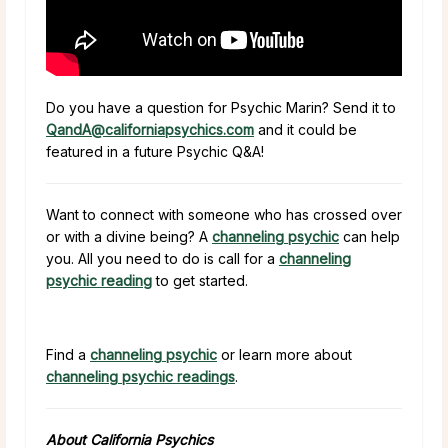
Do you have a question for Psychic Marin? Send it to
QandA@californiapsychics.com
and it could be
featured in a future Psychic Q&A!
Want to connect with someone who has crossed over
or with a divine being? A
channeling psychic
can help
you. All you need to do is call for a
channeling
psychic reading
to get started.
Find a
channeling psychic
or learn more about
channeling psychic readings
.
About California Psychics