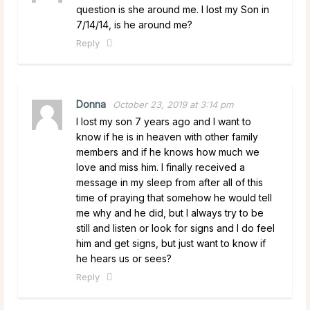
question is she around me. I lost my Son in
7/14/14, is he around me?
Reply
Donna
October 23, 2019 at 3:14 pm
I lost my son 7 years ago and I want to
know if he is in heaven with other family
members and if he knows how much we
love and miss him. I finally received a
message in my sleep from after all of this
time of praying that somehow he would tell
me why and he did, but I always try to be
still and listen or look for signs and I do feel
him and get signs, but just want to know if
he hears us or sees?
Reply