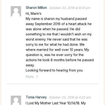
Sharon Milton
October 23, 2019 at 6:41 pm
Hi, Marin’s
My name is sharon my husband passed
away September 2016 of a heart attack he
was alone when he passed. He did
something to me that I wouldn’t wish on my
worst enemy. He never said that he was
sorry to me for what he had done. We
where married for well over 10 years. My
question is, was he ever sorry for the
actions he took 8 months before he passed
away.
Looking forward to hearing from you
Reply
Tonia Harvey
October 23, 2019 at 4:22 pm
I Lost My Mother Last Year 10/14/18. My