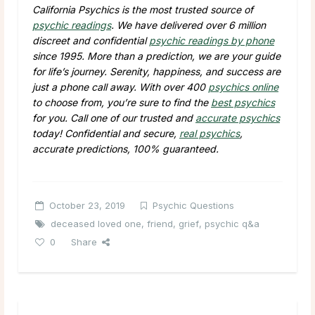
California Psychics is the most trusted source of
psychic readings
. We have delivered over 6 million
discreet and confidential
psychic readings by phone
since 1995. More than a prediction, we are your guide
for life’s journey. Serenity, happiness, and success are
just a phone call away. With over 400
psychics online
to choose from, you’re sure to find the
best psychics
for you. Call one of our trusted and
accurate psychics
today! Confidential and secure,
real psychics
,
accurate predictions, 100% guaranteed.
October 23, 2019
Psychic Questions
deceased loved one
,
friend
,
grief
,
psychic q&a
0
Share