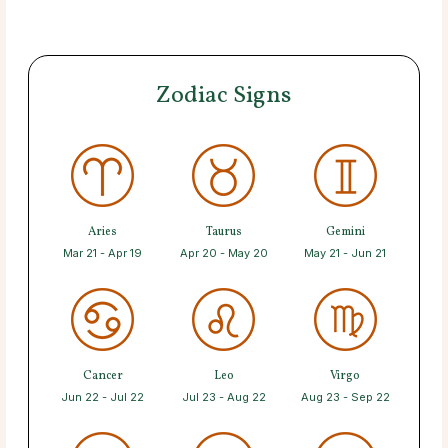
Zodiac Signs
Aries
Taurus
Gemini
Mar 21 - Apr 19
Apr 20 - May 20
May 21 - Jun 21
Cancer
Leo
Virgo
Jun 22 - Jul 22
Jul 23 - Aug 22
Aug 23 - Sep 22