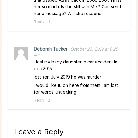
her so much. Is she still with Me ? Can send
her a message? Will she respond
Reply
Deborah Tucker
October 23, 2019 at 9:20
am
I lost my baby daughter in car accident In
dec.2015
lost son July 2019 he was murder
I would like tu on here from them i am lost
for words just exiting
Reply
Leave a Reply