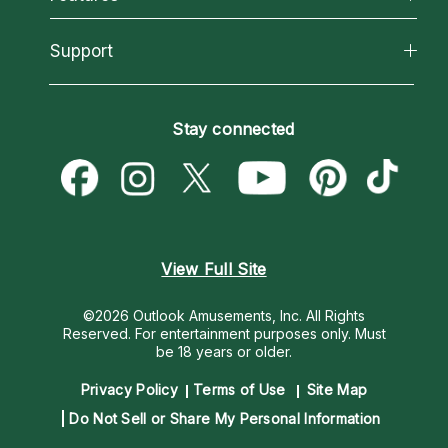
Reading Topics
About Psychic Readings
California Psychics App
Support
New Psychics
Most Gifted
Horoscopes
Love Psychics
How To & Tips
Become an Affiliate
Blog
Empath Psychics
Pricing
Stay connected
Become a Premier Psychic
Love & Relationships
Psychic Mediums
Psychic Dictionary
Money & Finance
Customer Reviews
Help Center
Destiny & Life Path
Contact Us
Astrology & Numerology
View Full Site
©2026 Outlook Amusements, Inc. All Rights
Reserved.
For entertainment purposes only. Must
be 18 years or older.
Privacy Policy
Terms of Use
Site Map
Do Not Sell or Share My Personal Information