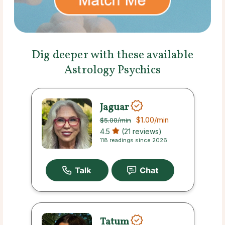
Dig deeper with these available
Astrology Psychics
Jaguar
$1.00
/min
$5.00
/min
4.5
(21 reviews)
118 readings since 2026
Tatum