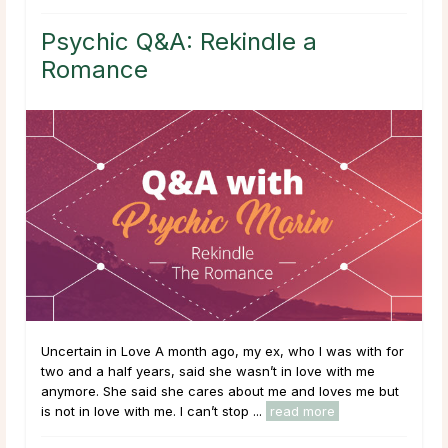
Psychic Q&A: Rekindle a
Romance
Uncertain in Love A month ago, my ex, who I was with for
two and a half years, said she wasn’t in love with me
anymore. She said she cares about me and loves me but
is not in love with me. I can’t stop ...
read more