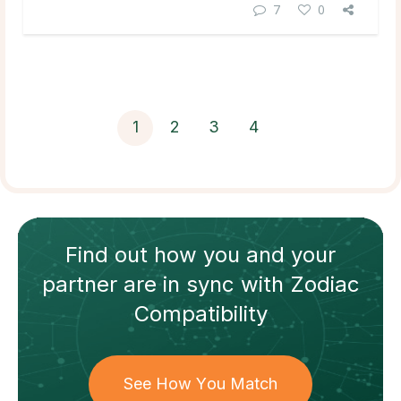
7
0
1
2
3
4
Find out how
you and your
partner
are in sync with
Zodiac
Compatibility
See How You Match