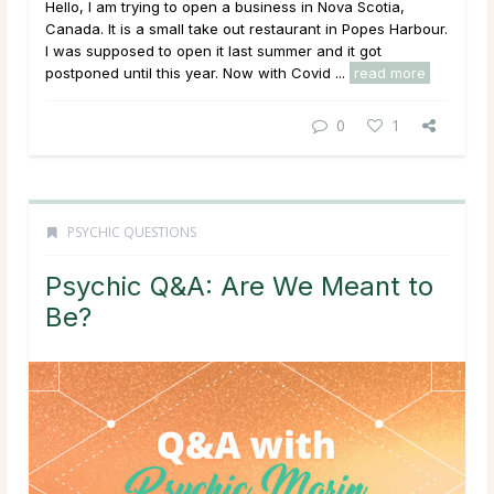
Hello, I am trying to open a business in Nova Scotia,
Canada. It is a small take out restaurant in Popes Harbour.
I was supposed to open it last summer and it got
postponed until this year. Now with Covid ...
read more
0
1
PSYCHIC QUESTIONS
Psychic Q&A: Are We Meant to
Be?