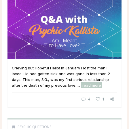
Grieving but Hopeful Hello! In January I lost the man I
loved. He had gotten sick and was gone in less than 2
days. This man, S.G., was my first serious relationship
after the death of my previous love. ...
read more
4
1
PSYCHIC QUESTIONS