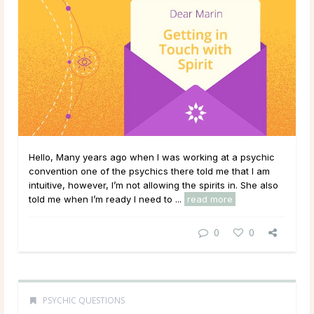
Hello, Many years ago when I was working at a psychic
convention one of the psychics there told me that I am
intuitive, however, I’m not allowing the spirits in. She also
told me when I’m ready I need to ...
read more
0
0
PSYCHIC QUESTIONS