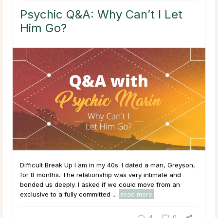
Psychic Q&A: Why Can’t I Let
Him Go?
Difficult Break Up I am in my 40s. I dated a man, Greyson,
for 8 months. The relationship was very intimate and
bonded us deeply. I asked if we could move from an
exclusive to a fully committed ...
read more
4
0