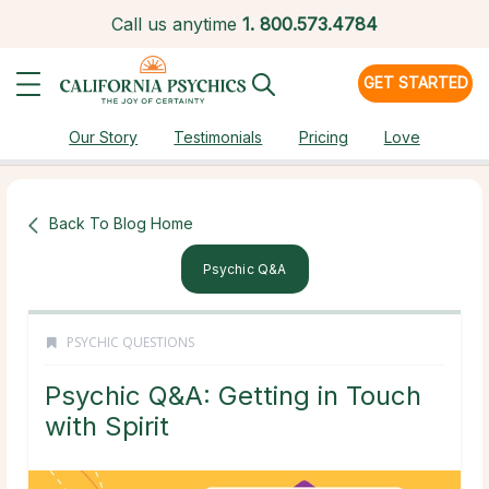
Call us anytime
1.
800.573.4784
GET STARTED
Our Story
Testimonials
Pricing
Love
Back To Blog Home
Psychic Q&a
PSYCHIC QUESTIONS
Psychic Q&A: Getting in Touch
with Spirit