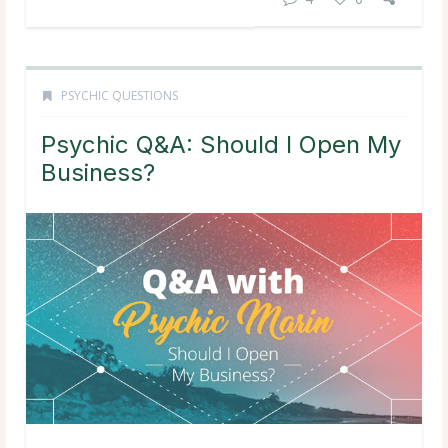
PSYCHIC QUESTIONS
Psychic Q&A: Should I Open My
Business?