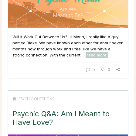
Will it Work Out Between Us? Hi Marin, I really like a guy
named Blake. We have known each other for about seven
months now through work and I feel like we have a
strong connection. With the current ...
read more
5
0
PSYCHIC QUESTIONS
Psychic Q&A: Am I Meant to
Have Love?