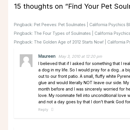
15 thoughts on “
Find Your Pet Sou
Pingback:
Pet Peeves: Pet Soulmates | California Psychics B
Pingback:
The Four Types of Soulmates | California Psychic
Pingback:
The Golden Age of 2012 Starts Now! | California P
Maureen
May 3, 2010 at 12:20 pm
I believed that if I asked for something that I 
a dog in my life. So I would pray for a dog…a
out to our front patio. A small, fluffy white Pyr
glue and would literally NOT leave our side. 
month before and I was sincerely worried for 
love. My roommate fell into unconditional love
and not a day goes by that I don’t thank God for
Reply