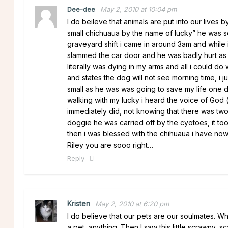
Dee-dee
May 2, 2010 at 10:04 pm
I do beileve that animals are put into our lives
small chichuaua by the name of lucky” he was so
graveyard shift i came in around 3am and while i
slammed the car door and he was badly hurt as i
literally was dying in my arms and all i could d
and states the dog will not see morning time, i
small as he was was going to save my life one 
walking with my lucky i heard the voice of God (s
immediately did, not knowing that there was two
doggie he was carried off by the cyotoes, it to
then i was blessed with the chihuaua i have now
Riley you are sooo right…
Reply
Kristen
May 2, 2010 at 6:20 pm
I do believe that our pets are our soulmates. W
a pet, anything. Then I saw this little scrawny, s