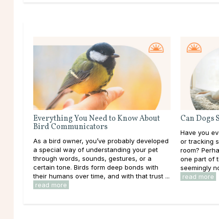
Everything You Need to Know About
Can Dogs S
Bird Communicators
Have you eve
As a bird owner, you’ve probably developed
or tracking 
a special way of understanding your pet
room? Perhap
through words, sounds, gestures, or a
one part of 
certain tone. Birds form deep bonds with
seemingly not
their humans over time, and with that trust ...
read more
read more