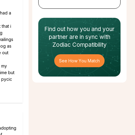
 had a
that i
Find out how
you and your
og
partner
are in sync with
ailings
Zodiac Compatibility
dog as
e out
See How You Match
t my
time but
u pycic
 adopting
of