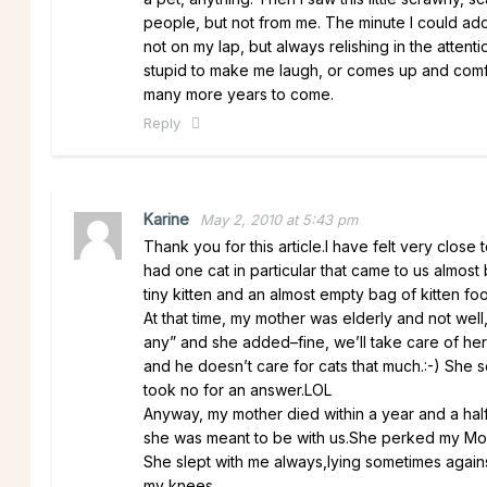
people, but not from me. The minute I could adop
not on my lap, but always relishing in the atte
stupid to make me laugh, or comes up and comfor
many more years to come.
Reply
Karine
May 2, 2010 at 5:43 pm
Thank you for this article.I have felt very clos
had one cat in particular that came to us almos
tiny kitten and an almost empty bag of kitten foo
At that time, my mother was elderly and not wel
any” and she added–fine, we’ll take care of her!
and he doesn’t care for cats that much.:-) She
took no for an answer.LOL
Anyway, my mother died within a year and a half b
she was meant to be with us.She perked my M
She slept with me always,lying sometimes again
my knees.