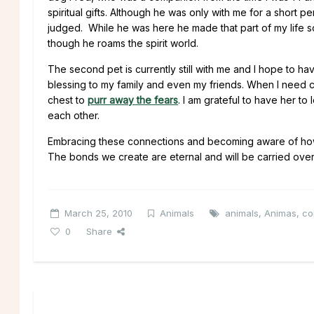
spiritual gifts. Although he was only with me for a short p
judged. While he was here he made that part of my life so
though he roams the spirit world.
The second pet is currently still with me and I hope to h
blessing to my family and even my friends. When I need c
chest to
purr away the fears
. I am grateful to have her 
each other.
Embracing these connections and becoming aware of how u
The bonds we create are eternal and will be carried over 
March 25, 2010
Animals
animals
,
Animas
,
co
0
Share