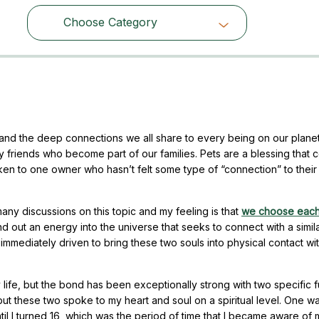
Choose Category
Choose Category
and the deep connections we all share to every being on our planet
ry friends who become part of our families. Pets are a blessing that
en to one owner who hasn’t felt some type of “connection” to their
y discussions on this topic and my feeling is that
we choose each
d out an energy into the universe that seeks to connect with a simil
mmediately driven to bring these two souls into physical contact wi
life, but the bond has been exceptionally strong with two specific f
s, but these two spoke to my heart and soul on a spiritual level. One 
il I turned 16, which was the period of time that I became aware of 