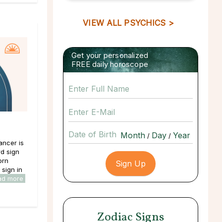
VIEW ALL PSYCHICS >
Get your personalized
FREE daily horoscope
Date of Birth
/
/
ancer is
rd sign
orn
sign in
ad more
Zodiac Signs