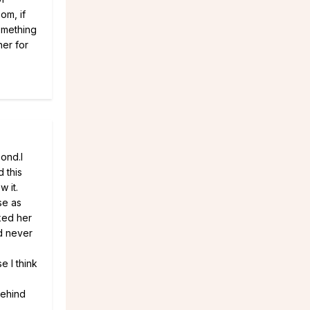
om, if
something
her for
bond.I
 this
w it.
se as
iked her
d never
e I think
behind