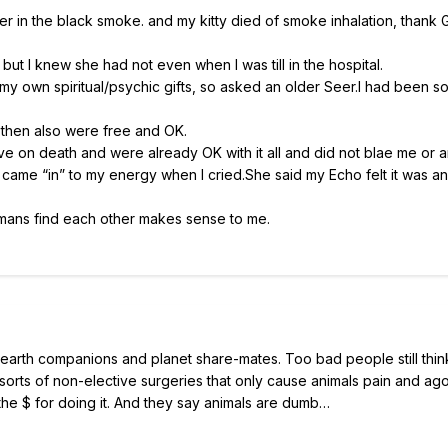
r in the black smoke. and my kitty died of smoke inhalation, thank 
ut I knew she had not even when I was till in the hospital.
st my own spiritual/psychic gifts, so asked an older Seer.I had been s
 then also were free and OK.
ive on death and were already OK with it all and did not blae me or 
, came “in” to my energy when I cried.She said my Echo felt it was a
humans find each other makes sense to me.
 earth companions and planet share-mates. Too bad people still think
ll sorts of non-elective surgeries that only cause animals pain and ag
e the $ for doing it. And they say animals are dumb…