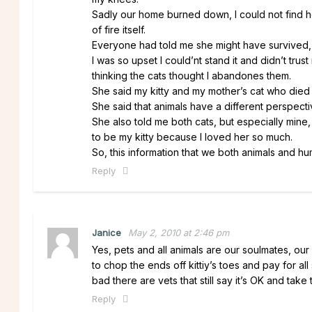
Sadly our home burned down, I could not find he
of fire itself.
Everyone had told me she might have survived, b
I was so upset I could’nt stand it and didn’t tru
thinking the cats thought I abandones them.
She said my kitty and my mother’s cat who died
She said that animals have a different perspect
She also told me both cats, but especially mine
to be my kitty because I loved her so much.
So, this information that we both animals and 
Reply
Janice
May 2, 2010 at 2:46 pm
Yes, pets and all animals are our soulmates, our
to chop the ends off kittiy’s toes and pay for a
bad there are vets that still say it’s OK and tak
Reply