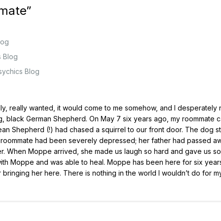
lmate
”
log
s Blog
sychics Blog
really, really wanted, it would come to me somehow, and I desperatel
 big, black German Shepherd. On May 7 six years ago, my roommate c
enean Shepherd (!) had chased a squirrel to our front door. The dog st
My roommate had been severely depressed; her father had passed a
her. When Moppe arrived, she made us laugh so hard and gave us s
 with Moppe and was able to heal. Moppe has been here for six yea
 bringing her here. There is nothing in the world I wouldn’t do for m