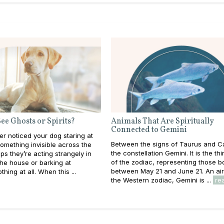
ee Ghosts or Spirits?
Animals That Are Spiritually
Connected to Gemini
r noticed your dog staring at
Between the signs of Taurus and C
something invisible across the
the constellation Gemini. It is the thi
s they’re acting strangely in
of the zodiac, representing those b
the house or barking at
between May 21 and June 21. An air 
hing at all. When this ...
the Western zodiac, Gemini is ...
re