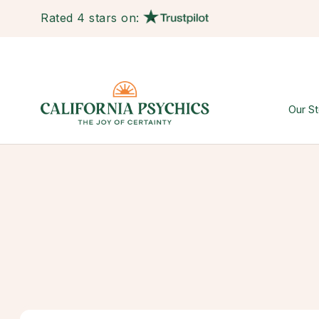
Rated 4 stars on:
Our St