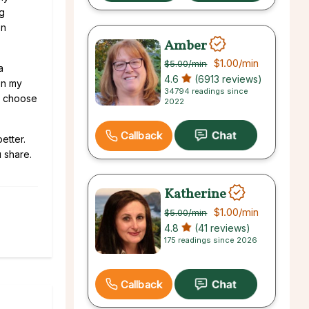
ng
en
Amber
$1.00
/min
$5.00
/min
a
4.6
(6913 reviews)
on my
34794 readings since
we choose
2022
Callback
etter.
 share.
Katherine
$1.00
/min
$5.00
/min
4.8
(41 reviews)
175 readings since 2026
Callback