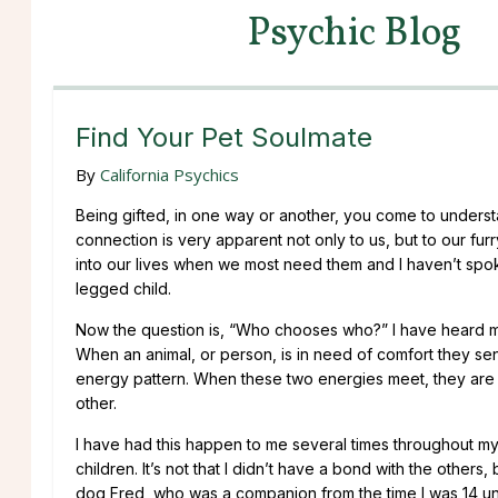
Psychic Blog
Find Your Pet Soulmate
By
California Psychics
Being gifted, in one way or another, you come to underst
connection is very apparent not only to us, but to our fur
into our lives when we most need them and I haven’t spok
legged child.
Now the question is, “Who chooses who?” I have heard man
When an animal, or person, is in need of comfort they sen
energy pattern. When these two energies meet, they are i
other.
I have had this happen to me several times throughout my 
children. It’s not that I didn’t have a bond with the other
dog Fred, who was a companion from the time I was 14 unt