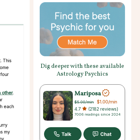
. This
Dig deeper with these available
 come
Astrology Psychics
 four
Mariposa
 other
.
ar
$1.00
/min
$5.00
/min
th each
4.7
(2182 reviews)
7006 readings since 2024
urry
was my
my