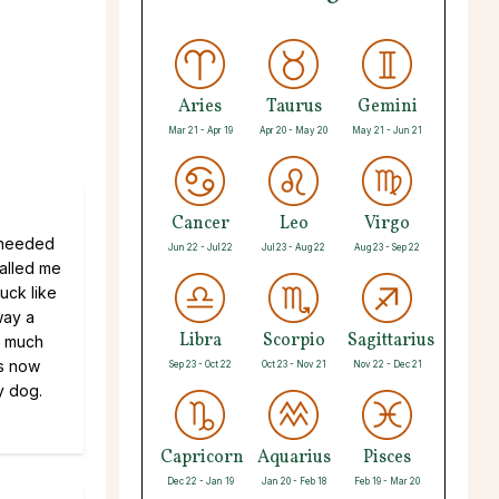
Aries
Taurus
Gemini
Mar 21 - Apr 19
Apr 20 - May 20
May 21 - Jun 21
Cancer
Leo
Virgo
y needed
Jun 22 - Jul 22
Jul 23 - Aug 22
Aug 23 - Sep 22
alled me
uck like
way a
Libra
Scorpio
Sagittarius
o much
rs now
Sep 23 - Oct 22
Oct 23 - Nov 21
Nov 22 - Dec 21
y dog.
Capricorn
Aquarius
Pisces
Dec 22 - Jan 19
Jan 20 - Feb 18
Feb 19 - Mar 20