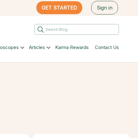
GET STARTED
Sign in
roscopes
Articles
Karma Rewards
Contact Us