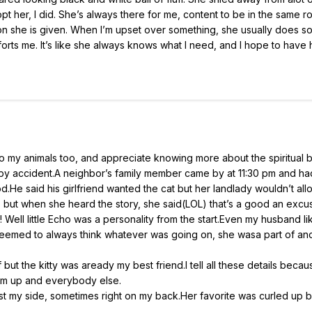
t her, I did. She’s always there for me, content to be in the same ro
ntion she is given. When I’m upset over something, she usually does 
ts me. It’s like she always knows what I need, and I hope to have 
e to my animals too, and appreciate knowing more about the spiritual 
t by accident.A neighbor’s family member came by at 11:30 pm and had
d.He said his girlfriend wanted the cat but her landlady wouldn’t allo
l, but when she heard the story, she said(LOL) that’s a good an excu
 Well little Echo was a personality from the start.Even my husband l
 seemed to always think whatever was going on, she wasa part of an
ut the kitty was aready my best friend.I tell all these details becaus
om up and everybody else.
st my side, sometimes right on my back.Her favorite was curled up 