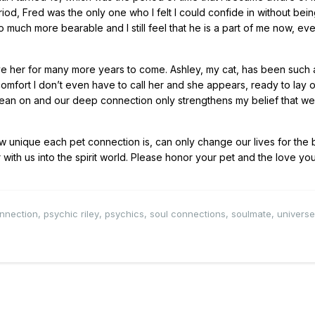
eriod, Fred was the only one who I felt I could confide in without bei
 much more bearable and I still feel that he is a part of me now, ev
ave her for many more years to come. Ashley, my cat, has been such 
omfort I don’t even have to call her and she appears, ready to lay 
to lean on and our deep connection only strengthens my belief that 
nique each pet connection is, can only change our lives for the b
with us into the spirit world. Please honor your pet and the love you
nnection
,
psychic riley
,
psychics
,
soul connections
,
soulmate
,
universe