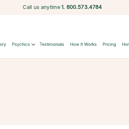
Call us anytime
1.
800.573.4784
ory
Psychics
Testimonials
How It Works
Pricing
Ho