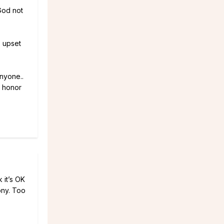
God not
o upset
anyone..
n honor
 it’s OK
ony. Too