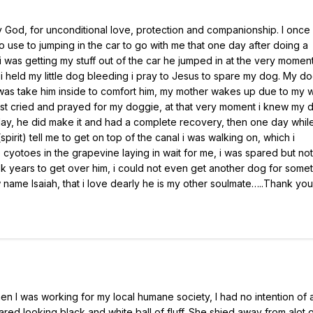
 by God, for unconditional love, protection and companionship. I once
 use to jumping in the car to go with me that one day after doing a
 was getting my stuff out of the car he jumped in at the very moment 
 held my little dog bleeding i pray to Jesus to spare my dog. My d
o was take him inside to comfort him, my mother wakes up due to my w
 just cried and prayed for my doggie, at that very moment i knew my 
day, he did make it and had a complete recovery, then one day whil
pirit) tell me to get on top of the canal i was walking on, which i
 cyotoes in the grapevine laying in wait for me, i was spared but no
ok years to get over him, i could not even get another dog for some
 name Isaiah, that i love dearly he is my other soulmate…..Thank yo
hen I was working for my local humane society, I had no intention of
cared looking black and white ball of fluff. She shied away from alot 