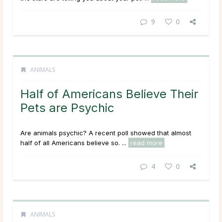
9
0
ANIMALS
Half of Americans Believe Their
Pets are Psychic
Are animals psychic? A recent poll showed that almost
half of all Americans believe so. ...
read more
4
0
ANIMALS