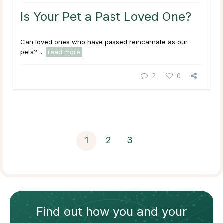
Is Your Pet a Past Loved One?
Can loved ones who have passed reincarnate as our
pets? ...
read more
2
0
1
2
3
Find out how
you and your