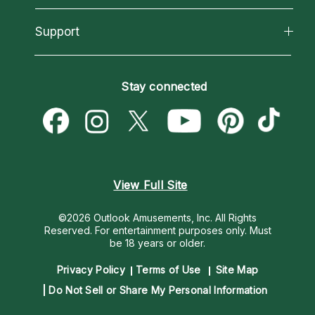
Reading Topics
About Psychic Readings
California Psychics App
Support
New Psychics
Most Gifted
Horoscopes
Love Psychics
How To & Tips
Become an Affiliate
Blog
Empath Psychics
Pricing
Stay connected
Become a Premier Psychic
Love & Relationships
Psychic Mediums
Psychic Dictionary
Money & Finance
Customer Reviews
Help Center
Destiny & Life Path
Contact Us
Astrology & Numerology
View Full Site
©2026 Outlook Amusements, Inc. All Rights
Reserved.
For entertainment purposes only. Must
be 18 years or older.
Privacy Policy
Terms of Use
Site Map
Do Not Sell or Share My Personal Information