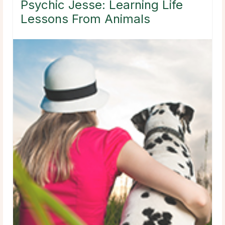
Psychic Jesse: Learning Life
Lessons From Animals