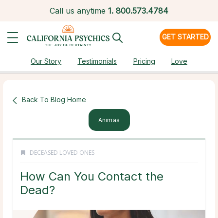
Call us anytime
1.
800.573.4784
GET STARTED
Our Story
Testimonials
Pricing
Love
Back To Blog Home
Animas
DECEASED LOVED ONES
How Can You Contact the
Dead?