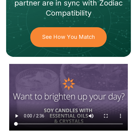
partner
are in sync with
Zodiac
Compatibility
See How You Match