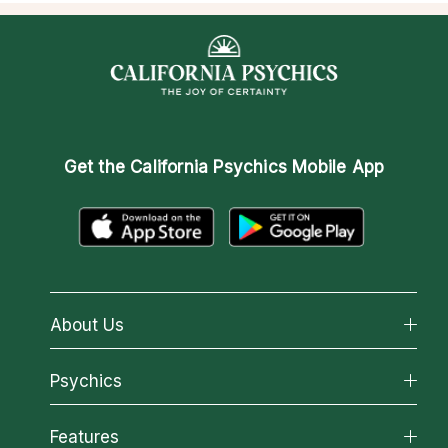
Get the
California Psychics Mobile App
About Us
About California Psychics
Psychics
Why California Psychics
All Psychics
Features
How We Help