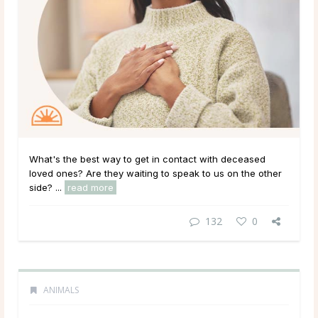
What's the best way to get in contact with deceased
loved ones? Are they waiting to speak to us on the other
side? ...
read more
132
0
ANIMALS