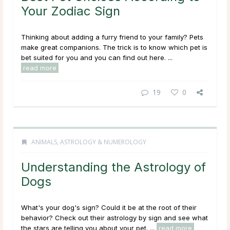
Your Zodiac Sign
Thinking about adding a furry friend to your family? Pets
make great companions. The trick is to know which pet is
bet suited for you and you can find out here. ...
read more
19
0
ANIMALS
,
ASTROLOGY & NUMEROLOGY
Understanding the Astrology of
Dogs
What's your dog's sign? Could it be at the root of their
behavior? Check out their astrology by sign and see what
the stars are telling you about your pet. ...
read more