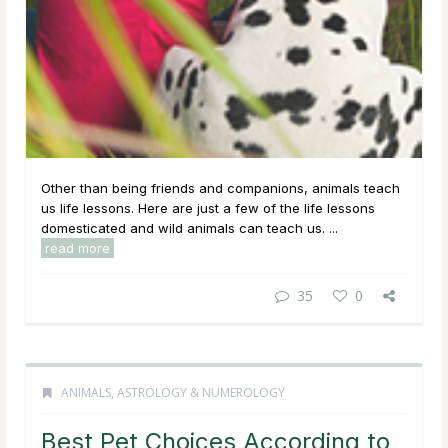
Other than being friends and companions, animals teach
us life lessons. Here are just a few of the life lessons
domesticated and wild animals can teach us. ...
read more
35
0
ANIMALS
,
ASTROLOGY & NUMEROLOGY
Best Pet Choices According to