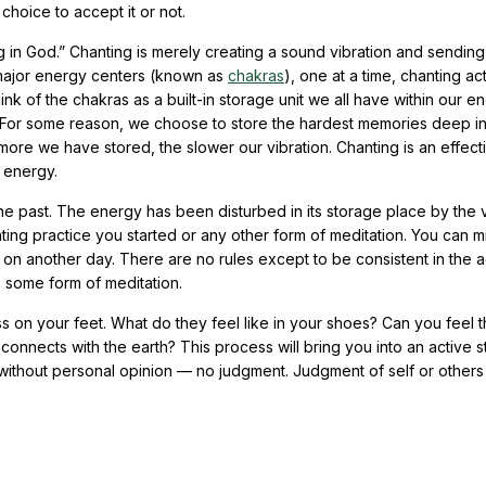
 choice to accept it or not.
 in God.” Chanting is merely creating a sound vibration and sending
 major energy centers (known as
chakras
), one at a time, chanting act
nk of the chakras as a built-in storage unit we all have within our e
m. For some reason, we choose to store the hardest memories deep in
more we have stored, the slower our vibration. Chanting is an effec
g energy.
 the past. The energy has been disturbed in its storage place by the 
ting practice you started or any other form of meditation. You can mi
 on another day. There are no rules except to be consistent in the a
some form of meditation.
ss on your feet. What do they feel like in your shoes? Can you feel 
connects with the earth? This process will bring you into an active s
n without personal opinion — no judgment. Judgment of self or others