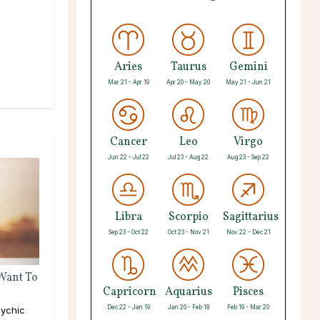
Aries
Taurus
Gemini
Mar 21 - Apr 19
Apr 20 - May 20
May 21 - Jun 21
Cancer
Leo
Virgo
Jun 22 - Jul 22
Jul 23 - Aug 22
Aug 23 - Sep 22
Libra
Scorpio
Sagittarius
Sep 23 - Oct 22
Oct 23 - Nov 21
Nov 22 - Dec 21
 Want To
Capricorn
Aquarius
Pisces
Dec 22 - Jan 19
Jan 20 - Feb 18
Feb 19 - Mar 20
ychic