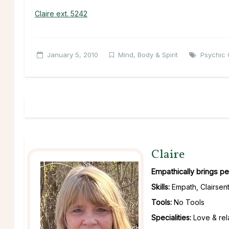
Claire ext. 5242
January 5, 2010
Mind, Body & Spirit
Psychic 
Claire
Empathically brings pe
Skills:
Empath, Clairsent
Tools:
No Tools
Specialities:
Love & rela