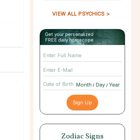
VIEW ALL PSYCHICS >
Get your personalized
FREE daily horoscope
Date of Birth
/
/
Zodiac Signs