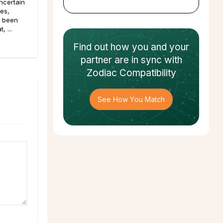
ncertain
pes,
e been
, ...
Find out how
you and your
partner
are in sync with
Zodiac Compatibility
See How You Match