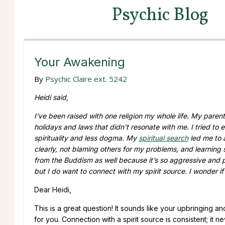
Psychic Blog
Your Awakening
By
Psychic Claire ext. 5242
Heidi said,
I’ve been raised with one religion my whole life. My paren
holidays and laws that didn’t resonate with me. I tried to 
spirituality and less dogma. My
spiritual search
led me to 
clearly, not blaming others for my problems, and learning s
from the Buddism as well because it’s so aggressive and 
but I do want to connect with my spirit source. I wonder if
Dear Heidi,
This is a great question! It sounds like your upbringing a
for you. Connection with a spirit source is consistent; it 