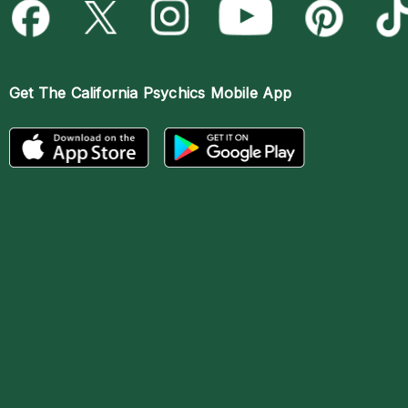
Get The
California Psychics Mobile App