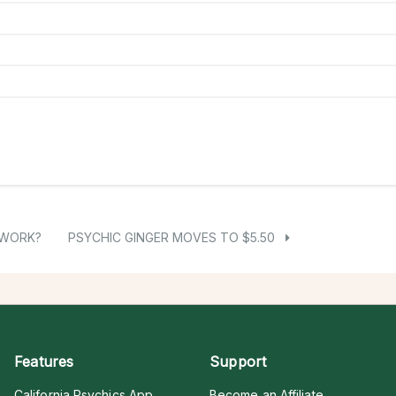
 WORK?
PSYCHIC GINGER MOVES TO $5.50
Features
Support
California Psychics App
Become an Affiliate