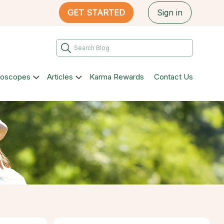
GET STARTED
Sign in
roscopes
Articles
Karma Rewards
Contact Us