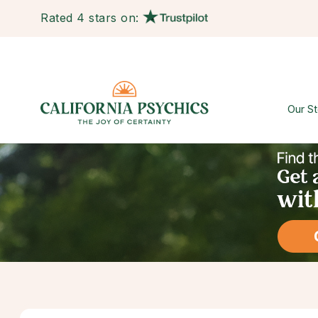
Rated 4 stars on:
Our St