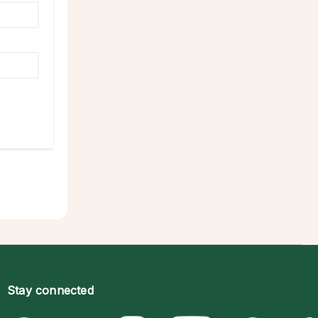
Stay connected