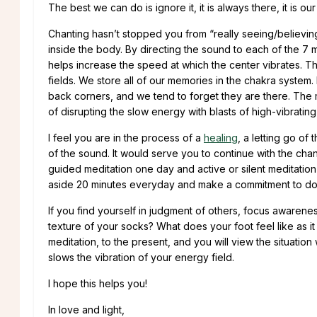
The best we can do is ignore it, it is always there, it is our
Chanting hasn’t stopped you from “really seeing/believing
inside the body. By directing the sound to each of the 7
helps increase the speed at which the center vibrates. Thi
fields. We store all of our memories in the chakra syste
back corners, and we tend to forget they are there. The 
of disrupting the slow energy with blasts of high-vibratin
I feel you are in the process of a
healing
, a letting go of
of the sound. It would serve you to continue with the chan
guided meditation one day and active or silent meditation
aside 20 minutes everyday and make a commitment to do 
If you find yourself in judgment of others, focus awarene
texture of your socks? What does your foot feel like as it 
meditation, to the present, and you will view the situatio
slows the vibration of your energy field.
I hope this helps you!
In love and light,