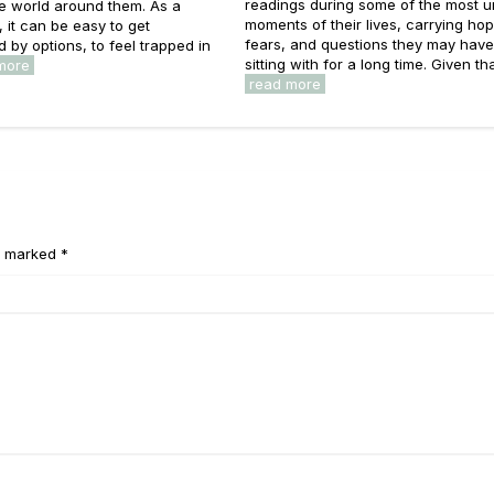
readings during some of the most u
he world around them. As a
moments of their lives, carrying ho
s, it can be easy to get
fears, and questions they may hav
by options, to feel trapped in
sitting with for a long time. Given that
more
read more
e marked *