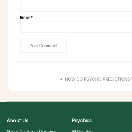
Email
*
HOW DO PSYCHIC PREDICTIONS
About Us
Psychics
About California Psychics
All Psychics