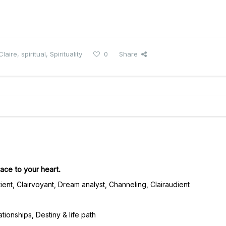
Claire
,
spiritual
,
Spirituality
0
Share
ace to your heart.
ient, Clairvoyant, Dream analyst, Channeling, Clairaudient
tionships, Destiny & life path