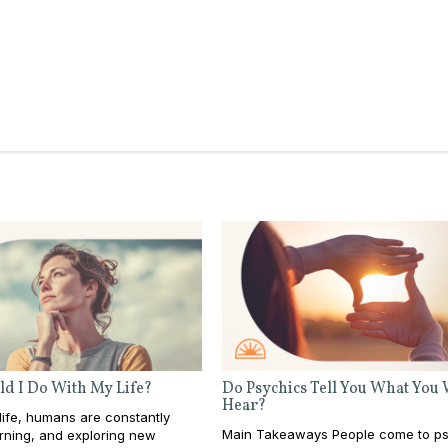
d I Do With My Life?
Do Psychics Tell You What You
Hear?
ife, humans are constantly
Main Takeaways People come to ps
rning, and exploring new