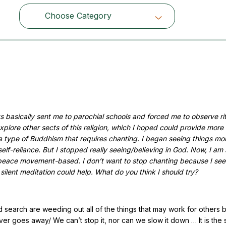
Choose Category
Choose Category
ts basically sent me to parochial schools and forced me to observe rit
explore other sects of this religion, which I hoped could provide more
a type of Buddhism that requires chanting. I began seeing things mo
elf-reliance. But I stopped really seeing/believing in God. Now, I am 
peace movement-based. I don’t want to stop chanting because I see 
 silent meditation could help. What do you think I should try?
nd search are weeding out all of the things that may work for others b
never goes away/ We can’t stop it, nor can we slow it down … It is the