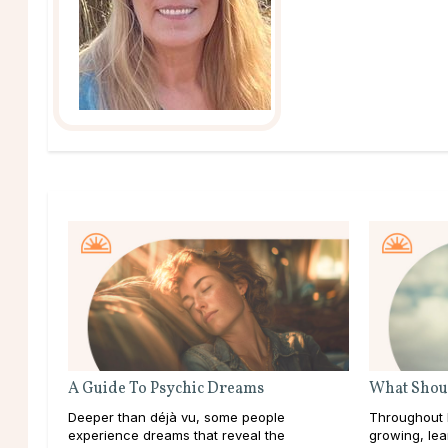
A Guide To Psychic Dreams
What Shoul
Deeper than déjà vu, some people
Throughout l
experience dreams that reveal the
growing, lea