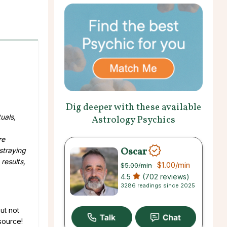
Dig deeper with these available
uals,
Astrology Psychics
re
Oscar
straying
results,
$1.00
/min
$5.00
/min
4.5
(702 reviews)
3286 readings since 2025
ut not
 source!