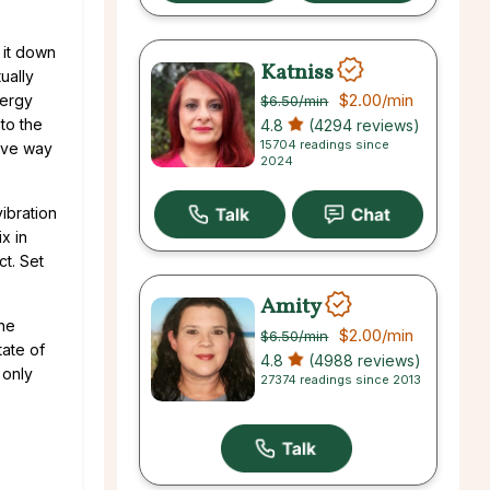
 it down
Katniss
ually
$2.00
/min
nergy
$6.50
/min
to the
4.8
(4294 reviews)
15704 readings since
tive way
2024
vibration
x in
ct. Set
Amity
the
$2.00
/min
$6.50
/min
tate of
4.8
(4988 reviews)
 only
27374 readings since 2013