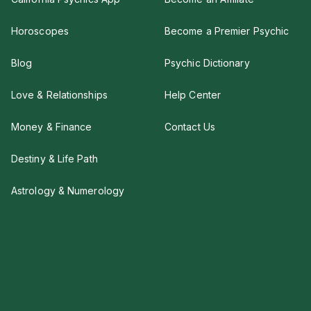
Horoscopes
Become a Premier Psychic
Blog
Psychic Dictionary
Love & Relationships
Help Center
Money & Finance
Contact Us
Destiny & Life Path
Astrology & Numerology