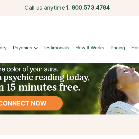
Call us anytime
1.
800.573.4784
ory
Psychics
Testimonials
How It Works
Pricing
Ho