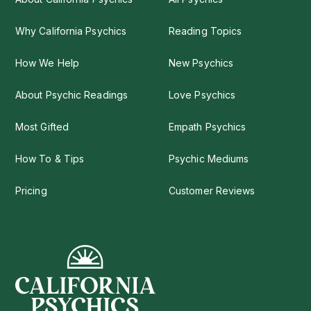
Why California Psychics
Reading Topics
How We Help
New Psychics
About Psychic Readings
Love Psychics
Most Gifted
Empath Psychics
How To & Tips
Psychic Mediums
Pricing
Customer Reviews