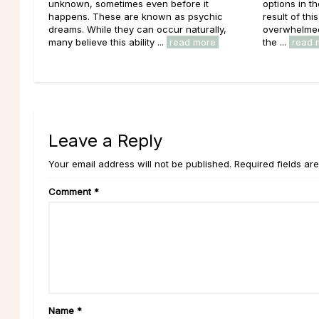
unknown, sometimes even before it
options in t
happens. These are known as psychic
result of thi
dreams. While they can occur naturally,
overwhelmed 
many believe this ability ...
read more
the ...
read 
Leave a Reply
Your email address will not be published. Required fields ar
Comment
*
Name
*