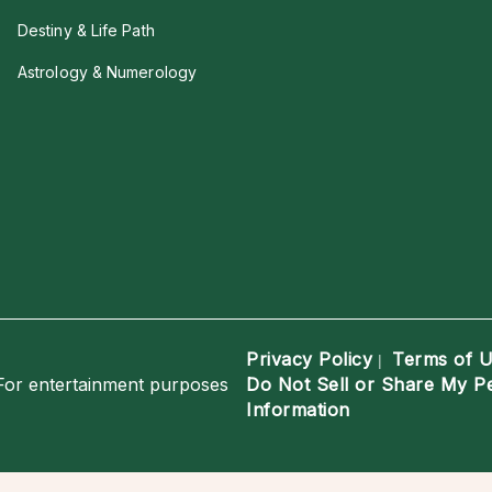
Destiny & Life Path
Astrology & Numerology
Privacy Policy
Terms of 
|
For entertainment purposes
Do Not Sell or Share My P
Information