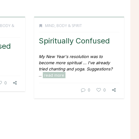
 BODY &
MIND, BODY & SPIRIT
Spiritually Confused
used
My New Year's resolution was to
become more spiritual ... I've already
tried chanting and yoga. Suggestions?
...
read more
0
0
0