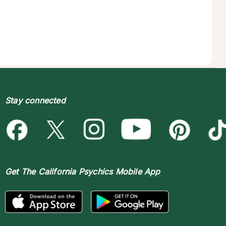
Stay connected
Get The
California Psychics Mobile App