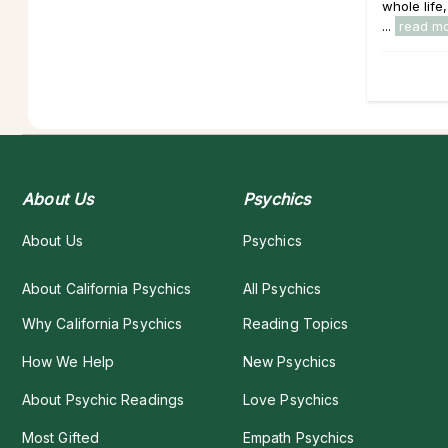
whole life,
...
read m
About Us
Psychics
About Us
Psychics
About California Psychics
All Psychics
Why California Psychics
Reading Topics
How We Help
New Psychics
About Psychic Readings
Love Psychics
Most Gifted
Empath Psychics