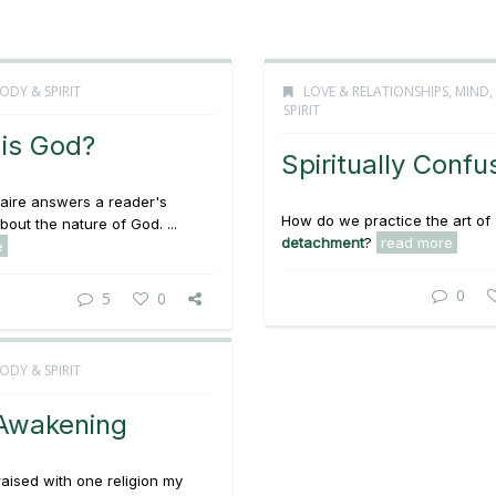
ODY & SPIRIT
LOVE & RELATIONSHIPS
,
MIND,
SPIRIT
is God?
Spiritually Conf
aire answers a reader's
How do we practice the art of
bout the nature of God. ...
detachment
?
read more
e
0
5
0
ODY & SPIRIT
Awakening
raised with one religion my