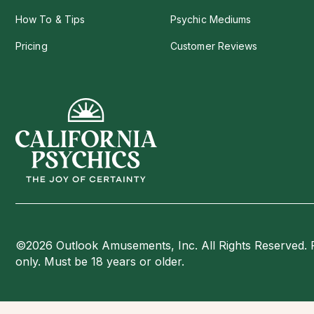
How To & Tips
Psychic Mediums
Pricing
Customer Reviews
©2026 Outlook Amusements, Inc. All Rights Reserved. 
only. Must be 18 years or older.