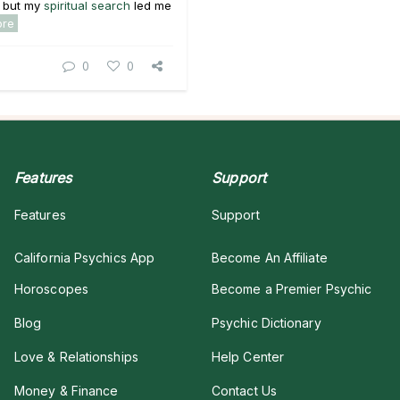
 b
ut
my
spiritual search
led me
ore
0
0
Features
Support
Features
Support
California Psychics App
Become An Affiliate
Horoscopes
Become a Premier Psychic
Blog
Psychic Dictionary
Love & Relationships
Help Center
Money & Finance
Contact Us