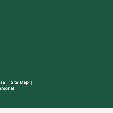
Use
Site Map
|
|
ersonal