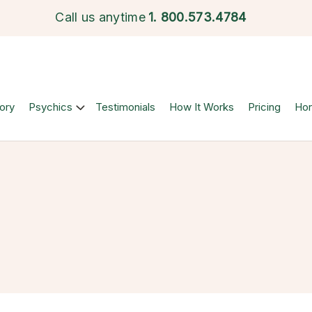
Call us anytime
1.
800.573.4784
ory
Psychics
Testimonials
How It Works
Pricing
Ho