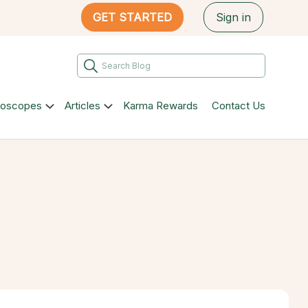
GET STARTED
Sign in
roscopes
Articles
Karma Rewards
Contact Us