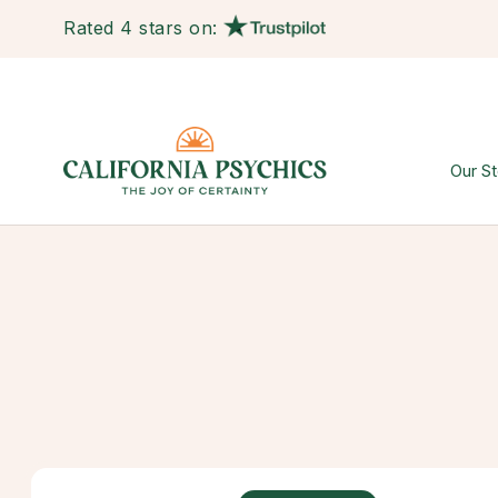
Rated 4 stars on:
Our St