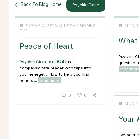
Back To Blog Home
Psychic Claire
PSYCHIC QUESTIONS
,
PSYCHIC READING
MIND, B
TIPS
What 
Peace of Heart
Psychic Cl
Psychic Claire ext. 5242
is a
question a
compassionate reader who taps into
read mor
your energetic flow to help you find
peace. ...
read more
0
0
MIND, B
Your 
I've been 