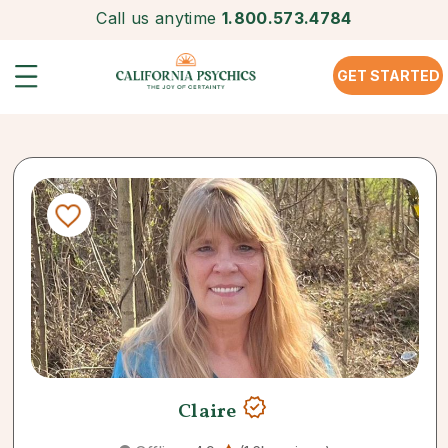
Call us anytime
1.800.573.4784
GET STARTED
Claire