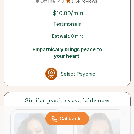
Offline
4.9
(1.6k reviews)
$10.00/min
Testimonials
Est wait:
0 mins
Empathically brings peace to
your heart.
Select Psychic
Similar psychics available now
Callback