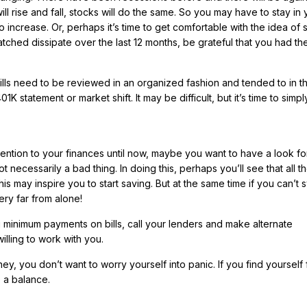
ill rise and fall, stocks will do the same. So you may have to stay in 
 increase. Or, perhaps it’s time to get comfortable with the idea of 
tched dissipate over the last 12 months, be grateful that you had t
bills need to be reviewed in an organized fashion and tended to in t
K statement or market shift. It may be difficult, but it’s time to simp
ention to your finances until now, maybe you want to have a look fo
 not necessarily a bad thing. In doing this, perhaps you’ll see that all t
s may inspire you to start saving. But at the same time if you can’t s
ery far from alone!
g minimum payments on bills, call your lenders and make alternate
lling to work with you.
, you don’t want to worry yourself into panic. If you find yourself f
e a balance.