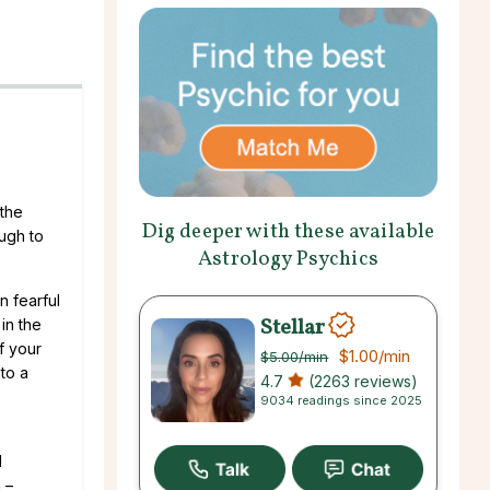
 the
Dig deeper with these available
ough to
Astrology Psychics
n fearful
Stellar
 in the
f your
$1.00
/min
$5.00
/min
to a
4.7
(2263 reviews)
9034 readings since 2025
l
 –