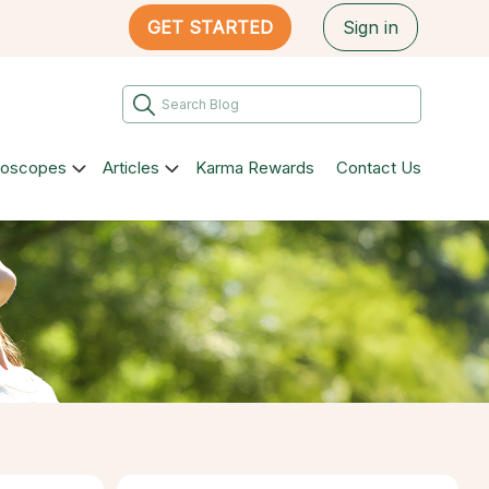
GET STARTED
Sign in
roscopes
Articles
Karma Rewards
Contact Us