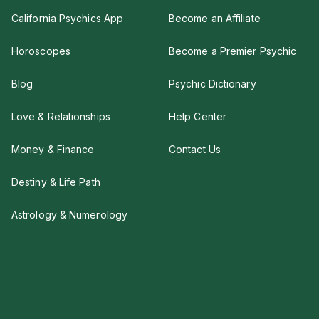
California Psychics App
Become an Affiliate
Horoscopes
Become a Premier Psychic
Blog
Psychic Dictionary
Love & Relationships
Help Center
Money & Finance
Contact Us
Destiny & Life Path
Astrology & Numerology