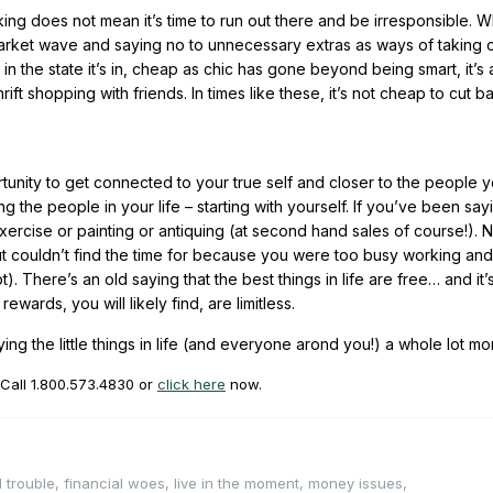
king does not mean it’s time to run out there and be irresponsible. Wh
market wave and saying no to unnecessary extras as ways of taking 
in the state it’s in, cheap as chic has gone beyond being smart, it’s 
ift shopping with friends. In times like these, it’s not cheap to cut 
tunity to get connected to your true self and closer to the people y
ng the people in your life – starting with yourself. If you’ve been sa
xercise or painting or antiquing (at second hand sales of course!). 
 but couldn’t find the time for because you were too busy working and
There’s an old saying that the best things in life are free… and it’s 
ards, you will likely find, are limitless.
ng the little things in life (and everyone arond you!) a whole lot mo
 Call
1.800.573.4830
or
click here
now.
l trouble
,
financial woes
,
live in the moment
,
money issues
,