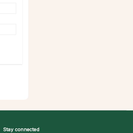
Stay connected