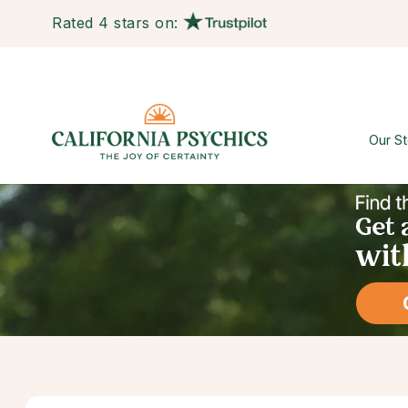
Rated 4 stars on:
Our St