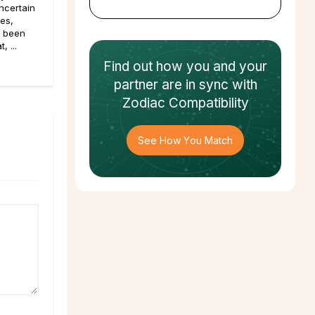
ncertain
pes,
e been
, ...
Find out how
you and your
partner
are in sync with
Zodiac Compatibility
See How You Match