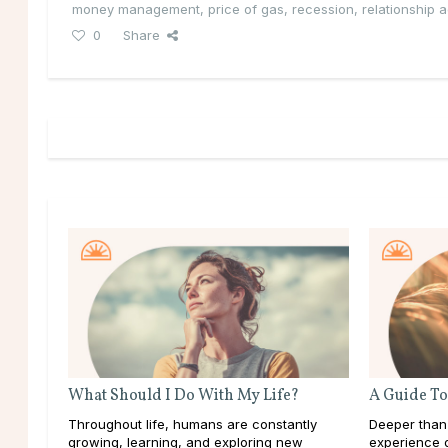
money management
,
price of gas
,
recession
,
relationship 
0
Share
What Should I Do With My Life?
A Guide To
Throughout life, humans are constantly
Deeper than
growing, learning, and exploring new
experience d