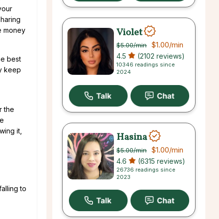
your
sharing
Violet
he money
$1.00
/min
$5.00
/min
4.5
(2102 reviews)
he best
10346 readings since
ly keep
2024
r the
he
wing it,
Hasina
$1.00
/min
$5.00
/min
4.6
(6315 reviews)
26736 readings since
2023
alling to