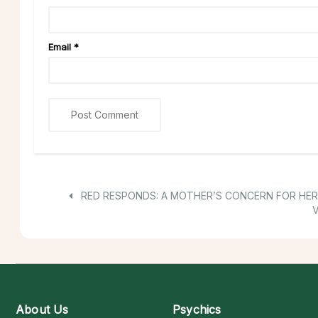
Email
*
RED RESPONDS: A MOTHER’S CONCERN FOR HER
V
About Us
Psychics