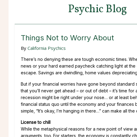
Psychic Blog
Things Not to Worry About
By
California Psychics
There’s no denying these are tough economic times. Wheth
news or your hard earned paycheck catching light at the g
escape. Savings are dwindling, home values depreciating 
But if your financial worries have gone beyond standard 
that you’ll never get ahead – or out of debt – it’s time for 
recession might be right under your nose… or at least behin
financial status quo until the economy and your finances
simple, “It’s okay, I’m hanging in there…” can make all the 
License to chill
While the metaphysical reasons for a new point of view ar
arguments, too. For starters, the economy is constantly 