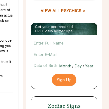
at it
care of
VIEW ALL PSYCHICS >
an actual
back on
Get your personalized
FREE daily horoscope
ou love.
ying you
Now is
true. It
Date of Birth
/
/
re.
Zodiac Signs