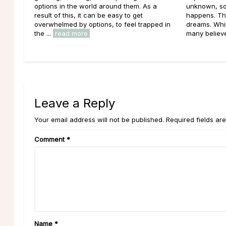
options in the world around them. As a
unknown, so
result of this, it can be easy to get
happens. Th
overwhelmed by options, to feel trapped in
dreams. Whil
the ...
read more
many believe 
Leave a Reply
Your email address will not be published. Required fields ar
Comment
*
Name
*