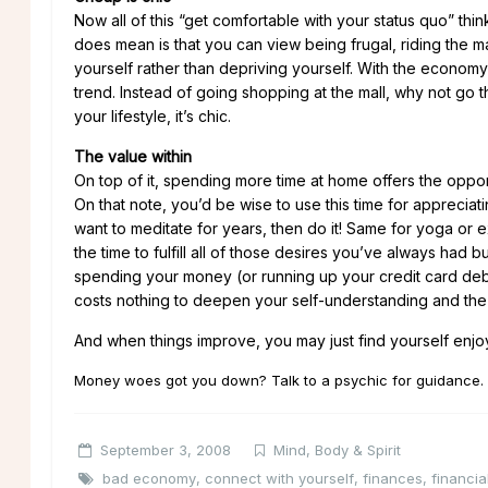
Now all of this “get comfortable with your status quo” thin
does mean is that you can view being frugal, riding the 
yourself rather than depriving yourself. With the economy 
trend. Instead of going shopping at the mall, why not go thr
your lifestyle, it’s chic.
The value within
On top of it, spending more time at home offers the oppor
On that note, you’d be wise to use this time for appreciati
want to meditate for years, then do it! Same for yoga or e
the time to fulfill all of those desires you’ve always had
spending your money (or running up your credit card debt). 
costs nothing to deepen your self-understanding and the rew
And when things improve, you may just find yourself enjoyi
Money woes got you down? Talk to a psychic for guidance.
September 3, 2008
Mind, Body & Spirit
bad economy
,
connect with yourself
,
finances
,
financia