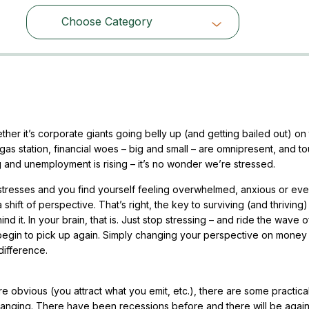
Choose Category
Choose Category
er it’s corporate giants going belly up (and getting bailed out) on
as station, financial woes – big and small – are omnipresent, and t
and unemployment is rising – it’s no wonder we’re stressed.
stresses and you find yourself feeling overwhelmed, anxious or eve
a shift of perspective. That’s right, the key to surviving (and thriving)
d it. In your brain, that is. Just stop stressing – and ride the wave o
 begin to pick up again. Simply changing your perspective on money 
difference.
e obvious (you attract what you emit, etc.), there are some practica
changing. There have been recessions before and there will be again