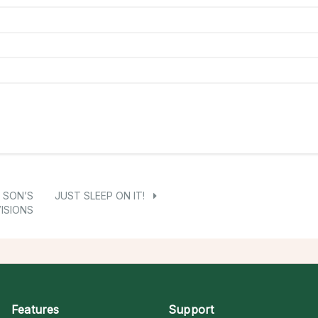
 SON’S
JUST SLEEP ON IT!
ISIONS
Features
Support