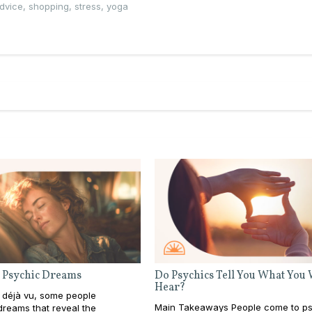
advice
,
shopping
,
stress
,
yoga
 Psychic Dreams
Do Psychics Tell You What You
Hear?
 déjà vu, some people
Main Takeaways People come to ps
reams that reveal the