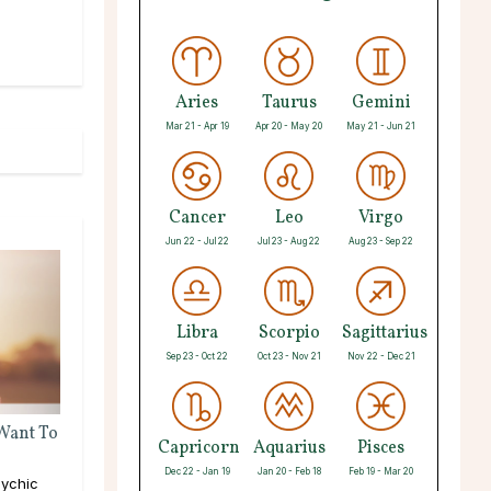
Aries
Taurus
Gemini
Mar 21 - Apr 19
Apr 20 - May 20
May 21 - Jun 21
Cancer
Leo
Virgo
Jun 22 - Jul 22
Jul 23 - Aug 22
Aug 23 - Sep 22
Libra
Scorpio
Sagittarius
Sep 23 - Oct 22
Oct 23 - Nov 21
Nov 22 - Dec 21
 Want To
Capricorn
Aquarius
Pisces
Dec 22 - Jan 19
Jan 20 - Feb 18
Feb 19 - Mar 20
ychic