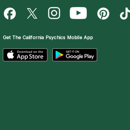
Get The
California Psychics Mobile App