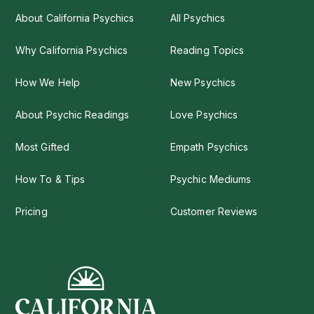
About California Psychics
All Psychics
Why California Psychics
Reading Topics
How We Help
New Psychics
About Psychic Readings
Love Psychics
Most Gifted
Empath Psychics
How To & Tips
Psychic Mediums
Pricing
Customer Reviews