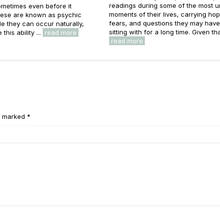
readings during some of the most u
metimes even before it
moments of their lives, carrying ho
ese are known as psychic
fears, and questions they may hav
e they can occur naturally,
sitting with for a long time. Given that
this ability ...
read more
read more
e marked *