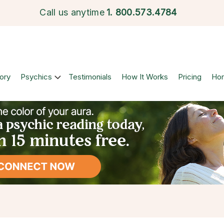
Call us anytime
1.
800.573.4784
ory
Psychics
Testimonials
How It Works
Pricing
Ho