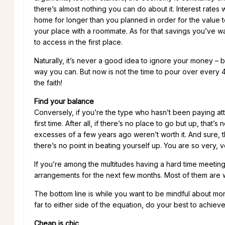
there’s almost nothing you can do about it. Interest rates w
home for longer than you planned in order for the value to
your place with a roommate. As for that savings you’ve wa
to access in the first place.
Naturally, it’s never a good idea to ignore your money – 
way you can. But now is not the time to pour over every 401
the faith!
Find your balance
Conversely, if you’re the type who hasn’t been paying att
first time. After all, if there’s no place to go but up, that’s
excesses of a few years ago weren’t worth it. And sure, thi
there’s no point in beating yourself up. You are so very, v
If you’re among the multitudes having a hard time meetin
arrangements for the next few months. Most of them are wi
The bottom line is while you want to be mindful about money
far to either side of the equation, do your best to achiev
Cheap is chic