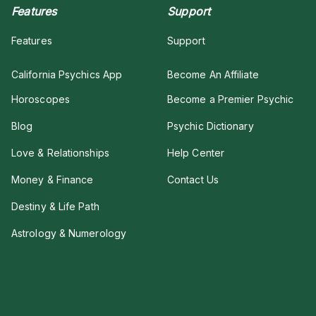
Features
Support
Features
Support
California Psychics App
Become An Affiliate
Horoscopes
Become a Premier Psychic
Blog
Psychic Dictionary
Love & Relationships
Help Center
Money & Finance
Contact Us
Destiny & Life Path
Astrology & Numerology