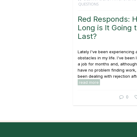
QUESTIONS
Red Responds: 
Long is It Going 
Last?
Lately I've been experiencing a
obstacles in my life. I've been 
a job for months and, although 
have no problem finding work,
been dealing with rejection afte
read more
0