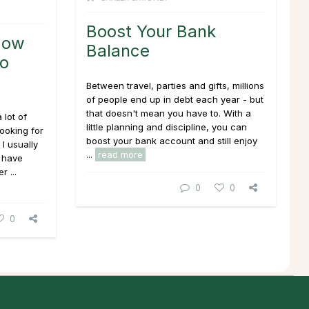
Boost Your Bank
How
Balance
to
Between travel, parties and gifts, millions
of people end up in debt each year - but
that doesn't mean you have to. With a
 lot of
little planning and discipline, you can
looking for
boost your bank account and still enjoy
I usually
...
read more
 have
r ...
0
0
0