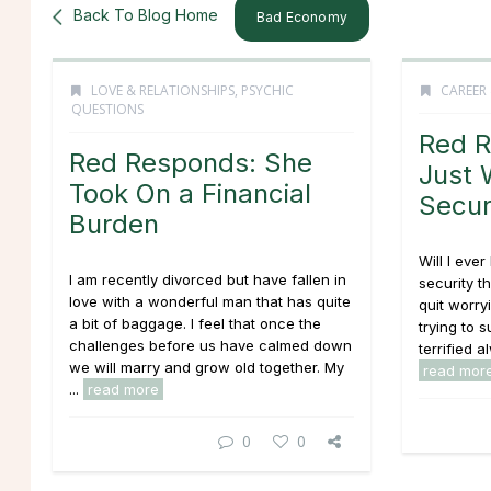
Back To Blog Home
Bad Economy
LOVE & RELATIONSHIPS
,
PSYCHIC
CAREER
QUESTIONS
Red R
Red Responds: She
Just 
Took On a Financial
Secur
Burden
Will I ever
I am recently divorced but have fallen in
security t
love with a wonderful man that has quite
quit worry
a bit of baggage. I feel that once the
trying to 
challenges before us have calmed down
terrified a
we will marry and grow old together. My
read mor
...
read more
0
0