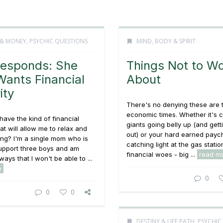
 & MONEY
,
PSYCHIC QUESTIONS
MIND, BODY & SPIRIT
esponds: She
Things Not to Wo
Wants Financial
About
ity
There's no denying these are 
economic times. Whether it's 
 have the kind of financial
giants going belly up (and gett
hat will allow me to relax and
out) or your hard earned pay
ing? I'm a single mom who is
catching light at the gas statio
support three boys and am
financial woes - big ...
read m
lways that I won't be able to ...
e
0
0
0
DESTINY & LIFE PATH
,
PSYCHIC