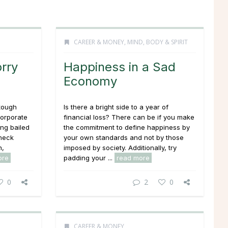
CAREER & MONEY
,
MIND, BODY & SPIRIT
rry
Happiness in a Sad
Economy
tough
Is there a bright side to a year of
corporate
financial loss? There can be if you make
ing bailed
the commitment to define happiness by
check
your own standards and not by those
n,
imposed by society. Additionally, try
ore
padding your ...
read more
0
2
0
CAREER & MONEY