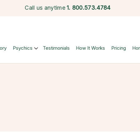
Call us anytime
1.
800.573.4784
ory
Psychics
Testimonials
How It Works
Pricing
Ho