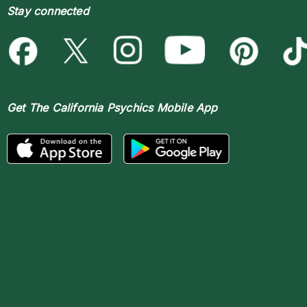
Stay connected
Get The
California Psychics Mobile App