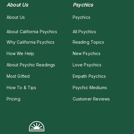
About Us
Psychics
About Us
Psychics
About California Psychics
All Psychics
Why California Psychics
Reading Topics
How We Help
New Psychics
About Psychic Readings
Love Psychics
Most Gifted
Empath Psychics
How To & Tips
Psychic Mediums
Pricing
Customer Reviews