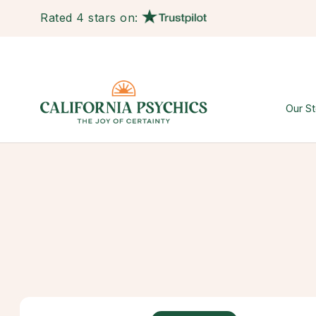
Rated 4 stars on:
Our St