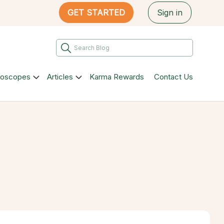
GET STARTED
Sign in
roscopes
Articles
Karma Rewards
Contact Us