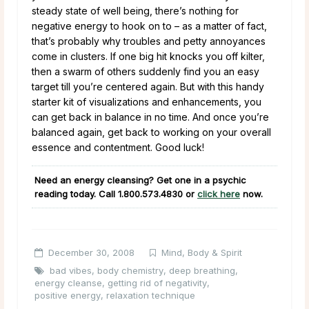
steady state of well being, there’s nothing for
negative energy to hook on to – as a matter of fact,
that’s probably why troubles and petty annoyances
come in clusters. If one big hit knocks you off kilter,
then a swarm of others suddenly find you an easy
target till you’re centered again. But with this handy
starter kit of visualizations and enhancements, you
can get back in balance in no time. And once you’re
balanced again, get back to working on your overall
essence and contentment. Good luck!
Need an energy cleansing? Get one in a psychic
reading today. Call
1.800.573.4830
or
click here
now.
December 30, 2008
Mind, Body & Spirit
bad vibes
,
body chemistry
,
deep breathing
,
energy cleanse
,
getting rid of negativity
,
positive energy
,
relaxation technique