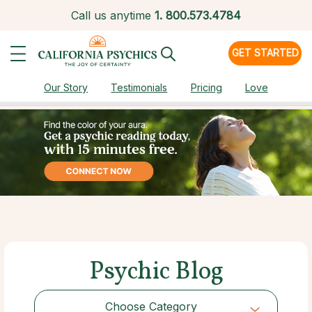
Call us anytime
1.
800.573.4784
GET STARTED
Our Story
Testimonials
Pricing
Love
Psychic Blog
Choose Category
Choose Category