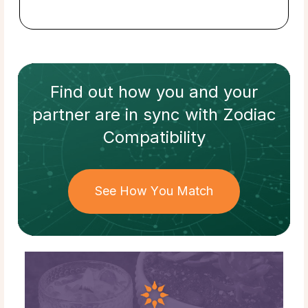
Find out how
you and your
partner
are in sync with
Zodiac
Compatibility
See How You Match