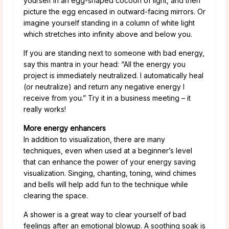
yourself in an egg-shaped cocoon of light, and then
picture the egg encased in outward-facing mirrors. Or
imagine yourself standing in a column of white light
which stretches into infinity above and below you.
If you are standing next to someone with bad energy,
say this mantra in your head: “All the energy you
project is immediately neutralized. I automatically heal
(or neutralize) and return any negative energy I
receive from you.” Try it in a business meeting – it
really works!
More energy enhancers
In addition to visualization, there are many
techniques, even when used at a beginner’s level
that can enhance the power of your energy saving
visualization. Singing, chanting, toning, wind chimes
and bells will help add fun to the technique while
clearing the space.
A shower is a great way to clear yourself of bad
feelings after an emotional blowup. A soothing soak is