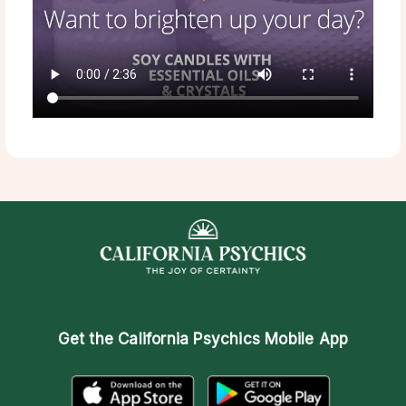
Get the
California Psychics Mobile App