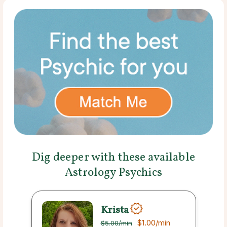
Dig deeper with these available
Astrology Psychics
Krista
$1.00
/min
$5.00
/min