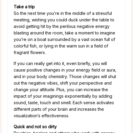
Take a trip
So the next time you’re in the middle of a stressful
meeting, wishing you could duck under the table to
avoid getting hit by the perilous negative energy
blasting around the room, take a moment to imagine
you’re on a boat surrounded by a vast ocean full of
colorful fish, or lying in the warm sun in a field of
fragrant flowers.
If you can really get into it, even briefly, you will
cause positive changes in your energy field or aura,
and in your body chemistry. Those changes will shut
out the negative vibes, shift your perspective and
change your attitude. Plus, you can increase the
impact of your imaginings exponentially by adding
sound, taste, touch and smell. Each sense activates
different parts of your brain and increases the
visualization’s effectiveness.
Quick and not so dirty