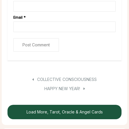
Email
*
COLLECTIVE CONSCIOUSNESS
HAPPY NEW YEAR!
Load More, Tarot, Oracle & Angel Cards