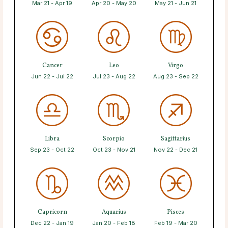
Mar 21 - Apr 19
Apr 20 - May 20
May 21 - Jun 21
Cancer
Leo
Virgo
Jun 22 - Jul 22
Jul 23 - Aug 22
Aug 23 - Sep 22
Libra
Scorpio
Sagittarius
Sep 23 - Oct 22
Oct 23 - Nov 21
Nov 22 - Dec 21
Capricorn
Aquarius
Pisces
Dec 22 - Jan 19
Jan 20 - Feb 18
Feb 19 - Mar 20