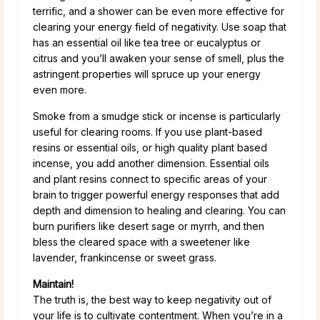
terrific, and a shower can be even more effective for
clearing your energy field of negativity. Use soap that
has an essential oil like tea tree or eucalyptus or
citrus and you’ll awaken your sense of smell, plus the
astringent properties will spruce up your energy
even more.
Smoke from a smudge stick or incense is particularly
useful for clearing rooms. If you use plant-based
resins or essential oils, or high quality plant based
incense, you add another dimension. Essential oils
and plant resins connect to specific areas of your
brain to trigger powerful energy responses that add
depth and dimension to healing and clearing. You can
burn purifiers like desert sage or myrrh, and then
bless the cleared space with a sweetener like
lavender, frankincense or sweet grass.
Maintain!
The truth is, the best way to keep negativity out of
your life is to cultivate contentment. When you’re in a