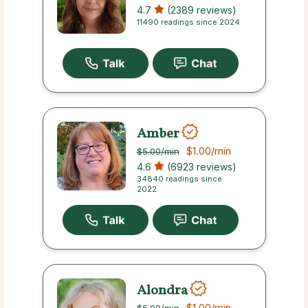
4.7
(2389 reviews)
11490 readings since 2024
Amber
$1.00
/min
$5.00
/min
4.6
(6923 reviews)
34840 readings since
2022
Alondra
$1.00
/min