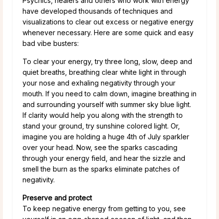
Psychics, healers and others who work with energy
have developed thousands of techniques and
visualizations to clear out excess or negative energy
whenever necessary. Here are some quick and easy
bad vibe busters:
To clear your energy, try three long, slow, deep and
quiet breaths, breathing clear white light in through
your nose and exhaling negativity through your
mouth. If you need to calm down, imagine breathing in
and surrounding yourself with summer sky blue light.
If clarity would help you along with the strength to
stand your ground, try sunshine colored light. Or,
imagine you are holding a huge 4th of July sparkler
over your head. Now, see the sparks cascading
through your energy field, and hear the sizzle and
smell the burn as the sparks eliminate patches of
negativity.
Preserve and protect
To keep negative energy from getting to you, see