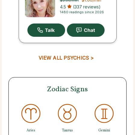
$5.00
/min
4.5
(337 reviews)
1480 readings since 2026
VIEW ALL PSYCHICS >
Zodiac Signs
Aries
Taurus
Gemini