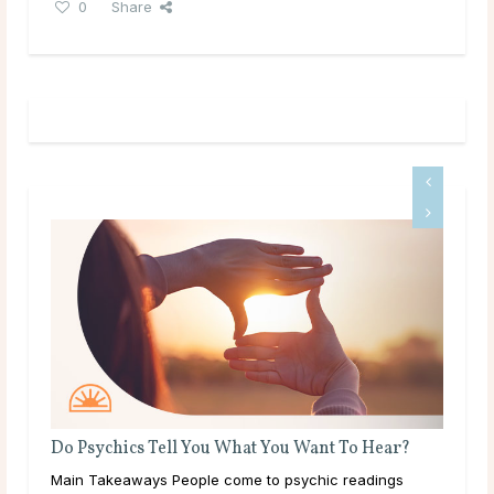
0
Share
Do Psychics Tell You What You Want To Hear?
ms
Main Takeaways People come to psychic readings