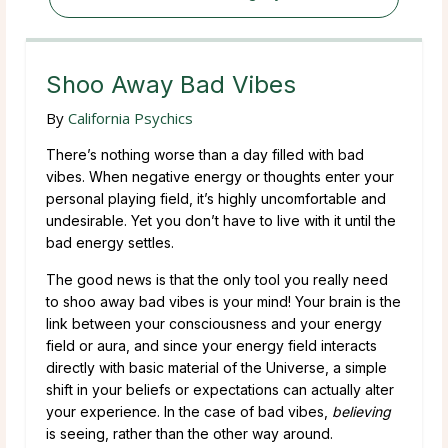
Shoo Away Bad Vibes
By
California Psychics
There’s nothing worse than a day filled with bad
vibes. When negative energy or thoughts enter your
personal playing field, it’s highly uncomfortable and
undesirable. Yet you don’t have to live with it until the
bad energy settles.
The good news is that the only tool you really need
to shoo away bad vibes is your mind! Your brain is the
link between your consciousness and your energy
field or aura, and since your energy field interacts
directly with basic material of the Universe, a simple
shift in your beliefs or expectations can actually alter
your experience. In the case of bad vibes,
believing
is seeing, rather than the other way around.