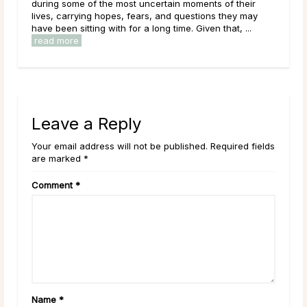
during some of the most uncertain moments of their
le
lives, carrying hopes, fears, and questions they may
have been sitting with for a long time. Given that, ...
read more
Leave a Reply
Your email address will not be published. Required fields
are marked *
Comment
*
Name
*