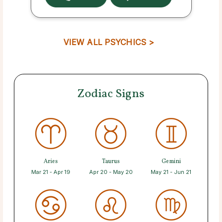
VIEW ALL PSYCHICS >
Zodiac Signs
Aries
Taurus
Gemini
Mar 21 - Apr 19
Apr 20 - May 20
May 21 - Jun 21