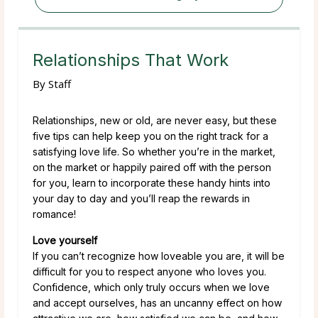
Relationships That Work
By
Staff
Relationships, new or old, are never easy, but these
five tips can help keep you on the right track for a
satisfying love life. So whether you’re in the market,
on the market or happily paired off with the person
for you, learn to incorporate these handy hints into
your day to day and you’ll reap the rewards in
romance!
Love yourself
If you can’t recognize how loveable you are, it will be
difficult for you to respect anyone who loves you.
Confidence, which only truly occurs when we love
and accept ourselves, has an uncanny effect on how