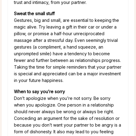
trust and intimacy, from your partner.
Sweat the small stuff
Gestures, big and small, are essential to keeping the
magic alive. Try leaving a gift in their car or under a
pillow, or promise a half-hour unreciprocated
massage after a stressful day. Even seemingly trivial
gestures (a compliment, a hand squeeze, an
unprompted smile) have a tendency to become
fewer and further between as relationships progress.
Taking the time for simple reminders that your partner
is special and appreciated can be a major investment
in your future happiness.
When to say you’re sorry
Don’t apologize when you’re not sorry. Be sorry
when you apologize. One person in a relationship
should never always be wrong or always be right.
Conceding an argument for the sake of resolution or
because you don’t want your partner to be angry is a
form of dishonesty. It also may lead to you feeling