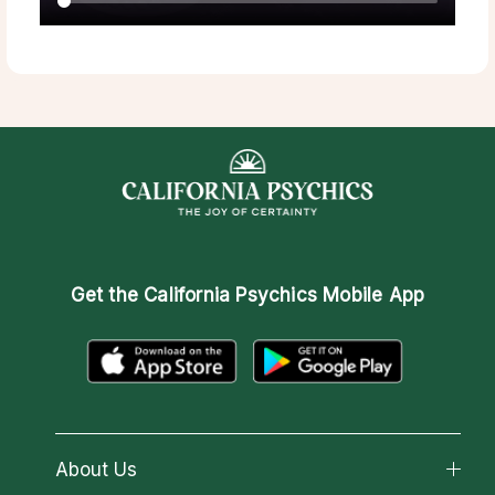
Get the
California Psychics Mobile App
About Us