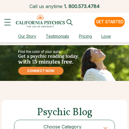
Call us anytime
1.
800.573.4784
GET STARTED
Our Story
Testimonials
Pricing
Love
Psychic Blog
Choose Category
Choose Category