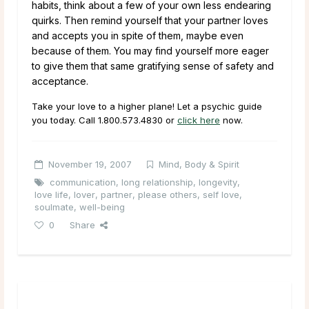
habits, think about a few of your own less endearing
quirks. Then remind yourself that your partner loves
and accepts you in spite of them, maybe even
because of them. You may find yourself more eager
to give them that same gratifying sense of safety and
acceptance.
Take your love to a higher plane! Let a psychic guide
you today. Call
1.800.573.4830
or
click here
now.
November 19, 2007
Mind, Body & Spirit
communication
,
long relationship
,
longevity
,
love life
,
lover
,
partner
,
please others
,
self love
,
soulmate
,
well-being
0
Share