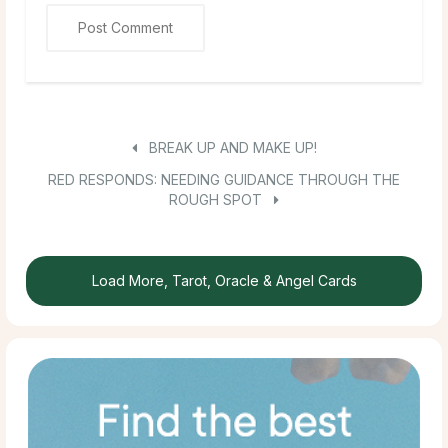
BREAK UP AND MAKE UP!
RED RESPONDS: NEEDING GUIDANCE THROUGH THE
ROUGH SPOT
Load More, Tarot, Oracle & Angel Cards