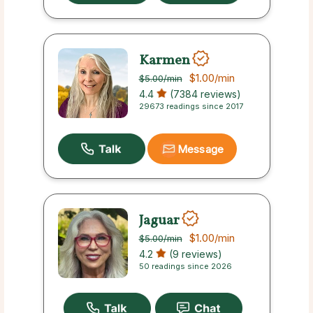
Karmen
$1.00
/min
$5.00
/min
4.4
(7384 reviews)
29673 readings since 2017
Message
Jaguar
$1.00
/min
$5.00
/min
4.2
(9 reviews)
50 readings since 2026