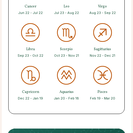
Cancer
Leo
Virgo
Jun 22 - Jul 22
Jul 23 - Aug 22
Aug 23 - Sep 22
Libra
Scorpio
Sagittarius
Sep 23 - Oct 22
Oct 23 - Nov 21
Nov 22 - Dec 21
Capricorn
Aquarius
Pisces
Dec 22 - Jan 19
Jan 20 - Feb 18
Feb 19 - Mar 20