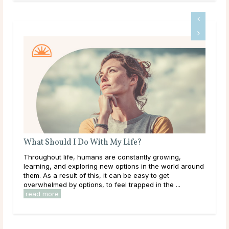
What Should I Do With My Life?
Do 
ms
Throughout life, humans are constantly growing,
Mai
learning, and exploring new options in the world around
dur
le
them. As a result of this, it can be easy to get
live
overwhelmed by options, to feel trapped in the ...
have
read more
rea