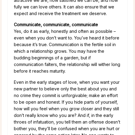
attractive we are, how satisfied we can be, and how
fully we can love others. It can also ensure that we
expect and receive the treatment we deserve.
Communicate, communicate, communicate
Yes, do it as early, honestly and often as possible –
even when you don’t want to. You’ve heard it before
because it’s true. Communication is the fertile soil in
which a relationship grows. You may have the
budding beginnings of a garden, but if
communication falters, the relationship will wither long
before it reaches maturity.
Even in the early stages of love, when you want your
new partner to believe only the best about you and
no crime they commit is unforgivable; make an effort
to be open and honest. If you hide parts of yourself,
how will you feel when you grow closer and they still
don’t really know who you are? And if, in the early
throes of infatuation, you tell them an offense doesn’t
bother you, they’ll be confused when you are hurt or