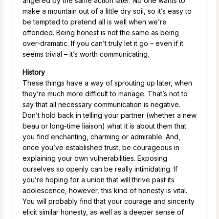
angered by the same action later. No one wants to
make a mountain out of a little dry soil, so it’s easy to
be tempted to pretend all is well when we’re
offended. Being honest is not the same as being
over-dramatic. If you can’t truly let it go – even if it
seems trivial – it’s worth communicating.
History
These things have a way of sprouting up later, when
they’re much more difficult to manage. That’s not to
say that all necessary communication is negative.
Don’t hold back in telling your partner (whether a new
beau or long-time liaison) what it is about them that
you find enchanting, charming or admirable. And,
once you’ve established trust, be courageous in
explaining your own vulnerabilities. Exposing
ourselves so openly can be really intimidating. If
you’re hoping for a union that will thrive past its
adolescence, however, this kind of honesty is vital.
You will probably find that your courage and sincerity
elicit similar honesty, as well as a deeper sense of