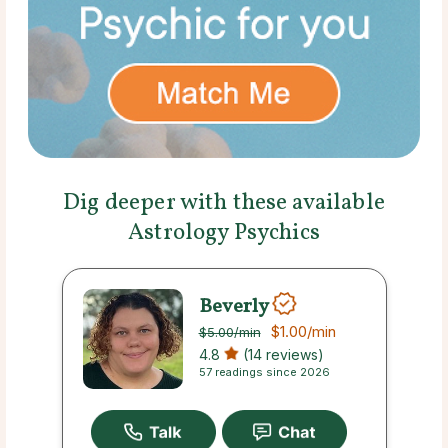
Dig deeper with these available
Astrology Psychics
Beverly
$1.00
/min
$5.00
/min
4.8
(14 reviews)
57 readings since 2026