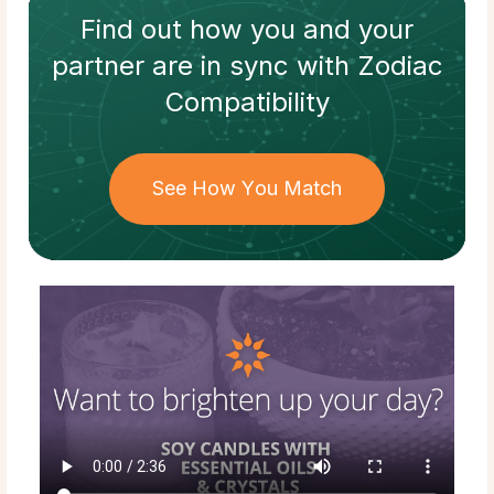
Find out how
you and your
partner
are in sync with
Zodiac
Compatibility
See How You Match