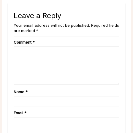
Leave a Reply
Your email address will not be published. Required fields
are marked *
Comment
*
Name
*
Email
*