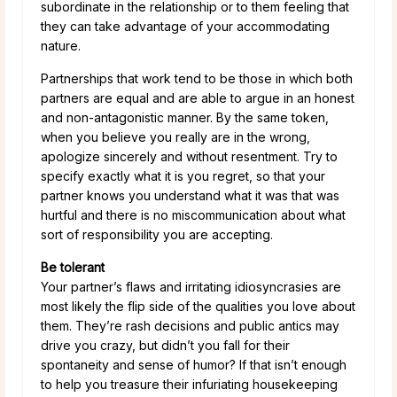
subordinate in the relationship or to them feeling that
they can take advantage of your accommodating
nature.
Partnerships that work tend to be those in which both
partners are equal and are able to argue in an honest
and non-antagonistic manner. By the same token,
when you believe you really are in the wrong,
apologize sincerely and without resentment. Try to
specify exactly what it is you regret, so that your
partner knows you understand what it was that was
hurtful and there is no miscommunication about what
sort of responsibility you are accepting.
Be tolerant
Your partner’s flaws and irritating idiosyncrasies are
most likely the flip side of the qualities you love about
them. They’re rash decisions and public antics may
drive you crazy, but didn’t you fall for their
spontaneity and sense of humor? If that isn’t enough
to help you treasure their infuriating housekeeping