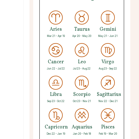
Aries
Taurus
Gemini
Mar 21 - Apr 19
Apr 20 - May 20
May 21 - Jun 21
Cancer
Leo
Virgo
Jun 22 - Jul 22
Jul 23 - Aug 22
Aug 23 - Sep 22
Libra
Scorpio
Sagittarius
Sep 23 - Oct 22
Oct 23 - Nov 21
Nov 22 - Dec 21
Capricorn
Aquarius
Pisces
Dec 22 - Jan 19
Jan 20 - Feb 18
Feb 19 - Mar 20