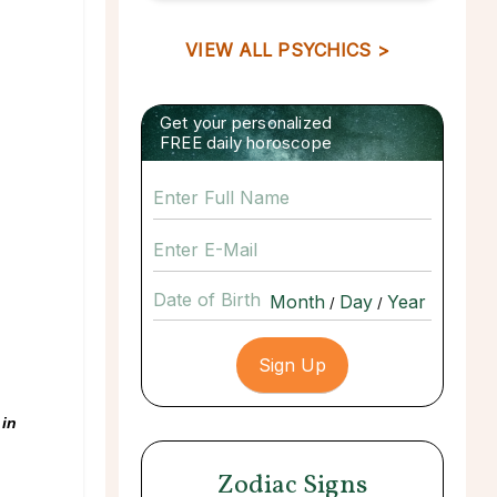
VIEW ALL PSYCHICS >
Get your personalized
FREE daily horoscope
Date of Birth
/
/
 in
Zodiac Signs