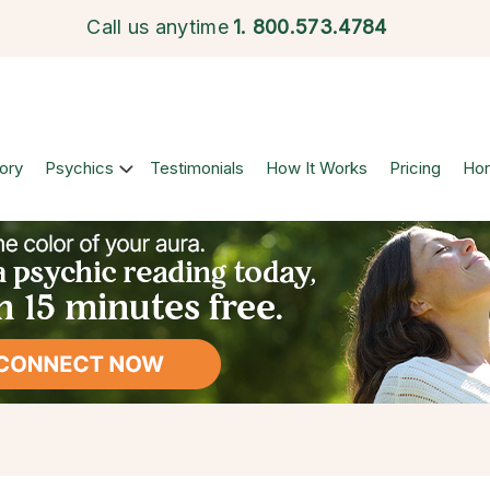
Call us anytime
1.
800.573.4784
ory
Psychics
Testimonials
How It Works
Pricing
Ho