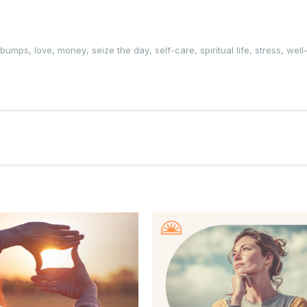
edbumps
,
love
,
money
,
seize the day
,
self-care
,
spiritual life
,
stress
,
well