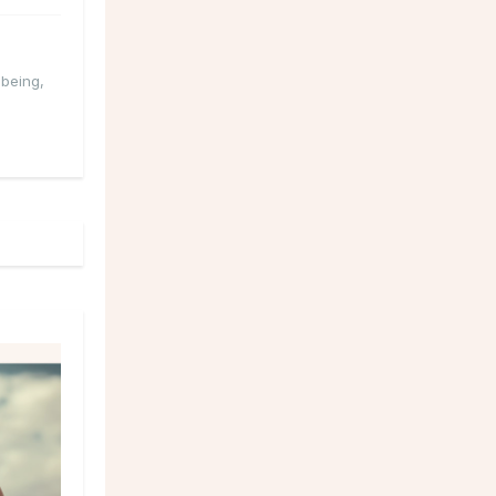
-being
,