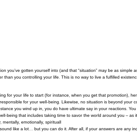
on you’ve gotten yourself into (and that “situation” may be as simple a
er than you controlling your life. This is no way to live a fulfilled existe
ing for your life to start (for instance, when you get that promotion), her
responsible for your well-being. Likewise, no situation is beyond your co
mstance you wind up in, you do have ultimate say in your reactions. Yo
ell-being that includes taking time to savor the world around you – as it 
 mentally, emotionally, spirituall
y sound like a lot… but you can do it.
After all, if your answers are any ind