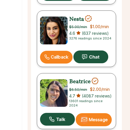
Nesta
$1.00
/min
$5.00
/min
4.6
(637 reviews)
3276 readings since 2024
Callback
Beatrice
$2.00
/min
$6.50
/min
4.7
(4087 reviews)
13601 readings since
2024
Message