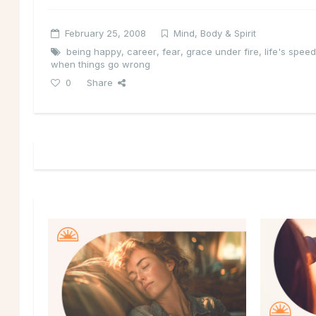
February 25, 2008
Mind, Body & Spirit
being happy
,
career
,
fear
,
grace under fire
,
life's spe
when things go wrong
0
Share