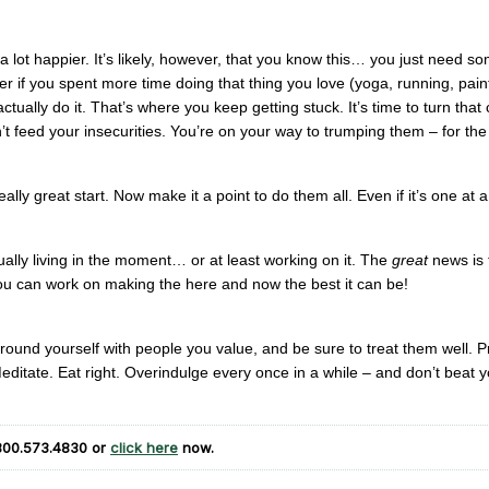
 a lot happier. It’s likely, however, that you know this… you just need s
er if you spent more time doing that thing you love (yoga, running, pain
actually do it. That’s where you keep getting stuck. It’s time to turn that 
n’t feed your insecurities. You’re on your way to trumping them – for th
really great start. Now make it a point to do them all. Even if it’s one at a
lly living in the moment… or at least working on it. The
great
news is 
ou can work on making the here and now the best it can be!
ound yourself with people you value, and be sure to treat them well. P
ditate. Eat right. Overindulge every once in a while – and don’t beat y
800.573.4830
or
click here
now.