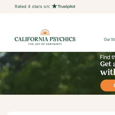
Rated 4 stars on:
Our St