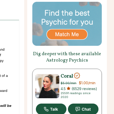
and
Dig deeper with these available
f
Astrology Psychics
ppy
Coral
 of a
$1.00
/min
$5.00
/min
4.5
(6529 reviews)
award
25591 readings since
2020
will be