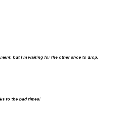
ment, but I’m waiting for the other shoe to drop.
nks to the bad times!