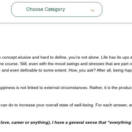
Choose Category
Choose Category
 concept elusive and hard to define, you’re not alone. Life has its ups 
he course. Still, even with the mood swings and stresses that are part o
 and even definable to some extent. How, you ask? After all, being ha
iness is not linked to external circumstances. Rather, it is the product
can do to increase your overall state of well-being. For each answer, 
ve, career or anything), I have a general sense that “everything 