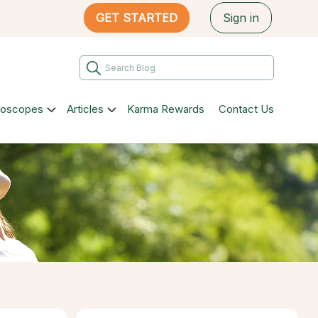
GET STARTED
Sign in
roscopes
Articles
Karma Rewards
Contact Us