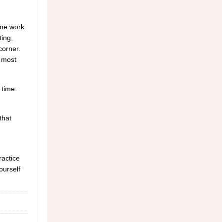
ome work
ting,
corner.
e most
 time.
that
ractice
ourself