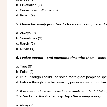
b.
Frustration (3)
c.
Curiosity and Wonder (6)
d.
Peace (9)
5. I have too many priorities to focus on taking care of 
a.
Always (0)
b.
Sometimes (3)
c.
Rarely (6)
d.
Never (9)
6. I value people – and spending time with them – mor
a.
True (9)
b.
False (0)
.
c
True – though I could use some more great people to spen
d.
False – though only because my possessions outnumber m
7. It doesn’t take a lot to make me smile – in fact, I tak
Starbucks, or the first sunny day after a rainy week).
a.
Always (9)