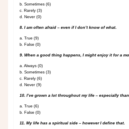
b.
Sometimes (6)
c.
Rarely (3)
d.
Never (0)
8. I am often afraid – even if I don’t know of what.
a. True (9)
b. False (0)
9. When a good thing happens, I might enjoy it for a mo
a.
Always (0)
b.
Sometimes (3)
c.
Rarely (6)
d. Never (9)
10. I’ve grown a lot throughout my life – especially tha
a. True (6)
b. False (0)
11. My life has a spiritual side – however I define that.