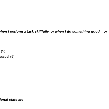
 when I perform a task skillfully, or when I do something
good – or
 (5)
esses! (5)
onal state are