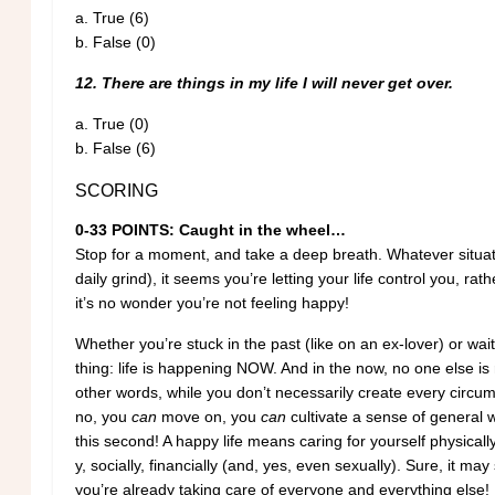
a.
True (6)
b.
False (0)
12. There are things in my life I will never get over.
a.
True (0)
b.
False (6)
SCORING
0-33 POINTS: Caught in the wheel…
Stop for a moment, and take a deep breath. Whatever situati
daily grind), it seems you’re letting your life control you, rath
it’s no wonder you’re not feeling happy!
Whether you’re stuck in the past (like on an ex-lover) or wait
thing: life is happening NOW. And in the now, no one else is 
other words, while you don’t necessarily create every circu
no, you
can
move on, you
can
cultivate a sense of general w
this second! A happy life means caring for yourself physically,
y, socially, financially (and, yes, even sexually). Sure, it ma
you’re already taking care of everyone and everything else!