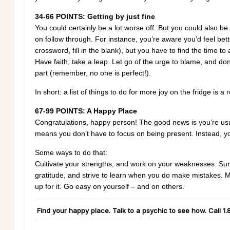
34-66 POINTS: Getting by just fine
You could certainly be a lot worse off. But you could also be
on follow through. For instance, you’re aware you’d feel bett
crossword, fill in the blank), but you have to find the time to 
Have faith, take a leap. Let go of the urge to blame, and do
part (remember, no one is perfect!).
In short: a list of things to do for more joy on the fridge is a 
67-99 POINTS: A Happy Place
Congratulations, happy person! The good news is you’re usua
means you don’t have to focus on being present. Instead, y
Some ways to do that:
Cultivate your strengths, and work on your weaknesses. Surr
gratitude, and strive to learn when you do make mistakes. Me
up for it. Go easy on yourself – and on others.
Find your happy place. Talk to a psychic to see how. Call
1.