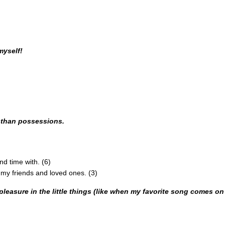
myself!
e than possessions.
d time with. (6)
y friends and loved ones. (3)
e pleasure in the little things (like when my favorite song comes on