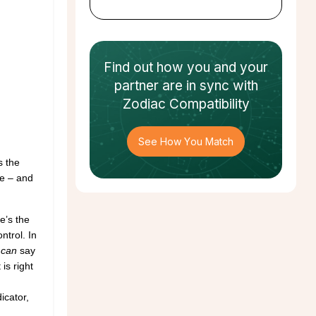
Find out how
you and your
partner
are in sync with
Zodiac Compatibility
See How You Match
s the
nce – and
e’s the
ntrol. In
u
can
say
is right
icator,