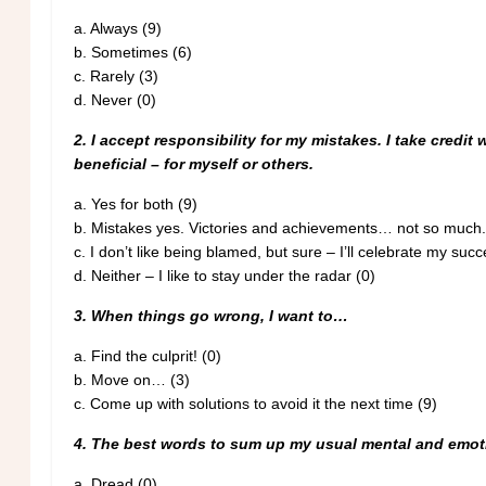
a.
Always (9)
b.
Sometimes (6)
c.
Rarely (3)
d. Never (0)
2. I accept responsibility for my mistakes. I take credit
beneficial – for myself or others.
a.
Yes for both (9)
b.
Mistakes yes. Victories and achievements… not so much.
c.
I don’t like being blamed, but sure – I’ll celebrate my succ
d.
Neither – I like to stay under the radar (0)
3. When things go wrong, I want to…
a.
Find the culprit! (0)
b.
Move on… (3)
c.
Come up with solutions to avoid it the next time (9)
4. The best words to sum up my usual mental and emoti
a.
Dread (0)