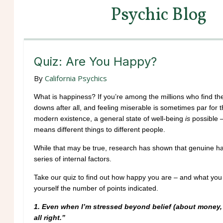
Psychic Blog
Quiz: Are You Happy?
By
California Psychics
What is happiness? If you’re among the millions who find the
downs after all, and feeling miserable is sometimes par for t
modern existence, a general state of well-being
is
possible –
means different things to different people.
While that may be true, research has shown that genuine happ
series of internal factors.
Take our quiz to find out how happy you are – and what you 
yourself the number of points indicated.
1.
Even when I’m stressed beyond belief (about money, lo
all right.”