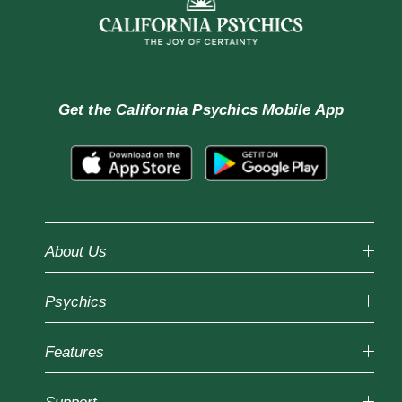
Get the
California Psychics Mobile App
About Us
Why California Psychics
Psychics
How We Help
About Psychic Readings
Reading Topics
Most Gifted
Features
New Psychics
How To & Tips
Love Psychics
Pricing
Horoscopes
Empath Psychics