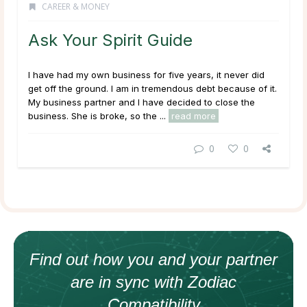
CAREER & MONEY
Ask Your Spirit Guide
I have had my own business for five years, it never did
get off the ground. I am in tremendous debt because of it.
My business partner and I have decided to close the
business. She is broke, so the ...
read more
0
0
Find out how
you and your
partner
are in sync with
Zodiac
Compatibility