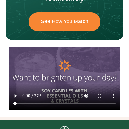
See How You Match