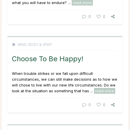
what you will have to endure? ...
read more
0
0
MIND, BODY & SPIRIT
Choose To Be Happy!
When trouble strikes or we fall upon difficult
circumstances, we can still make decisions as to how we
will chose to live with our new life circumstances. Do we
look at the situation as something that has ...
read more
0
0