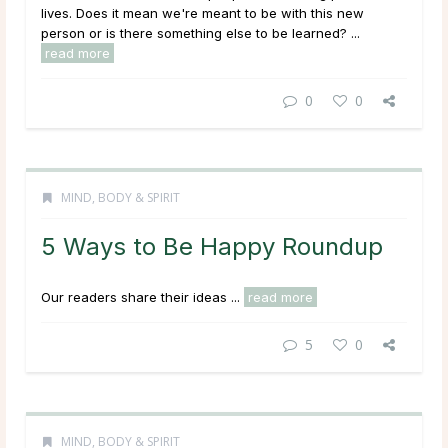
lives. Does it mean we're meant to be with this new
person or is there something else to be learned? ...
read more
0
0
MIND, BODY & SPIRIT
5 Ways to Be Happy Roundup
Our readers share their ideas ...
read more
5
0
MIND, BODY & SPIRIT