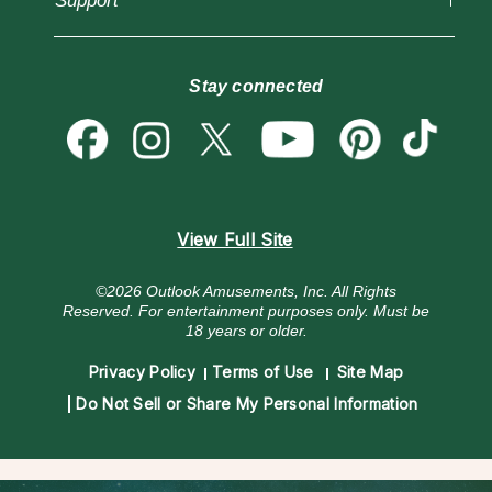
Support
Blog
Psychic Mediums
Love & Relationships
Customer Reviews
Become a Premier Psychic
Money & Finance
Psychic Dictionary
Destiny & Life Path
Stay connected
Help Center
Astrology & Numerology
Contact Us
View Full Site
©2026 Outlook Amusements, Inc. All Rights
Reserved.
For entertainment purposes only. Must be
18 years or older.
Privacy Policy
Terms of Use
Site Map
Do Not Sell or Share My Personal Information