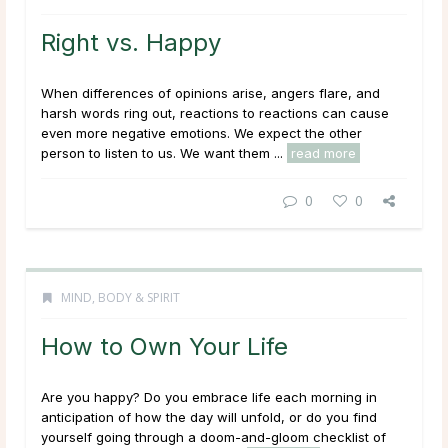
Right vs. Happy
When differences of opinions arise, angers flare, and
harsh words ring out, reactions to reactions can cause
even more negative emotions. We expect the other
person to
listen
to us. We want them ...
read more
0
0
MIND, BODY & SPIRIT
How to Own Your Life
Are you happy? Do you embrace life each morning in
anticipation of how the day will unfold, or do you find
yourself going through a doom-and-gloom checklist of