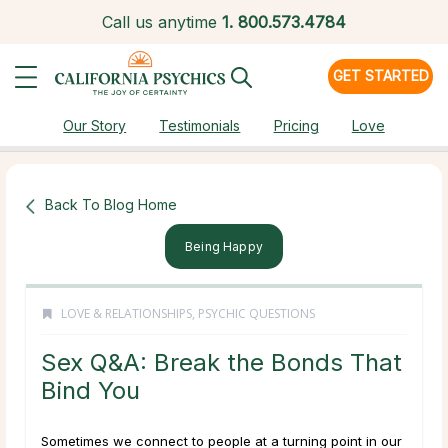
Call us anytime
1.
800.573.4784
GET STARTED
Our Story
Testimonials
Pricing
Love
Back To Blog Home
Being Happy
LOVE & RELATIONSHIPS
,
PSYCHIC QUESTIONS
Sex Q&A: Break the Bonds That
Bind You
Sometimes we connect to people at a turning point in our