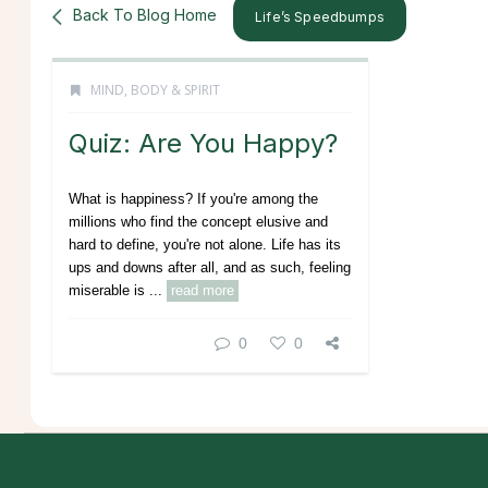
Back To Blog Home
Life’s Speedbumps
MIND, BODY & SPIRIT
Quiz: Are You Happy?
What is happiness? If you're among the
millions who find the concept elusive and
hard to define, you're not alone. Life has its
ups and downs after all, and as such, feeling
miserable is ...
read more
0
0