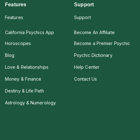
Features
Support
Features
Support
California Psychics App
Become An Affiliate
Horoscopes
Become a Premier Psychic
Blog
Psychic Dictionary
Love & Relationships
Help Center
Money & Finance
Contact Us
Destiny & Life Path
Astrology & Numerology