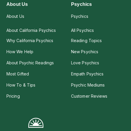
About Us
Psychics
About Us
Psychics
About California Psychics
All Psychics
Why California Psychics
Reading Topics
How We Help
New Psychics
About Psychic Readings
Love Psychics
Most Gifted
Empath Psychics
How To & Tips
Psychic Mediums
Pricing
Customer Reviews