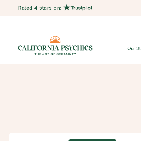
Rated 4 stars on:
Our St