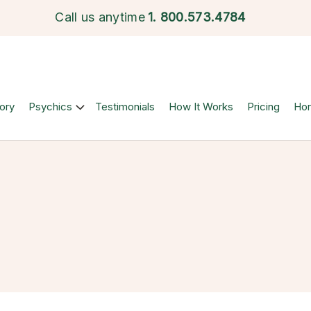
Call us anytime
1.
800.573.4784
ory
Psychics
Testimonials
How It Works
Pricing
Ho