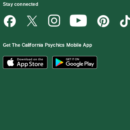
Stay connected
California Psychics Mobile App
Get The