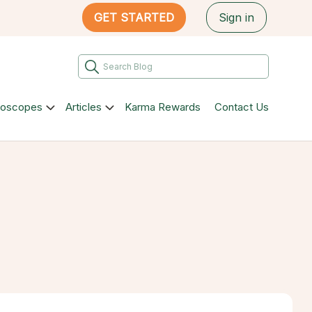
GET STARTED
Sign in
roscopes
Articles
Karma Rewards
Contact Us