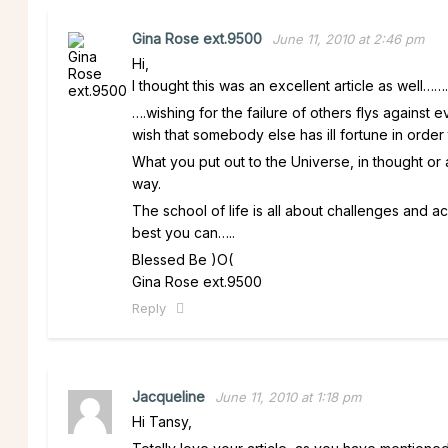
Gina Rose ext.9500
June 11, 2010 at 2:46 pm
Hi,
I thought this was an excellent article as well…….
….wishing for the failure of others flys against
wish that somebody else has ill fortune in order 
What you put out to the Universe, in thought 
way.
The school of life is all about challenges and 
best you can…..
Blessed Be )O(
Gina Rose ext.9500
Reply
Jacqueline
June 11, 2010 at 1:18 pm
Hi Tansy,