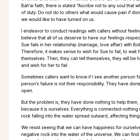
Bah’ai faith, there is stated “Ascribe not to any soul that 
of duty: Do not do to others what would cause pain if done
we would like to have turned on us.
I endeavor to conduct readings with callers without feelings
believe that all of us deserve to have our feelings respec
Sue fails in her relationship (marriage, love affair) with Bob
Therefore, it makes sense to wish for Sue to fail, to wait 
themselves. Then, they can tell themselves, they will be h
and wish for her to fail.
Sometimes callers want to know if I see another person fai
person’s failure is not their responsibility. They have don
open.
But the problem is, they have done nothing to help them, 
because it is ourselves. Everything is connected-nothing
rock falling into the water spread outward, affecting thin
We resist seeing that we can have happiness for ourselves 
negative rock into the water of the universe. We can find