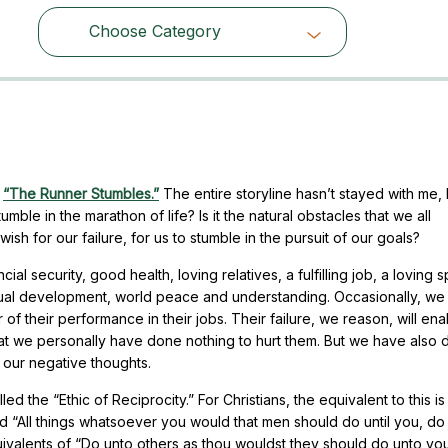
Choose Category
Choose Category
d
“The Runner Stumbles.”
The entire storyline hasn’t stayed with me, 
mble in the marathon of life? Is it the natural obstacles that we all
sh for our failure, for us to stumble in the pursuit of our goals?
cial security, good health, loving relatives, a fulfilling job, a loving 
itual development, world peace and understanding. Occasionally, we 
 or of their performance in their jobs. Their failure, we reason, will ena
hat we personally have done nothing to hurt them. But we have also
 our negative thoughts.
led the “Ethic of Reciprocity.” For Christians, the equivalent to this 
d “All things whatsoever you would that men should do until you, do
alents of “Do unto others as thou wouldst they should do unto you.