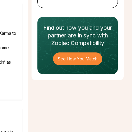
Find out how
you and your
 Karma to
partner
are in sync with
Zodiac Compatibility
.some
See How You Match
in’ as