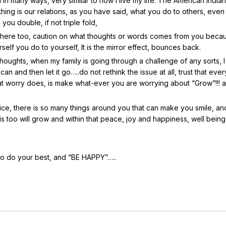
 in many ways, very similar to how I live my life. The American Indian
ing is our relations, as you have said, what you do to others, even
ou double, if not triple fold,
 here too, caution on what thoughts or words comes from you becau
f you do to yourself, It is the mirror effect, bounces back.
 thoughts, when my family is going through a challenge of any sorts, 
t I can and then let it go…..do not rethink the issue at all, trust that eve
 that worry does, is make what-ever you are worrying about “Grow”!!! 
ce, there is so many things around you that can make you smile, a
 too will grow and within that peace, joy and happiness, well being 
 so do your best, and “BE HAPPY”…..