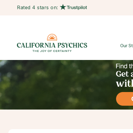
Rated 4 stars on:
Our St