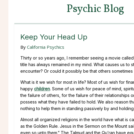
Psychic Blog
Keep Your Head Up
By
California Psychics
Thirty or so years ago, I remember seeing a movie calle
title has always remained in my mind. What causes us to stu
encounter? Or could it possibly be that others sometimes wi
What is it we wish for most in life? Most of us wish for finan
happy
children
. Some of us wish for peace of mind, spir
the failure of others, for the failure of their relationships
possess what they have failed to hold. We also reason t
nothing to help them in standing passively by and holding
Almost all organized religions in the world have what is cal
as the Golden Rule. Jesus in the Sermon on the Mount sai
even so unto them.” The Talmud and the Qu’ran have equiv