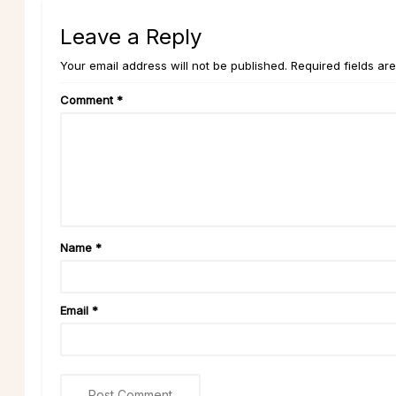
Leave a Reply
Your email address will not be published. Required fields ar
Comment
*
Name
*
Email
*