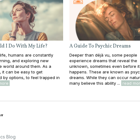
d I Do With My Life?
A Guide To Psychic Dreams
ife, humans are constantly
Deeper than déjà vu, some people
rning, and exploring new
experience dreams that reveal the
he world around them. As a
unknown, sometimes even before it
s, it can be easy to get
happens. These are known as psyc
by options, to feel trapped in
dreams. While they can occur natura
more
many believe this ability ...
read mo
”
ics Blog