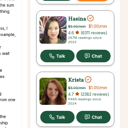
 the sum
ething
Hasina
$1.00
/min
$5.00
/min
ss, I
4.6
(6311 reviews)
 example,
26718 readings since
2023
r
s wait
he
mes
Krista
$1.00
/min
$5.00
/min
g
4.7
(2382 reviews)
11465 readings since
 from one
2024
 the
nship