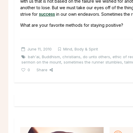
with us that is not based on the failure we wished for anot
another to lose. But we must take our eyes off of the th
strive for
success
in our own endeavors. Sometimes the ru
What are your favorite methods for staying positive?
June 11, 2010
Mind, Body & Spirit
bah'ai
,
Buddhism
,
christians
,
do unto others
,
ethic of re
sermon on the mount
,
sometimes the runner stumbles
,
talm
0
Share