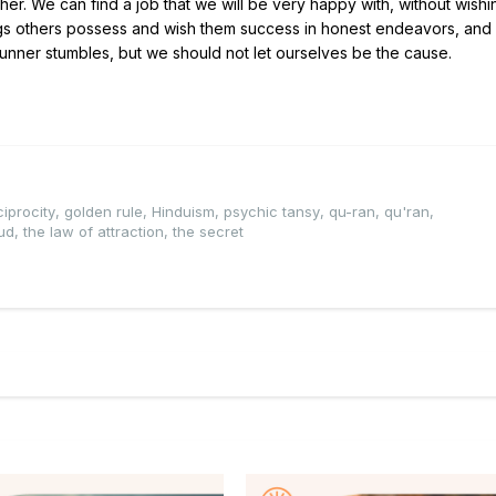
her. We can find a job that we will be very happy with, without wishi
ings others possess and wish them success in honest endeavors, and
nner stumbles, but we should not let ourselves be the cause.
ciprocity
,
golden rule
,
Hinduism
,
psychic tansy
,
qu-ran
,
qu'ran
,
ud
,
the law of attraction
,
the secret