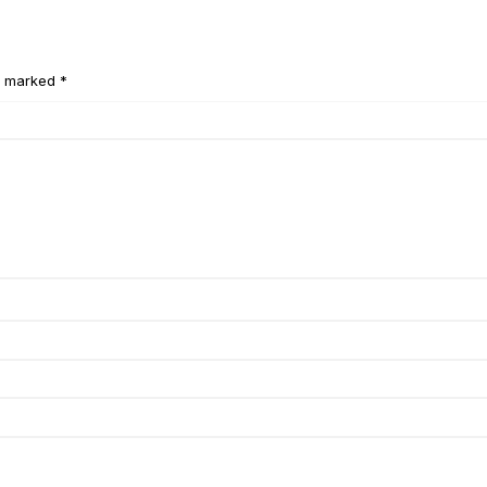
e marked *