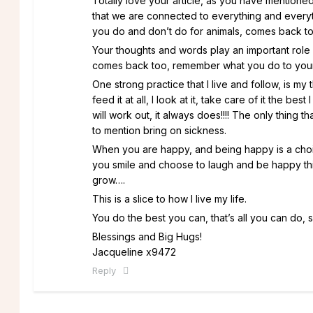
Totally love your article, as you have mentioned
that we are connected to everything and everyth
you do and don’t do for animals, comes back to y
Your thoughts and words play an important role
comes back too, remember what you do to yoursel
One strong practice that I live and follow, is my
feed it at all, I look at it, take care of it the bes
will work out, it always does!!!! The only thing
to mention bring on sickness.
When you are happy, and being happy is a choi
you smile and choose to laugh and be happy this
grow….
This is a slice to how I live my life.
You do the best you can, that’s all you can do,
Blessings and Big Hugs!
Jacqueline x9472
Reply