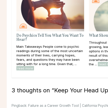
Do Psychics Tell You What You Want To
What Shoul
Hear?
Throughout l
Main Takeaways People come to psychic
growing, lea
readings during some of the most uncertain
options in t
moments of their lives, carrying hopes,
result of thi
fears, and questions they may have been
overwhelmed 
sitting with for a long time. Given that, ...
the ...
read 
read more
3 thoughts on “
Keep Your Head Up
Pingback:
Failure as a Career Growth Tool | California Psych