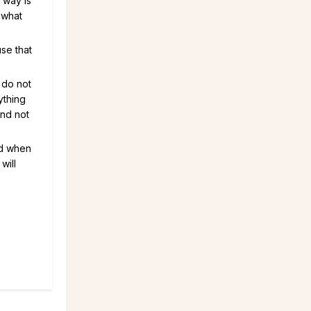
 way is
 what
se that
I do not
rything
and not
nd when
will