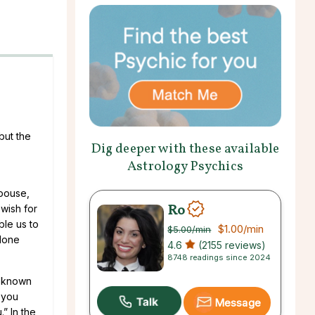
but the
Dig deeper with these available
Astrology Psychics
spouse,
Ro
wish for
ble us to
$1.00
/min
$5.00
/min
 done
4.6
(2155 reviews)
8748 readings since 2024
is known
 you
Message
” In the