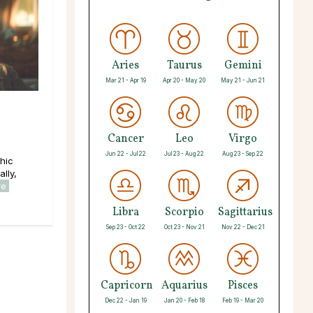
Aries
Taurus
Gemini
Mar 21 - Apr 19
Apr 20 - May 20
May 21 - Jun 21
Cancer
Leo
Virgo
Jun 22 - Jul 22
Jul 23 - Aug 22
Aug 23 - Sep 22
hic
lly,
re
Libra
Scorpio
Sagittarius
Sep 23 - Oct 22
Oct 23 - Nov 21
Nov 22 - Dec 21
Capricorn
Aquarius
Pisces
Dec 22 - Jan 19
Jan 20 - Feb 18
Feb 19 - Mar 20