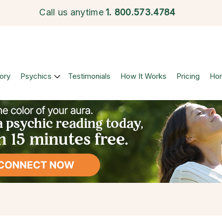
Call us anytime
1.
800.573.4784
ory
Psychics
Testimonials
How It Works
Pricing
Ho