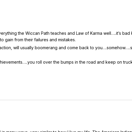
 everything the Wiccan Path teaches and Law of Karma well…..it’s bad
to gain from their failures and mistakes.
or action, will usually boomerang and come back to you….somehow….
achievements…..you roll over the bumps in the road and keep on truck