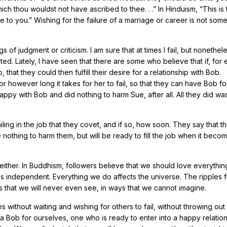
which thou wouldst not have ascribed to thee. . .” In Hinduism, “This is
 to you.” Wishing for the failure of a marriage or career is not som
 of judgment or criticism. I am sure that at times I fail, but nonethele
ted. Lately, I have seen that there are some who believe that if, for
, that they could then fulfill their desire for a relationship with Bob.
for however long it takes for her to fail, so that they can have Bob fo
appy with Bob and did nothing to harm Sue, after all. All they did wa
ling in the job that they covet, and if so, how soon. They say that t
e nothing to harm them, but will be ready to fill the job when it beco
either. In Buddhism, followers believe that we should love everythin
 is independent. Everything we do affects the universe. The ripples
gs that we will never even see, in ways that we cannot imagine.
without waiting and wishing for others to fail, without throwing out
 a Bob for ourselves, one who is ready to enter into a happy relatio