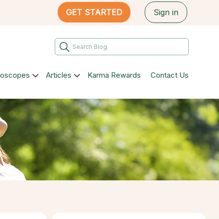
GET STARTED
Sign in
roscopes
Articles
Karma Rewards
Contact Us