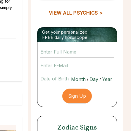
ng for
 simply
VIEW ALL PSYCHICS >
Get your personalized
FREE daily horoscope
Date of Birth
/
/
Zodiac Signs