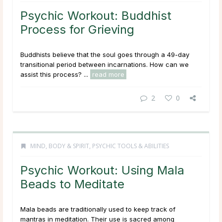
Psychic Workout: Buddhist
Process for Grieving
Buddhists believe that the soul goes through a 49-day
transitional period between incarnations. How can we
assist this process? ...
read more
2
0
MIND, BODY & SPIRIT
,
PSYCHIC TOOLS & ABILITIES
Psychic Workout: Using Mala
Beads to Meditate
Mala beads are traditionally used to keep track of
mantras in meditation. Their use is sacred among