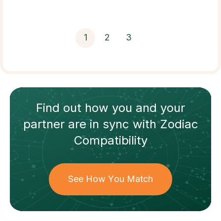
1
2
3
Find out how
you and your
partner
are in sync with
Zodiac
Compatibility
See How You Match