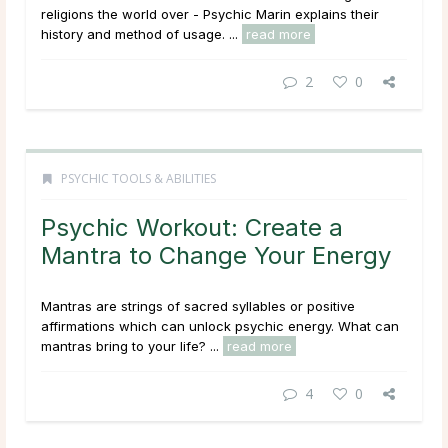
religions the world over - Psychic Marin explains their
history and method of usage. ...
read more
2
0
PSYCHIC TOOLS & ABILITIES
Psychic Workout: Create a
Mantra to Change Your Energy
Mantras are strings of sacred syllables or positive
affirmations which can unlock psychic energy. What can
mantras bring to your life? ...
read more
4
0