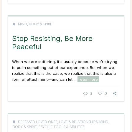
MIND, BODY & SPIRIT
Stop Resisting, Be More
Peaceful
When we are suffering, it's usually because we're trying
to push something out of our experience. But when we
realize that this is the case, we realize that this is also a
form of attachment—and can let ...
read more
3
0
DECEASED LOVED ONES
,
LOVE & RELATIONSHIPS
,
MIND,
BODY & SPIRIT
,
PSYCHIC TOOLS & ABILITIES