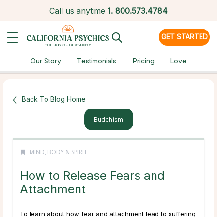
Call us anytime
1.
800.573.4784
GET STARTED
Our Story
Testimonials
Pricing
Love
Back To Blog Home
Buddhism
MIND, BODY & SPIRIT
How to Release Fears and
Attachment
To learn about how fear and attachment lead to suffering