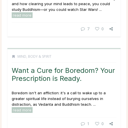
and how clearing your mind leads to peace, you could
study Buddhism—or you could watch Star Wars! ...
read more
7
0
MIND, BODY & SPIRIT
Want a Cure for Boredom? Your
Prescription is Ready.
Boredom isn't an affliction: it's a call to wake up to a
greater spiritual life instead of burying ourselves in
distraction, as Vedanta and Buddhism teach. ...
read more
1
0