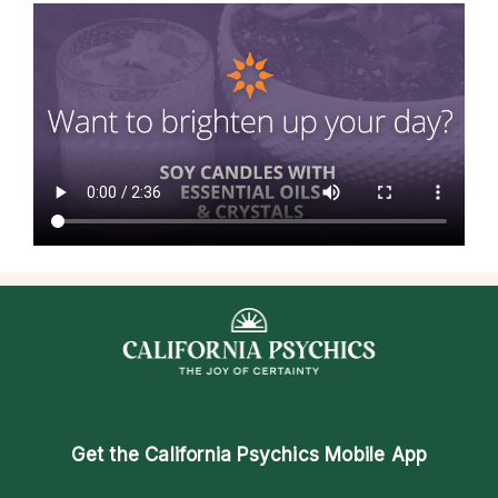
Get the
California Psychics Mobile App