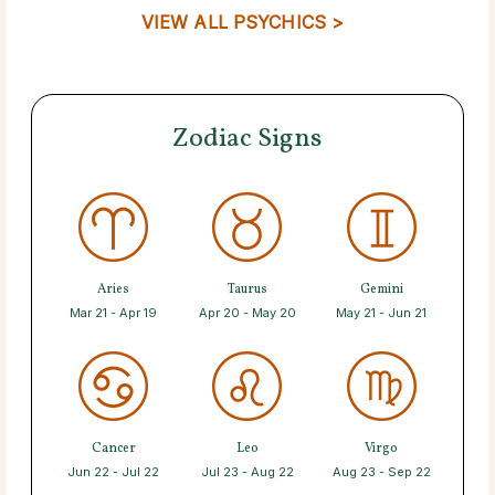
VIEW ALL PSYCHICS >
Zodiac Signs
Aries
Taurus
Gemini
Mar 21 - Apr 19
Apr 20 - May 20
May 21 - Jun 21
Cancer
Leo
Virgo
Jun 22 - Jul 22
Jul 23 - Aug 22
Aug 23 - Sep 22