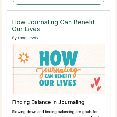
How Journaling Can Benefit
Our Lives
By
Lane Lewis
Finding Balance in Journaling
Slowing down and finding balancing are goals for