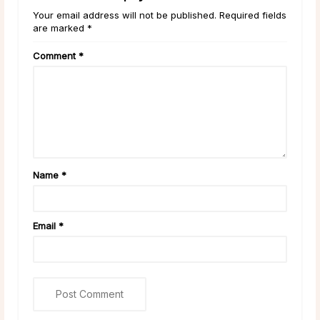
Your email address will not be published. Required fields
are marked *
Comment
*
Name
*
Email
*