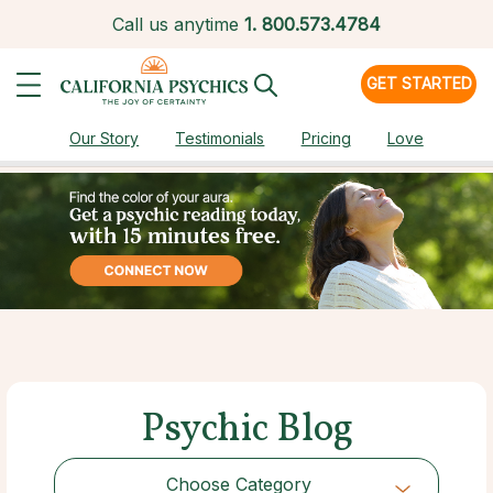
Call us anytime
1.
800.573.4784
GET STARTED
Our Story
Testimonials
Pricing
Love
Psychic Blog
Choose Category
Choose Category