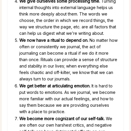
We give ourselves some processing time.
Turning
internal thoughts into external language helps us
think more deeply about them. The words we
choose, the order in which we record things, the
way we structure the page, etc. are all factors that
can help us digest what we’re writing about.
We now have a ritual to depend on.
No matter how
often or consistently we journal, the act of
journaling can become a ritual if we do it more
than once. Rituals can provide a sense of structure
and stability in our lives; when everything else
feels chaotic and off-kilter, we know that we can
always turn to our journals.
We get better at articulating emotion.
It is hard to
put words to emotions. As we journal, we become
more familiar with our actual feelings, and how to
say them because we are providing ourselves
with a place to practice.
We become more cognizant of our self-talk.
We
are often our own harshest critics, and negative