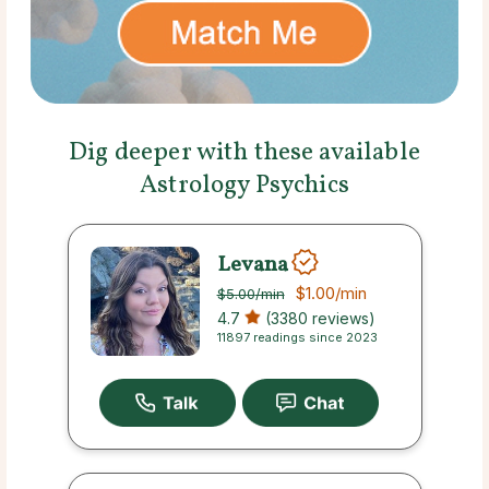
Dig deeper with these available
Astrology Psychics
Levana
$1.00
/min
$5.00
/min
4.7
(3380 reviews)
11897 readings since 2023