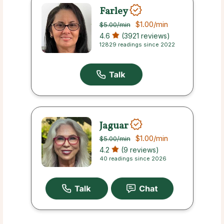
Farley
$1.00
/min
$5.00
/min
4.6
(3921 reviews)
12829 readings since 2022
Jaguar
$1.00
/min
$5.00
/min
4.2
(9 reviews)
40 readings since 2026