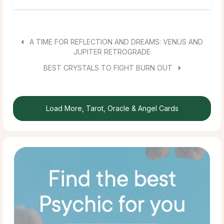
A TIME FOR REFLECTION AND DREAMS: VENUS AND
JUPITER RETROGRADE
BEST CRYSTALS TO FIGHT BURN OUT
Load More, Tarot, Oracle & Angel Cards