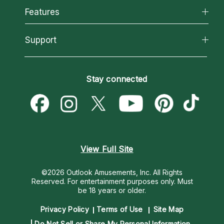
All Psychics
Features
How We Help
Reading Topics
About Psychic Readings
California Psychics App
Support
New Psychics
Most Gifted
Horoscopes
Love Psychics
How To & Tips
Become an Affiliate
Blog
Empath Psychics
Pricing
Stay connected
Become a Premier Psychic
Love & Relationships
Psychic Mediums
Psychic Dictionary
Money & Finance
Customer Reviews
Help Center
Destiny & Life Path
Contact Us
Astrology & Numerology
View Full Site
©2026 Outlook Amusements, Inc. All Rights
Reserved.
For entertainment purposes only. Must
be 18 years or older.
Privacy Policy
Terms of Use
Site Map
Do Not Sell or Share My Personal Information