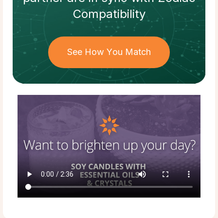
Compatibility
See How You Match