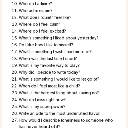
Who do I admire?
Who admires me?
What does “quiet” feel like?
Where do I feel calm?
Where do I feel excited?
What’s something I liked about yesterday?
Do I like how I talk to myself?
What’s something I wish I had more of?
When was the last time I cried?
What is my favorite way to play?
Why did I decide to write today?
What is something I would like to let go of?
When do I feel most like a child?
What is the hardest thing about saying no?
Who do I miss right now?
What is my superpower?
Write an ode to the most underrated flavor.
How would I describe loneliness to someone who
has never heard of it?