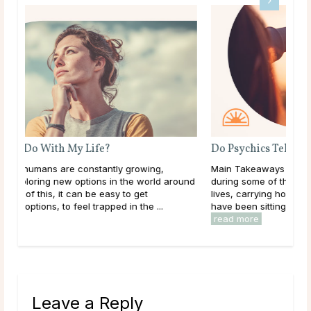
Do Psychics Tell You What You Want To Hear?
Main Takeaways People come to psychic readings
ound
during some of the most uncertain moments of their
lives, carrying hopes, fears, and questions they may
have been sitting with for a long time. Given that, ...
read more
Leave a Reply