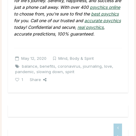
for life’s journey. Serenity, happiness, and success are
just a phone call away. With over 400
psychics online
to choose from, you’re sure to find the
best psychics
for you. Call one of our trusted and
accurate psychics
today! Confidential and secure,
real psychics
,
accurate predictions, 100% guaranteed.
May 12, 2020
Mind, Body & Spirit
balance
,
benefits
,
coronavirus
,
journaling
,
love
,
pandemic
,
slowing down
,
spirit
1
Share