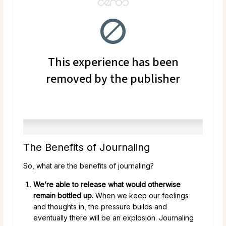
The Benefits of Journaling
So, what are the benefits of journaling?
We’re able to release what would otherwise
remain bottled up.
When we keep our feelings
and thoughts in, the pressure builds and
eventually there will be an explosion. Journaling