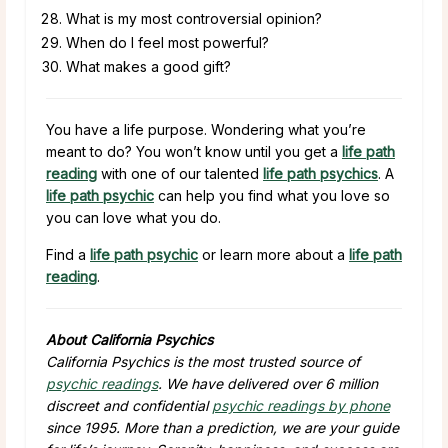
What is my most controversial opinion?
When do I feel most powerful?
What makes a good gift?
You have a life purpose. Wondering what you’re
meant to do? You won’t know until you get a
life path
reading
with one of our talented
life path psychics
. A
life path psychic
can help you find what you love so
you can love what you do.
Find a
life path psychic
or learn more about a
life path
reading
.
About California Psychics
California Psychics is the most trusted source of
psychic readings
. We have delivered over 6 million
discreet and confidential
psychic readings by phone
since 1995. More than a prediction, we are your guide