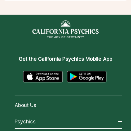
Get the
California Psychics Mobile App
About Us
About California Psychics
Psychics
Why California Psychics