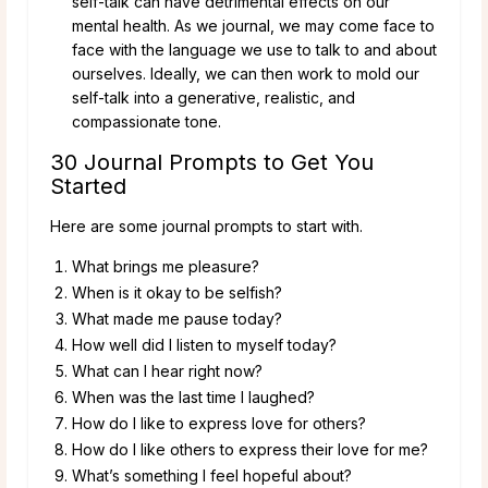
self-talk can have detrimental effects on our
mental health. As we journal, we may come face to
face with the language we use to talk to and about
ourselves. Ideally, we can then work to mold our
self-talk into a generative, realistic, and
compassionate tone.
30 Journal Prompts to Get You
Started
Here are some journal prompts to start with.
What brings me pleasure?
When is it okay to be selfish?
What made me pause today?
How well did I listen to myself today?
What can I hear right now?
When was the last time I laughed?
How do I like to express love for others?
How do I like others to express their love for me?
What’s something I feel hopeful about?