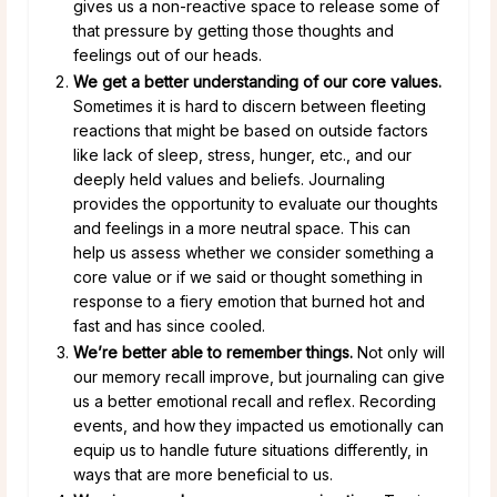
gives us a non-reactive space to release some of
that pressure by getting those thoughts and
feelings out of our heads.
We get a better understanding of our core values.
Sometimes it is hard to discern between fleeting
reactions that might be based on outside factors
like lack of sleep, stress, hunger, etc., and our
deeply held values and beliefs. Journaling
provides the opportunity to evaluate our thoughts
and feelings in a more neutral space. This can
help us assess whether we consider something a
core value or if we said or thought something in
response to a fiery emotion that burned hot and
fast and has since cooled.
We’re better able to remember things.
Not only will
our memory recall improve, but journaling can give
us a better emotional recall and reflex. Recording
events, and how they impacted us emotionally can
equip us to handle future situations differently, in
ways that are more beneficial to us.