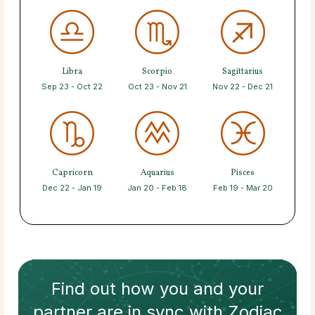
Libra
Scorpio
Sagittarius
Sep 23 - Oct 22
Oct 23 - Nov 21
Nov 22 - Dec 21
Capricorn
Aquarius
Pisces
Dec 22 - Jan 19
Jan 20 - Feb 18
Feb 19 - Mar 20
Find out how
you and your
partner
are in sync with
Zodiac