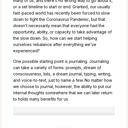
many of us, and there’s no wrong way to go about it,
or a set timeline to start or end. Granted, our usually
fast-paced world has recently been forced to slow
down to fight the Coronavirus Pandemic, but that
doesn’t necessarily mean that everyone had the
opportunity, ability, or capacity to take advantage of
the slow down. So, how can we start helping
ourselves rebalance after everything we’ve
experienced?
One possible starting point is journaling. Journaling
can take a variety of forms: prompts, stream of
consciousness, lists, a dream journal, typing, writing,
and voice-to-text, just to name a few. No matter how
we choose to journal, however, the ability to put our
internal thoughts somewhere that we can later return
to holds many benefits for us.