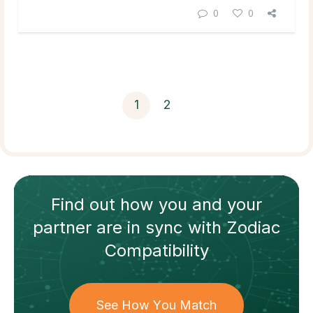
0
0
1
2
Find out how
you and your
partner
are in sync with
Zodiac
Compatibility
See How You Match