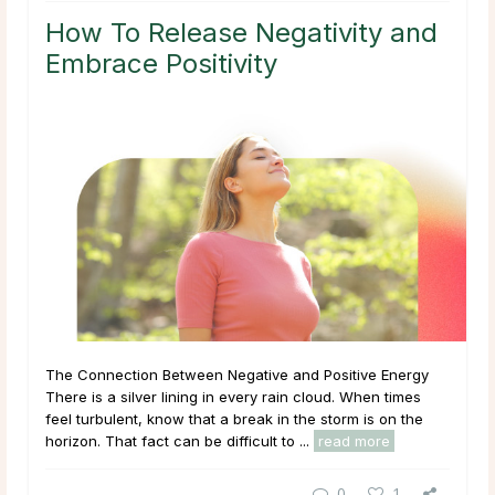
How To Release Negativity and
Embrace Positivity
The Connection Between Negative and Positive Energy
There is a silver lining in every rain cloud. When times
feel turbulent, know that a break in the storm is on the
horizon. That fact can be difficult to ...
read more
0
1