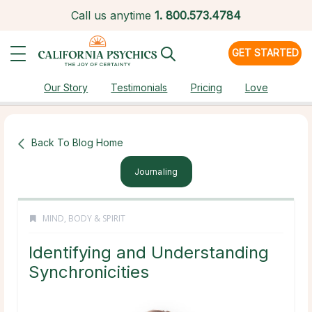
Call us anytime
1.
800.573.4784
GET STARTED
Our Story
Testimonials
Pricing
Love
Back To Blog Home
Journaling
MIND, BODY & SPIRIT
Identifying and Understanding
Synchronicities