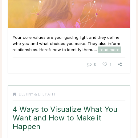
Your core values are your guiding light and they define
who you and what choices you make. They also inform
relationships. Here’s how to identify them. ...
read more
0
1
DESTINY & LIFE PATH
4 Ways to Visualize What You
Want and How to Make it
Happen