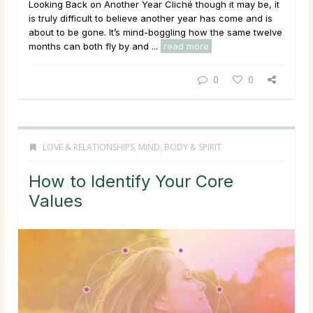
Looking Back on Another Year Cliché though it may be, it
is truly difficult to believe another year has come and is
about to be gone. It’s mind-boggling how the same twelve
months can both fly by and ...
read more
0
0
LOVE & RELATIONSHIPS
,
MIND, BODY & SPIRIT
How to Identify Your Core
Values