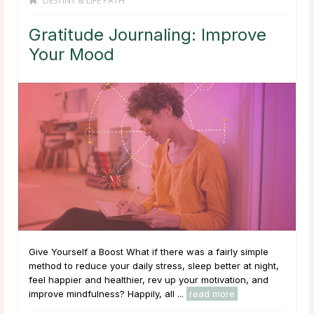
DESTINY & LIFE PATH
Gratitude Journaling: Improve
Your Mood
Give Yourself a Boost What if there was a fairly simple
method to reduce your daily stress, sleep better at night,
feel happier and healthier, rev up your motivation, and
improve mindfulness? Happily, all ...
read more