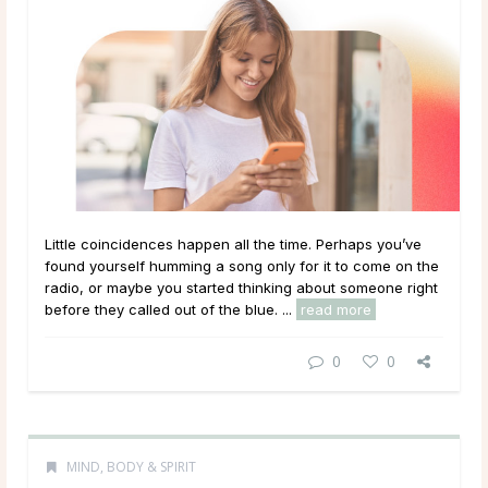
Little coincidences happen all the time. Perhaps you’ve
found yourself humming a song only for it to come on the
radio, or maybe you started thinking about someone right
before they called out of the blue. ...
read more
0
0
MIND, BODY & SPIRIT