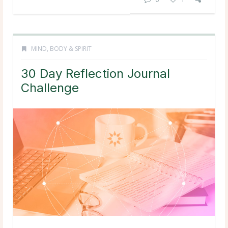
MIND, BODY & SPIRIT
30 Day Reflection Journal
Challenge