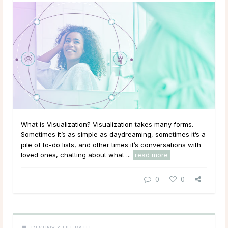
What is Visualization? Visualization takes many forms.
Sometimes it’s as simple as daydreaming, sometimes it’s a
pile of to-do lists, and other times it’s conversations with
loved ones, chatting about what ...
read more
0
0