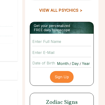
VIEW ALL PSYCHICS >
Get your personalized
FREE daily horoscope
Date of Birth
/
/
Zodiac Signs