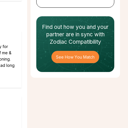
Find out how
you and your
partner
are in sync with
Zodiac Compatibility
y for
of me &
See How You Match
oning.
head long