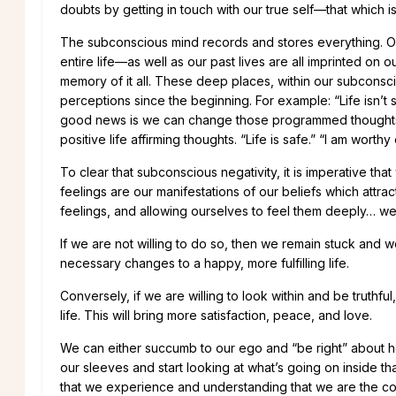
doubts by getting in touch with our true self—that which i
The subconscious mind records and stores everything. Ou
entire life—as well as our past lives are all imprinted 
memory of it all. These deep places, within our subcon
perceptions since the beginning. For example: “Life isn’t s
good news is we can change those programmed thoughts. 
positive life affirming thoughts. “Life is safe.” “I am wort
To clear that subconscious negativity, it is imperative th
feelings are our manifestations of our beliefs which attra
feelings, and allowing ourselves to feel them deeply… well,
If we are not willing to do so, then we remain stuck and we
necessary changes to a happy, more fulfilling life.
Conversely, if we are willing to look within and be truth
life. This will bring more satisfaction, peace, and love.
We can either succumb to our ego and “be right” about how 
our sleeves and start looking at what’s going on inside that
that we experience and understanding that we are the co-