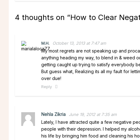
4 thoughts on “
How to Clear Negat
M.H.
October 13, 2013 at 7:47 am
My most regrets are not speaking up and procast
anything heading my way, to blend in & weed out
getting caught up trying to satisfy everybody be
But guess what, Realizing its all my fault for let
over due!
Reply
Nehla Zikria
June 19, 2012 at 7:35 am
Lately, I have attracted quite a few negative peo
people with their depression. I helped my alcoho
his life by bringing him food and cleaning his 