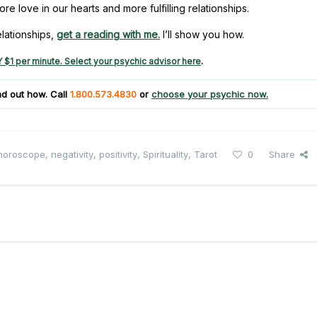
 love in our hearts and more fulfilling relationships.
elationships,
get a reading with me.
I’ll show you how.
 $1 per minute. Select your psychic advisor here
.
ind out how. Call
1.800.573.4830
or
choose your psychic now.
horoscope
,
negativity
,
positivity
,
Spirituality
,
Tarot
0
Share