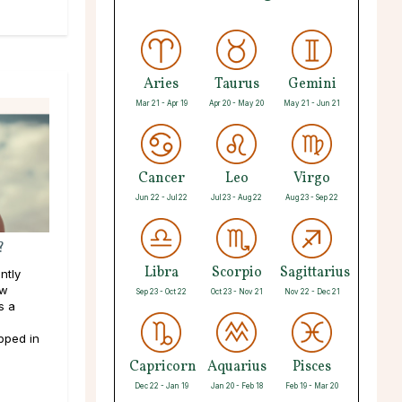
Aries
Taurus
Gemini
Mar 21 - Apr 19
Apr 20 - May 20
May 21 - Jun 21
Cancer
Leo
Virgo
Jun 22 - Jul 22
Jul 23 - Aug 22
Aug 23 - Sep 22
?
Libra
Scorpio
Sagittarius
ntly
ew
Sep 23 - Oct 22
Oct 23 - Nov 21
Nov 22 - Dec 21
s a
pped in
Capricorn
Aquarius
Pisces
Dec 22 - Jan 19
Jan 20 - Feb 18
Feb 19 - Mar 20