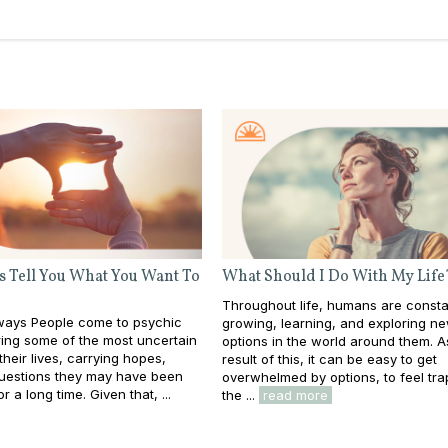
s Tell You What You Want To
What Should I Do With My Life
Throughout life, humans are consta
ays People come to psychic
growing, learning, and exploring n
ing some of the most uncertain
options in the world around them. A
heir lives, carrying hopes,
result of this, it can be easy to get
questions they may have been
overwhelmed by options, to feel tra
or a long time. Given that, ...
the ...
read more