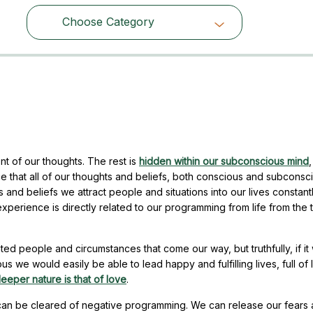
Choose Category
Choose Category
t of our thoughts. The rest is
hidden within our subconscious mind
,
e that all of our thoughts and beliefs, both conscious and subconsc
and beliefs we attract people and situations into our lives constant
experience is directly related to our programming from life from the
ed people and circumstances that come our way, but truthfully, if it
s we would easily be able to lead happy and fulfilling lives, full of 
eeper nature is that of love
.
 can be cleared of negative programming. We can release our fears