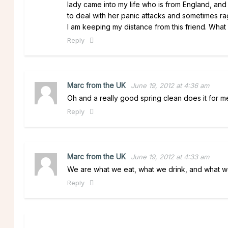
lady came into my life who is from England, and
to deal with her panic attacks and sometimes rag
I am keeping my distance from this friend. What
Reply
Marc from the UK
June 19, 2012 at 4:36 am
Oh and a really good spring clean does it for me 
Reply
Marc from the UK
June 19, 2012 at 4:33 am
We are what we eat, what we drink, and what 
Reply