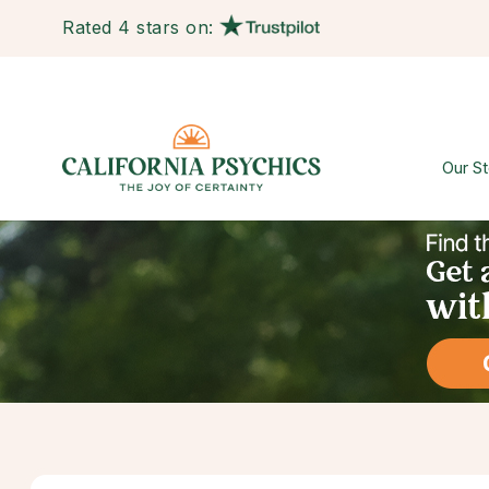
Rated 4 stars on:
Our St