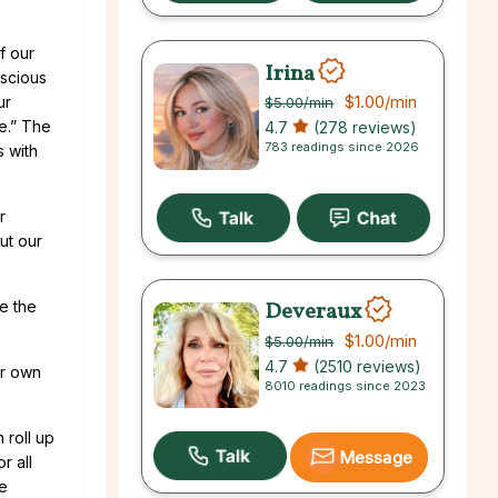
f our
Irina
nscious
$1.00
/min
ur
$5.00
/min
le.” The
4.7
(278 reviews)
783 readings since 2026
 with
r
ut our
Deveraux
ke the
$1.00
/min
$5.00
/min
4.7
(2510 reviews)
ur own
8010 readings since 2023
 roll up
Message
r all
he