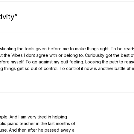
ivity
”
inating the tools given before me to make things right. To be read
 the Vibes I dont agree with or belong to. Curiousity got the best 
fore myself. To go against my gutt feeling. Loosing the path to reas
ting things get so out of control. To control it now is another battle a
ple. And I am very tired in helping
lic piano teacher in the last months of
house. And then after he passed away a