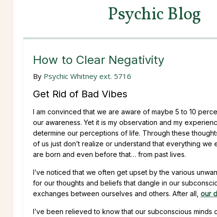
Psychic Blog
How to Clear Negativity
By
Psychic Whitney ext. 5716
Get Rid of Bad Vibes
I am convinced that we are aware of maybe 5 to 10 percen
our awareness. Yet it is my observation and my experienc
determine our perceptions of life. Through these thoughts 
of us just don’t realize or understand that everything we 
are born and even before that… from past lives.
I’ve noticed that we often get upset by the various unwant
for our thoughts and beliefs that dangle in our subconsciou
exchanges between ourselves and others. After all,
our d
I’ve been relieved to know that our subconscious minds