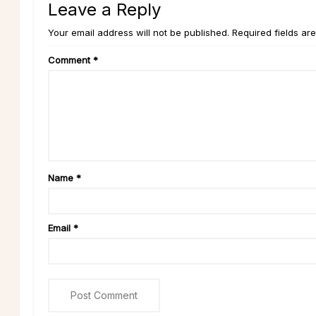
Leave a Reply
Your email address will not be published. Required fields ar
Comment
*
Name
*
Email
*