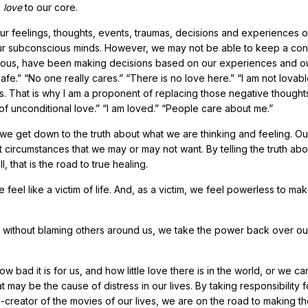
s
love
to our core.
r feelings, thoughts, events, traumas, decisions and experiences o
on our subconscious minds. However, we may not be able to keep a co
scious, have been making decisions based on our experiences and o
afe.” “No one really cares.” “There is no love here.” “I am not lovab
That is why I am a proponent of replacing those negative thoughts
hy of unconditional love.” “I am loved.” “People care about me.”
at we get down to the truth about what we are thinking and feeling. Ou
ct circumstances that we may or may not want. By telling the truth abo
 that is the road to true healing.
 feel like a victim of life. And, as a victim, we feel powerless to ma
ful, without blaming others around us, we take the power back over o
bad it is for us, and how little love there is in the world, or we can
 may be the cause of distress in our lives. By taking responsibility fo
creator of the movies of our lives, we are on the road to making t