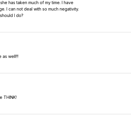
 she has taken much of my time. I have
e. I can not deal with so much negativity.
 should I do?
as well!!!
we THINK!