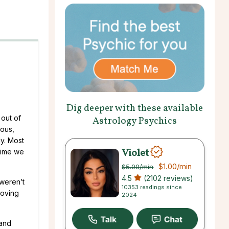
Dig deeper with these available
 out of
Astrology Psychics
ious,
ly. Most
Violet
 time we
$1.00
/min
$5.00
/min
4.5
(2102 reviews)
 weren’t
10353 readings since
loving
2024
 and