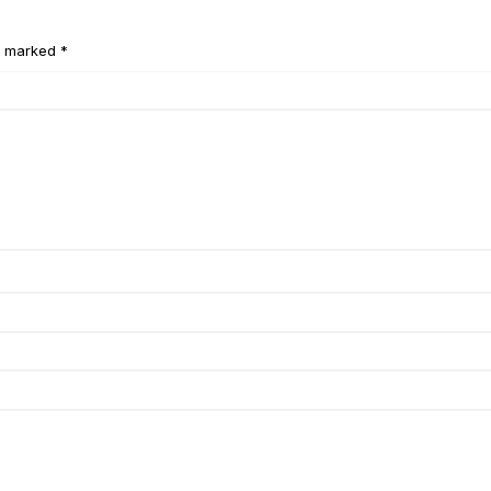
e marked *