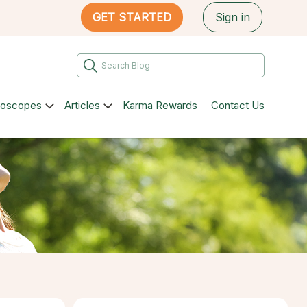
GET STARTED
Sign in
roscopes
Articles
Karma Rewards
Contact Us