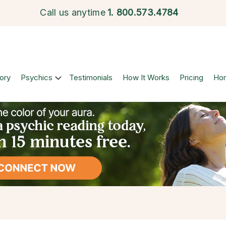
Call us anytime
1.
800.573.4784
ory
Psychics
Testimonials
How It Works
Pricing
Ho