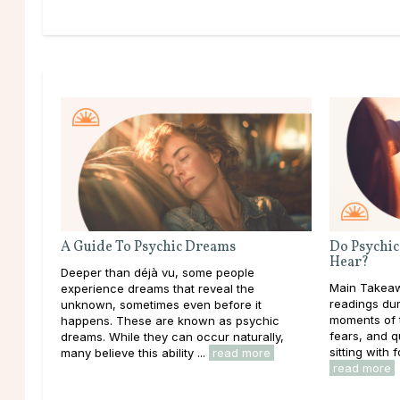
A Guide To Psychic Dreams
Do Psychic
Hear?
Deeper than déjà vu, some people
Main Takeaw
experience dreams that reveal the
readings dur
unknown, sometimes even before it
moments of t
happens. These are known as psychic
fears, and 
dreams. While they can occur naturally,
sitting with f
many believe this ability ...
read more
read more