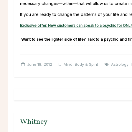
necessary changes—within—that will allow us to create more
If you are ready to change the patterns of your life and r
Exclusive offer: New customers can speak to a psychic for ONLY
Want to see the lighter side of life? Talk to a psychic and f
June 18, 2012
Mind, Body & Spirit
Astrology
,
Whitney