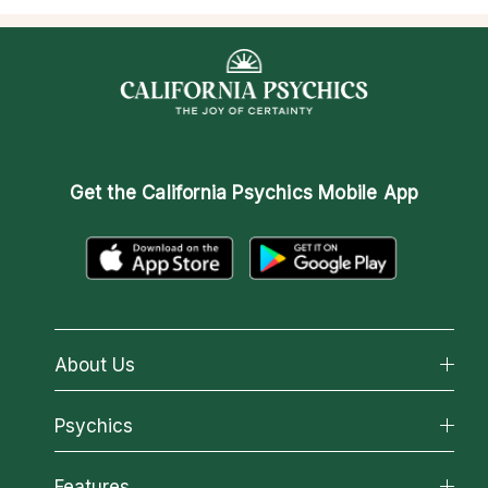
Get the
California Psychics Mobile App
About Us
About California Psychics
Psychics
Why California Psychics
All Psychics
Features
How We Help