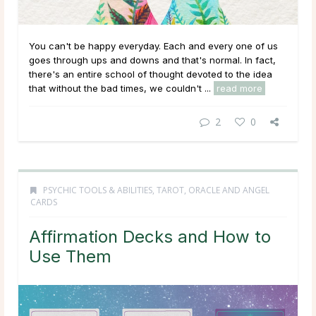
You can't be happy everyday. Each and every one of us
goes through ups and downs and that's normal. In fact,
there's an entire school of thought devoted to the idea
that without the bad times, we couldn't ...
read more
2
0
PSYCHIC TOOLS & ABILITIES
,
TAROT, ORACLE AND ANGEL
CARDS
Affirmation Decks and How to
Use Them