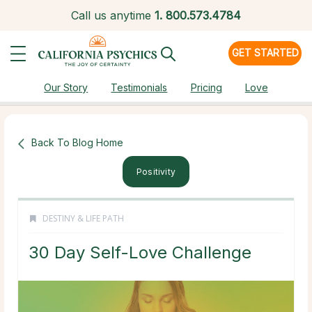
Call us anytime
1.
800.573.4784
GET STARTED
Our Story
Testimonials
Pricing
Love
Back To Blog Home
Positivity
DESTINY & LIFE PATH
30 Day Self-Love Challenge