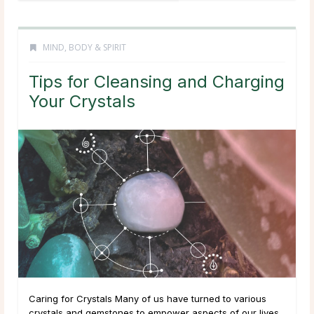
MIND, BODY & SPIRIT
Tips for Cleansing and Charging
Your Crystals
Caring for Crystals Many of us have turned to various
crystals and gemstones to empower aspects of our lives,