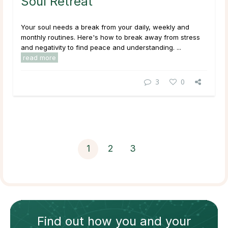
Soul Retreat
Your soul needs a break from your daily, weekly and
monthly routines. Here's how to break away from stress
and negativity to find peace and understanding. ...
read more
3
0
1
2
3
Find out how
you and your