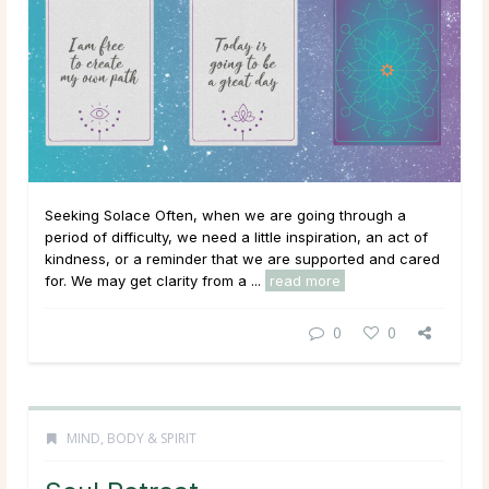
Seeking Solace Often, when we are going through a
period of difficulty, we need a little inspiration, an act of
kindness, or a reminder that we are supported and cared
for. We may get clarity from a ...
read more
0
0
MIND, BODY & SPIRIT