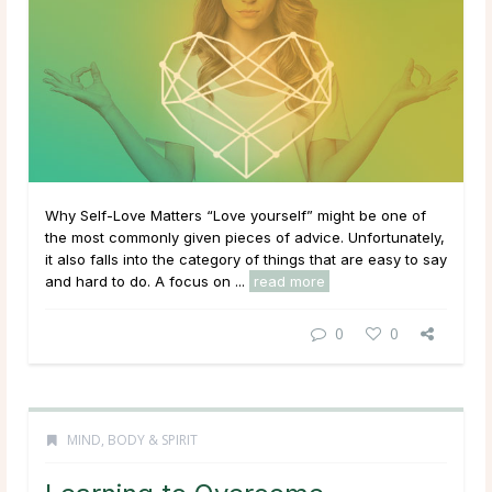
Why Self-Love Matters “Love yourself” might be one of
the most commonly given pieces of advice. Unfortunately,
it also falls into the category of things that are easy to say
and hard to do. A focus on ...
read more
0
0
MIND, BODY & SPIRIT