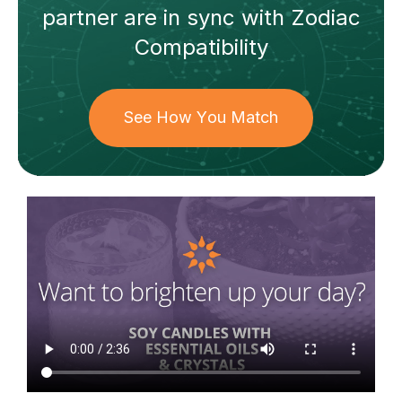
partner
are in sync with
Zodiac
Compatibility
See How You Match