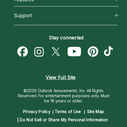
Reading Topics
About Psychic Readings
California Psychics App
Support
New Psychics
Most Gifted
Horoscopes
Love Psychics
How To & Tips
Become an Affiliate
Blog
Empath Psychics
Pricing
Stay connected
Become a Premier Psychic
Love & Relationships
Psychic Mediums
Psychic Dictionary
Money & Finance
Customer Reviews
Help Center
Destiny & Life Path
Contact Us
Astrology & Numerology
View Full Site
©2026 Outlook Amusements, Inc. All Rights
Reserved.
For entertainment purposes only. Must
be 18 years or older.
Privacy Policy
Terms of Use
Site Map
Do Not Sell or Share My Personal Information