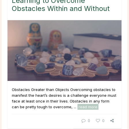
Learning to Overcome
Obstacles Within and Without
Obstacles Greater than Objects Overcoming obstacles to
manifest the heart’s desires is a challenge everyone must
face at least once in their lives. Obstacles in any form
can be pretty tough to overcome, ...
read more
0
0