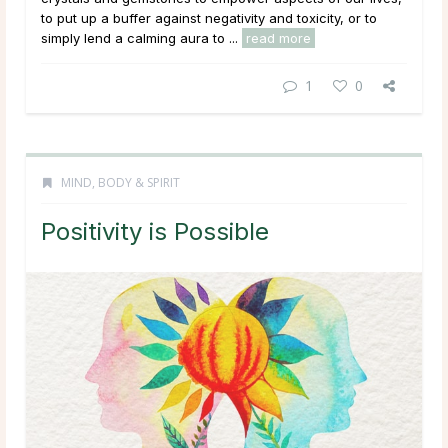
to put up a buffer against negativity and toxicity, or to
simply lend a calming aura to ...
read more
1
0
MIND, BODY & SPIRIT
Positivity is Possible