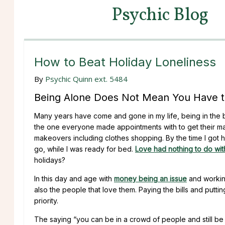
Psychic Blog
How to Beat Holiday Loneliness
By
Psychic Quinn ext. 5484
Being Alone Does Not Mean You Have t
Many years have come and gone in my life, being in the be
the one everyone made appointments with to get their ma
makeovers including clothes shopping. By the time I got
go, while I was ready for bed.
Love had nothing to do with
holidays?
In this day and age with
money being an issue
and working
also the people that love them. Paying the bills and putti
priority.
The saying “you can be in a crowd of people and still be 