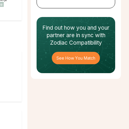
re
Find out how
you and your
partner
are in sync with
Zodiac Compatibility
See How You Match