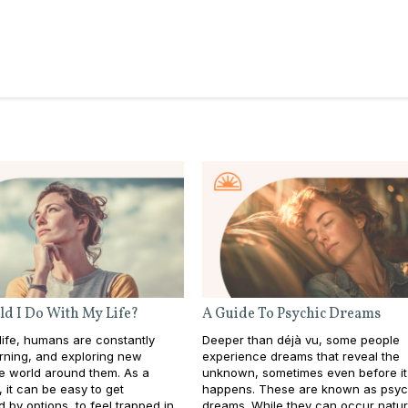
d I Do With My Life?
A Guide To Psychic Dreams
ife, humans are constantly
Deeper than déjà vu, some people
rning, and exploring new
experience dreams that reveal the
he world around them. As a
unknown, sometimes even before it
s, it can be easy to get
happens. These are known as psyc
by options, to feel trapped in
dreams. While they can occur natura