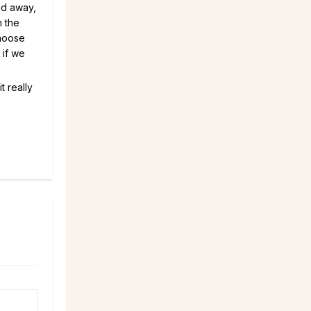
nd away,
n the
choose
 if we
t really