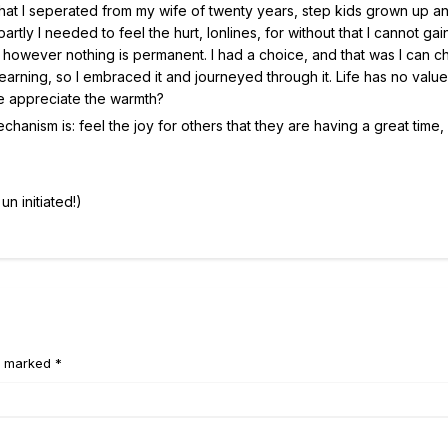
 that I seperated from my wife of twenty years, step kids grown up a
artly I needed to feel the hurt, lonlines, for without that I cannot gai
, however nothing is permanent. I had a choice, and that was I can 
learning, so I embraced it and journeyed through it. Life has no value
we appreciate the warmth?
nism is: feel the joy for others that they are having a great time, i
un initiated!)
e marked *