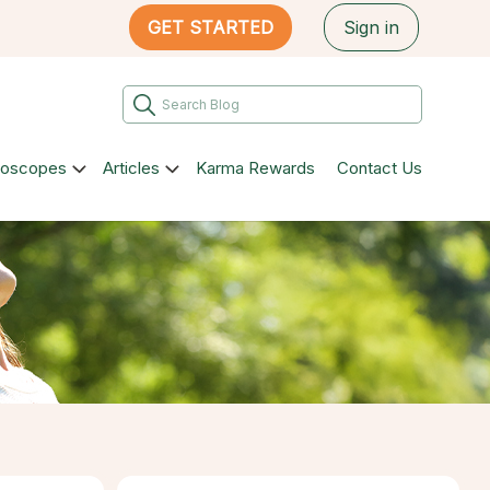
GET STARTED
Sign in
roscopes
Articles
Karma Rewards
Contact Us