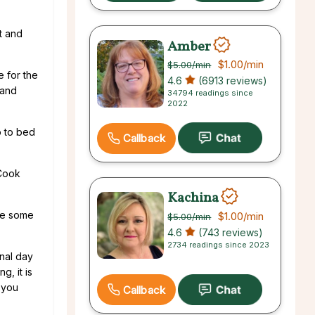
t and
Amber
$1.00
/min
$5.00
/min
e for the
4.6
(6913 reviews)
 and
34794 readings since
2022
o to bed
Callback
 Cook
Kachina
ke some
$1.00
/min
$5.00
/min
4.6
(743 reviews)
2734 readings since 2023
onal day
g, it is
 you
Callback