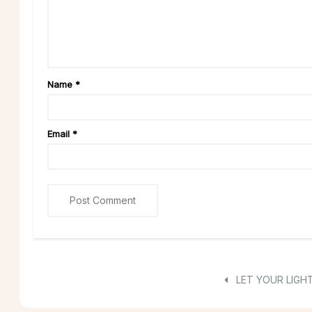
Name
*
Email
*
LET YOUR LIGHT