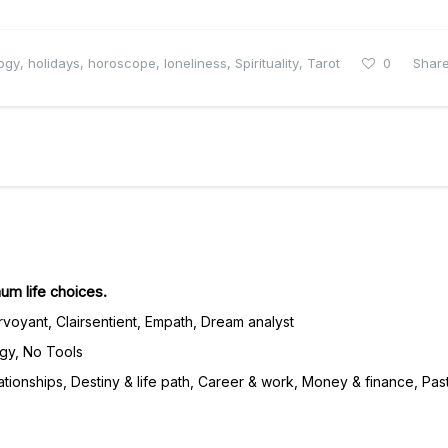
logy
,
holidays
,
horoscope
,
loneliness
,
Spirituality
,
Tarot
0
Shar
m life choices.
irvoyant, Clairsentient, Empath, Dream analyst
gy, No Tools
tionships, Destiny & life path, Career & work, Money & finance, Past