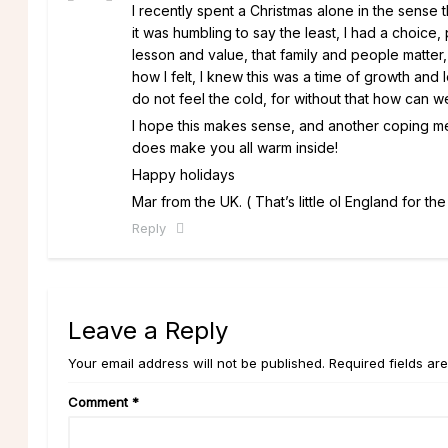
I recently spent a Christmas alone in the sense
it was humbling to say the least, I had a choice, p
lesson and value, that family and people matter
how I felt, I knew this was a time of growth and 
do not feel the cold, for without that how can 
I hope this makes sense, and another coping mecha
does make you all warm inside!
Happy holidays
Mar from the UK. ( That’s little ol England for the 
Reply
Leave a Reply
Your email address will not be published. Required fields ar
Comment
*