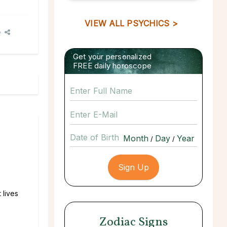
VIEW ALL PSYCHICS >
e
Get your personalized
FREE daily horoscope
Date of Birth
/
/
 lives
Zodiac Signs