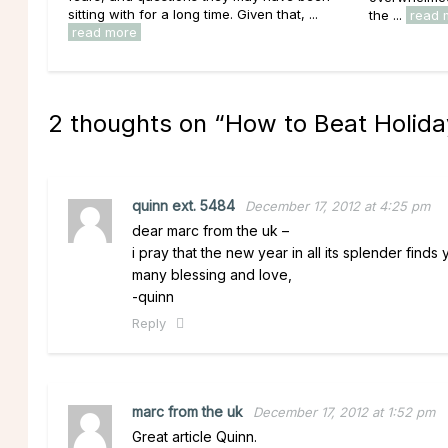
sitting with for a long time. Given that, ...
the ...
read 
read more
2 thoughts on “
How to Beat Holida
quinn ext. 5484
December 17, 2012 at 4:25 pm
dear marc from the uk –
i pray that the new year in all its splender finds
many blessing and love,
-quinn
Reply
marc from the uk
December 17, 2012 at 1:52 pm
Great article Quinn.