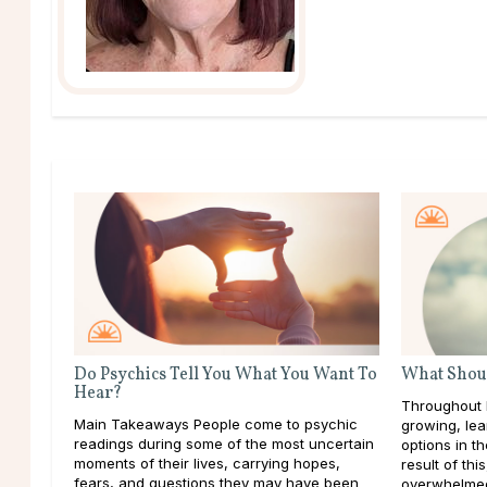
Do Psychics Tell You What You Want To
What Shoul
Hear?
Throughout l
Main Takeaways People come to psychic
growing, lea
readings during some of the most uncertain
options in t
moments of their lives, carrying hopes,
result of thi
fears, and questions they may have been
overwhelmed 