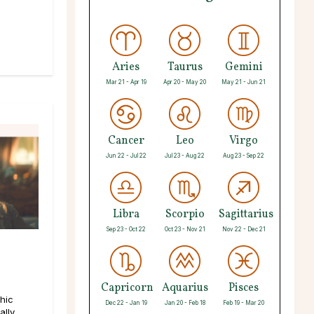
Aries
Taurus
Gemini
Mar 21 - Apr 19
Apr 20 - May 20
May 21 - Jun 21
Cancer
Leo
Virgo
Jun 22 - Jul 22
Jul 23 - Aug 22
Aug 23 - Sep 22
Libra
Scorpio
Sagittarius
Sep 23 - Oct 22
Oct 23 - Nov 21
Nov 22 - Dec 21
Capricorn
Aquarius
Pisces
hic
Dec 22 - Jan 19
Jan 20 - Feb 18
Feb 19 - Mar 20
lly,