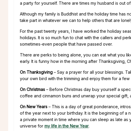
a party for yourself. There are times my husband is out o
Although my family is Buddhist and the holiday time has no
take part in whatever we can to help others that are lonel
For the past twenty years, I have worked the holiday seaso
holidays. It is so much fun to chat with the callers and p
sometimes-even people that have passed over.
There are perks to being alone, you can eat what you lik
early. It is funny how in the morning after Thanksgiving, C
On Thanksgiving
– Say a prayer for all your blessings. 
your own bird with the trimming and enjoy them for a few d
On Christmas
– Before Christmas day buy yourself a spec
coffee and cinnamon buns and unwrap your special gift, a
On New Years
– This is a day of great ponderance, introsp
of the year next to your birthday. It is the beginning of a 
a private moment in time where you can sleep as late as 
universe for
my life in the New Year
.