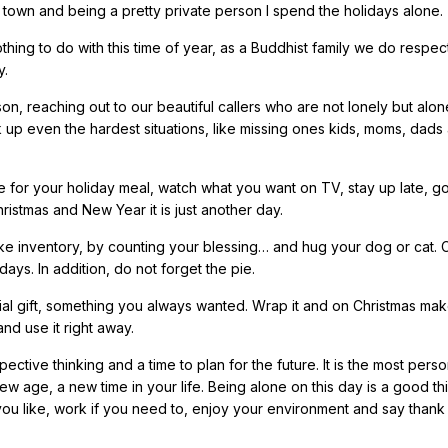
f town and being a pretty private person I spend the holidays alone.
thing to do with this time of year, as a Buddhist family we do respec
y.
n, reaching out to our beautiful callers who are not lonely but alon
erk up even the hardest situations, like missing ones kids, moms, dads
e for your holiday meal, watch what you want on TV, stay up late, g
hristmas and New Year it is just another day.
Take inventory, by counting your blessing… and hug your dog or cat.
ays. In addition, do not forget the pie.
ial gift, something you always wanted. Wrap it and on Christmas ma
nd use it right away.
ective thinking and a time to plan for the future. It is the most pers
new age, a new time in your life. Being alone on this day is a good thin
you like, work if you need to, enjoy your environment and say thank