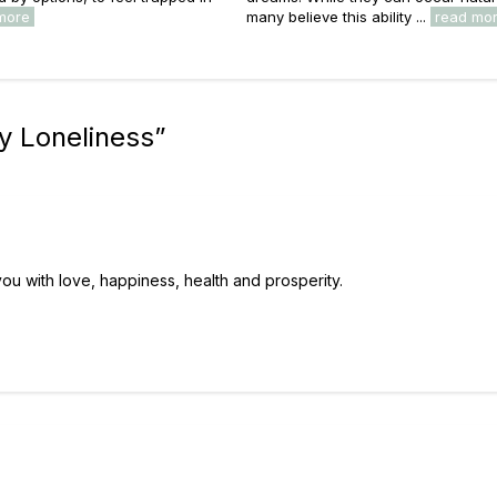
more
many believe this ability ...
read mo
y Loneliness
”
 you with love, happiness, health and prosperity.