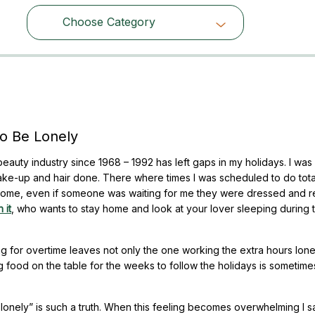
Choose Category
Choose Category
o Be Lonely
auty industry since 1968 – 1992 has left gaps in my holidays. I was
ke-up and hair done. There where times I was scheduled to do tota
 home, even if someone was waiting for me they were dressed and r
 it
, who wants to stay home and look at your lover sleeping during 
 for overtime leaves not only the one working the extra hours lone
ng food on the table for the weeks to follow the holidays is sometime
lonely” is such a truth. When this feeling becomes overwhelming I s