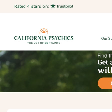
Rated 4 stars on:
Our St