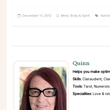
December 17, 2012
Mind, Body & Spirit
Astro
Quinn
Helps you make optimu
Skills:
Clairaudient, Cla
Tools:
Tarot, Numerolo
Specialities:
Love & rela