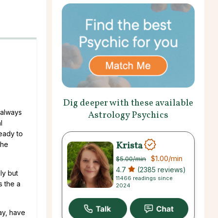
Dig deeper with these available
 always
Astrology Psychics
l
eady to
Krista
the
$1.00
/min
$5.00
/min
4.7
(2385 reviews)
ly but
11466 readings since
s the a
2024
ay, have