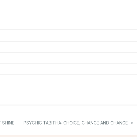
 SHINE
PSYCHIC TABITHA: CHOICE, CHANCE AND CHANGE