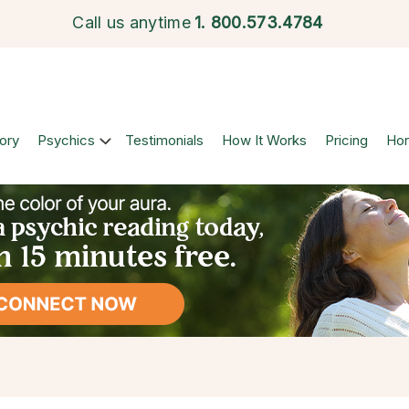
Call us anytime
1.
800.573.4784
ory
Psychics
Testimonials
How It Works
Pricing
Ho