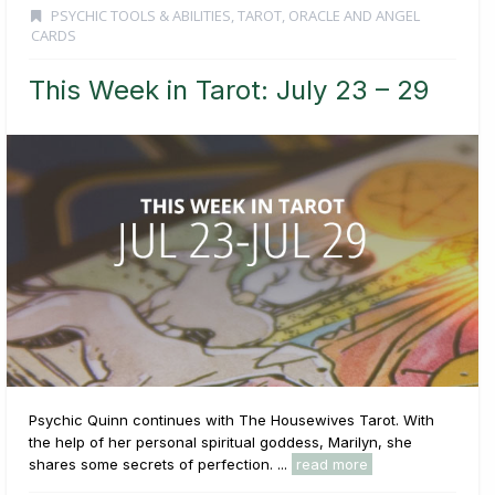
PSYCHIC TOOLS & ABILITIES
,
TAROT, ORACLE AND ANGEL
CARDS
This Week in Tarot: July 23 – 29
Psychic Quinn continues with The Housewives Tarot. With
the help of her personal spiritual goddess, Marilyn, she
shares some secrets of perfection. ...
read more