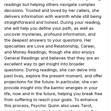
readings but helping others navigate complex
decisions. Trusted and loved by her callers, she
delivers information with warmth while still being
straightforward and honest. During your reading,
she will help you define your path, as well as
uncover mysteries, profound information, and
the deepest answers to your questions. Her
specialties are Love and Relationship, Career,
and Money Readings, though she also enjoys
General Readings and believes that they are an
excellent way to get insight into broader
questions. During readings, she can delve into
past lives, explore the present moment, and offer
projections for the future. In particular, she can
provide insight into the karmic energies in your
life, now and in the future, helping you break free
from suffering to reach your goals. To enhance
this process, Psychic Quinn also uses Tarot,