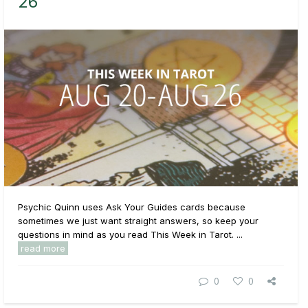
26
Psychic Quinn uses Ask Your Guides cards because
sometimes we just want straight answers, so keep your
questions in mind as you read This Week in Tarot. ...
read more
0
0