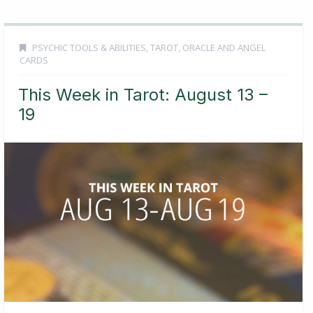
PSYCHIC TOOLS & ABILITIES
,
TAROT, ORACLE AND ANGEL
CARDS
This Week in Tarot: August 13 –
19