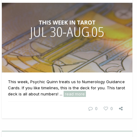
This week, Psychic Quinn treats us to Numerology Guidance
Cards. If you like timelines, this is the deck for you. This tarot
deck is all about numbers! ...
read more
0
0