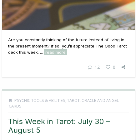
Are you constantly thinking of the future instead of living in
the present moment? If so, you’ll appreciate The Good Tarot
deck this week. ...
read more
12
0
PSYCHIC TOOLS & ABILITIES
,
TAROT, ORACLE AND ANGEL
CARDS
This Week in Tarot: July 30 –
August 5