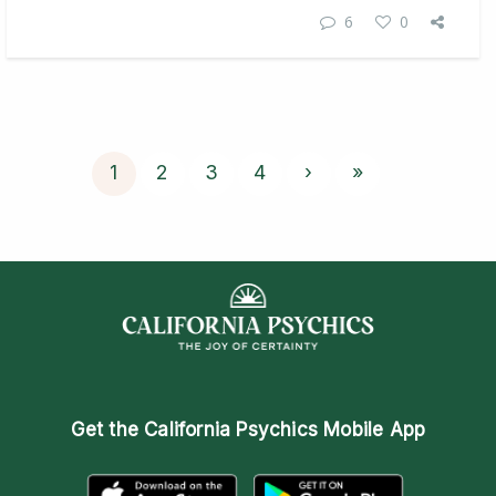
6
0
1
2
3
4
›
»
Get the
California Psychics Mobile App