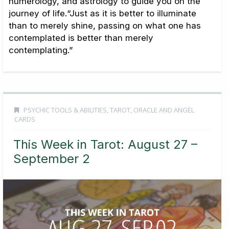
numerology, and astrology to guide you on the
journey of life.“Just as it is better to illuminate
than to merely shine, passing on what one has
contemplated is better than merely
contemplating.”
PSYCHIC TOOLS & ABILITIES
,
TAROT, ORACLE AND ANGEL
CARDS
This Week in Tarot: August 27 –
September 2