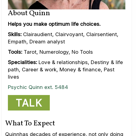
About Quinn
Helps you make optimum life choices.
Skills:
Clairaudient, Clairvoyant, Clairsentient,
Empath, Dream analyst
Tools:
Tarot, Numerology, No Tools
Specialities:
Love & relationships, Destiny & life
path, Career & work, Money & finance, Past
lives
Psychic Quinn ext. 5484
TALK
What To Expect
Quinnhas decades of experience, not only doing