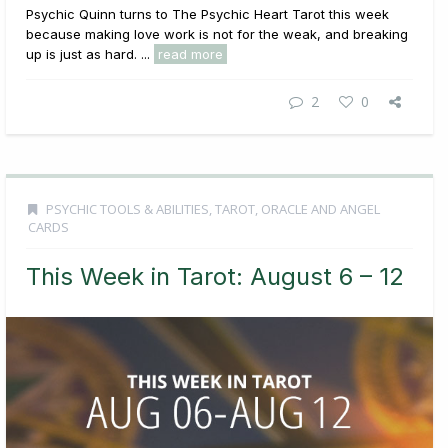
Psychic Quinn turns to The Psychic Heart Tarot this week
because making love work is not for the weak, and breaking
up is just as hard. ...
read more
2
0
PSYCHIC TOOLS & ABILITIES
,
TAROT, ORACLE AND ANGEL
CARDS
This Week in Tarot: August 6 – 12