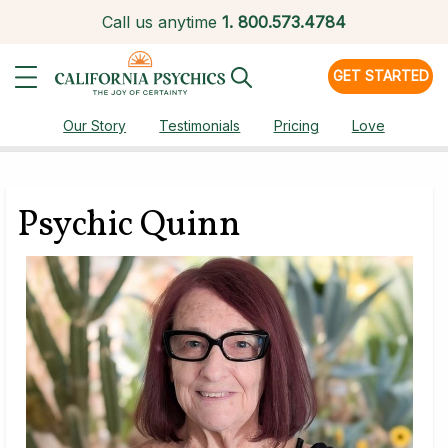
Call us anytime
1.
800.573.4784
GET STARTED
Our Story
Testimonials
Pricing
Love
Psychic Quinn