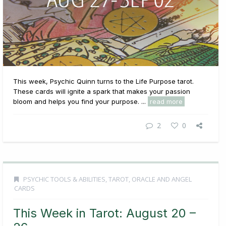
This week, Psychic Quinn turns to the Life Purpose tarot.
These cards will ignite a spark that makes your passion
bloom and helps you find your purpose. ...
read more
2
0
PSYCHIC TOOLS & ABILITIES
,
TAROT, ORACLE AND ANGEL
CARDS
This Week in Tarot: August 20 –