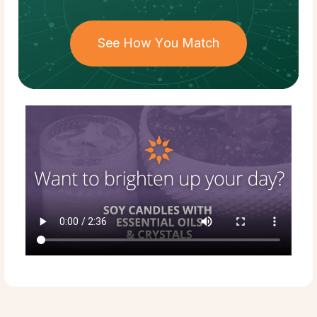
See How You Match