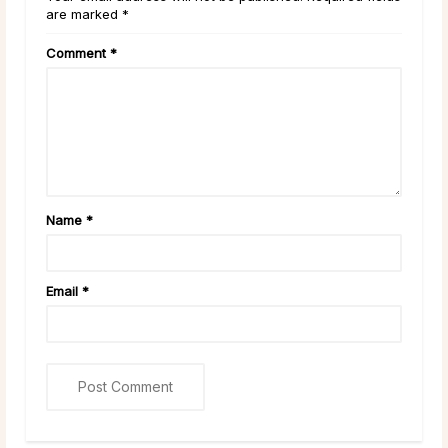
are marked *
Comment
*
Name
*
Email
*