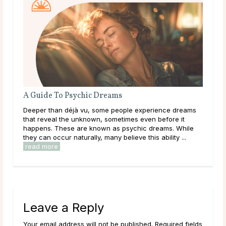
A Guide To Psychic Dreams
Wha
Deeper than déjà vu, some people experience dreams
Thr
that reveal the unknown, sometimes even before it
lear
happens. These are known as psychic dreams. While
them
they can occur naturally, many believe this ability ...
over
read more
rea
Leave a Reply
Your email address will not be published. Required fields