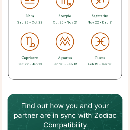
Libra
Scorpio
Sagittarius
Sep 23 - Oct 22
Oct 23 - Nov 21
Nov 22 - Dec 21
Capricorn
Aquarius
Pisces
Dec 22 - Jan 19
Jan 20 - Feb 18
Feb 19 - Mar 20
Find out how
you and your
partner
are in sync with
Zodiac
Compatibility