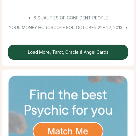
6 QUALITIES OF CONFIDENT PEOPLE
YOUR MONEY HOROSCOPE FOR OCTOBER 21 – 27, 2013
Load More, Tarot, Oracle & Angel Cards