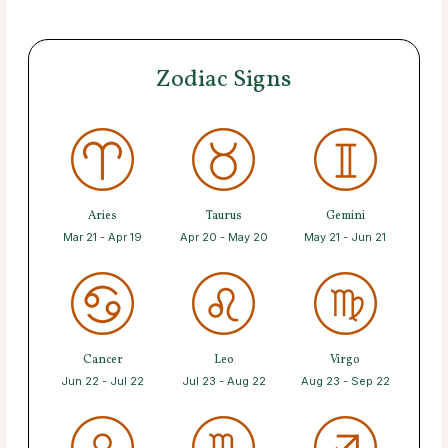
Zodiac Signs
Aries
Taurus
Gemini
Mar 21 - Apr 19
Apr 20 - May 20
May 21 - Jun 21
Cancer
Leo
Virgo
Jun 22 - Jul 22
Jul 23 - Aug 22
Aug 23 - Sep 22