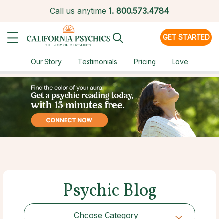
Call us anytime
1.
800.573.4784
GET STARTED
Our Story
Testimonials
Pricing
Love
Psychic Blog
Choose Category
Choose Category