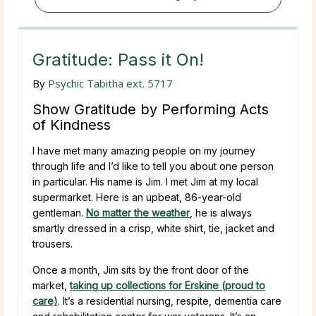
Gratitude: Pass it On!
By
Psychic Tabitha ext. 5717
Show Gratitude by Performing Acts
of Kindness
I have met many amazing people on my journey
through life and I’d like to tell you about one person
in particular. His name is Jim. I met Jim at my local
supermarket. Here is an upbeat, 86-year-old
gentleman.
No matter the weather
, he is always
smartly dressed in a crisp, white shirt, tie, jacket and
trousers.
Once a month, Jim sits by the front door of the
market,
taking up collections for Erskine (proud to
care)
. It’s a residential nursing, respite, dementia care