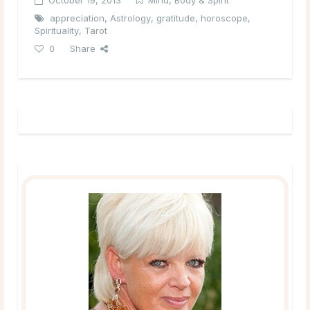
appreciation
,
Astrology
,
gratitude
,
horoscope
,
Spirituality
,
Tarot
0
Share