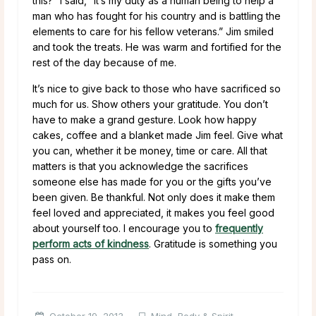
this?” I said, “It’s my duty as a human being to help a
man who has fought for his country and is battling the
elements to care for his fellow veterans.” Jim smiled
and took the treats. He was warm and fortified for the
rest of the day because of me.
It’s nice to give back to those who have sacrificed so
much for us. Show others your gratitude. You don’t
have to make a grand gesture. Look how happy
cakes, coffee and a blanket made Jim feel. Give what
you can, whether it be money, time or care. All that
matters is that you acknowledge the sacrifices
someone else has made for you or the gifts you’ve
been given. Be thankful. Not only does it make them
feel loved and appreciated, it makes you feel good
about yourself too. I encourage you to
frequently
perform acts of kindness
. Gratitude is something you
pass on.
October 19, 2013
Mind, Body & Spirit