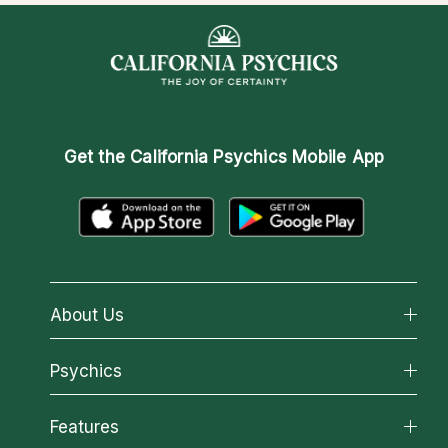
Get the
California Psychics Mobile App
About Us
About California Psychics
Psychics
Why California Psychics
All Psychics
Features
How We Help