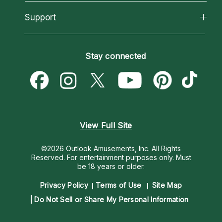
Reading Topics
About Psychic Readings
California Psychics App
Support
New Psychics
Most Gifted
Horoscopes
Love Psychics
How To & Tips
Become an Affiliate
Blog
Empath Psychics
Pricing
Stay connected
Become a Premier Psychic
Love & Relationships
Psychic Mediums
Psychic Dictionary
Money & Finance
Customer Reviews
Help Center
Destiny & Life Path
Contact Us
Astrology & Numerology
View Full Site
©2026 Outlook Amusements, Inc. All Rights
Reserved.
For entertainment purposes only. Must
be 18 years or older.
Privacy Policy
Terms of Use
Site Map
Do Not Sell or Share My Personal Information