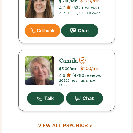
$1.00
/min
$5.00
/min
4.7
(532 reviews)
2115 readings since 2026
Callback
Camila
$1.00
/min
$5.00
/min
4.6
(4780 reviews)
20223 readings since
2023
VIEW ALL PSYCHICS >