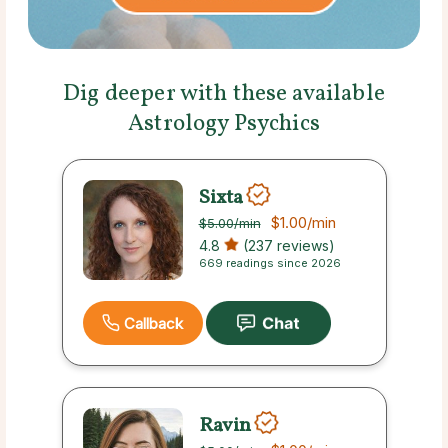
Dig deeper with these available
Astrology Psychics
Sixta
$1.00
/min
$5.00
/min
4.8
(237 reviews)
669 readings since 2026
Callback
Ravin