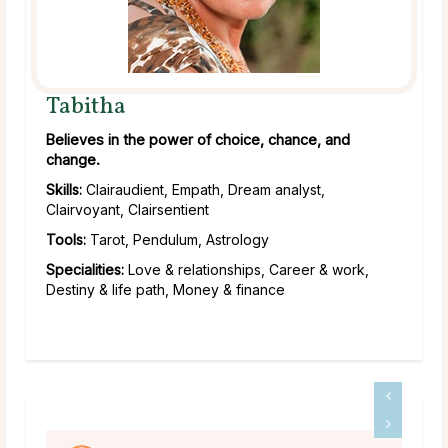
Tabitha
Believes in the power of choice, chance, and
change.
Skills:
Clairaudient, Empath, Dream analyst,
Clairvoyant, Clairsentient
Tools:
Tarot, Pendulum, Astrology
Specialities:
Love & relationships, Career & work,
Destiny & life path, Money & finance