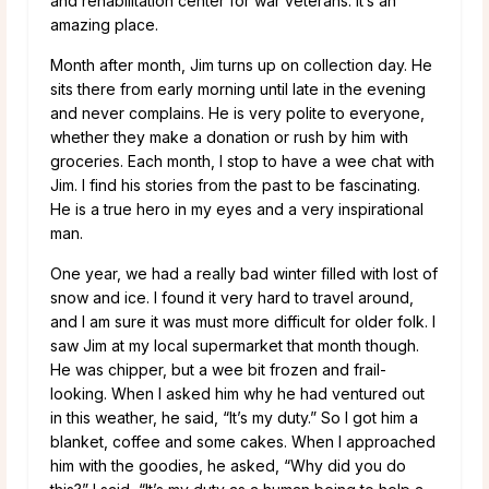
and rehabilitation center for war veterans. It’s an
amazing place.
Month after month, Jim turns up on collection day. He
sits there from early morning until late in the evening
and never complains. He is very polite to everyone,
whether they make a donation or rush by him with
groceries. Each month, I stop to have a wee chat with
Jim. I find his stories from the past to be fascinating.
He is a true hero in my eyes and a very inspirational
man.
One year, we had a really bad winter filled with lost of
snow and ice. I found it very hard to travel around,
and I am sure it was must more difficult for older folk. I
saw Jim at my local supermarket that month though.
He was chipper, but a wee bit frozen and frail-
looking. When I asked him why he had ventured out
in this weather, he said, “It’s my duty.” So I got him a
blanket, coffee and some cakes. When I approached
him with the goodies, he asked, “Why did you do