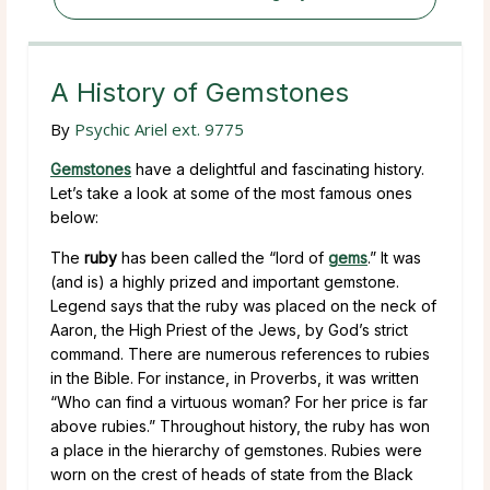
A History of Gemstones
By
Psychic Ariel ext. 9775
Gemstones
have a delightful and fascinating history.
Let’s take a look at some of the most famous ones
below:
The
ruby
has been called the “lord of
gems
.” It was
(and is) a highly prized and important gemstone.
Legend says that the ruby was placed on the neck of
Aaron, the High Priest of the Jews, by God’s strict
command. There are numerous references to rubies
in the Bible. For instance, in Proverbs, it was written
“Who can find a virtuous woman? For her price is far
above rubies.” Throughout history, the ruby has won
a place in the hierarchy of gemstones. Rubies were
worn on the crest of heads of state from the Black