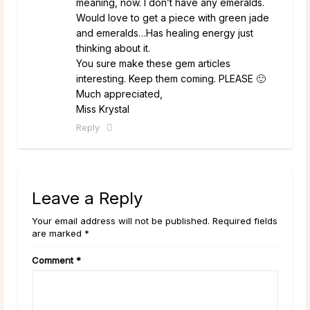
meaning, now. I don’t have any emeralds.
Would love to get a piece with green jade
and emeralds…Has healing energy just
thinking about it.
You sure make these gem articles
interesting. Keep them coming. PLEASE 🙂
Much appreciated,
Miss Krystal
Reply
Leave a Reply
Your email address will not be published. Required fields
are marked *
Comment
*