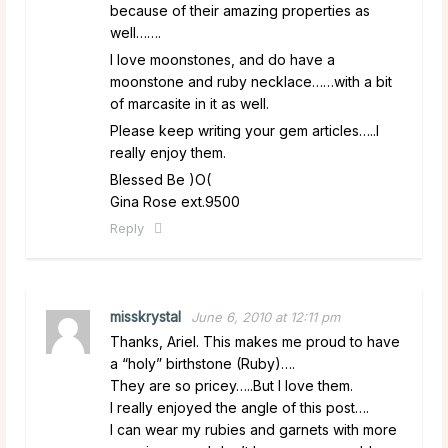
because of their amazing properties as
well…….
I love moonstones, and do have a
moonstone and ruby necklace……with a bit
of marcasite in it as well.
Please keep writing your gem articles…..I
really enjoy them.
Blessed Be )O(
Gina Rose ext.9500
Reply
misskrystal
June 6, 2010 at 12:11 pm
Thanks, Ariel. This makes me proud to have
a “holy” birthstone (Ruby)….
They are so pricey…..But I love them.
I really enjoyed the angle of this post….
I can wear my rubies and garnets with more