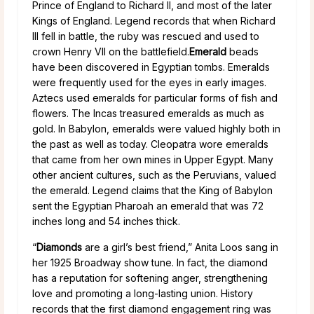
Prince of England to Richard II, and most of the later
Kings of England. Legend records that when Richard
III fell in battle, the ruby was rescued and used to
crown Henry VII on the battlefield.
Emerald
beads
have been discovered in Egyptian tombs. Emeralds
were frequently used for the eyes in early images.
Aztecs used emeralds for particular forms of fish and
flowers. The Incas treasured emeralds as much as
gold. In Babylon, emeralds were valued highly both in
the past as well as today. Cleopatra wore emeralds
that came from her own mines in Upper Egypt. Many
other ancient cultures, such as the Peruvians, valued
the emerald. Legend claims that the King of Babylon
sent the Egyptian Pharoah an emerald that was 72
inches long and 54 inches thick.
“
Diamonds
are a girl’s best friend,” Anita Loos sang in
her 1925 Broadway show tune. In fact, the diamond
has a reputation for softening anger, strengthening
love and promoting a long-lasting union. History
records that the first diamond engagement ring was