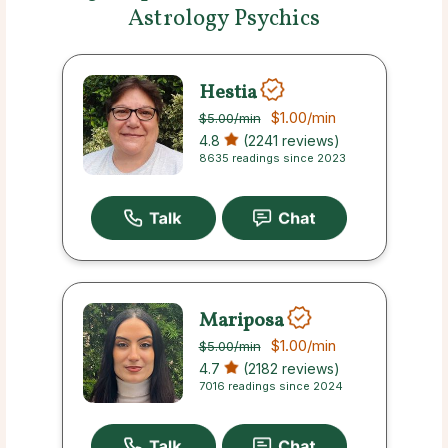
Astrology Psychics
Hestia
$1.00
/min
$5.00
/min
4.8
(2241 reviews)
8635 readings since 2023
Mariposa
$1.00
/min
$5.00
/min
4.7
(2182 reviews)
7016 readings since 2024