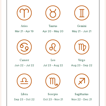
Aries
Taurus
Gemini
Mar 21 - Apr 19
Apr 20 - May 20
May 21 - Jun 21
Cancer
Leo
Virgo
Jun 22 - Jul 22
Jul 23 - Aug 22
Aug 23 - Sep 22
Libra
Scorpio
Sagittarius
Sep 23 - Oct 22
Oct 23 - Nov 21
Nov 22 - Dec 21