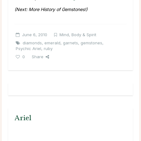
(Next: More History of Gemstones!)
June 6, 2010
Mind, Body & Spirit
diamonds
,
emerald
,
garnets
,
gemstones
,
Psychic Ariel
,
ruby
0
Share
Ariel