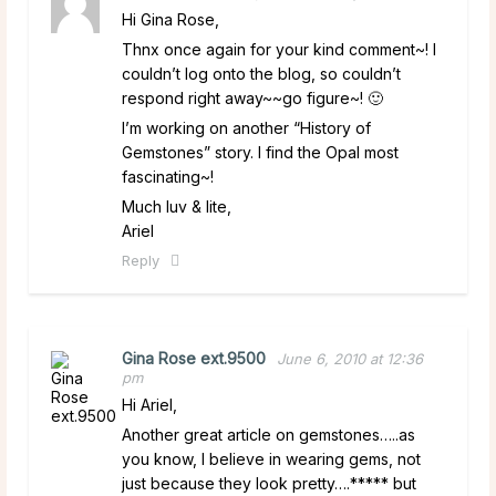
Hi Gina Rose,
Thnx once again for your kind comment~! I
couldn’t log onto the blog, so couldn’t
respond right away~~go figure~! 🙂
I’m working on another “History of
Gemstones” story. I find the Opal most
fascinating~!
Much luv & lite,
Ariel
Reply
Gina Rose ext.9500
June 6, 2010 at 12:36
pm
Hi Ariel,
Another great article on gemstones…..as
you know, I believe in wearing gems, not
just because they look pretty….***** but