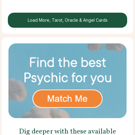
Load More, Tarot, Oracle & Angel Cards
Dig deeper with these available