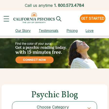
Call us anytime
1.
800.573.4784
GET STARTED
Our Story
Testimonials
Pricing
Love
Psychic Blog
Choose Category
Choose Category