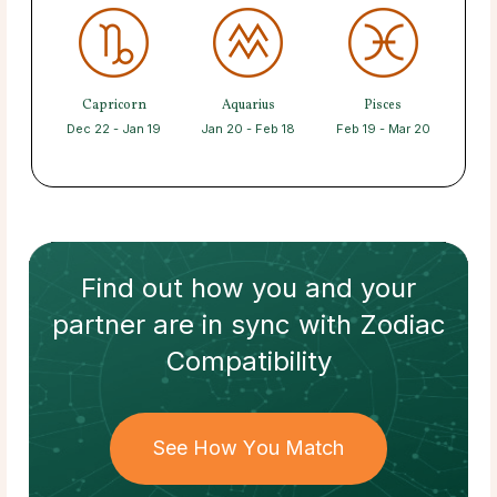
Capricorn
Aquarius
Pisces
Dec 22 - Jan 19
Jan 20 - Feb 18
Feb 19 - Mar 20
Find out how
you and your
partner
are in sync with
Zodiac
Compatibility
See How You Match