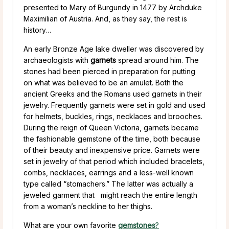
presented to Mary of Burgundy in 1477 by Archduke
Maximilian of Austria. And, as they say, the rest is
history…
An early Bronze Age lake dweller was discovered by
archaeologists with
garnets
spread around him. The
stones had been pierced in preparation for putting
on what was believed to be an amulet. Both the
ancient Greeks and the Romans used garnets in their
jewelry. Frequently garnets were set in gold and used
for helmets, buckles, rings, necklaces and brooches.
During the reign of Queen Victoria, garnets became
the fashionable gemstone of the time, both because
of their beauty and inexpensive price. Garnets were
set in jewelry of that period which included bracelets,
combs, necklaces, earrings and a less-well known
type called “stomachers.” The latter was actually a
jeweled garment that might reach the entire length
from a woman’s neckline to her thighs.
What are your own favorite
gemstones
?