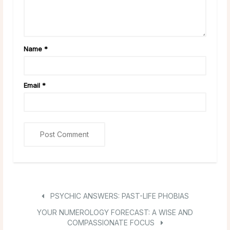
Name
*
Email
*
PSYCHIC ANSWERS: PAST-LIFE PHOBIAS
YOUR NUMEROLOGY FORECAST: A WISE AND
COMPASSIONATE FOCUS