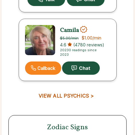
Camila
$1.00
/min
$5.00
/min
4.6
(4780 reviews)
20230 readings since
2023
Callback
VIEW ALL PSYCHICS >
Zodiac Signs