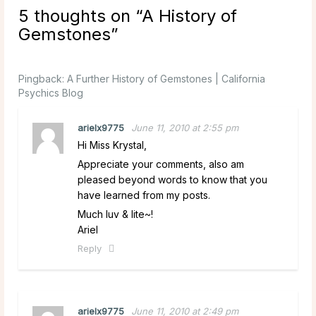
5 thoughts on “
A History of
Gemstones
”
Pingback:
A Further History of Gemstones | California
Psychics Blog
arielx9775
June 11, 2010 at 2:55 pm
Hi Miss Krystal,
Appreciate your comments, also am
pleased beyond words to know that you
have learned from my posts.
Much luv & lite~!
Ariel
Reply
arielx9775
June 11, 2010 at 2:49 pm