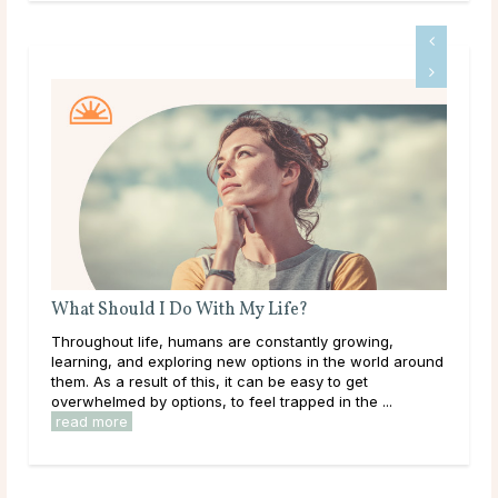
ith My Life?
Do Psychics Tell You What Yo
ns are constantly growing,
Main Takeaways People come to 
ng new options in the world around
during some of the most uncertai
is, it can be easy to get
lives, carrying hopes, fears, and
, to feel trapped in the ...
have been sitting with for a long ti
read more