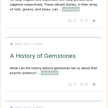
sapphire respectively. These vibrant stones, in their array
of reds, greens, and blues, can ...
read more
2
0
MIND, BODY & SPIRIT
A History of Gemstones
What can the history behind gemstones tell us about their
psychic potency? ...
read more
5
0
MIND, BODY & SPIRIT