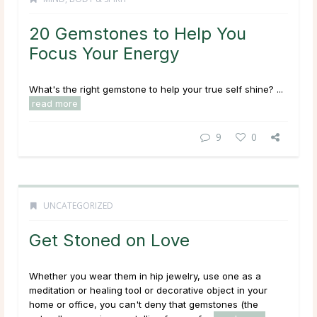
20 Gemstones to Help You
Focus Your Energy
What's the right gemstone to help your true self shine? ...
read more
9
0
UNCATEGORIZED
Get Stoned on Love
Whether you wear them in hip jewelry, use one as a
meditation or healing tool or decorative object in your
home or office, you can't deny that gemstones (the