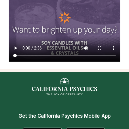
Get the
California Psychics Mobile App