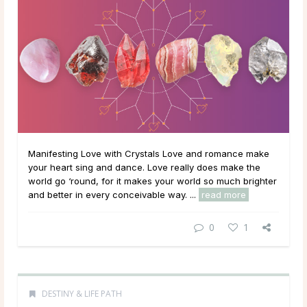
Manifesting Love with Crystals Love and romance make
your heart sing and dance. Love really does make the
world go ‘round, for it makes your world so much brighter
and better in every conceivable way. ...
read more
0
1
DESTINY & LIFE PATH