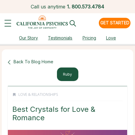
Call us anytime
1.
800.573.4784
GET STARTED
Our Story
Testimonials
Pricing
Love
Back To Blog Home
Ruby
LOVE & RELATIONSHIPS
Best Crystals for Love &
Romance