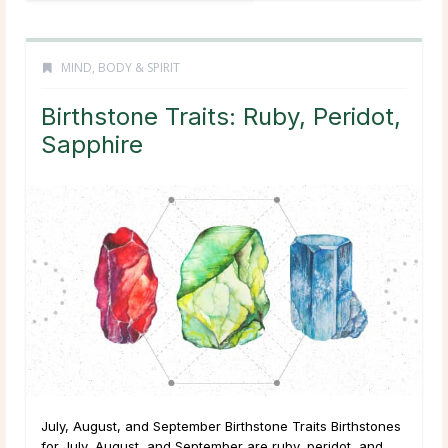
MIND, BODY & SPIRIT
Birthstone Traits: Ruby, Peridot,
Sapphire
July, August, and September Birthstone Traits Birthstones
for July, August, and September are ruby, peridot, and