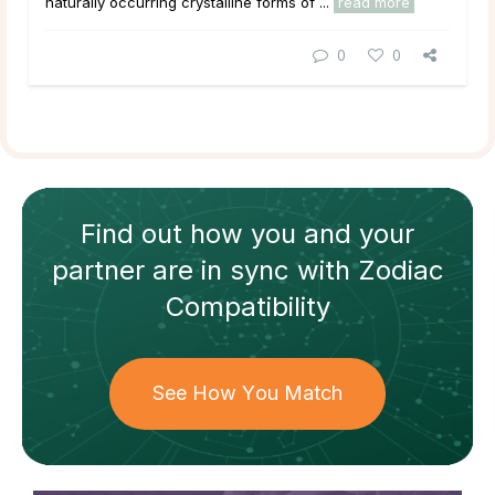
naturally occurring crystalline forms of ...
read more
0
0
Find out how
you and your
partner
are in sync with
Zodiac
Compatibility
See How You Match