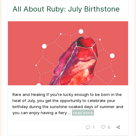
All About Ruby: July Birthstone
Rare and Healing If you’re lucky enough to be born in the
heat of July, you get the opportunity to celebrate your
birthday during the sunshine-soaked days of summer and
you can enjoy having a fiery ...
read more
1
0