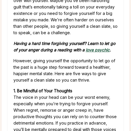
over with yourself. Maybe you’ve been harboring
guilt that’s emotionally taking a toll on your everyday
existence or you need to forgive yourself for a big
mistake you made. We’re often harder on ourselves
than other people, so giving yourself a clean slate, so
to speak, can be a challenge.
Having a hard time forgiving yourself? Learn to let go
of your anger during a reading with a
love psychic
.
However, giving yourself the opportunity to let go of
the past is a huge step forward toward a healthier,
happier mental state. Here are five ways to give
yourself a clean slate so you can thrive.
1. Be Mindful of Your Thoughts
The voice in your head can be your worst enemy,
especially when you’re trying to forgive yourself.
When regret, remorse or anger creep in, have
productive thoughts you can rely on to counter those
detrimental emotions. If you practice in advance,
you’ll be mentally prepared to deal with those voices