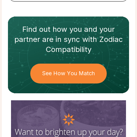
Find out how
you and your
partner
are in sync with
Zodiac
Compatibility
See How You Match