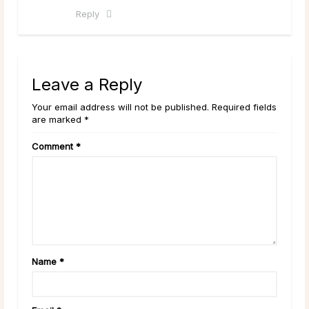
Reply
Leave a Reply
Your email address will not be published. Required fields
are marked *
Comment
*
Name
*