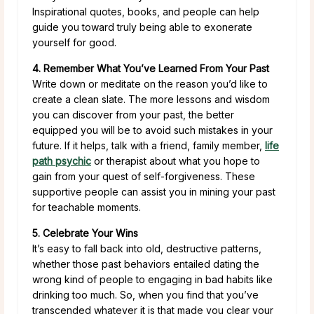
Inspirational quotes, books, and people can help
guide you toward truly being able to exonerate
yourself for good.
4. Remember What You’ve Learned From Your Past
Write down or meditate on the reason you’d like to
create a clean slate. The more lessons and wisdom
you can discover from your past, the better
equipped you will be to avoid such mistakes in your
future. If it helps, talk with a friend, family member,
life
path psychic
or therapist about what you hope to
gain from your quest of self-forgiveness. These
supportive people can assist you in mining your past
for teachable moments.
5. Celebrate Your Wins
It’s easy to fall back into old, destructive patterns,
whether those past behaviors entailed dating the
wrong kind of people to engaging in bad habits like
drinking too much. So, when you find that you’ve
transcended whatever it is that made you clear your