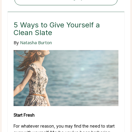
5 Ways to Give Yourself a
Clean Slate
By
Natasha Burton
Start Fresh
For whatever reason, you may find the need to start