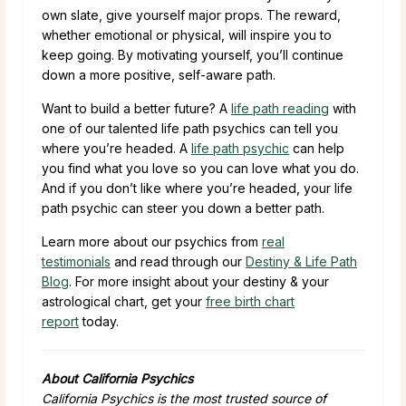
own slate, give yourself major props. The reward,
whether emotional or physical, will inspire you to
keep going. By motivating yourself, you’ll continue
down a more positive, self-aware path.
Want to build a better future? A
life path reading
with
one of our talented life path psychics can tell you
where you’re headed. A
life path psychic
can help
you find what you love so you can love what you do.
And if you don’t like where you’re headed, your life
path psychic can steer you down a better path.
Learn more about our psychics from
real
testimonials
and read through our
Destiny & Life Path
Blog
. For more insight about your destiny & your
astrological chart, get your
free birth chart
report
today.
About California Psychics
California Psychics is the most trusted source of