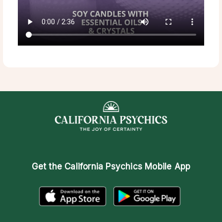
Get the
California Psychics Mobile App