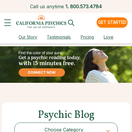
Call us anytime
1.
800.573.4784
GET STARTED
Our Story
Testimonials
Pricing
Love
Psychic Blog
Choose Category
Choose Category