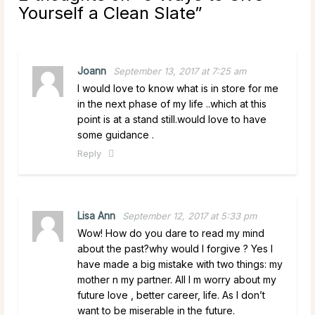
Yourself a Clean Slate
”
Joann
September 13, 2017 at 7:25 am
I would love to know what is in store for me
in the next phase of my life ..which at this
point is at a stand still.would love to have
some guidance .
Reply
Lisa Ann
September 12, 2017 at 5:33 pm
Wow! How do you dare to read my mind
about the past?why would I forgive ? Yes I
have made a big mistake with two things: my
mother n my partner. All I m worry about my
future love , better career, life. As I don’t
want to be miserable in the future.