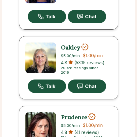
Oakley
$1.00
/min
$5.00
/min
4.8
(5335 reviews)
20928 readings since
2019
Prudence
$1.00
/min
$5.00
/min
4.8
(41 reviews)