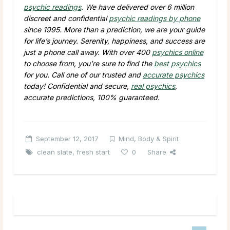
psychic readings
. We have delivered over 6 million
discreet and confidential
psychic readings by phone
since 1995. More than a prediction, we are your guide
for life’s journey. Serenity, happiness, and success are
just a phone call away. With over 400
psychics online
to choose from, you’re sure to find the
best psychics
for you. Call one of our trusted and
accurate psychics
today! Confidential and secure,
real psychics
,
accurate predictions, 100% guaranteed.
September 12, 2017
Mind, Body & Spirit
clean slate
,
fresh start
0
Share