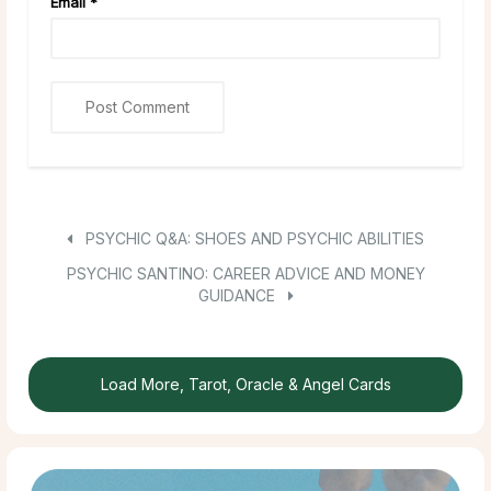
Email
*
PSYCHIC Q&A: SHOES AND PSYCHIC ABILITIES
PSYCHIC SANTINO: CAREER ADVICE AND MONEY
GUIDANCE
Load More, Tarot, Oracle & Angel Cards