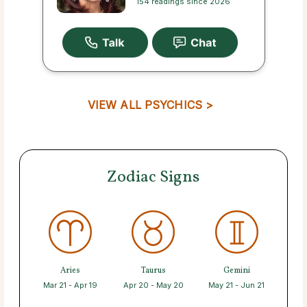
154 readings since 2026
VIEW ALL PSYCHICS >
Zodiac Signs
Aries
Taurus
Gemini
Mar 21 - Apr 19
Apr 20 - May 20
May 21 - Jun 21