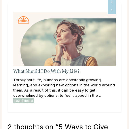
Life?
A Guide To Psychic Dreams
nstantly growing,
Deeper than déjà vu, some people experi
tions in the world around
that reveal the unknown, sometimes even b
 be easy to get
happens. These are known as psychic dr
trapped in the ...
they can occur naturally, many believe this a
read more
2 thoughts on “
5 Ways to Give