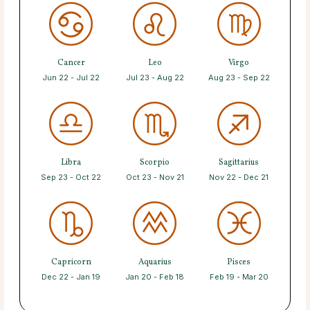
Cancer
Leo
Virgo
Jun 22 - Jul 22
Jul 23 - Aug 22
Aug 23 - Sep 22
Libra
Scorpio
Sagittarius
Sep 23 - Oct 22
Oct 23 - Nov 21
Nov 22 - Dec 21
Capricorn
Aquarius
Pisces
Dec 22 - Jan 19
Jan 20 - Feb 18
Feb 19 - Mar 20