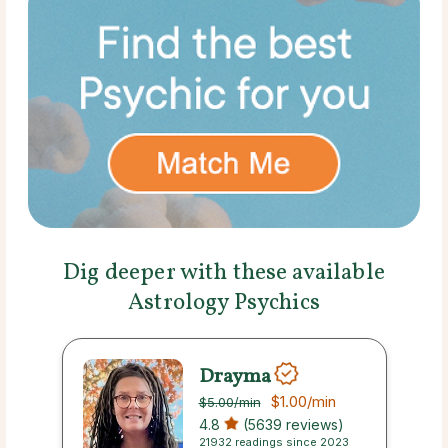
Dig deeper with these available
Astrology Psychics
Drayma
$1.00
/min
$5.00
/min
4.8
(5639 reviews)
21932 readings since 2023