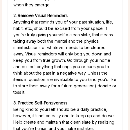
when they emerge.
2. Remove Visual Reminders
Anything that reminds you of your past situation, life,
habit, etc., should be excised from your space. If
you’re truly giving yourself a clean slate, that means
taking away both the mental and the physical
manifestations of whatever needs to be cleared
away. Visual reminders will only bog you down and
keep you from true growth. Go through your home
and pull out anything that nags you or cues you to
think about the past in a negative way. Unless the
items in question are invaluable to you (and you’d like
to store them away for a future generation) donate or
toss it.
3. Practice Self-Forgiveness
Being kind to yourself should be a daily practice,
however, it’s not an easy one to keep up and do well.
Help create and maintain that clean slate by realizing
that you’re human and you make mistakes.