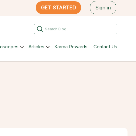
GET STARTED
Sign in
roscopes
Articles
Karma Rewards
Contact Us