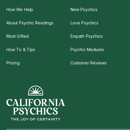
How We Help
New Psychics
About Psychic Readings
Love Psychics
Most Gifted
Empath Psychics
How To & Tips
Psychic Mediums
Pricing
Customer Reviews