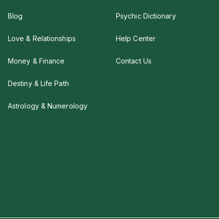
Blog
Psychic Dictionary
Love & Relationships
Help Center
Money & Finance
Contact Us
Destiny & Life Path
Astrology & Numerology