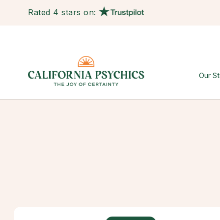
Rated 4 stars on:
Our St