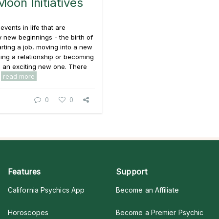
oon Initiatives
events in life that are
 new beginnings - the birth of
tarting a job, moving into a new
ing a relationship or becoming
n an exciting new one. There
.
read more
0
0
Features
Support
California Psychics App
Become an Affiliate
Horoscopes
Become a Premier Psychic