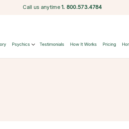
Call us anytime
1.
800.573.4784
ory
Psychics
Testimonials
How It Works
Pricing
Ho