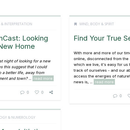
 & INTERPRETATION
MIND, BODY & SPIRIT
Cast: Looking
Find Your True Se
a New Home
With more and more of our tim
online, disconnected from the
st night of looking for a new
which we live, it's easy for us 
 this suggest that I could
track of ourselves - and our abi
 a better life, away from
access the energies of nature
ent and town?
...
read more
news is, ...
read more
0
0
0
OGY & NUMEROLOGY