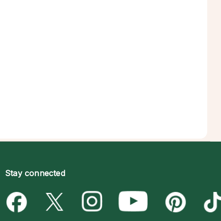
Stay connected