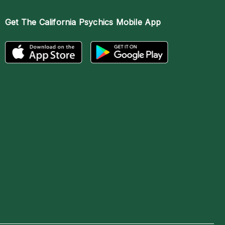
Get The
California Psychics Mobile App