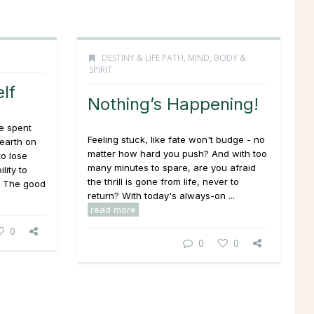
DESTINY & LIFE PATH
,
MIND, BODY &
SPIRIT
lf
Nothing’s Happening!
e spent
Feeling stuck, like fate won't budge - no
 earth on
matter how hard you push? And with too
to lose
many minutes to spare, are you afraid
lity to
the thrill is gone from life, never to
! The good
return? With today's
always-on
...
read more
0
0
0