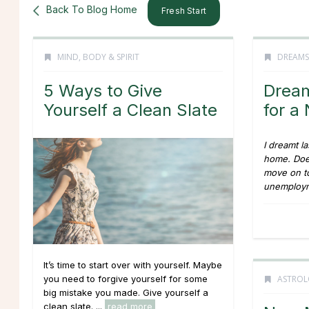
Back To Blog Home
Fresh Start
MIND, BODY & SPIRIT
DREAMS
5 Ways to Give
Dream
Yourself a Clean Slate
for 
I dreamt la
home. Does
move on to
unemploym
It’s time to start over with yourself. Maybe
ASTROL
you need to forgive yourself for some
big mistake you made. Give yourself a
clean slate. ...
read more