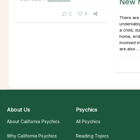
New M
2
0
There are 
undeniably
a child, s
home, end
involved i
are also ..
About Us
Psychics
About California Psychics
All Psychics
Why California Psychics
Reading Topics