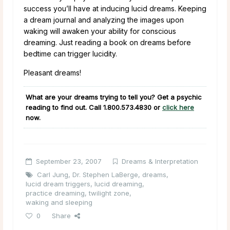
success you’ll have at inducing lucid dreams. Keeping
a dream journal and analyzing the images upon
waking will awaken your ability for conscious
dreaming. Just reading a book on dreams before
bedtime can trigger lucidity.
Pleasant dreams!
What are your dreams trying to tell you? Get a psychic
reading to find out. Call
1.800.573.4830
or
click here
now.
September 23, 2007
Dreams & Interpretation
Carl Jung
,
Dr. Stephen LaBerge
,
dreams
,
lucid dream triggers
,
lucid dreaming
,
practice dreaming
,
twilight zone
,
waking and sleeping
0
Share