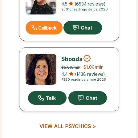
4.5
(6534 reviews)
25613 readings since 2020
Callback
Shonda
$1.00
/min
$5.00
/min
4.4
(1438 reviews)
7330 readings since 2025
VIEW ALL PSYCHICS >