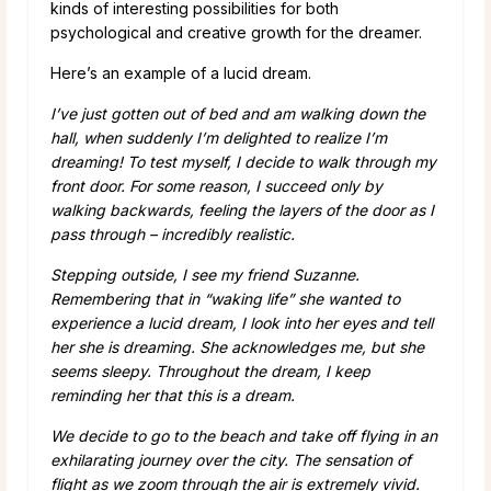
kinds of interesting possibilities for both
psychological and creative growth for the dreamer.
Here’s an example of a lucid dream.
I’ve just gotten out of bed and am walking down the
hall, when suddenly I’m delighted to realize I’m
dreaming! To test myself, I decide to walk through my
front door. For some reason, I succeed only by
walking backwards, feeling the layers of the door as I
pass through – incredibly realistic.
Stepping outside, I see my friend Suzanne.
Remembering that in “waking life” she wanted to
experience a lucid dream, I look into her eyes and tell
her she is dreaming.
She acknowledges me, but she
seems sleepy. Throughout the dream, I keep
reminding her that this is a dream.
We decide to go to the beach and take off flying in an
exhilarating journey over the city. The sensation of
flight as we zoom through the air is extremely vivid.