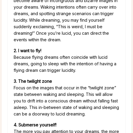
become aware of incongruous and bizarre images in
your dreams. Waking intentions often carry over into
dreams, and spotting strange scenarios can trigger
lucidity. While dreaming, you may find yourself
suddenly exclaiming, “This is weird, I must be
dreaming!” Once you’re lucid, you can direct the
events within the dream.
2. I want to fly!
Because flying dreams often coincide with lucid
dreams, going to sleep with the intention of having a
flying dream can trigger lucidity.
3. The twilight zone
Focus on the images that occur in the “twilight zone”
state between waking and sleeping. This will allow
you to drift into a conscious dream without falling fast
asleep. This in-between state of waking and sleeping
can be a doorway to lucid dreaming.
4. Submerse yourself!
The more you pay attention to your dreams, the more