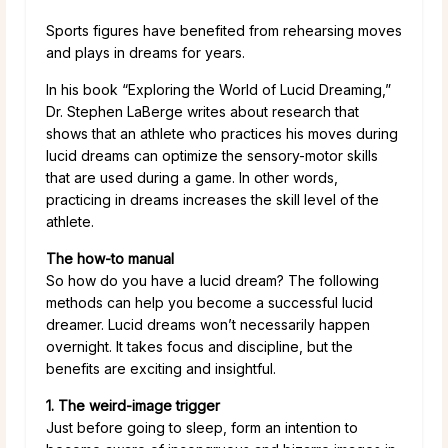
Sports figures have benefited from rehearsing moves
and plays in dreams for years.
In his book “Exploring the World of Lucid Dreaming,”
Dr. Stephen LaBerge writes about research that
shows that an athlete who practices his moves during
lucid dreams can optimize the sensory-motor skills
that are used during a game. In other words,
practicing in dreams increases the skill level of the
athlete.
The how-to manual
So how do you have a lucid dream? The following
methods can help you become a successful lucid
dreamer. Lucid dreams won’t necessarily happen
overnight. It takes focus and discipline, but the
benefits are exciting and insightful.
1. The weird-image trigger
Just before going to sleep, form an intention to