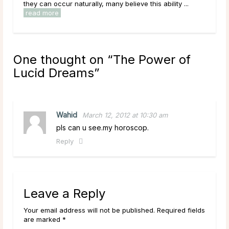
they can occur naturally, many believe this ability ...
diso
read more
rea
One thought on “
The Power of
Lucid Dreams
”
Wahid
March 12, 2012 at 10:30 am
pls can u see.my horoscop.
Reply
Leave a Reply
Your email address will not be published. Required fields
are marked *