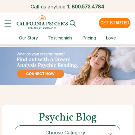
Call us anytime
1.
800.573.4784
GET STARTED
Our Story
Testimonials
Pricing
Love
Psychic Blog
Choose Category
Choose Category