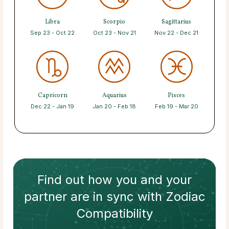
Libra
Scorpio
Sagittarius
Sep 23 - Oct 22
Oct 23 - Nov 21
Nov 22 - Dec 21
Capricorn
Aquarius
Pisces
Dec 22 - Jan 19
Jan 20 - Feb 18
Feb 19 - Mar 20
Find out how
you and your
partner
are in sync with
Zodiac
Compatibility