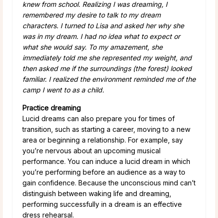
knew from school. Realizing I was dreaming, I
remembered my desire to talk to my dream
characters. I turned to Lisa and asked her why she
was in my dream. I had no idea what to expect or
what she would say. To my amazement, she
immediately told me she represented my weight, and
then asked me if the surroundings (the forest) looked
familiar. I realized the environment reminded me of the
camp I went to as a child.
Practice dreaming
Lucid dreams can also prepare you for times of
transition, such as starting a career, moving to a new
area or beginning a relationship. For example, say
you’re nervous about an upcoming musical
performance. You can induce a lucid dream in which
you’re performing before an audience as a way to
gain confidence. Because the unconscious mind can’t
distinguish between waking life and dreaming,
performing successfully in a dream is an effective
dress rehearsal.