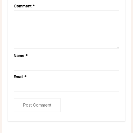
Comment
*
Name
*
Email
*