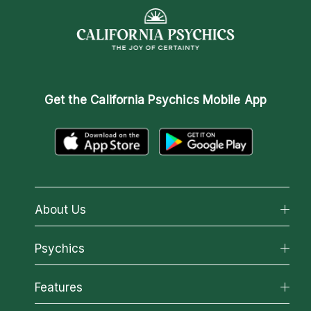
Get the
California Psychics Mobile App
About Us
About California Psychics
Psychics
Why California Psychics
All Psychics
Features
How We Help
Reading Topics
About Psychic Readings