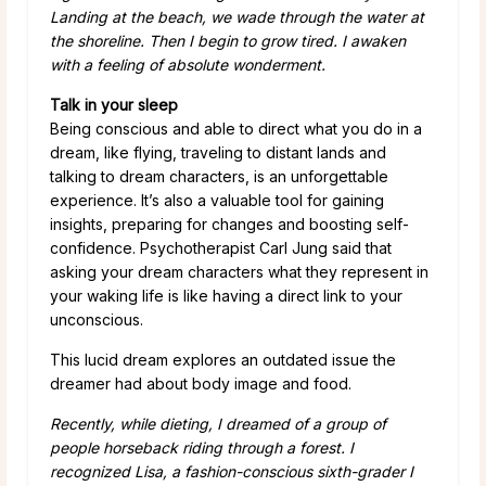
Landing at the beach, we wade through the water at
the shoreline. Then I begin to grow tired. I awaken
with a feeling of absolute wonderment.
Talk in your sleep
Being conscious and able to direct what you do in a
dream, like flying, traveling to distant lands and
talking to dream characters, is an unforgettable
experience. It’s also a valuable tool for gaining
insights, preparing for changes and boosting self-
confidence. Psychotherapist Carl Jung said that
asking your dream characters what they represent in
your waking life is like having a direct link to your
unconscious.
This lucid dream explores an outdated issue the
dreamer had about body image and food.
Recently, while dieting, I dreamed of a group of
people horseback riding through a forest. I
recognized Lisa, a fashion-conscious sixth-grader I