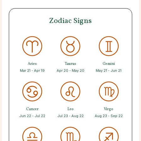
Zodiac Signs
Aries
Taurus
Gemini
Mar 21 - Apr 19
Apr 20 - May 20
May 21 - Jun 21
Cancer
Leo
Virgo
Jun 22 - Jul 22
Jul 23 - Aug 22
Aug 23 - Sep 22