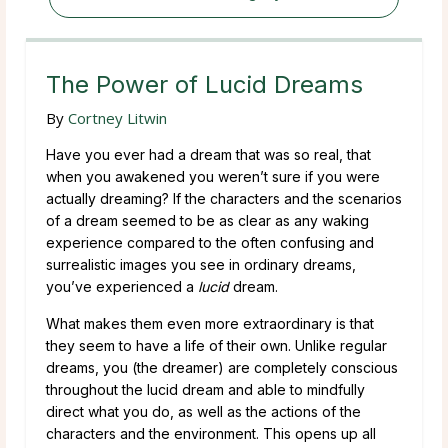
The Power of Lucid Dreams
By
Cortney Litwin
Have you ever had a dream that was so real, that
when you awakened you weren’t sure if you were
actually dreaming? If the characters and the scenarios
of a dream seemed to be as clear as any waking
experience compared to the often confusing and
surrealistic images you see in ordinary dreams,
you’ve experienced a
lucid
dream.
What makes them even more extraordinary is that
they seem to have a life of their own. Unlike regular
dreams, you (the dreamer) are completely conscious
throughout the lucid dream and able to mindfully
direct what you do, as well as the actions of the
characters and the environment. This opens up all