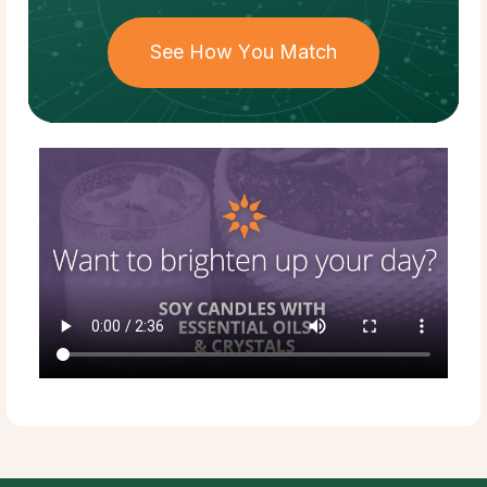
See How You Match