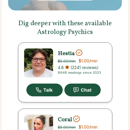
Dig deeper with these available
Astrology Psychics
Hestia
$1.00
/min
$5.00
/min
4.8
(2241 reviews)
8648 readings since 2023
Coral
$1.00
/min
$5.00
/min