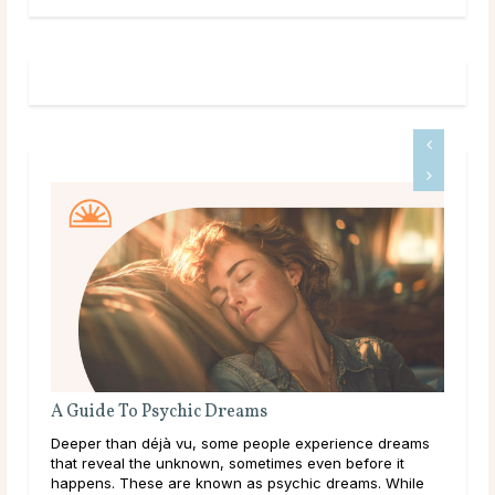
A Guide To Psychic Dreams
The
Deeper than déjà vu, some people experience dreams
Gett
that reveal the unknown, sometimes even before it
conf
happens. These are known as psychic dreams. While
a dr