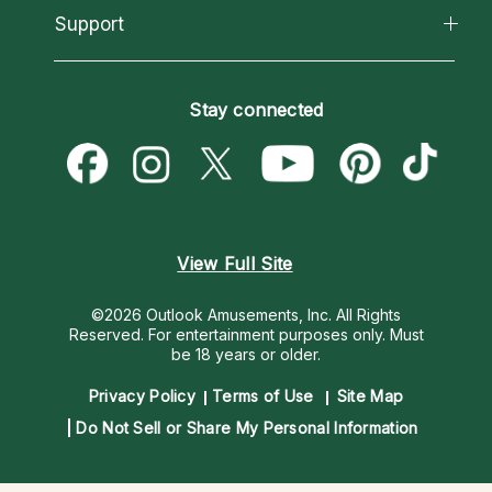
California Psychics App
Support
New Psychics
Most Gifted
Horoscopes
Love Psychics
How To & Tips
Become an Affiliate
Blog
Empath Psychics
Pricing
Stay connected
Become a Premier Psychic
Love & Relationships
Psychic Mediums
Psychic Dictionary
Money & Finance
Customer Reviews
Help Center
Destiny & Life Path
Contact Us
Astrology & Numerology
View Full Site
©2026 Outlook Amusements, Inc. All Rights
Reserved.
For entertainment purposes only. Must
be 18 years or older.
Privacy Policy
Terms of Use
Site Map
Do Not Sell or Share My Personal Information