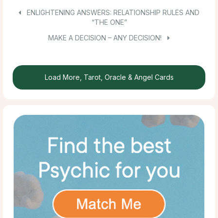
ENLIGHTENING ANSWERS: RELATIONSHIP RULES AND
“THE ONE”
MAKE A DECISION – ANY DECISION!
Load More, Tarot, Oracle & Angel Cards