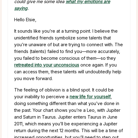
could give me some idea
what my emotions are
saying
.
Hello Elsie,
It sounds like you’re at a turning point. I believe the
unidentified friends symbolize some talents that
you’re unaware of but are trying to connect with. The
friends (talents) failed to find you—more accurately,
you failed to become conscious of them—so they
retreated into your unconscious
once again. If you
can access them, these talents will undoubtedly help
you move forward.
The feeling of oblivion is a blind spot. It could be
your inability to perceive a
new life for yourself
,
doing something different than what you’ve done in
the past. Your chart shows you’re a Leo, with Jupiter
and Saturn in Taurus. Jupiter enters Taurus in June
2011, which means you’ll be experiencing a Jupiter
return during the next 12 months. This will be a time of
increased opportunities, but you’ll need to step out