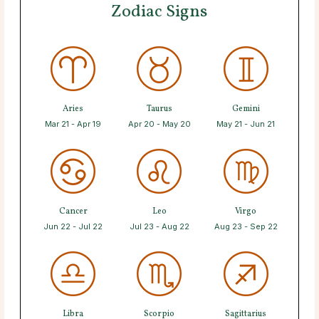
Zodiac Signs
Aries
Taurus
Gemini
Mar 21 - Apr 19
Apr 20 - May 20
May 21 - Jun 21
Cancer
Leo
Virgo
Jun 22 - Jul 22
Jul 23 - Aug 22
Aug 23 - Sep 22
Libra
Scorpio
Sagittarius