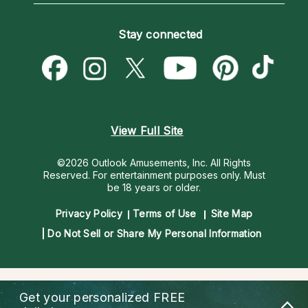
How To & Tips
Become an Affiliate
Blog
Empath Psychics
Pricing
Stay connected
Become a Premier Psychic
Love & Relationships
Psychic Mediums
Psychic Dictionary
Money & Finance
Customer Reviews
Help Center
Destiny & Life Path
Contact Us
Astrology & Numerology
View Full Site
©2026 Outlook Amusements, Inc. All Rights
Reserved.
For entertainment purposes only. Must
be 18 years or older.
Privacy Policy
Terms of Use
Site Map
Do Not Sell or Share My Personal Information
Get your personalized
FREE