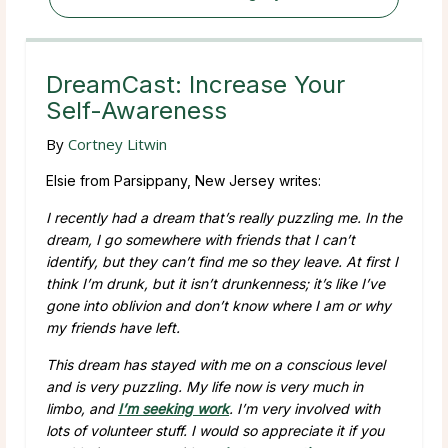
DreamCast: Increase Your
Self-Awareness
By
Cortney Litwin
Elsie from Parsippany, New Jersey writes:
I recently had a dream that’s really puzzling me. In the
dream, I go somewhere with friends that I can’t
identify, but they can’t find me so they leave. At first I
think I’m drunk, but it isn’t drunkenness; it’s like I’ve
gone into oblivion and don’t know where I am or why
my friends have left.
This dream has stayed with me on a conscious level
and is very puzzling. My life now is very much in
limbo, and
I’m seeking work
. I’m very involved with
lots of volunteer stuff. I would so appreciate it if you