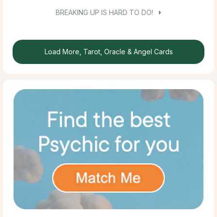
BREAKING UP IS HARD TO DO!
Load More, Tarot, Oracle & Angel Cards