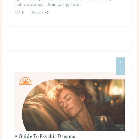
self awareness
,
Spirituality
,
Tarot
0
Share
A Guide To Psychic Dreams
The Mean