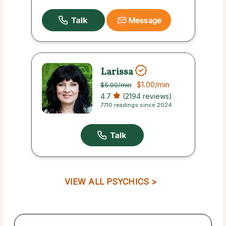
Message
Larissa
$1.00
/min
$5.00
/min
4.7
(2194 reviews)
7710 readings since 2024
VIEW ALL PSYCHICS >