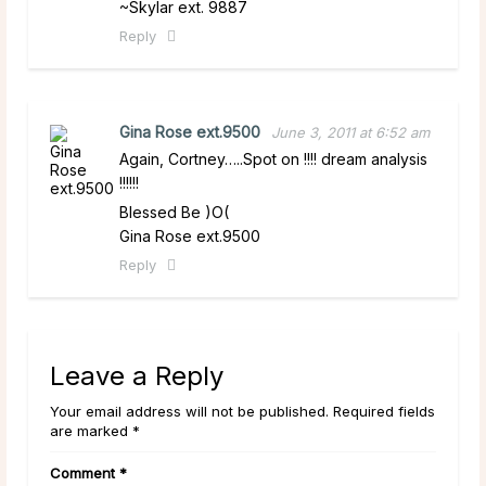
~Skylar ext. 9887
Reply
Gina Rose ext.9500
June 3, 2011 at 6:52 am
Again, Cortney…..Spot on !!!! dream analysis
!!!!!!
Blessed Be )O(
Gina Rose ext.9500
Reply
Leave a Reply
Your email address will not be published. Required fields
are marked *
Comment
*