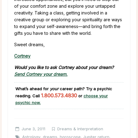
of your comfort zone and explore your untapped
creativity. Taking a class, getting involved in a
creative group or exploring your spirituality are ways
to expand your self-awareness—and bring forth the
gifts you have to share with the world.
Sweet dreams,
Cortney
Would you like to ask Cortney about your dream?
Send Cortney your dream.
What’s ahead for
your
career path?
Try a psychic
1.800.573.4830
reading. Call
or
choose your
psychic now.
June 3, 2011
Dreams & Interpretation
Astrology
,
dreams
,
horoscope
,
Jupiter return
,