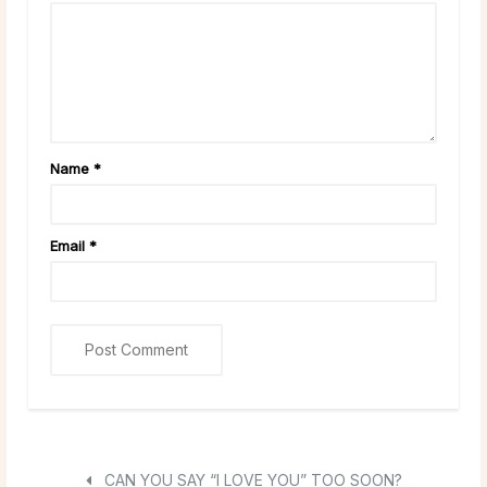
Name
*
Email
*
CAN YOU SAY “I LOVE YOU” TOO SOON?