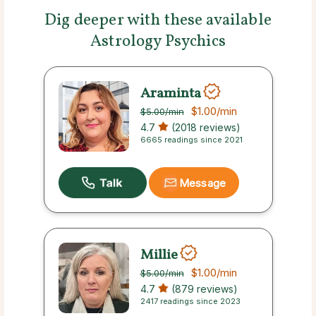
Dig deeper with these available
Astrology Psychics
Araminta
$1.00
/min
$5.00
/min
4.7
(2018 reviews)
6665 readings since 2021
Message
Millie
$1.00
/min
$5.00
/min
4.7
(879 reviews)
2417 readings since 2023