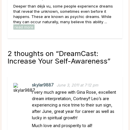
Deeper than déjà vu, some people experience dreams
Getting lo
that reveal the unknown, sometimes even before it
confusing,
happens. These are known as psychic dreams. While
a dream ab
they can occur naturally, many believe this ability ...
disorienta
read more
read mor
2 thoughts on “
DreamCast:
Increase Your Self-Awareness
”
skylar9887
June 3, 2011 at 7:12 pm
I very much agree with Gina Rose, excellent
dream interpretation, Cortney!! Leo’s are
experiencing a nice trine to their sun sign,
after June, great year for career as well as
lucky in spiritual growth!
Much love and prosperity to all!