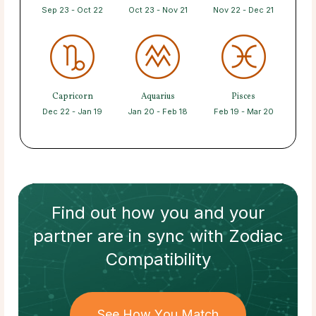
Sep 23 - Oct 22
Oct 23 - Nov 21
Nov 22 - Dec 21
Capricorn
Aquarius
Pisces
Dec 22 - Jan 19
Jan 20 - Feb 18
Feb 19 - Mar 20
Find out how
you and your
partner
are in sync with
Zodiac
Compatibility
See How You Match