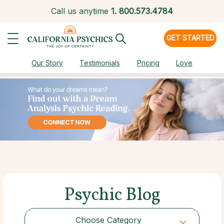
Call us anytime
1.
800.573.4784
GET STARTED
Our Story
Testimonials
Pricing
Love
Psychic Blog
Choose Category
Choose Category