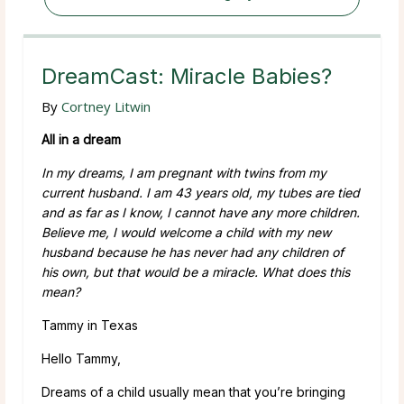
DreamCast: Miracle Babies?
By
Cortney Litwin
All in a dream
In my dreams, I am pregnant with twins from my
current husband. I am 43 years old, my tubes are tied
and as far as I know, I cannot have any more children.
Believe me, I would welcome a child with my new
husband because he has never had any children of
his own, but that would be a miracle. What does this
mean?
Tammy in Texas
Hello Tammy,
Dreams of a child usually mean that you’re bringing