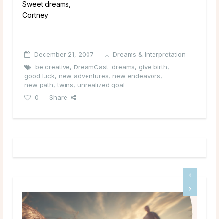
Sweet dreams,
Cortney
December 21, 2007
Dreams & Interpretation
be creative
,
DreamCast
,
dreams
,
give birth
,
good luck
,
new adventures
,
new endeavors
,
new path
,
twins
,
unrealized goal
0
Share