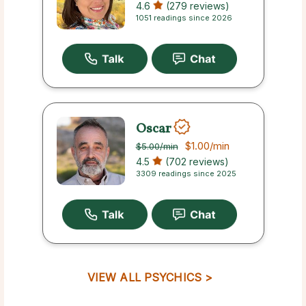
4.6
(279 reviews)
1051 readings since 2026
Oscar
$1.00
/min
$5.00
/min
4.5
(702 reviews)
3309 readings since 2025
VIEW ALL PSYCHICS >