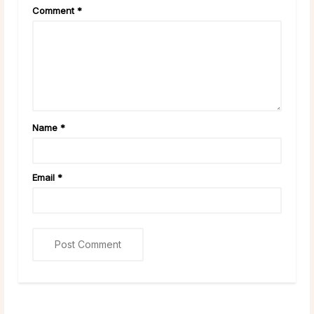
Comment
*
Name
*
Email
*