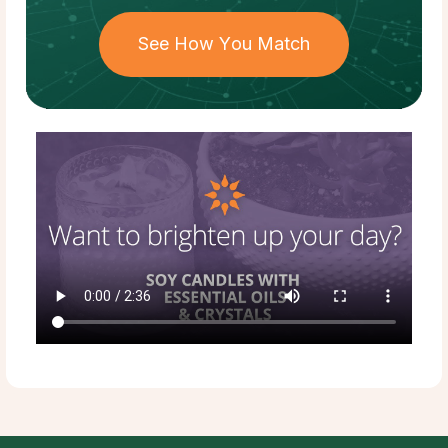
See How You Match