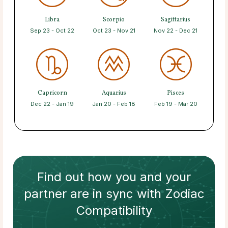
Libra
Scorpio
Sagittarius
Sep 23 - Oct 22
Oct 23 - Nov 21
Nov 22 - Dec 21
Capricorn
Aquarius
Pisces
Dec 22 - Jan 19
Jan 20 - Feb 18
Feb 19 - Mar 20
Find out how
you and your
partner
are in sync with
Zodiac
Compatibility