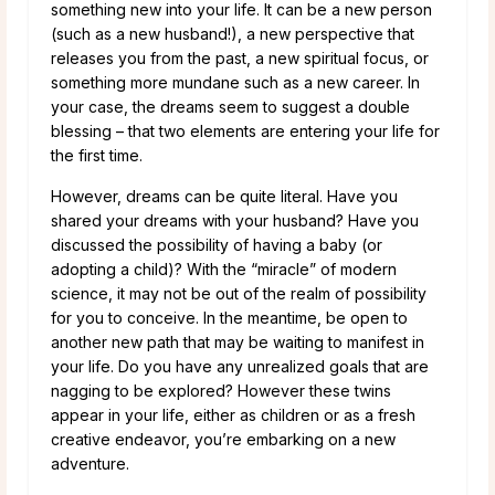
something new into your life. It can be a new person
(such as a new husband!), a new perspective that
releases you from the past, a new spiritual focus, or
something more mundane such as a new career. In
your case, the dreams seem to suggest a double
blessing – that two elements are entering your life for
the first time.
However, dreams can be quite literal. Have you
shared your dreams with your husband? Have you
discussed the possibility of having a baby (or
adopting a child)? With the “miracle” of modern
science, it may not be out of the realm of possibility
for you to conceive. In the meantime, be open to
another new path that may be waiting to manifest in
your life. Do you have any unrealized goals that are
nagging to be explored? However these twins
appear in your life, either as children or as a fresh
creative endeavor, you’re embarking on a new
adventure.