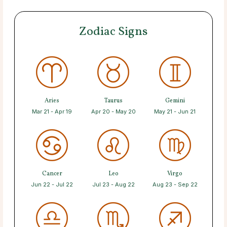
Zodiac Signs
Aries
Taurus
Gemini
Mar 21 - Apr 19
Apr 20 - May 20
May 21 - Jun 21
Cancer
Leo
Virgo
Jun 22 - Jul 22
Jul 23 - Aug 22
Aug 23 - Sep 22