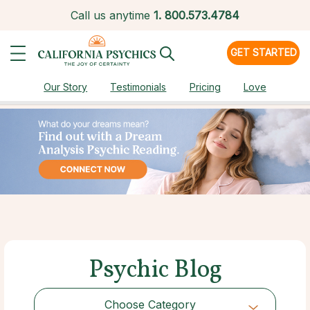
Call us anytime
1.
800.573.4784
GET STARTED
Our Story
Testimonials
Pricing
Love
Psychic Blog
Choose Category
Choose Category