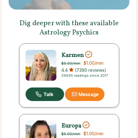
Dig deeper with these available
Astrology Psychics
Karmen
$1.00
/min
$5.00
/min
4.4
(7390 reviews)
29695 readings since 2017
Message
Europa
$1.00
/min
$5.00
/min