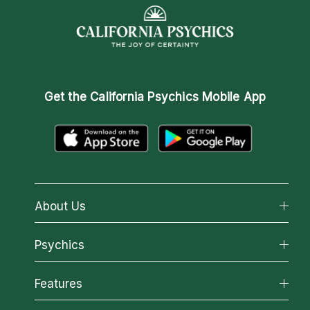
Get the
California Psychics Mobile App
About Us
About California Psychics
Psychics
Why California Psychics
All Psychics
Features
How We Help
Reading Topics
About Psychic Readings