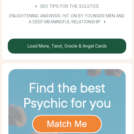
SEX TIPS FOR THE SOLSTICE
ENLIGHTENING ANSWERS: HIT ON BY YOUNGER MEN AND
A DEEP MEANINGFUL RELATIONSHIP
Load More, Tarot, Oracle & Angel Cards