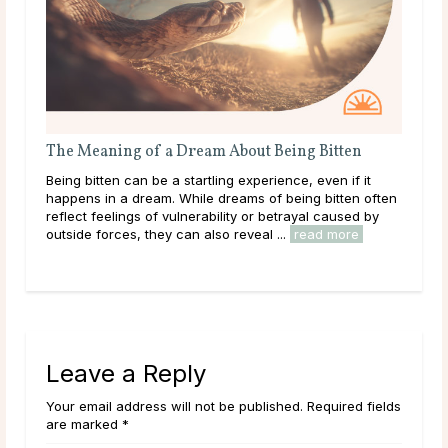
The Meaning of a Dream About Being Bitten
The
ms
Being bitten can be a startling experience, even if it
Gett
happens in a dream. While dreams of being bitten often
conf
le
reflect feelings of vulnerability or betrayal caused by
a dr
outside forces, they can also reveal ...
read more
diso
rea
Leave a Reply
Your email address will not be published. Required fields
are marked *