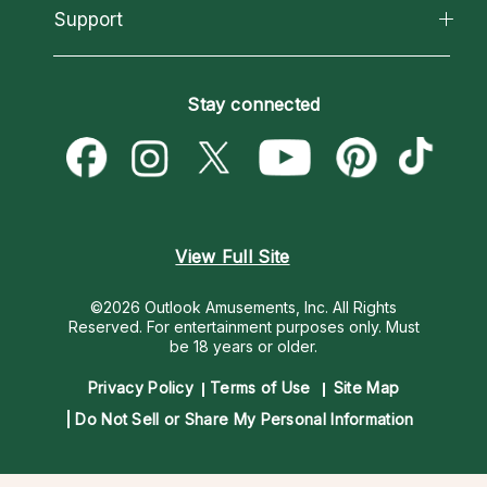
California Psychics App
Support
New Psychics
Most Gifted
Horoscopes
Love Psychics
How To & Tips
Become an Affiliate
Blog
Empath Psychics
Pricing
Stay connected
Become a Premier Psychic
Love & Relationships
Psychic Mediums
Psychic Dictionary
Money & Finance
Customer Reviews
Help Center
Destiny & Life Path
Contact Us
Astrology & Numerology
View Full Site
©2026 Outlook Amusements, Inc. All Rights
Reserved.
For entertainment purposes only. Must
be 18 years or older.
Privacy Policy
Terms of Use
Site Map
Do Not Sell or Share My Personal Information