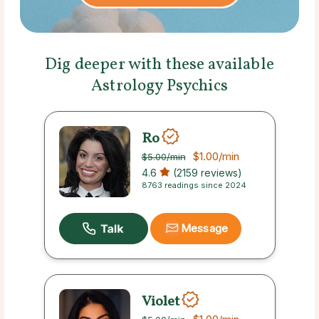
Dig deeper with these available
Astrology Psychics
Ro
$1.00
/min
$5.00
/min
4.6
(2159 reviews)
8763 readings since 2024
Message
Violet