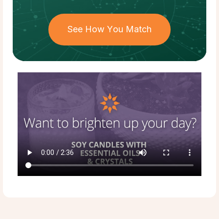
See How You Match