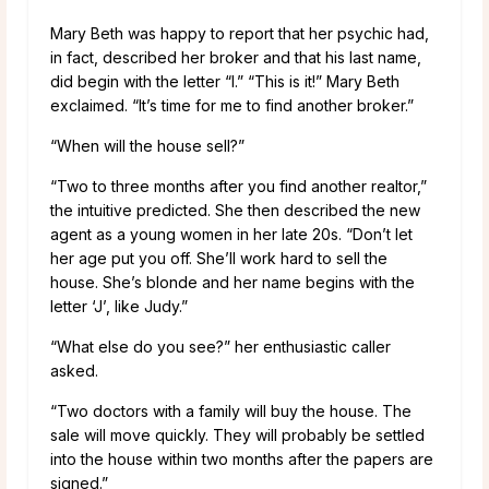
Mary Beth was happy to report that her psychic had,
in fact, described her broker and that his last name,
did begin with the letter “I.” “This is it!” Mary Beth
exclaimed. “It’s time for me to find another broker.”
“When will the house sell?”
“Two to three months after you find another realtor,”
the intuitive predicted. She then described the new
agent as a young women in her late 20s. “Don’t let
her age put you off. She’ll work hard to sell the
house. She’s blonde and her name begins with the
letter ‘J’, like Judy.”
“What else do you see?” her enthusiastic caller
asked.
“Two doctors with a family will buy the house. The
sale will move quickly. They will probably be settled
into the house within two months after the papers are
signed.”