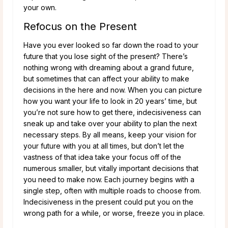
your own.
Refocus on the Present
Have you ever looked so far down the road to your
future that you lose sight of the present? There’s
nothing wrong with dreaming about a grand future,
but sometimes that can affect your ability to make
decisions in the here and now. When you can picture
how you want your life to look in 20 years’ time, but
you’re not sure how to get there, indecisiveness can
sneak up and take over your ability to plan the next
necessary steps. By all means, keep your vision for
your future with you at all times, but don’t let the
vastness of that idea take your focus off of the
numerous smaller, but vitally important decisions that
you need to make now. Each journey begins with a
single step, often with multiple roads to choose from.
Indecisiveness in the present could put you on the
wrong path for a while, or worse, freeze you in place.