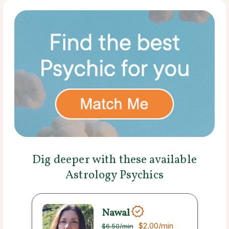
Dig deeper with these available
Astrology Psychics
Nawal
$2.00
/min
$6.50
/min