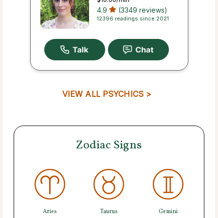
4.9
(3349 reviews)
12396 readings since 2021
VIEW ALL PSYCHICS >
Zodiac Signs
Aries
Taurus
Gemini