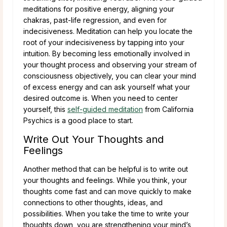
meditations for positive energy, aligning your
chakras, past-life regression, and even for
indecisiveness. Meditation can help you locate the
root of your indecisiveness by tapping into your
intuition. By becoming less emotionally involved in
your thought process and observing your stream of
consciousness objectively, you can clear your mind
of excess energy and can ask yourself what your
desired outcome is. When you need to center
yourself, this
self-guided meditation
from California
Psychics is a good place to start.
Write Out Your Thoughts and
Feelings
Another method that can be helpful is to write out
your thoughts and feelings. While you think, your
thoughts come fast and can move quickly to make
connections to other thoughts, ideas, and
possibilities. When you take the time to write your
thoughts down, you are strengthening your mind’s