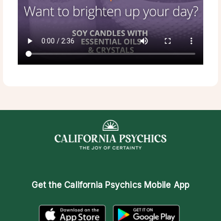
Get the
California Psychics Mobile App