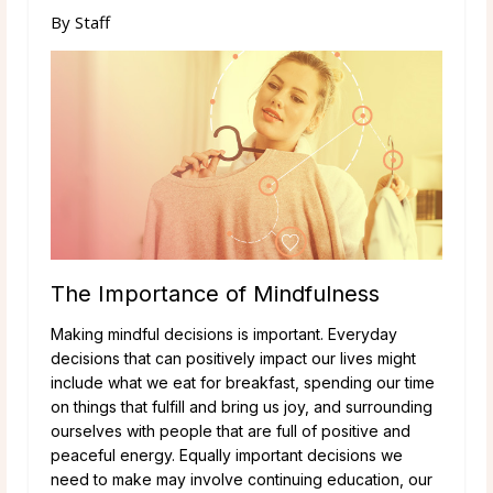
By
Staff
The Importance of Mindfulness
Making mindful decisions is important. Everyday
decisions that can positively impact our lives might
include what we eat for breakfast, spending our time
on things that fulfill and bring us joy, and surrounding
ourselves with people that are full of positive and
peaceful energy. Equally important decisions we
need to make may involve continuing education, our