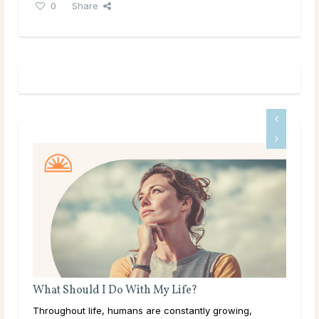
0
Share
What Should I Do With My Life?
What
Throughout life, humans are constantly growing,
Like m