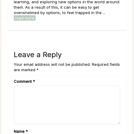
learning, and exploring new options in the world around
come 
e
them. As a result of this, it can be easy to get
what 
..
overwhelmed by options, to feel trapped in the ...
estab
read more
read
Leave a Reply
Your email address will not be published. Required fields
are marked *
Comment
*
Name
*