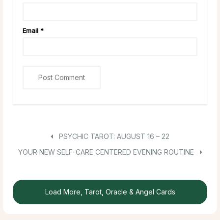
Email
*
PSYCHIC TAROT: AUGUST 16 – 22
YOUR NEW SELF-CARE CENTERED EVENING ROUTINE
Load More, Tarot, Oracle & Angel Cards