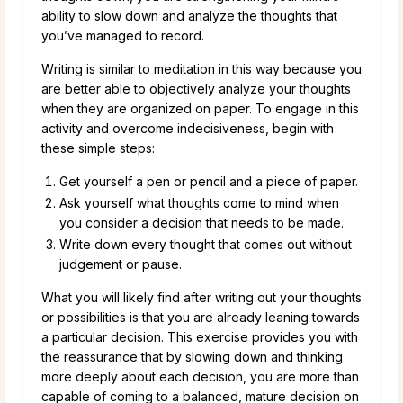
ability to slow down and analyze the thoughts that
you’ve managed to record.
Writing is similar to meditation in this way because you
are better able to objectively analyze your thoughts
when they are organized on paper. To engage in this
activity and overcome indecisiveness, begin with
these simple steps:
Get yourself a pen or pencil and a piece of paper.
Ask yourself what thoughts come to mind when
you consider a decision that needs to be made.
Write down every thought that comes out without
judgement or pause.
What you will likely find after writing out your thoughts
or possibilities is that you are already leaning towards
a particular decision. This exercise provides you with
the reassurance that by slowing down and thinking
more deeply about each decision, you are more than
capable of coming to a balanced, mature decision on