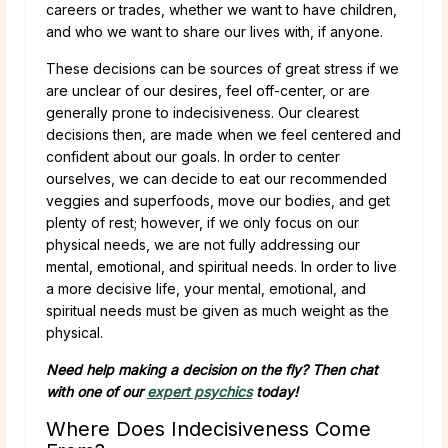
careers or trades, whether we want to have children,
and who we want to share our lives with, if anyone.
These decisions can be sources of great stress if we
are unclear of our desires, feel off-center, or are
generally prone to indecisiveness. Our clearest
decisions then, are made when we feel centered and
confident about our goals. In order to center
ourselves, we can decide to eat our recommended
veggies and superfoods, move our bodies, and get
plenty of rest; however, if we only focus on our
physical needs, we are not fully addressing our
mental, emotional, and spiritual needs. In order to live
a more decisive life, your mental, emotional, and
spiritual needs must be given as much weight as the
physical.
Need help making a decision on the fly? Then chat
with one of our
expert psychics
today!
Where Does Indecisiveness Come