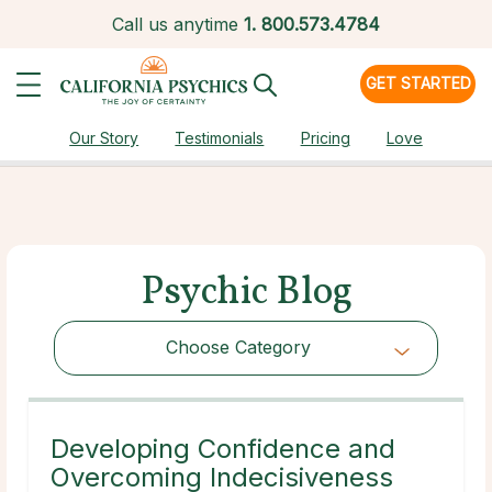
Call us anytime
1.
800.573.4784
GET STARTED
Our Story
Testimonials
Pricing
Love
Psychic Blog
Choose Category
Choose Category
Developing Confidence and
Overcoming Indecisiveness