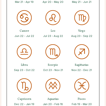
Mar 21 - Apr 19
Apr 20 - May 20
May 21 - Jun 21
Cancer
Leo
Virgo
Jun 22 - Jul 22
Jul 23 - Aug 22
Aug 23 - Sep 22
Libra
Scorpio
Sagittarius
Sep 23 - Oct 22
Oct 23 - Nov 21
Nov 22 - Dec 21
Capricorn
Aquarius
Pisces
Dec 22 - Jan 19
Jan 20 - Feb 18
Feb 19 - Mar 20