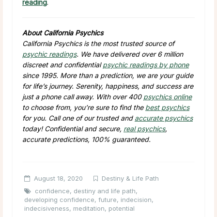
reading
.
About California Psychics
California Psychics is the most trusted source of
psychic readings
. We have delivered over 6 million
discreet and confidential
psychic readings by phone
since 1995. More than a prediction, we are your guide
for life’s journey. Serenity, happiness, and success are
just a phone call away. With over 400
psychics online
to choose from, you’re sure to find the
best psychics
for you. Call one of our trusted and
accurate psychics
today! Confidential and secure,
real psychics
,
accurate predictions, 100% guaranteed.
August 18, 2020
Destiny & Life Path
confidence
,
destiny and life path
,
developing confidence
,
future
,
indecision
,
indecisiveness
,
meditation
,
potential