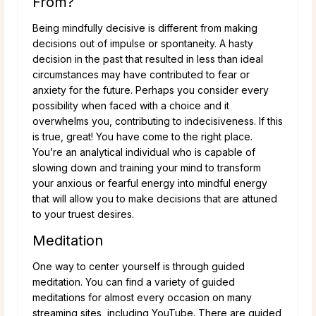
From?
Being mindfully decisive is different from making
decisions out of impulse or spontaneity. A hasty
decision in the past that resulted in less than ideal
circumstances may have contributed to fear or
anxiety for the future. Perhaps you consider every
possibility when faced with a choice and it
overwhelms you, contributing to indecisiveness. If this
is true, great! You have come to the right place.
You’re an analytical individual who is capable of
slowing down and training your mind to transform
your anxious or fearful energy into mindful energy
that will allow you to make decisions that are attuned
to your truest desires.
Meditation
One way to center yourself is through guided
meditation. You can find a variety of guided
meditations for almost every occasion on many
streaming sites, including YouTube. There are guided