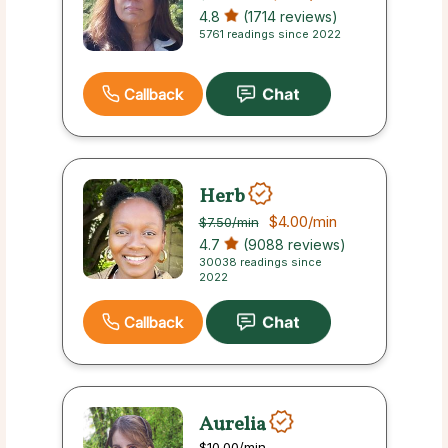
4.8
(1714 reviews)
5761 readings since 2022
Callback
Herb
$4.00
/min
$7.50
/min
4.7
(9088 reviews)
30038 readings since
2022
Callback
Aurelia
$10.00
/min