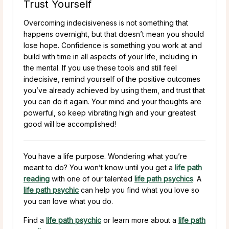
Trust Yourself
Overcoming indecisiveness is not something that
happens overnight, but that doesn’t mean you should
lose hope. Confidence is something you work at and
build with time in all aspects of your life, including in
the mental. If you use these tools and still feel
indecisive, remind yourself of the positive outcomes
you’ve already achieved by using them, and trust that
you can do it again. Your mind and your thoughts are
powerful, so keep vibrating high and your greatest
good will be accomplished!
You have a life purpose. Wondering what you’re
meant to do? You won’t know until you get a
life path
reading
with one of our talented
life path psychics
. A
life path psychic
can help you find what you love so
you can love what you do.
Find a
life path psychic
or learn more about a
life path