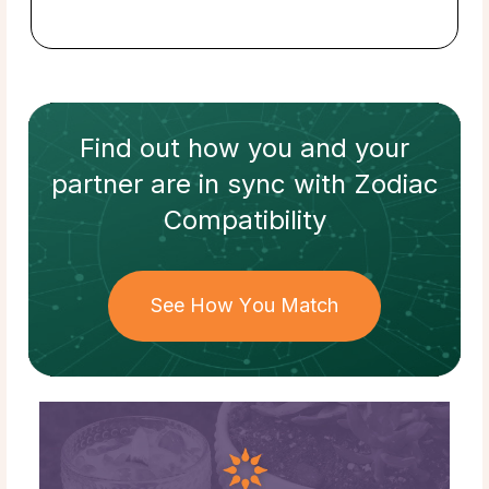
Find out how
you and your
partner
are in sync with
Zodiac
Compatibility
See How You Match