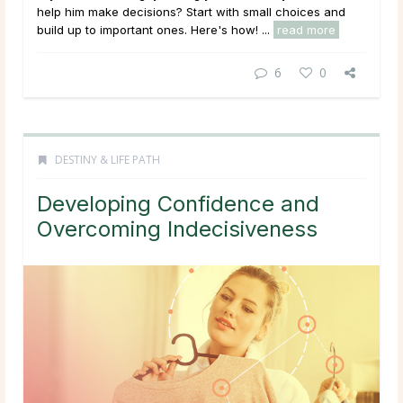
help him make decisions? Start with small choices and
build up to important ones. Here's how! ...
read more
6
0
DESTINY & LIFE PATH
Developing Confidence and
Overcoming Indecisiveness