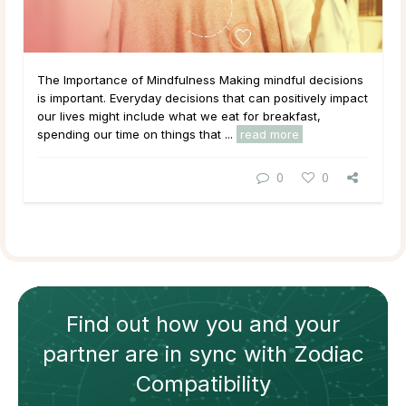
The Importance of Mindfulness Making mindful decisions
is important. Everyday decisions that can positively impact
our lives might include what we eat for breakfast,
spending our time on things that ...
read more
0
0
Find out how
you and your
partner
are in sync with
Zodiac
Compatibility