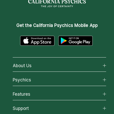
Get the
California Psychics Mobile App
About Us
About California Psychics
Psychics
Why California Psychics
All Psychics
Features
How We Help
Reading Topics
About Psychic Readings
California Psychics App
Support
New Psychics
Most Gifted