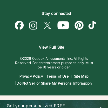
Horoscopes
Love Psychics
How To & Tips
Become an Affiliate
Blog
Empath Psychics
Pricing
Stay connected
Become a Premier Psychic
Love & Relationships
Psychic Mediums
Psychic Dictionary
Money & Finance
Customer Reviews
Help Center
Destiny & Life Path
Contact Us
Astrology & Numerology
View Full Site
©2026 Outlook Amusements, Inc. All Rights
Reserved.
For entertainment purposes only. Must
be 18 years or older.
Privacy Policy
Terms of Use
Site Map
Do Not Sell or Share My Personal Information
Get your personalized
FREE