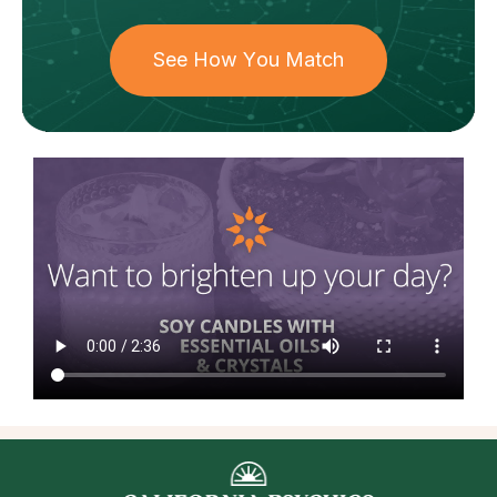
See How You Match