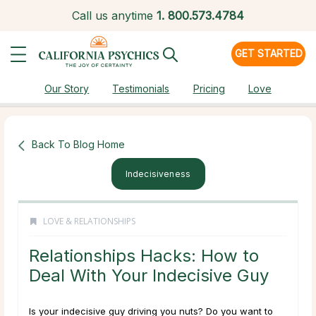
Call us anytime
1.
800.573.4784
GET STARTED
Our Story
Testimonials
Pricing
Love
Back To Blog Home
Indecisiveness
LOVE & RELATIONSHIPS
Relationships Hacks: How to
Deal With Your Indecisive Guy
Is your indecisive guy driving you nuts? Do you want to