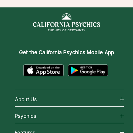
Get the
California Psychics Mobile App
About Us
About California Psychics
Psychics
Why California Psychics
All Psychics
Features
How We Help