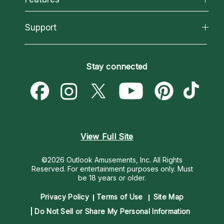
Reading Topics
About Psychic Readings
California Psychics App
Support
New Psychics
Most Gifted
Horoscopes
Love Psychics
How To & Tips
Become an Affiliate
Blog
Empath Psychics
Pricing
Stay connected
Become a Premier Psychic
Love & Relationships
Psychic Mediums
Psychic Dictionary
Money & Finance
Customer Reviews
Help Center
Destiny & Life Path
Contact Us
Astrology & Numerology
View Full Site
©2026 Outlook Amusements, Inc. All Rights
Reserved.
For entertainment purposes only. Must
be 18 years or older.
Privacy Policy
Terms of Use
Site Map
Do Not Sell or Share My Personal Information