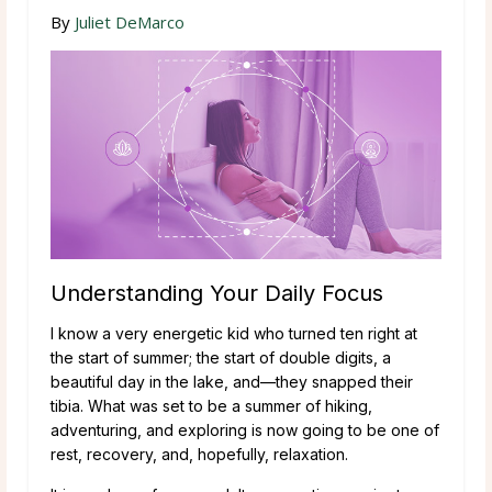
By
Juliet DeMarco
Understanding Your Daily Focus
I know a very energetic kid who turned ten right at
the start of summer; the start of double digits, a
beautiful day in the lake, and—they snapped their
tibia. What was set to be a summer of hiking,
adventuring, and exploring is now going to be one of
rest, recovery, and, hopefully, relaxation.