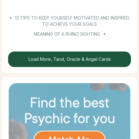
12 TIPS TO KEEP YOURSELF MOTIVATED AND INSPIRED
TO ACHIEVE YOUR GOALS
MEANING OF A RHINO SIGHTING
Load More, Tarot, Oracle & Angel Cards