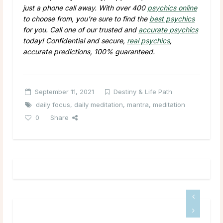
just a phone call away. With over 400
psychics online
to choose from, you’re sure to find the
best psychics
for you. Call one of our trusted and
accurate psychics
today! Confidential and secure,
real psychics
,
accurate predictions, 100% guaranteed.
September 11, 2021
Destiny & Life Path
daily focus
,
daily meditation
,
mantra
,
meditation
0
Share