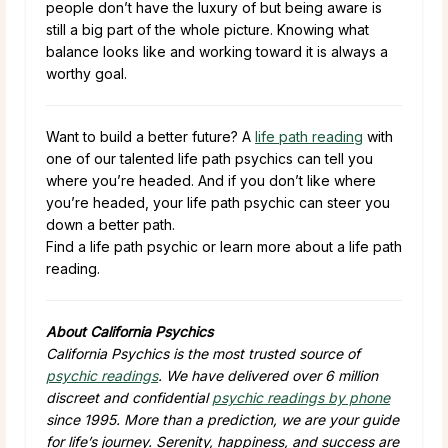
people don’t have the luxury of but being aware is
still a big part of the whole picture. Knowing what
balance looks like and working toward it is always a
worthy goal.
Want to build a better future? A
life path reading
with
one of our talented life path psychics can tell you
where you’re headed. And if you don’t like where
you’re headed, your life path psychic can steer you
down a better path.
Find a life path psychic or learn more about a life path
reading.
About California Psychics
California Psychics is the most trusted source of
psychic readings
. We have delivered over 6 million
discreet and confidential
psychic readings by phone
since 1995. More than a prediction, we are your guide
for life’s journey. Serenity, happiness, and success are