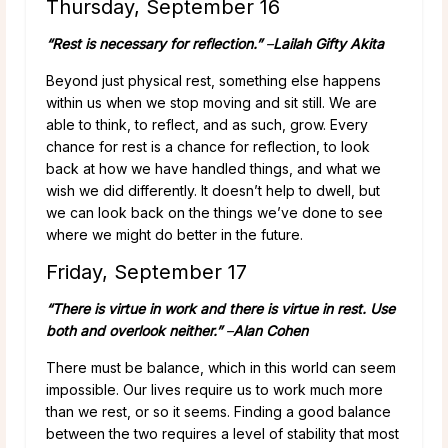
Thursday, September 16
“Rest is necessary for reflection.”
–
Lailah Gifty Akita
Beyond just physical rest, something else happens
within us when we stop moving and sit still. We are
able to think, to reflect, and as such, grow. Every
chance for rest is a chance for reflection, to look
back at how we have handled things, and what we
wish we did differently. It doesn’t help to dwell, but
we can look back on the things we’ve done to see
where we might do better in the future.
Friday, September 17
“There is virtue in work and there is virtue in rest. Use
both and overlook neither.”
–
Alan Cohen
There must be balance, which in this world can seem
impossible. Our lives require us to work much more
than we rest, or so it seems. Finding a good balance
between the two requires a level of stability that most