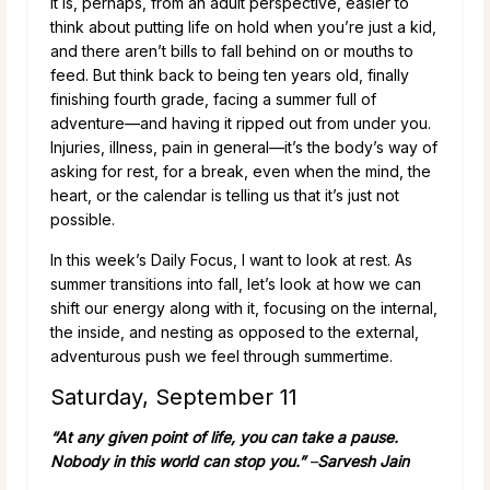
It is, perhaps, from an adult perspective, easier to
think about putting life on hold when you’re just a kid,
and there aren’t bills to fall behind on or mouths to
feed. But think back to being ten years old, finally
finishing fourth grade, facing a summer full of
adventure—and having it ripped out from under you.
Injuries, illness, pain in general—it’s the body’s way of
asking for rest, for a break, even when the mind, the
heart, or the calendar is telling us that it’s just not
possible.
In this week’s Daily Focus, I want to look at rest. As
summer transitions into fall, let’s look at how we can
shift our energy along with it, focusing on the internal,
the inside, and nesting as opposed to the external,
adventurous push we feel through summertime.
Saturday, September 11
“At any given point of life, you can take a pause.
Nobody in this world can stop you.”
–
Sarvesh Jain