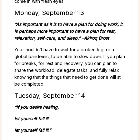
come in with fresh eyes.
Monday, September 13
“As important as it is to have a plan for doing work, it
is perhaps more important to have a plan for rest,
relaxation, self-care, and sleep.”
–
Akiroq Brost
You shouldn’t have to wait for a broken leg, or a
global pandemic, to be able to slow down. If you plan
for breaks, for rest and recovery, you can plan to
share the workload, delegate tasks, and fully relax
knowing that the things that need to get done will still
be completed.
Tuesday, September 14
“If you desire healing,
let yourself fall ill
let yourself fall ill.”