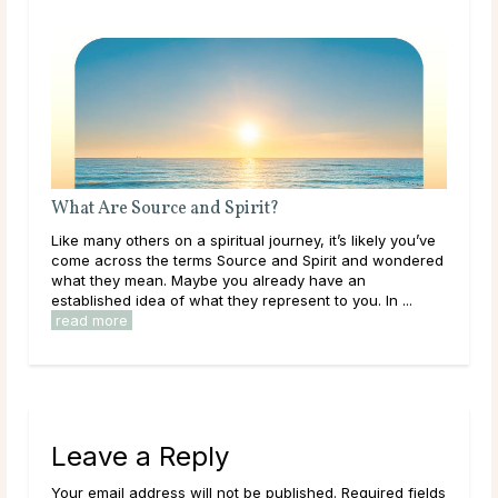
it?
What Should I Do With My Life?
 journey, it’s likely you’ve
Throughout life, humans are constantly 
e and Spirit and wondered
learning, and exploring new options in 
already have an
them. As a result of this, it can be easy t
represent to you. In ...
overwhelmed by options, to feel trapped i
read more
Leave a Reply
Your email address will not be published. Required fields