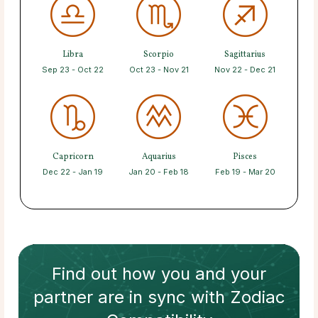
Libra
Scorpio
Sagittarius
Sep 23 - Oct 22
Oct 23 - Nov 21
Nov 22 - Dec 21
Capricorn
Aquarius
Pisces
Dec 22 - Jan 19
Jan 20 - Feb 18
Feb 19 - Mar 20
Find out how
you and your
partner
are in sync with
Zodiac