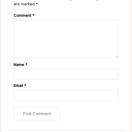
are marked *
Comment
*
Name
*
Email
*