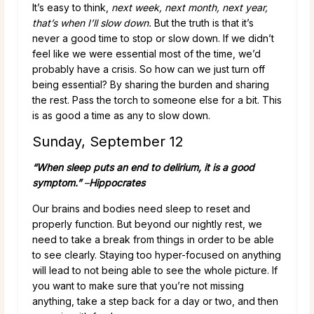
It’s easy to think,
next week, next month, next year,
that’s when I’ll slow down.
But the truth is that it’s
never a good time to stop or slow down. If we didn’t
feel like we were essential most of the time, we’d
probably have a crisis. So how can we just turn off
being essential? By sharing the burden and sharing
the rest. Pass the torch to someone else for a bit. This
is as good a time as any to slow down.
Sunday, September 12
“When sleep puts an end to delirium, it is a good
symptom.”
–
Hippocrates
Our brains and bodies need sleep to reset and
properly function. But beyond our nightly rest, we
need to take a break from things in order to be able
to see clearly. Staying too hyper-focused on anything
will lead to not being able to see the whole picture. If
you want to make sure that you’re not missing
anything, take a step back for a day or two, and then