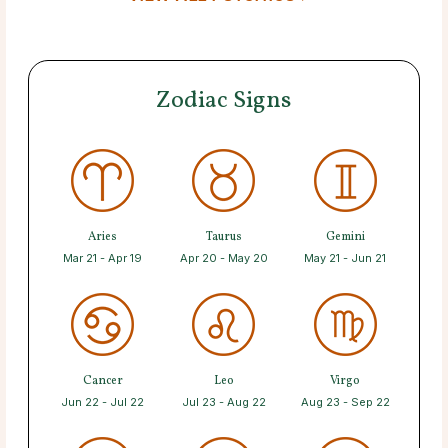
Zodiac Signs
Aries
Taurus
Gemini
Mar 21 - Apr 19
Apr 20 - May 20
May 21 - Jun 21
Cancer
Leo
Virgo
Jun 22 - Jul 22
Jul 23 - Aug 22
Aug 23 - Sep 22