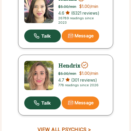
$1.00
/min
$5.00
/min
4.6
(6321 reviews)
26789 readings since
2023
Message
Hendrix
$1.00
/min
$5.00
/min
4.7
(301 reviews)
778 readings since 2026
Message
VIEW ALL PSYCHICS >