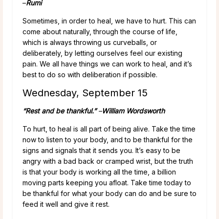
–
Rumi
Sometimes, in order to heal, we have to hurt. This can
come about naturally, through the course of life,
which is always throwing us curveballs, or
deliberately, by letting ourselves feel our existing
pain. We all have things we can work to heal, and it’s
best to do so with deliberation if possible.
Wednesday, September 15
“Rest and be thankful.”
–
William Wordsworth
To hurt, to heal is all part of being alive. Take the time
now to listen to your body, and to be thankful for the
signs and signals that it sends you. It’s easy to be
angry with a bad back or cramped wrist, but the truth
is that your body is working all the time, a billion
moving parts keeping you afloat. Take time today to
be thankful for what your body can do and be sure to
feed it well and give it rest.