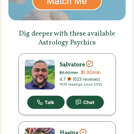
Dig deeper with these available
Astrology Psychics
Salvatore
$1.00
/min
$5.00
/min
4.7
(623 reviews)
1978 readings since 2025
Hasina