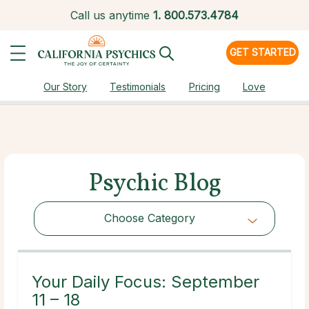
Call us anytime
1.
800.573.4784
GET STARTED
Our Story
Testimonials
Pricing
Love
Psychic Blog
Choose Category
Choose Category
Your Daily Focus: September
11 – 18