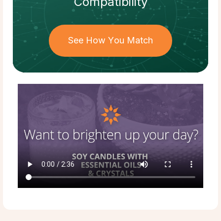
Compatibility
See How You Match