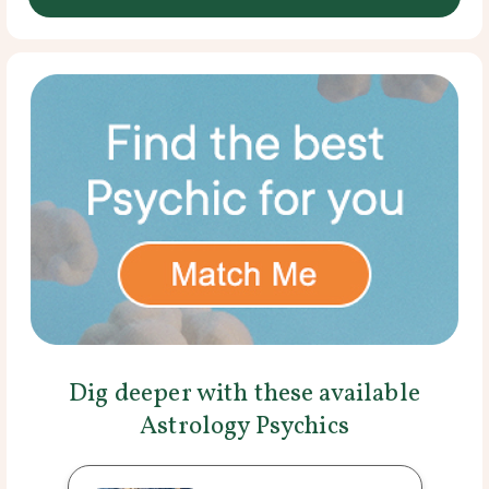
Dig deeper with these available
Astrology Psychics