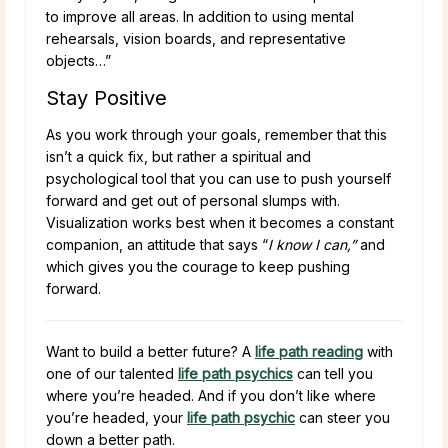
to improve all areas. In addition to using mental
rehearsals, vision boards, and representative
objects…”
Stay Positive
As you work through your goals, remember that this
isn’t a quick fix, but rather a spiritual and
psychological tool that you can use to push yourself
forward and get out of personal slumps with.
Visualization works best when it becomes a constant
companion, an attitude that says “
I know I can,”
and
which gives you the courage to keep pushing
forward.
Want to build a better future? A
life path reading
with
one of our talented
life path psychics
can tell you
where you’re headed. And if you don’t like where
you’re headed, your
life path psychic
can steer you
down a better path.