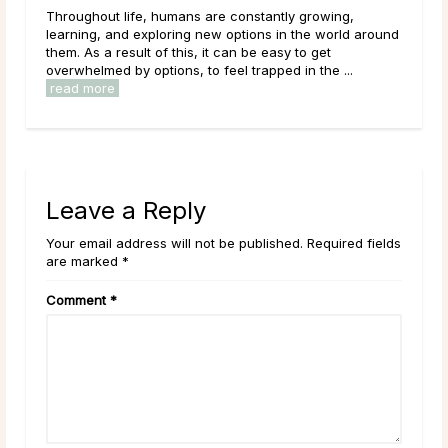
 humans are constantly growing,
Like many others on a spiritua
ploring new options in the world around
come across the terms Sour
of this, it can be easy to get
what they mean. Maybe you 
tions, to feel trapped in the ...
established idea of what they
read more
Leave a Reply
Your email address will not be published. Required fields
are marked *
Comment
*