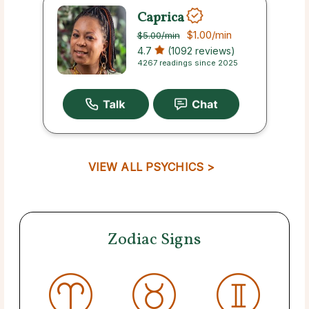
Caprica
$1.00
/min
$5.00
/min
4.7
(1092 reviews)
4267 readings since 2025
VIEW ALL PSYCHICS >
Zodiac Signs