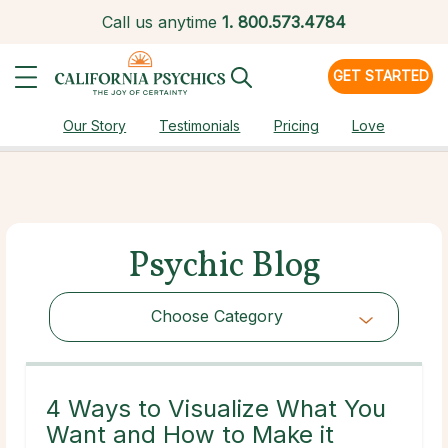
Call us anytime
1.
800.573.4784
GET STARTED
Our Story
Testimonials
Pricing
Love
Psychic Blog
Choose Category
Choose Category
4 Ways to Visualize What You
Want and How to Make it