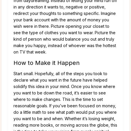
from daydreaming. Instead of letting your mind run off
in any direction it wants to, negative or positive,
redirect your thoughts to something specific. Imagine
your bank account with the amount of money you
wish were in there. Picture opening your closet to
see the type of clothes you want to wear. Picture the
kind of person who would balance you out and truly
make you happy, instead of whoever was the hottest
on TV that week.
How to Make it Happen
Start small. Hopefully, all of the steps you took to
declare what you want in the future have helped
solidify this idea in your mind. Once you know where
you want to be down the road, it’s easier to see
where to make changes. This is the time to set
reasonable goals. If you’ve been focused on money,
do a little math to see what path would put you where
you want to be and when. Whether it’s losing weight,
reading more books, or moving across the globe, this