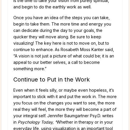
is the time to take your vision from purely spiritual,
and begin to do the earthly work as well.
Once you have an idea of the steps you can take,
begin to take them. The more time and energy you
can dedicate during the day to your goals, the
quicker they will move along. Be sure to keep
visualizing! The key here is not to move on, but to
continue to enhance. As Rosabeth Moss Kanter said,
“A vision is not just a picture of what could be; it is an
appeal to our better selves, a call to become
something more.”
Continue to Put in the Work
Even when it feels silly, or maybe even hopeless, it’s
important to stick with it and put the work in. The more
you focus on the changes you want to see, the more
real they will feel, the more they will become a part of
your integral self. Jennifer Baumgartner Psy.D. writes
in
Psychology Today, “
Whether in therapy or in your
everyday life, using visualization is an important tool