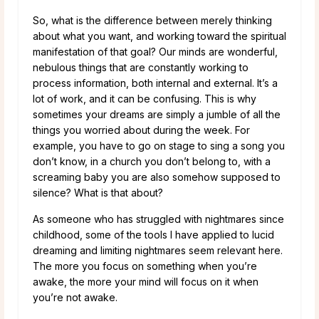
So, what is the difference between merely thinking
about what you want, and working toward the spiritual
manifestation of that goal? Our minds are wonderful,
nebulous things that are constantly working to
process information, both internal and external. It’s a
lot of work, and it can be confusing. This is why
sometimes your dreams are simply a jumble of all the
things you worried about during the week. For
example, you have to go on stage to sing a song you
don’t know, in a church you don’t belong to, with a
screaming baby you are also somehow supposed to
silence? What is that about?
As someone who has struggled with nightmares since
childhood, some of the tools I have applied to lucid
dreaming and limiting nightmares seem relevant here.
The more you focus on something when you’re
awake, the more your mind will focus on it when
you’re not awake.