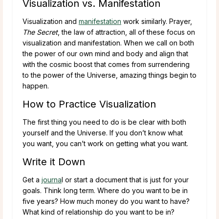
Visualization vs. Manifestation
Visualization and
manifestation
work similarly. Prayer,
The Secret
, the law of attraction, all of these focus on
visualization and manifestation. When we call on both
the power of our own mind and body and align that
with the cosmic boost that comes from surrendering
to the power of the Universe, amazing things begin to
happen.
How to Practice Visualization
The first thing you need to do is be clear with both
yourself and the Universe. If you don’t know what
you want, you can’t work on getting what you want.
Write it Down
Get a
journa
l or start a document that is just for your
goals. Think long term. Where do you want to be in
five years? How much money do you want to have?
What kind of relationship do you want to be in?