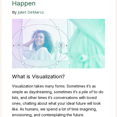
Happen
By
Juliet DeMarco
What is Visualization?
Visualization takes many forms. Sometimes it’s as
simple as daydreaming, sometimes it’s a pile of to-do
lists, and other times it’s conversations with loved
ones, chatting about what your ideal future will look
like. As humans, we spend a lot of time imagining,
envisioning, and contemplating the future.