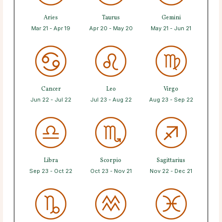
Aries
Taurus
Gemini
Mar 21 - Apr 19
Apr 20 - May 20
May 21 - Jun 21
Cancer
Leo
Virgo
Jun 22 - Jul 22
Jul 23 - Aug 22
Aug 23 - Sep 22
Libra
Scorpio
Sagittarius
Sep 23 - Oct 22
Oct 23 - Nov 21
Nov 22 - Dec 21