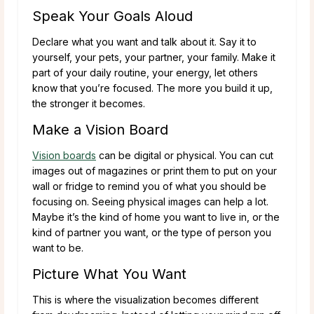
Speak Your Goals Aloud
Declare what you want and talk about it. Say it to
yourself, your pets, your partner, your family. Make it
part of your daily routine, your energy, let others
know that you’re focused. The more you build it up,
the stronger it becomes.
Make a Vision Board
Vision boards
can be digital or physical. You can cut
images out of magazines or print them to put on your
wall or fridge to remind you of what you should be
focusing on. Seeing physical images can help a lot.
Maybe it’s the kind of home you want to live in, or the
kind of partner you want, or the type of person you
want to be.
Picture What You Want
This is where the visualization becomes different