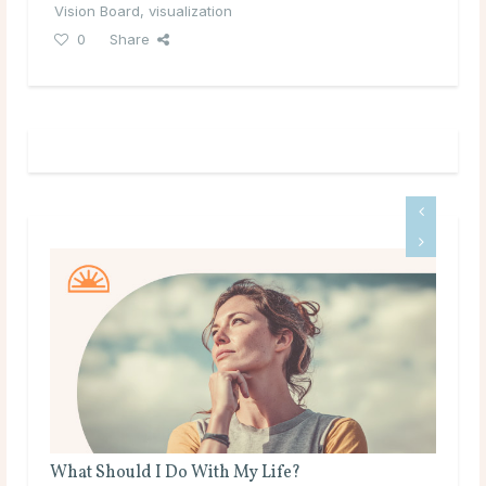
Vision Board
,
visualization
0
Share
 Do With My Life?
What Are Source and Spi