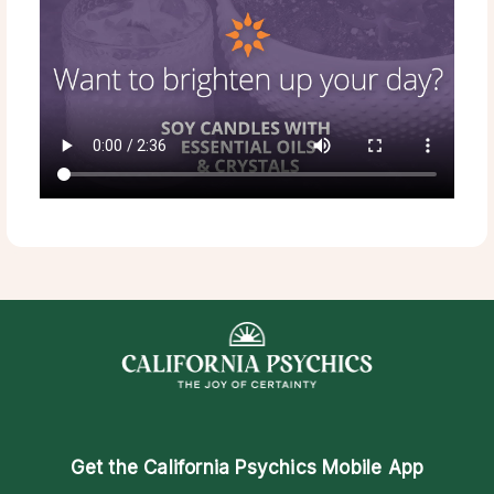
Get the
California Psychics Mobile App