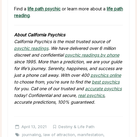
Find a
life path psychic
or learn more about a
life path
reading
.
About California Psychics
California Psychics is the most trusted source of
psychic readings
. We have delivered over 6 million
discreet and confidential
psychic readings by phone
since 1995. More than a prediction, we are your guide
for life’s journey. Serenity, happiness, and success are
just a phone call away. With over 400
psychics online
to choose from, you’re sure to find the
best psychics
for you. Call one of our trusted and
accurate psychics
today! Confidential and secure,
real psychics
,
accurate predictions, 100% guaranteed.
April 13, 2021
Destiny & Life Path
journaling
,
law of attraction
,
manifestation
,