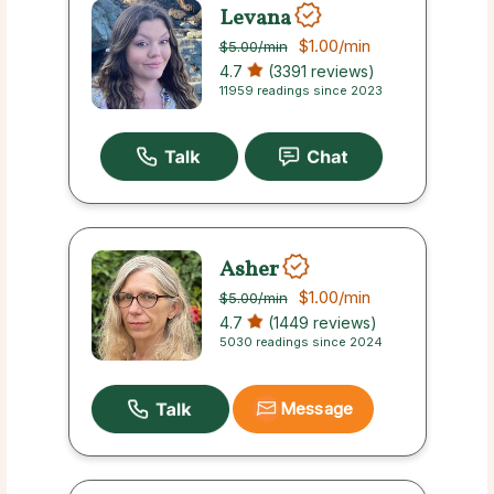
Levana
$1.00
/min
$5.00
/min
4.7
(3391 reviews)
11959 readings since 2023
Asher
$1.00
/min
$5.00
/min
4.7
(1449 reviews)
5030 readings since 2024
Message