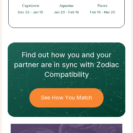
Capricorn
Aquarius
Pisces
Dec 22 - Jan 19
Jan 20 - Feb 18
Feb 19 - Mar 20
Find out how
you and your
partner
are in sync with
Zodiac
Compatibility
See How You Match