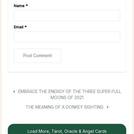
Name
*
Email
*
EMBRACE THE ENERGY OF THE THREE SUPER FULL
MOONS OF 2021
THE MEANING OF A DONKEY SIGHTING
Load More, Tarot, Oracle & Angel Cards