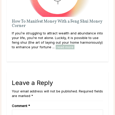
How To Manifest Money With a Feng Shui Money
6 Ca
Corner
Step
If you’re struggling to attract wealth and abundance into
Caree
your life, you’re not alone. Luckily, it is possible to use
about
feng shui (the art of laying out your home harmoniously)
your 
to enhance your fortune ...
read more
good 
read
Leave a Reply
Your email address will not be published. Required fields
are marked *
Comment
*