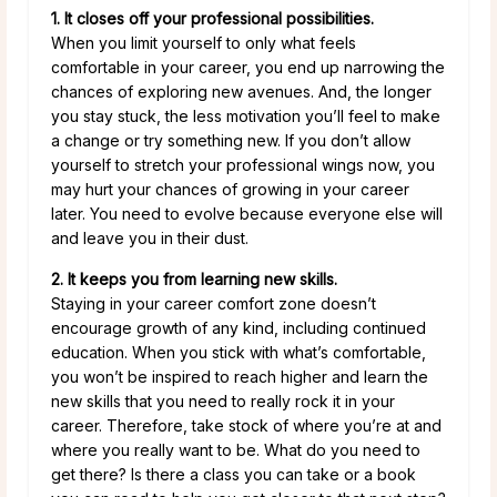
1. It closes off your professional possibilities.
When you limit yourself to only what feels
comfortable in your career, you end up narrowing the
chances of exploring new avenues. And, the longer
you stay stuck, the less motivation you’ll feel to make
a change or try something new. If you don’t allow
yourself to stretch your professional wings now, you
may hurt your chances of growing in your career
later. You need to evolve because everyone else will
and leave you in their dust.
2. It keeps you from learning new skills.
Staying in your career comfort zone doesn’t
encourage growth of any kind, including continued
education. When you stick with what’s comfortable,
you won’t be inspired to reach higher and learn the
new skills that you need to really rock it in your
career. Therefore, take stock of where you’re at and
where you really want to be. What do you need to
get there? Is there a class you can take or a book