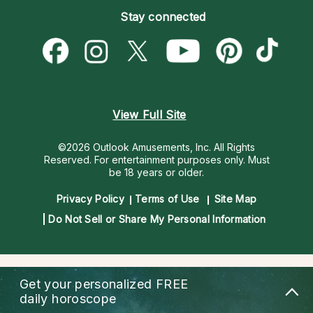
Empath Psychics
Pricing
Stay connected
Become a Premier Psychic
Love & Relationships
Psychic Mediums
Psychic Dictionary
Money & Finance
Customer Reviews
Help Center
Destiny & Life Path
Contact Us
Astrology & Numerology
View Full Site
©2026 Outlook Amusements, Inc. All Rights
Reserved.
For entertainment purposes only. Must
be 18 years or older.
Privacy Policy
Terms of Use
Site Map
Do Not Sell or Share My Personal Information
Get your personalized
FREE
daily horoscope