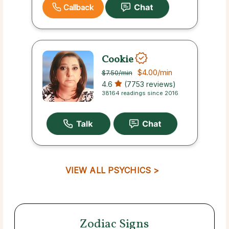
Callback
Cookie
$4.00
/min
$7.50
/min
4.6
(7753 reviews)
38164 readings since 2016
VIEW ALL PSYCHICS >
Zodiac Signs