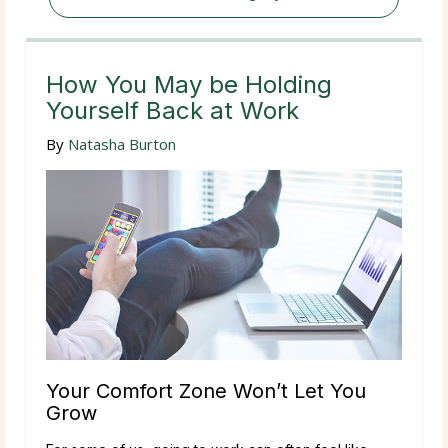
How You May be Holding
Yourself Back at Work
By
Natasha Burton
Your Comfort Zone Won’t Let You
Grow