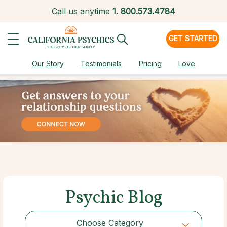
Call us anytime
1.
800.573.4784
GET STARTED
Our Story
Testimonials
Pricing
Love
Psychic Blog
Choose Category
Choose Category