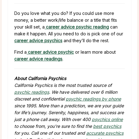
Do you love what you do? If you could use more
money, a better work/life balance or a title that fits
your skill set, a
career advice psychic reading
can
make it happen. All you need to do is pick one of our
career advice psychics
and they’ll do the rest.
Find a
career advice psychic
or learn more about
career advice readings
.
About California Psychics
California Psychics is the most trusted source of
psychic readings
. We have delivered over 6 million
discreet and confidential
psychic readings by phone
since 1995. More than a prediction, we are your guide
for life’s journey. Serenity, happiness, and success are
just a phone call away. With over 400
psychics online
to choose from, you’re sure to find the
best psychics
for you. Call one of our trusted and
accurate psychics