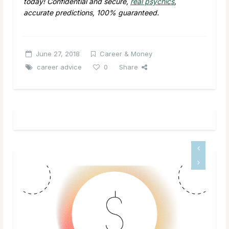
today! Confidential and secure,
real psychics
,
accurate predictions, 100% guaranteed.
June 27, 2018
Career & Money
career advice
0
Share