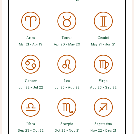
Aries
Taurus
Gemini
Mar 21 - Apr 19
Apr 20 - May 20
May 21 - Jun 21
Cancer
Leo
Virgo
Jun 22 - Jul 22
Jul 23 - Aug 22
Aug 23 - Sep 22
Libra
Scorpio
Sagittarius
Sep 23 - Oct 22
Oct 23 - Nov 21
Nov 22 - Dec 21