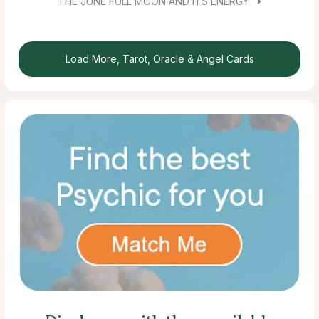
THE JUNE FULL MOON AND ITS ENERGY
Load More, Tarot, Oracle & Angel Cards