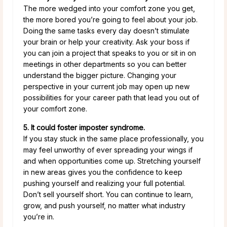
The more wedged into your comfort zone you get,
the more bored you’re going to feel about your job.
Doing the same tasks every day doesn’t stimulate
your brain or help your creativity. Ask your boss if
you can join a project that speaks to you or sit in on
meetings in other departments so you can better
understand the bigger picture. Changing your
perspective in your current job may open up new
possibilities for your career path that lead you out of
your comfort zone.
5. It could foster imposter syndrome.
If you stay stuck in the same place professionally, you
may feel unworthy of ever spreading your wings if
and when opportunities come up. Stretching yourself
in new areas gives you the confidence to keep
pushing yourself and realizing your full potential.
Don’t sell yourself short. You can continue to learn,
grow, and push yourself, no matter what industry
you’re in.