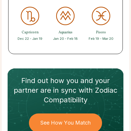
Capricorn
Aquarius
Pisces
Dec 22 - Jan 19
Jan 20 - Feb 18
Feb 19 - Mar 20
Find out how
you and your
partner
are in sync with
Zodiac
Compatibility
See How You Match