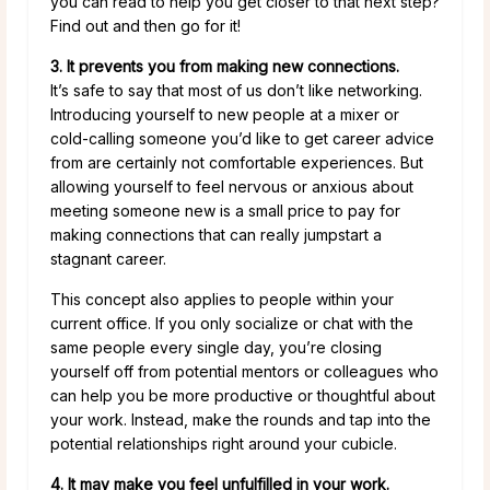
you can read to help you get closer to that next step?
Find out and then go for it!
3. It prevents you from making new connections.
It’s safe to say that most of us don’t like networking.
Introducing yourself to new people at a mixer or
cold-calling someone you’d like to get career advice
from are certainly not comfortable experiences. But
allowing yourself to feel nervous or anxious about
meeting someone new is a small price to pay for
making connections that can really jumpstart a
stagnant career.
This concept also applies to people within your
current office. If you only socialize or chat with the
same people every single day, you’re closing
yourself off from potential mentors or colleagues who
can help you be more productive or thoughtful about
your work. Instead, make the rounds and tap into the
potential relationships right around your cubicle.
4. It may make you feel unfulfilled in your work.