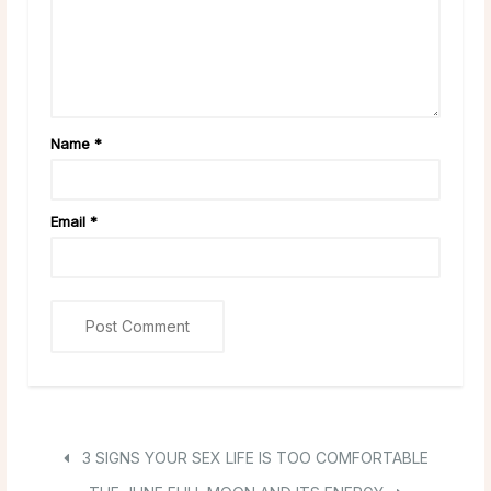
Name
*
Email
*
3 SIGNS YOUR SEX LIFE IS TOO COMFORTABLE