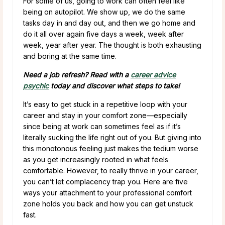
For some of us, going to work can often feel like
being on autopilot. We show up, we do the same
tasks day in and day out, and then we go home and
do it all over again five days a week, week after
week, year after year. The thought is both exhausting
and boring at the same time.
Need a job refresh? Read with a
career advice
psychic
today and discover what steps to take!
It’s easy to get stuck in a repetitive loop with your
career and stay in your comfort zone—especially
since being at work can sometimes feel as if it’s
literally sucking the life right out of you. But giving into
this monotonous feeling just makes the tedium worse
as you get increasingly rooted in what feels
comfortable. However, to really thrive in your career,
you can’t let complacency trap you. Here are five
ways your attachment to your professional comfort
zone holds you back and how you can get unstuck
fast.