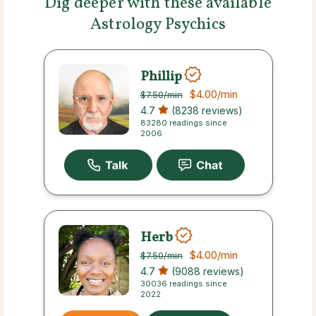
Dig deeper with these available
Astrology Psychics
Phillip
$4.00
/min
$7.50
/min
4.7
(8238 reviews)
83280 readings since
2006
Herb
$4.00
/min
$7.50
/min
4.7
(9088 reviews)
30036 readings since
2022