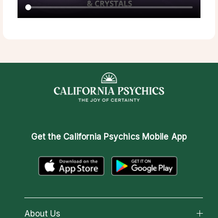
Get the
California Psychics Mobile App
About Us