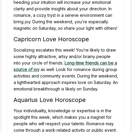
heeding your intuition will increase your emotional
clarity and provide insights about your direction. In
romance, a cozy tryst in a serene environment can
bring joy. During the weekend, you’re especially
magnetic on Saturday, so share your light with others!
Capricorn Love Horoscope
Socializing escalates this week! You’re likely to draw
some highly attractive, artsy and/or brainy people
into your circle of friends.
Long-time friends can be a
source of joy
as well. Look for romance during group
activities and community events. During the weekend,
a lighthearted approach inspires love on Saturday. An
emotional breakthrough is likely on Sunday.
Aquarius Love Horoscope
Your individuality, knowledge or expertise is in the
spotlight this week, which makes you a magnet for
people who will respect your talents. Romance may
come through a work-related activity or public event.