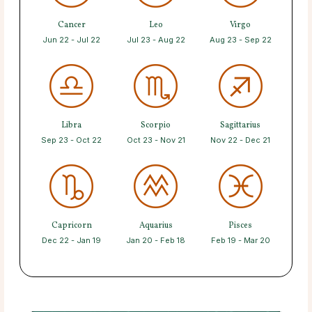
Cancer
Leo
Virgo
Jun 22 - Jul 22
Jul 23 - Aug 22
Aug 23 - Sep 22
Libra
Scorpio
Sagittarius
Sep 23 - Oct 22
Oct 23 - Nov 21
Nov 22 - Dec 21
Capricorn
Aquarius
Pisces
Dec 22 - Jan 19
Jan 20 - Feb 18
Feb 19 - Mar 20