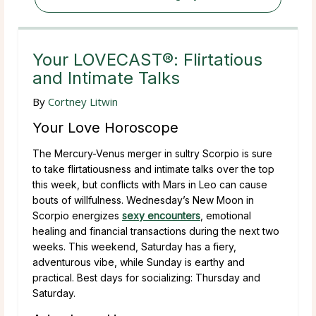
Your LOVECAST®: Flirtatious
and Intimate Talks
By
Cortney Litwin
Your Love Horoscope
The Mercury-Venus merger in sultry Scorpio is sure
to take flirtatiousness and intimate talks over the top
this week, but conflicts with Mars in Leo can cause
bouts of willfulness. Wednesday’s New Moon in
Scorpio energizes
sexy encounters
, emotional
healing and financial transactions during the next two
weeks. This weekend, Saturday has a fiery,
adventurous vibe, while Sunday is earthy and
practical. Best days for socializing: Thursday and
Saturday.