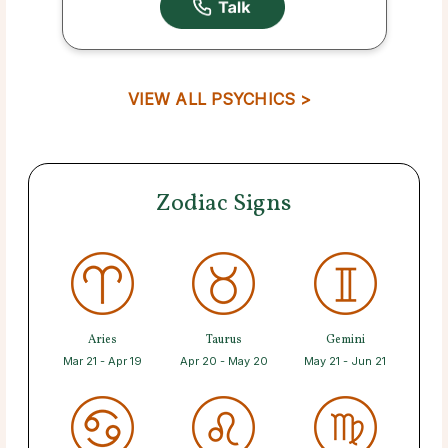
VIEW ALL PSYCHICS >
Zodiac Signs
Aries
Taurus
Gemini
Mar 21 - Apr 19
Apr 20 - May 20
May 21 - Jun 21