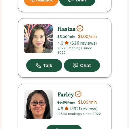
Hasina
$1.00
/min
$5.00
/min
4.6
(6311 reviews)
26720 readings since
2023
Farley
$1.00
/min
$5.00
/min
4.6
(3921 reviews)
12836 readings since 2022