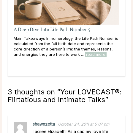
Full Moon Rituals: How To Work With Lunar
Energy
ber is
Main Takeaways Every month, without fail, the moon
 the
reaches its fullest expression, a moment when lunar
ons,
energy peaks before beginning its gradual retreat.
Across cultures and throughout history, this cycle ...
read more
3 thoughts on “
Your LOVECAST®:
Flirtatious and Intimate Talks
”
shawnzetta
October 24, 2011 at 5:07 pm
I agree Elizabeth! As a cap my love life