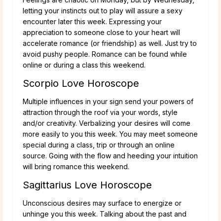
letting your instincts out to play will assure a sexy
encounter later this week. Expressing your
appreciation to someone close to your heart will
accelerate romance (or friendship) as well. Just try to
avoid pushy people. Romance can be found while
online or during a class this weekend.
Scorpio Love Horoscope
Multiple influences in your sign send your powers of
attraction through the roof via your words, style
and/or creativity. Verbalizing your desires will come
more easily to you this week. You may meet someone
special during a class, trip or through an online
source. Going with the flow and heeding your intuition
will bring romance this weekend.
Sagittarius Love Horoscope
Unconscious desires may surface to energize or
unhinge you this week. Talking about the past and