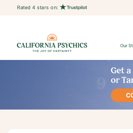
Rated 4 stars on:
Our St