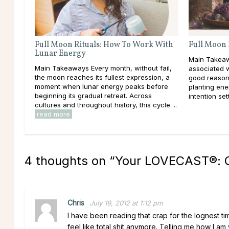
Full Moon Rituals: How To Work With
Full Moon 
Lunar Energy
Main Takeaw
Main Takeaways Every month, without fail,
associated 
the moon reaches its fullest expression, a
good reason
moment when lunar energy peaks before
planting ener
beginning its gradual retreat. Across
intention set
cultures and throughout history, this cycle ...
read more
4 thoughts on “
Your LOVECAST®: C
Chris
July 19, 2012 at 1:12 pm
I have been reading that crap for the lognest ti
feel like total shit anymore. Telling me how I am 