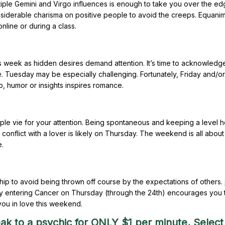
tiple Gemini and Virgo influences is enough to take you over the ed
nsiderable charisma on positive people to avoid the creeps. Equanim
line or during a class.
is week as hidden desires demand attention. It’s time to acknowledg
e. Tuesday may be especially challenging. Fortunately, Friday and/or
p, humor or insights inspires romance.
ople vie for your attention. Being spontaneous and keeping a level h
onflict with a lover is likely on Thursday. The weekend is all about
e.
nship to avoid being thrown off course by the expectations of others.
ry entering Cancer on Thursday (through the 24th) encourages you 
 you in love this weekend.
ak to a psychic for ONLY $1 per minute. Select