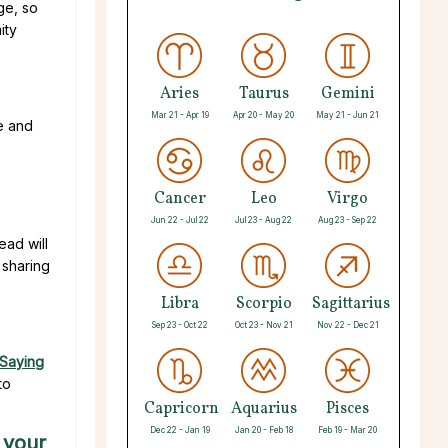
ge, so
ity
Aries
Taurus
Gemini
Mar 21 - Apr 19
Apr 20 - May 20
May 21 - Jun 21
e and
Cancer
Leo
Virgo
Jun 22 - Jul 22
Jul 23 - Aug 22
Aug 23 - Sep 22
ead will
 sharing
Libra
Scorpio
Sagittarius
Sep 23 - Oct 22
Oct 23 - Nov 21
Nov 22 - Dec 21
Saying
to
Capricorn
Aquarius
Pisces
Dec 22 - Jan 19
Jan 20 - Feb 18
Feb 19 - Mar 20
 your