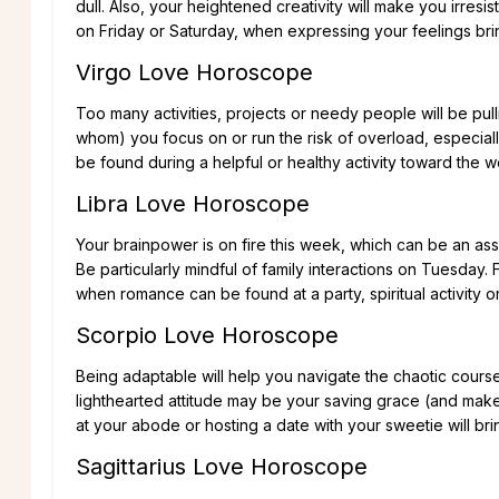
dull. Also, your heightened creativity will make you irresi
on Friday or Saturday, when expressing your feelings br
Virgo Love Horoscope
Too many activities, projects or needy people will be pull
whom) you focus on or run the risk of overload, especi
be found during a helpful or healthy activity toward the 
Libra Love Horoscope
Your brainpower is on fire this week, which can be an asse
Be particularly mindful of family interactions on Tuesday.
when romance can be found at a party, spiritual activity 
Scorpio Love Horoscope
Being adaptable will help you navigate the chaotic cours
lighthearted attitude may be your saving grace (and make y
at your abode or hosting a date with your sweetie will brin
Sagittarius Love Horoscope