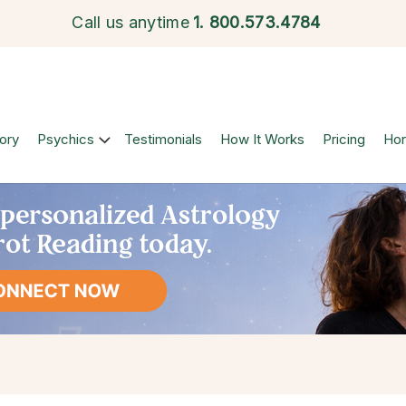
Call us anytime
1.
800.573.4784
ory
Psychics
Testimonials
How It Works
Pricing
Ho