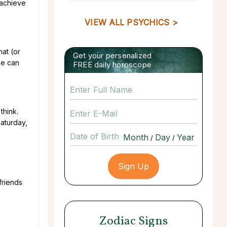
o achieve
VIEW ALL PSYCHICS >
hat (or
Get your personalized
ce can
FREE daily horoscope
think.
Saturday,
Date of Birth
/
/
friends
Zodiac Signs