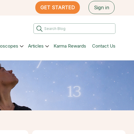
GET STARTED
Sign in
roscopes
Articles
Karma Rewards
Contact Us