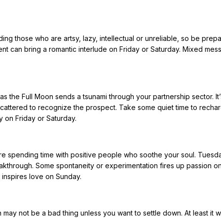
ding those who are artsy, lazy, intellectual or unreliable, so be prep
vent can bring a romantic interlude on Friday or Saturday. Mixed me
.
s the Full Moon sends a tsunami through your partnership sector. It’
cattered to recognize the prospect. Take some quiet time to rechar
ty on Friday or Saturday.
ire spending time with positive people who soothe your soul. Tuesda
akthrough. Some spontaneity or experimentation fires up passion on
y inspires love on Sunday.
may not be a bad thing unless you want to settle down. At least it 