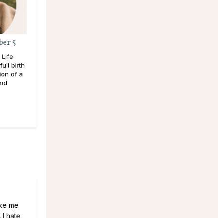
ber 5
 Life
ull birth
ion of a
and
ake me
 I hate