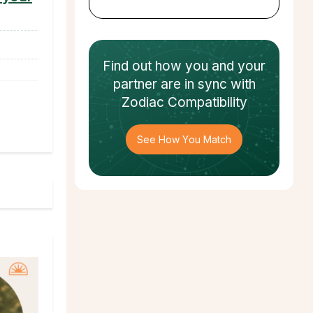
Find out how
you and your
partner
are in sync with
Zodiac Compatibility
See How You Match