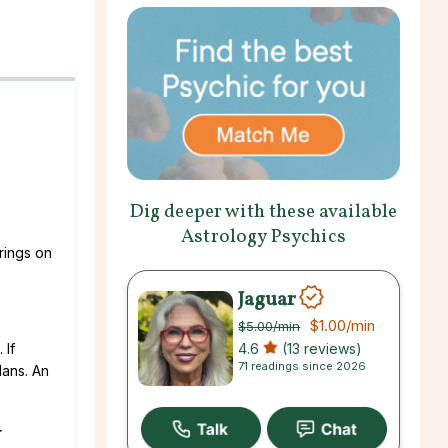
Dig deeper with these available
Astrology Psychics
rings on
Jaguar
$1.00
/min
$5.00
/min
4.6
(13 reviews)
 If
71 readings since 2026
lans. An