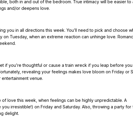
stible, both in and out of the bedroom. True intimacy will be easier t
ings and/or deepens love.
ing you in all directions this week. You’ll need to pick and choose w
ally on Tuesday, when an extreme reaction can unhinge love. Roman
weekend.
t if you’re thoughtful or cause a train wreck if you leap before you 
 Fortunately, revealing your feelings makes love bloom on Friday or 
or entertainment venue.
e of love this week, when feelings can be highly unpredictable. A
ou irresistible!) on Friday and Saturday. Also, throwing a party for 
g delight.