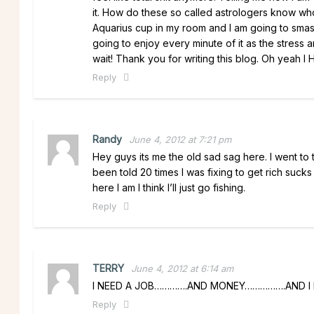
it. How do these so called astrologers know who 
Aquarius cup in my room and I am going to smash
going to enjoy every minute of it as the stress a
wait! Thank you for writing this blog. Oh y
Reply
Randy
June 4, 2012 at 7:21 pm
Hey guys its me the old sad sag here. I went to 
been told 20 times I was fixing to get rich suck
here I am I think I’ll just go fishing.
Reply
TERRY
June 4, 2012 at 6:14 am
I NEED A JOB………….AND MONEY…………….AND I
Reply