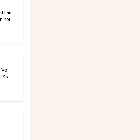
nd I am
an not
I’ve
. So