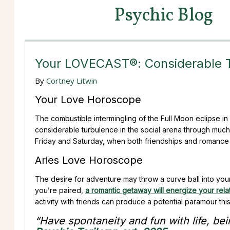
Psychic Blog
Your LOVECAST®: Considerable 
By
Cortney Litwin
Your Love Horoscope
The combustible intermingling of the Full Moon eclipse in 
considerable turbulence in the social arena through much
Friday and Saturday, when both friendships and romance ca
Aries Love Horoscope
The desire for adventure may throw a curve ball into your p
you’re paired,
a romantic getaway will energize your rela
activity with friends can produce a potential paramour th
“Have spontaneity and fun with life, bein