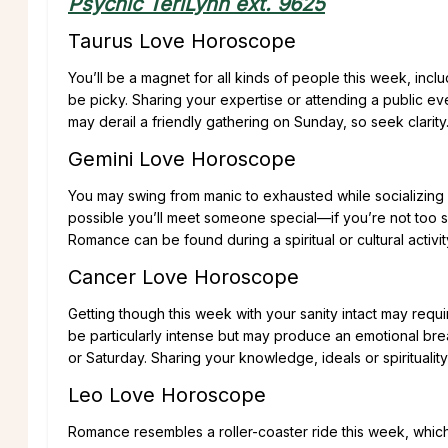
Psychic TeriLynn ext. 9625
Taurus Love Horoscope
You’ll be a magnet for all kinds of people this week, inclu
be picky. Sharing your expertise or attending a public e
may derail a friendly gathering on Sunday, so seek clarity
Gemini Love Horoscope
You may swing from manic to exhausted while socializing a
possible you’ll meet someone special—if you’re not too s
Romance can be found during a spiritual or cultural activi
Cancer Love Horoscope
Getting though this week with your sanity intact may requ
be particularly intense but may produce an emotional bre
or Saturday. Sharing your knowledge, ideals or spiritualit
Leo Love Horoscope
Romance resembles a roller-coaster ride this week, which 