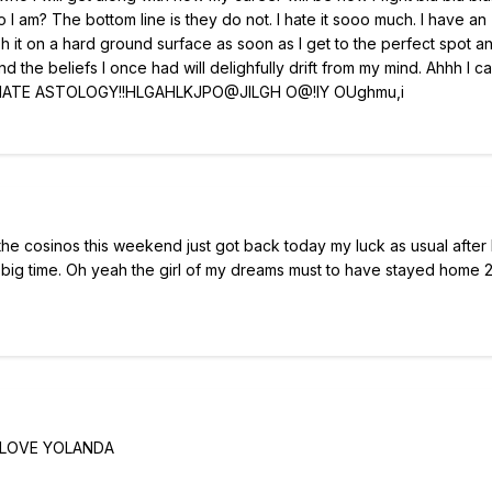
I am? The bottom line is they do not. I hate it sooo much. I have an
 it on a hard ground surface as soon as I get to the perfect spot a
nd the beliefs I once had will delighfully drift from my mind. Ahhh I c
eah I HATE ASTOLOGY!!HLGAHLKJPO@JILGH O@!IY OUghmu,i
the cosinos this weekend just got back today my luck as usual after 
s big time. Oh yeah the girl of my dreams must to have stayed home 2
 LOVE YOLANDA