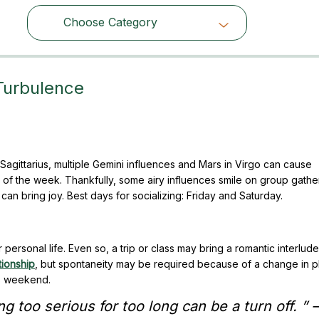
Choose Category
Choose Category
Turbulence
Sagittarius, multiple Gemini influences and Mars in Virgo can cause
 of the week. Thankfully, some airy influences smile on group gathe
n bring joy. Best days for socializing: Friday and Saturday.
ersonal life. Even so, a trip or class may bring a romantic interlude.
tionship
, but spontaneity may be required because of a change in p
is weekend.
g too serious for too long can be a turn off. ” –