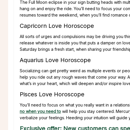
The Full Moon eclipse in your sign butting heads with mul
hang on and enjoy the ride. You’ll need to focus your co
resumes toward the weekend, when you’ll find romance on
Capricorn Love Horoscope
All sorts of urges and compulsions may be driving you th
release whatever is inside you that puts a damper on lov
Saturday brings a fresh start, when sharing your friendshi
Aquarius Love Horoscope
Socializing can get pretty weird as multiple events or pe
help you ride out any rough waves that come your way. A c
what’s in your heart, which will deepen and/or inspire lov
Pisces Love Horoscope
You’ll need to focus on what you really want in a relatio
no when you need to
will help you stay centered. Mercu
verbalize your feelings. Heeding your intuition will guide
Exclusive offer: New customers can spe