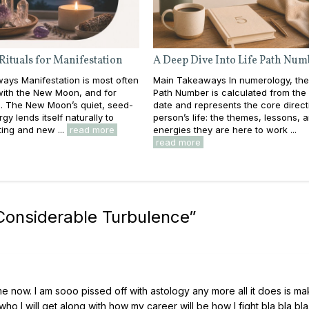
Rituals for Manifestation
A Deep Dive Into Life Path Num
ays Manifestation is most often
Main Takeaways In numerology, the
with the New Moon, and for
Path Number is calculated from the f
. The New Moon’s quiet, seed-
date and represents the core direct
gy lends itself naturally to
person’s life: the themes, lessons, 
ting and new ...
read more
energies they are here to work ...
read more
onsiderable Turbulence
”
me now. I am sooo pissed off with astology any more all it does is m
who I will get along with how my career will be how I fight bla bla bla.