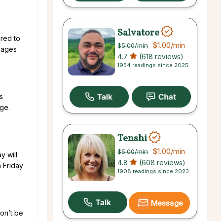
Salvatore
ared to
$1.00
/min
$5.00
/min
ssages
4.7
(618 reviews)
1954 readings since 2025
s
ge.
Tenshi
$1.00
/min
$5.00
/min
y will
4.8
(608 reviews)
 Friday
1908 readings since 2023
Message
won’t be