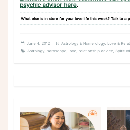
psychic advisor here
.
What else is in store for your love life this week?
Talk to a p
June 4, 2012
Astrology & Numerology
,
Love & Relat
Astrology
,
horoscope
,
love
,
relationship advice
,
Spiritual