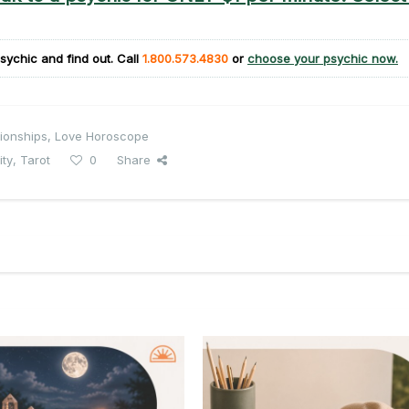
sychic and find out. Call
1.800.573.4830
or
choose your psychic now.
ionships
,
Love Horoscope
ity
,
Tarot
0
Share