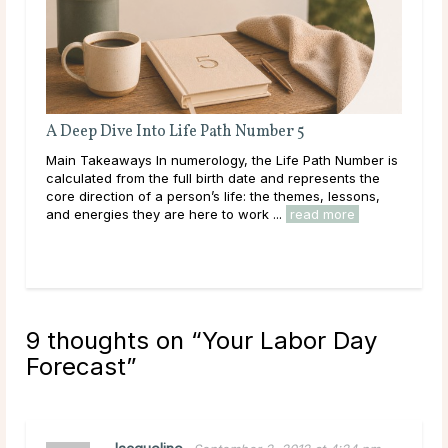
er 5
Full Moon Rituals: How To Work With Lu
Energy
Life Path Number is
Main Takeaways Every month, without fail, the
nd represents the
reaches its fullest expression, a moment when 
e themes, lessons,
energy peaks before beginning its gradual retre
..
read more
Across cultures and throughout history, this cycl
read more
9 thoughts on “
Your Labor Day
Forecast
”