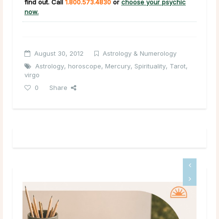
find out. Call
1.800.573.4830
or
choose your psychic
now.
August 30, 2012
Astrology & Numerology
Astrology
,
horoscope
,
Mercury
,
Spirituality
,
Tarot
,
virgo
0
Share