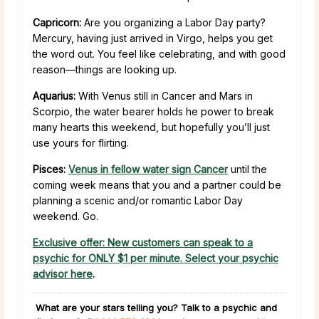
Capricorn:
Are you organizing a Labor Day party?
Mercury, having just arrived in Virgo, helps you get
the word out. You feel like celebrating, and with good
reason—things are looking up.
Aquarius:
With Venus still in Cancer and Mars in
Scorpio, the water bearer holds he power to break
many hearts this weekend, but hopefully you’ll just
use yours for flirting.
Pisces:
Venus in fellow water sign Cancer
until the
coming week means that you and a partner could be
planning a scenic and/or romantic Labor Day
weekend. Go.
Exclusive offer: New customers can speak to a
psychic for ONLY $1 per minute. Select your psychic
advisor here
.
What are your stars telling you?
Talk to a psychic and