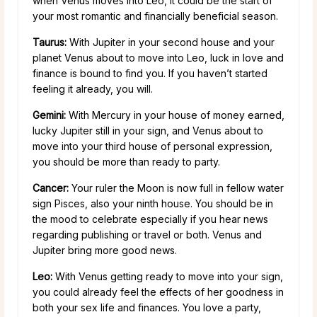
when Venus moves into Leo, it could be the start of
your most romantic and financially beneficial season.
Taurus:
With Jupiter in your second house and your
planet Venus about to move into Leo, luck in love and
finance is bound to find you. If you haven’t started
feeling it already, you will.
Gemini:
With Mercury in your house of money earned,
lucky Jupiter still in your sign, and Venus about to
move into your third house of personal expression,
you should be more than ready to party.
Cancer:
Your ruler the Moon is now full in fellow water
sign Pisces, also your ninth house. You should be in
the mood to celebrate especially if you hear news
regarding publishing or travel or both. Venus and
Jupiter bring more good news.
Leo:
With Venus getting ready to move into your sign,
you could already feel the effects of her goodness in
both your sex life and finances. You love a party,