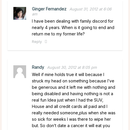
Ginger Fernandez
August 31, 2012 at 6:06
am
I have been dealing with family discord for
nearly 4 years. When is it going to end and
return me to my former life?
Reply
Randy
August 30, 2012 at 8:05 pm
Well if mine holds true it will because I
struck my head on something because I’ve
be generous and it left me with nothing and
being disabled and having nothing is not a
real fun Idea just when I had the SUV,
House and all credit cards all paid and I
really needed someone,plus when she was
so sick for weeks I was there to wipe her
but. So don’t date a cancer it will eat you