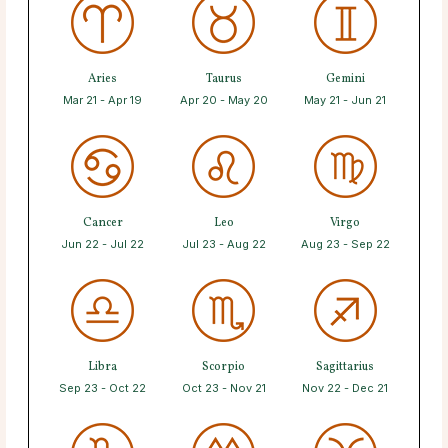
Aries
Taurus
Gemini
Mar 21 - Apr 19
Apr 20 - May 20
May 21 - Jun 21
Cancer
Leo
Virgo
Jun 22 - Jul 22
Jul 23 - Aug 22
Aug 23 - Sep 22
Libra
Scorpio
Sagittarius
Sep 23 - Oct 22
Oct 23 - Nov 21
Nov 22 - Dec 21