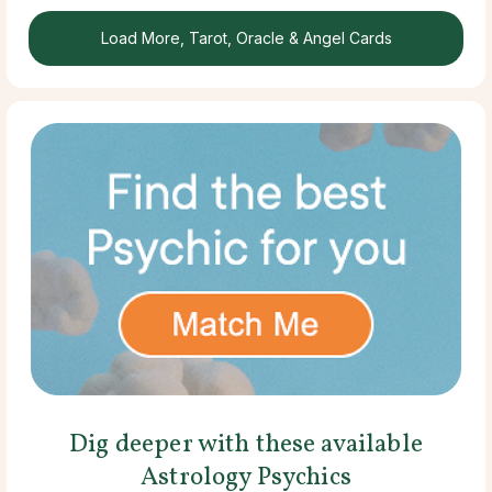
Load More, Tarot, Oracle & Angel Cards
Dig deeper with these available
Astrology Psychics