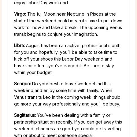
enjoy Labor Day weekend.
Virgo:
The full Moon near Neptune in Pisces at the
start of the weekend could mean it’s time to put down
work for now and take a break. The upcoming Venus
transit begins to conjure your imagination.
Libra:
August has been an active, professional month
for you and hopefully, you’ll be able to take time to
kick off your shoes this Labor Day weekend and
have some fun—you’ve earned it. Be sure to stay
within your budget.
Scorpio:
Do your best to leave work behind this
weekend and enjoy some time with family. When
Venus transits Leo in the coming week, things should
go more your way professionally and you’ll be busy.
Sagittarius:
You’ve been dealing with a family or
partnership situation recently. If you can get away this
weekend, chances are good you could be travelling
with or about to meet someone special.