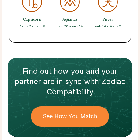
Capricorn
Aquarius
Pisces
Dec 22 - Jan 19
Jan 20 - Feb 18
Feb 19 - Mar 20
Find out how
you and your
partner
are in sync with
Zodiac
Compatibility
See How You Match