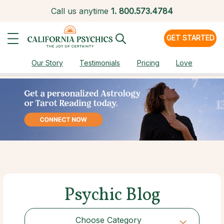
Call us anytime
1.
800.573.4784
GET STARTED
Our Story
Testimonials
Pricing
Love
Psychic Blog
Choose Category
Choose Category