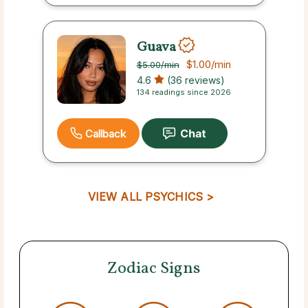
Guava
$1.00
/min
$5.00
/min
4.6
(36 reviews)
134 readings since 2026
Callback
VIEW ALL PSYCHICS >
Zodiac Signs