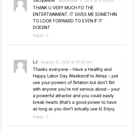
Jacqueline
September 2, 2012 at 4:24 pm
THANK U VERY MUCH FO THE
ENTERTAINMENT. IT GIVES ME SOMETHIN
TO LOOK FORWARD TO EVEN IF IT
DOESNT
Reply
LJ
August 31, 2012 at 10:33 am
Thanks everyone – Have a Healthy and
Happy Labor Day Weekend! to Almaz – just
use your powers of flirtation but don’t flirt
with anyone you’re not serious about – your
a powerful attractor and you could easily
break hearts (that’s a good power to have
as long as you don’t actually use it) Enjoy.
Reply