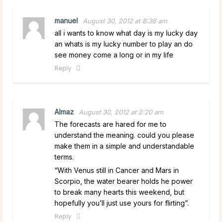
manuel
August 30, 2012 at 8:36 am
all i wants to know what day is my lucky day
an whats is my lucky number to play an do
see money come a long or in my life
Reply
Almaz
August 30, 2012 at 2:20 am
The forecasts are hared for me to
understand the meaning. could you please
make them in a simple and understandable
terms.
“With Venus still in Cancer and Mars in
Scorpio, the water bearer holds he power
to break many hearts this weekend, but
hopefully you’ll just use yours for flirting”.
Reply