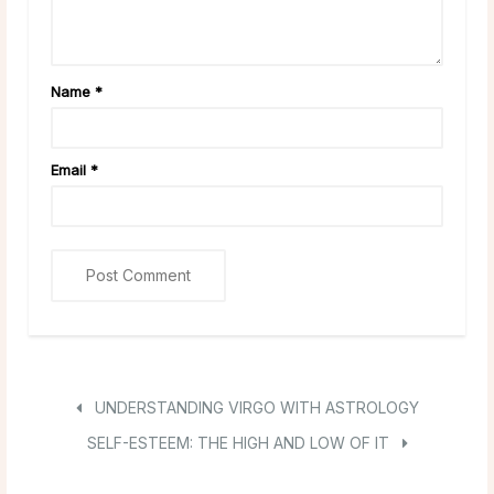
Name
*
Email
*
UNDERSTANDING VIRGO WITH ASTROLOGY
SELF-ESTEEM: THE HIGH AND LOW OF IT