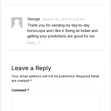
George
August 30, 2012 at 2:08 am
Thank you for sending my day-to-day
horoscope and I like it. Being an Indian and
getting your predictions are good for me.
Reply
Leave a Reply
Your email address will not be published. Required fields
are marked *
Comment
*