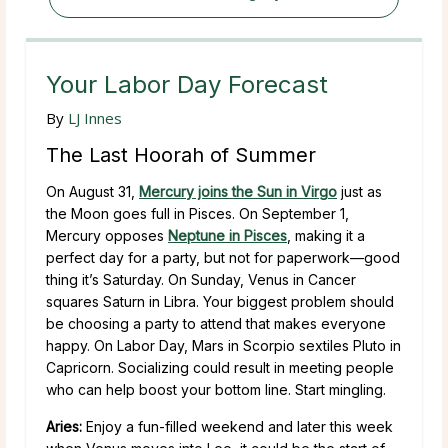
Your Labor Day Forecast
By
LJ Innes
The Last Hoorah of Summer
On August 31,
Mercury joins the Sun in Virgo
just as
the Moon goes full in Pisces. On September 1,
Mercury opposes
Neptune in Pisces
, making it a
perfect day for a party, but not for paperwork—good
thing it’s Saturday. On Sunday, Venus in Cancer
squares Saturn in Libra. Your biggest problem should
be choosing a party to attend that makes everyone
happy. On Labor Day, Mars in Scorpio sextiles Pluto in
Capricorn. Socializing could result in meeting people
who can help boost your bottom line. Start mingling.
Aries:
Enjoy a fun-filled weekend and later this week