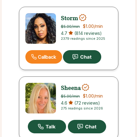
Storm
$1.00
/min
$5.00
/min
4.7
(814 reviews)
2379 readings since 2025
Callback
Sheena
$1.00
/min
$5.00
/min
4.6
(72 reviews)
275 readings since 2026