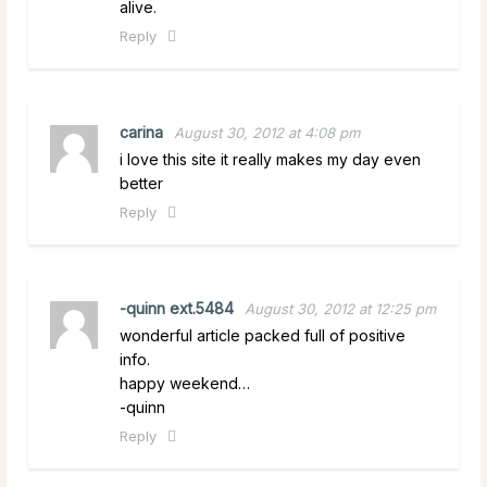
alive.
Reply
carina
August 30, 2012 at 4:08 pm
i love this site it really makes my day even
better
Reply
-quinn ext.5484
August 30, 2012 at 12:25 pm
wonderful article packed full of positive
info.
happy weekend…
-quinn
Reply