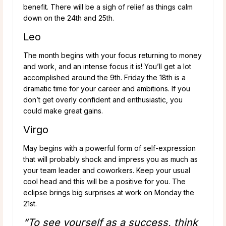
benefit. There will be a sigh of relief as things calm
down on the 24th and 25th.
Leo
The month begins with your focus returning to money
and work, and an intense focus it is! You’ll get a lot
accomplished around the 9th. Friday the 18th is a
dramatic time for your career and ambitions. If you
don’t get overly confident and enthusiastic, you
could make great gains.
Virgo
May begins with a powerful form of self-expression
that will probably shock and impress you as much as
your team leader and coworkers. Keep your usual
cool head and this will be a positive for you. The
eclipse brings big surprises at work on Monday the
21st.
“To see yourself as a success, think