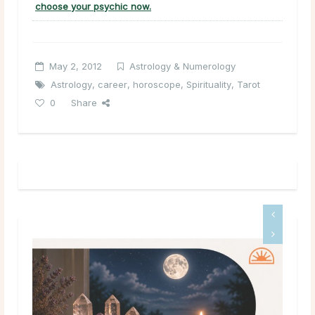
choose your psychic now.
May 2, 2012
Astrology & Numerology
Astrology
,
career
,
horoscope
,
Spirituality
,
Tarot
0
Share