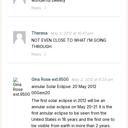
wonderful sweety
Reply
Theresa
May 2, 2012 at 10:47 pm
NOT EVEN CLOSE TO WHAT I’M GOING
THROUGH.
Reply
Gina Rose ext.9500
May 2, 2012 at 8:24 am
annular Solar Eclipse: 20 May 2012
00Gem20
The first solar eclipse in 2012 will be an
annular solar eclipse on May 20–21. It is the
first annular eclipse to be seen from the
United States in 18 years and the first one to
be visible from earth in more than 2 years.