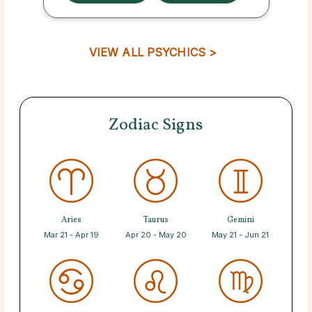
VIEW ALL PSYCHICS >
Zodiac Signs
Aries
Taurus
Gemini
Mar 21 - Apr 19
Apr 20 - May 20
May 21 - Jun 21