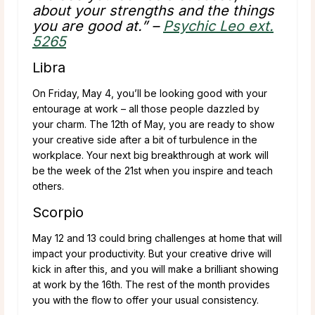
about your strengths and the things
you are good at.” –
Psychic Leo ext.
5265
Libra
On Friday, May 4, you’ll be looking good with your
entourage at work – all those people dazzled by
your charm. The 12th of May, you are ready to show
your creative side after a bit of turbulence in the
workplace. Your next big breakthrough at work will
be the week of the 21st when you inspire and teach
others.
Scorpio
May 12 and 13 could bring challenges at home that will
impact your productivity. But your creative drive will
kick in after this, and you will make a brilliant showing
at work by the 16th. The rest of the month provides
you with the flow to offer your usual consistency.