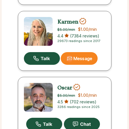
Karmen
$1.00
/min
$5.00
/min
4.4
(7384 reviews)
29673 readings since 2017
Message
Oscar
$1.00
/min
$5.00
/min
4.5
(702 reviews)
3286 readings since 2025