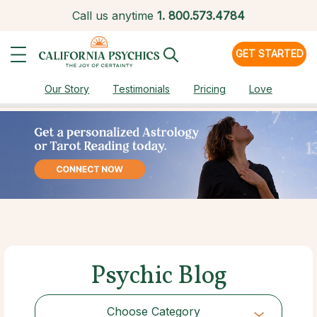
Call us anytime
1.
800.573.4784
GET STARTED
Our Story
Testimonials
Pricing
Love
Psychic Blog
Choose Category
Choose Category