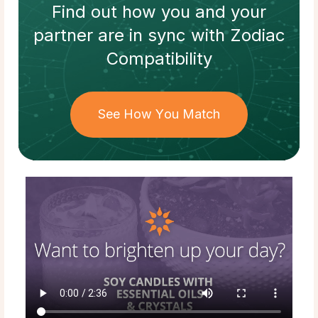
Find out how
you and your
partner
are in sync with
Zodiac
Compatibility
See How You Match