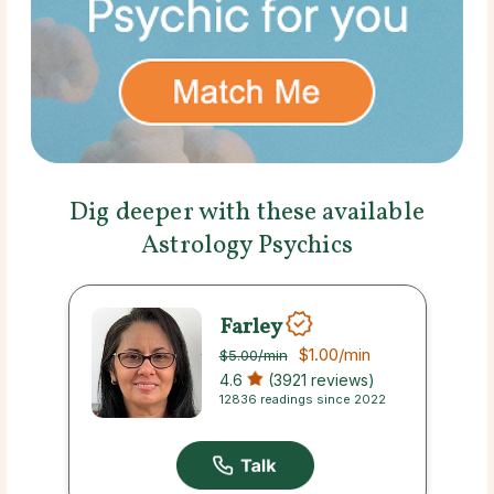
Dig deeper with these available
Astrology Psychics
Farley
$1.00
/min
$5.00
/min
4.6
(3921 reviews)
12836 readings since 2022