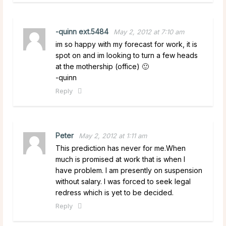
-quinn ext.5484
May 2, 2012 at 7:10 am
im so happy with my forecast for work, it is
spot on and im looking to turn a few heads
at the mothership (office) 🙂
-quinn
Reply
Peter
May 2, 2012 at 1:11 am
This prediction has never for me.When
much is promised at work that is when I
have problem. I am presently on suspension
without salary. I was forced to seek legal
redress which is yet to be decided.
Reply