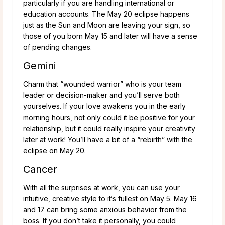
particularly if you are handling international or
education accounts. The May 20 eclipse happens
just as the Sun and Moon are leaving your sign, so
those of you born May 15 and later will have a sense
of pending changes.
Gemini
Charm that “wounded warrior” who is your team
leader or decision-maker and you’ll serve both
yourselves. If your love awakens you in the early
morning hours, not only could it be positive for your
relationship, but it could really inspire your creativity
later at work! You’ll have a bit of a “rebirth” with the
eclipse on May 20.
Cancer
With all the surprises at work, you can use your
intuitive, creative style to it’s fullest on May 5. May 16
and 17 can bring some anxious behavior from the
boss. If you don’t take it personally, you could