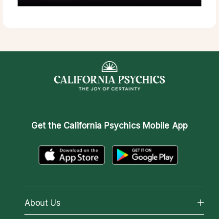
Get the
California Psychics Mobile App
About Us