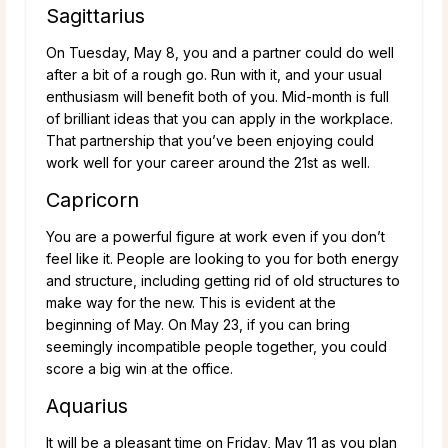
Sagittarius
On Tuesday, May 8, you and a partner could do well
after a bit of a rough go. Run with it, and your usual
enthusiasm will benefit both of you. Mid-month is full
of brilliant ideas that you can apply in the workplace.
That partnership that you’ve been enjoying could
work well for your career around the 21st as well.
Capricorn
You are a powerful figure at work even if you don’t
feel like it. People are looking to you for both energy
and structure, including getting rid of old structures to
make way for the new. This is evident at the
beginning of May. On May 23, if you can bring
seemingly incompatible people together, you could
score a big win at the office.
Aquarius
It will be a pleasant time on Friday, May 11 as you plan