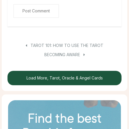
TAROT 101: HOW TO USE THE TAROT
BECOMING AWARE
Load More, Tarot, Oracle & Angel Cards