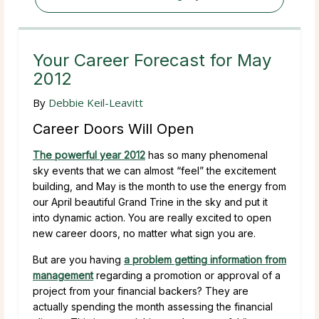
Your Career Forecast for May
2012
By
Debbie Keil-Leavitt
Career Doors Will Open
The powerful year 2012
has so many phenomenal
sky events that we can almost “feel” the excitement
building, and May is the month to use the energy from
our April beautiful Grand Trine in the sky and put it
into dynamic action. You are really excited to open
new career doors, no matter what sign you are.
But are you having
a problem getting information from
management
regarding a promotion or approval of a
project from your financial backers? They are
actually spending the month assessing the financial