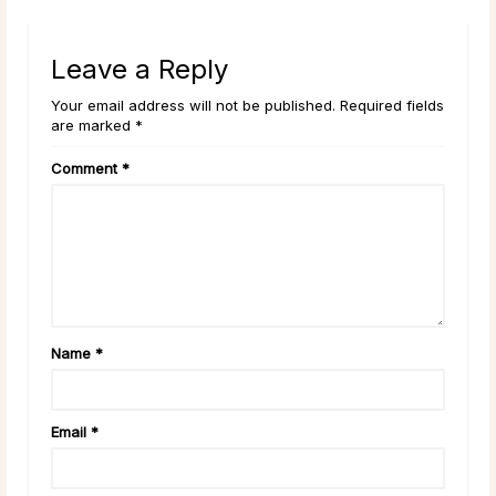
Leave a Reply
Your email address will not be published. Required fields
are marked *
Comment
*
Name
*
Email
*