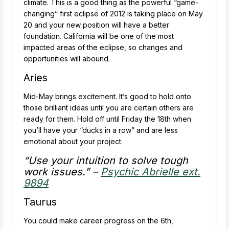
climate. This is a good thing as the powerful “game-
changing” first eclipse of 2012 is taking place on May
20 and your new position will have a better
foundation. California will be one of the most
impacted areas of the eclipse, so changes and
opportunities will abound.
Aries
Mid-May brings excitement. It’s good to hold onto
those brilliant ideas until you are certain others are
ready for them. Hold off until Friday the 18th when
you’ll have your “ducks in a row” and are less
emotional about your project.
“Use your intuition to solve tough
work issues.” –
Psychic Abrielle ext.
9894
Taurus
You could make career progress on the 6th,