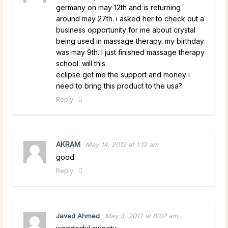
germany on may 12th and is returning
around may 27th. i asked her to check out a
business opportunity for me about crystal
being used in massage therapy. my birthday
was may 9th. I just finished massage therapy
school. will this
eclipse get me the support and money i
need to bring this product to the usa?.
Reply
AKRAM
May 14, 2012 at 1:12 am
good
Reply
Javed Ahmed
May 3, 2012 at 8:07 am