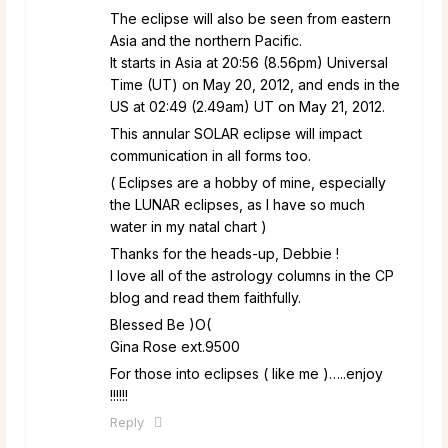
The eclipse will also be seen from eastern
Asia and the northern Pacific.
It starts in Asia at 20:56 (8.56pm) Universal
Time (UT) on May 20, 2012, and ends in the
US at 02:49 (2.49am) UT on May 21, 2012.
This annular SOLAR eclipse will impact
communication in all forms too.
( Eclipses are a hobby of mine, especially
the LUNAR eclipses, as I have so much
water in my natal chart )
Thanks for the heads-up, Debbie !
I love all of the astrology columns in the CP
blog and read them faithfully.
Blessed Be )O(
Gina Rose ext.9500
For those into eclipses ( like me )…..enjoy
!!!!!!
Reply