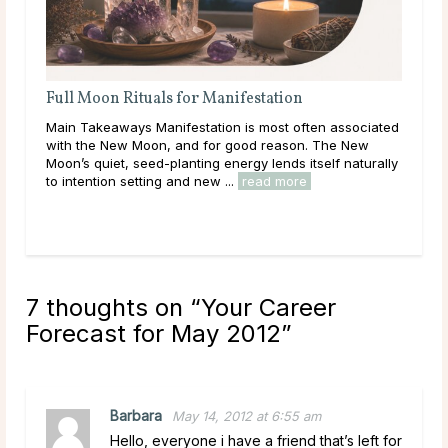
Full Moon Rituals: How To Work With Lunar
Energy
associated
Main Takeaways Every month, without fail, the moon
he New
reaches its fullest expression, a moment when lunar
f naturally
energy peaks before beginning its gradual retreat.
Across cultures and throughout history, this cycle ...
read more
7 thoughts on “
Your Career
Forecast for May 2012
”
Barbara
May 14, 2012 at 6:55 am
Hello, everyone i have a friend that’s left for