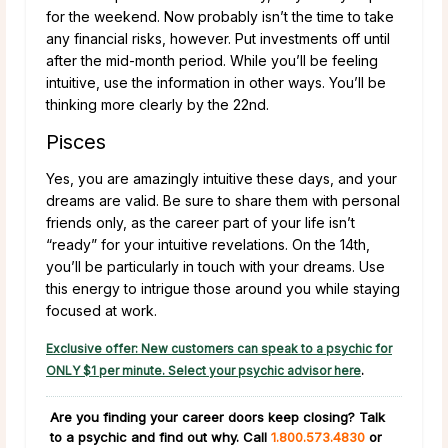
for the weekend. Now probably isn’t the time to take
any financial risks, however. Put investments off until
after the mid-month period. While you’ll be feeling
intuitive, use the information in other ways. You’ll be
thinking more clearly by the 22nd.
Pisces
Yes, you are amazingly intuitive these days, and your
dreams are valid. Be sure to share them with personal
friends only, as the career part of your life isn’t
“ready” for your intuitive revelations. On the 14th,
you’ll be particularly in touch with your dreams. Use
this energy to intrigue those around you while staying
focused at work.
Exclusive offer: New customers can speak to a psychic for
ONLY $1 per minute. Select your psychic advisor here
.
Are you finding your career doors keep closing?
Talk
to a psychic and find out why. Call
1.800.573.4830
or