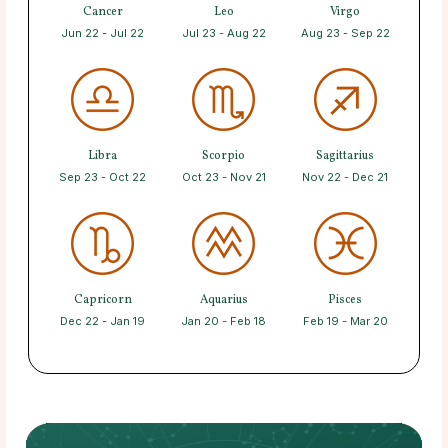
Cancer
Leo
Virgo
Jun 22 - Jul 22
Jul 23 - Aug 22
Aug 23 - Sep 22
Libra
Scorpio
Sagittarius
Sep 23 - Oct 22
Oct 23 - Nov 21
Nov 22 - Dec 21
Capricorn
Aquarius
Pisces
Dec 22 - Jan 19
Jan 20 - Feb 18
Feb 19 - Mar 20